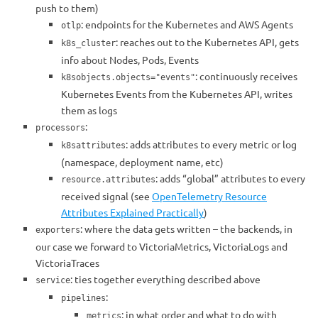
push to them)
: endpoints for the Kubernetes and AWS Agents
otlp
: reaches out to the Kubernetes API, gets
k8s_cluster
info about Nodes, Pods, Events
: continuously receives
k8sobjects.objects="events"
Kubernetes Events from the Kubernetes API, writes
them as logs
:
processors
: adds attributes to every metric or log
k8sattributes
(namespace, deployment name, etc)
: adds “global” attributes to every
resource.attributes
received signal (see
OpenTelemetry Resource
Attributes Explained Practically
)
: where the data gets written – the backends, in
exporters
our case we forward to VictoriaMetrics, VictoriaLogs and
VictoriaTraces
: ties together everything described above
service
:
pipelines
: in what order and what to do with
metrics