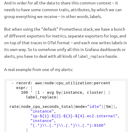
And in order for all the data to share this common context – it
needs to have some common traits, attributes, by which we can
group everything we receive – in other words, labels.
But when using the “default” Prometheus stack, we have a bunch
of different exporters for metrics, separate exporters for logs, and
on top of that traces in OTel format – and each one writes labels in
its own way. So to somehow unify all this in Grafana dashboards or
alerts, you have to deal with all kinds of
hassle.
label_replace
A real example from one of my alerts:
- record: aws:node:cpu_utilization:percent
  expr: 
|
100
*
(
1
 - avg 
by
(
instance, cluster
)
(
label_replace
(
rate
(
node_cpu_seconds_total
{
mode=
"idle"
}[
5m
])
,
"instance"
,
"ip-${1}-${2}-${3}-${4}.ec2.internal"
,
"instance"
,
"(.*)\\.(.*)\\.(.*)\\.(.*):9100"
)