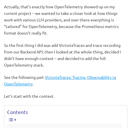
Actually, that’s exactly how OpenTelemetry showed up on my
current project – we wanted to take a closer look at how things
work with various LLM providers, and over there everything is
“tailored” for OpenTelemetry, because the Prometheus metrics
format doesn’t really fit.
So the first thing I did was add VictoriaTraces and trace recording
from our Backend API, then I looked at the whole thing, decided I
didn’t have enough context – and decided to add the full
OpenTelemetry stack.
See the following part
VictoriaTraces: Tracing, Observability та
OpenTelemetry
.
Let’s start with the context.
Contents