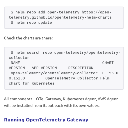
$ helm repo add open-telemetry https://open-
telemetry.github.io/opentelemetry-helm-charts
$ helm repo update
Check the charts are there:
$ helm search repo open-telemetry/opentelemetry-
collector
NAME                                    CHART 
VERSION   APP VERSION     DES
open-telemetry/opentelemetry-collector  0.155.0         
0.151.0         OpenTelemetry Collector Helm 
chart for Kubernetes
All components – OTel Gateway, Kubernetes Agent, AWS Agent –
will be installed from it, but each with its own values.
Running OpenTelemetry Gateway