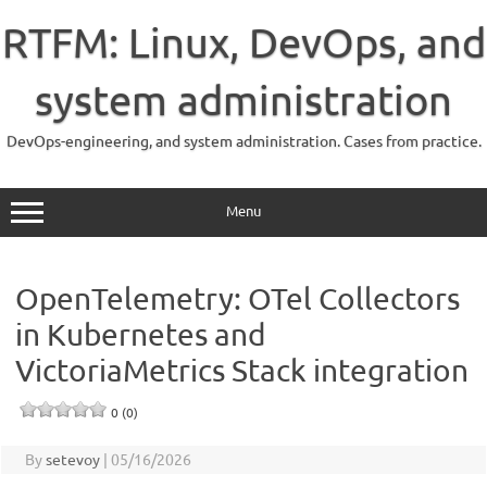
Skip
to
RTFM: Linux, DevOps, and
content
system administration
DevOps-engineering, and system administration. Cases from practice.
Menu
OpenTelemetry: OTel Collectors
in Kubernetes and
VictoriaMetrics Stack integration
0 (0)
By
setevoy
|
05/16/2026