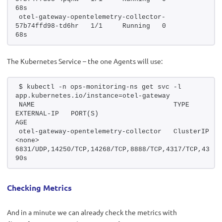
68s
otel-gateway-opentelemetry-collector-
57b74ffd98-td6hr   1/1     Running   0          
68s
The Kubernetes Service – the one Agents will use:
$ kubectl -n ops-monitoring-ns get svc -l 
app.kubernetes.io/instance=otel-gateway
NAME                                   TYPE        CLUSTE
EXTERNAL-IP   PORT(S)                                                            
AGE
otel-gateway-opentelemetry-collector   ClusterIP   17
<none>        
6831/UDP,14250/TCP,14268/TCP,8888/TCP,4317/TCP,4318/TC
90s
Checking Metrics
And in a minute we can already check the metrics with