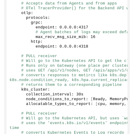
# Accepts data from Agents and from apps
# OTel TracerProvider() for the Backend API wil
    otlp:
      protocols:
        grpc:
          endpoint: 
0
.
0
.
0
.
0
:
4317
# Agent batches of logs may exceed defaul
          max_recv_msg_size_mib: 
16
        http:
          endpoint: 
0
.
0
.
0
.
0
:
4318
# PULL receiver
# Will go to the Kubernetes API to get the clus
# Runs only on Gateway (one place per cluster)
# uses GET /api/v1/nodes, GET /apis/apps/v1/dep
# converts responses to metircs like k8s.deploy
k8s.node.condition_ready, k8s.hpa.current_replicas
# returns them to a corresponding pipeline
    k8s_cluster:
      collection_interval: 30s
      node_conditions_to_report: 
[
Ready, MemoryPres
      allocatable_types_to_report: 
[
cpu, memory, ep
# PULL receiver
# Will go to the Kubernetes API, but uses `watc
# uses the 'events.k8s.io/v1/events' endpoint t
time
# converts Kubernetes Events to Log records