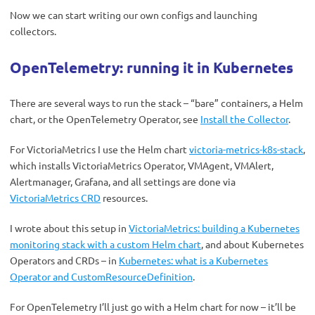
Now we can start writing our own configs and launching
collectors.
OpenTelemetry: running it in Kubernetes
There are several ways to run the stack – “bare” containers, a Helm
chart, or the OpenTelemetry Operator, see
Install the Collector
.
For VictoriaMetrics I use the Helm chart
victoria-metrics-k8s-stack
,
which installs VictoriaMetrics Operator, VMAgent, VMAlert,
Alertmanager, Grafana, and all settings are done via
VictoriaMetrics CRD
resources.
I wrote about this setup in
VictoriaMetrics: building a Kubernetes
monitoring stack with a custom Helm chart
, and about Kubernetes
Operators and CRDs – in
Kubernetes: what is a Kubernetes
Operator and CustomResourceDefinition
.
For OpenTelemetry I’ll just go with a Helm chart for now – it’ll be