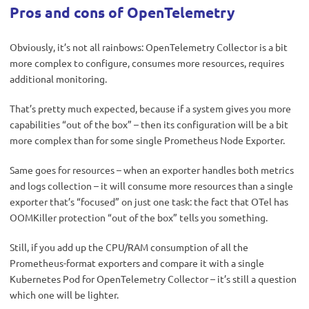
Pros and cons of OpenTelemetry
Obviously, it’s not all rainbows: OpenTelemetry Collector is a bit
more complex to configure, consumes more resources, requires
additional monitoring.
That’s pretty much expected, because if a system gives you more
capabilities “out of the box” – then its configuration will be a bit
more complex than for some single Prometheus Node Exporter.
Same goes for resources – when an exporter handles both metrics
and logs collection – it will consume more resources than a single
exporter that’s “focused” on just one task: the fact that OTel has
OOMKiller protection “out of the box” tells you something.
Still, if you add up the CPU/RAM consumption of all the
Prometheus-format exporters and compare it with a single
Kubernetes Pod for OpenTelemetry Collector – it’s still a question
which one will be lighter.