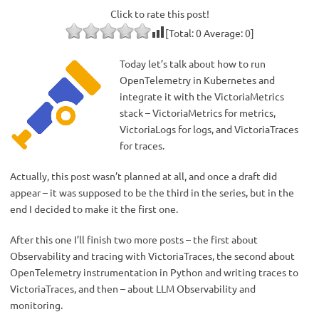
Click to rate this post!
[Total:
0
Average:
0
]
Today let’s talk about how to run
OpenTelemetry in Kubernetes and
integrate it with the VictoriaMetrics
stack – VictoriaMetrics for metrics,
VictoriaLogs for logs, and VictoriaTraces
for traces.
Actually, this post wasn’t planned at all, and once a draft did
appear – it was supposed to be the third in the series, but in the
end I decided to make it the first one.
After this one I’ll finish two more posts – the first about
Observability and tracing with VictoriaTraces, the second about
OpenTelemetry instrumentation in Python and writing traces to
VictoriaTraces, and then – about LLM Observability and
monitoring.