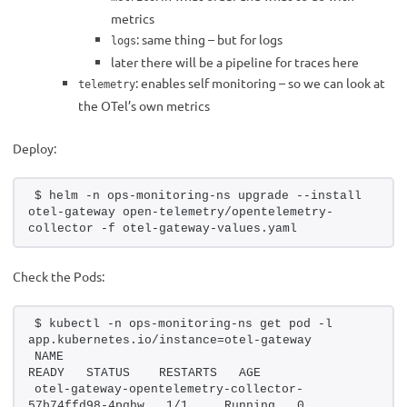
metrics
: same thing – but for logs
logs
later there will be a pipeline for traces here
: enables self monitoring – so we can look at
telemetry
the OTel’s own metrics
Deploy:
$ helm -n ops-monitoring-ns upgrade --install 
otel-gateway open-telemetry/opentelemetry-
collector -f otel-gateway-values.yaml
Check the Pods:
$ kubectl -n ops-monitoring-ns get pod -l 
app.kubernetes.io/instance=otel-gateway
NAME                                                    
READY   STATUS    RESTARTS   AGE
otel-gateway-opentelemetry-collector-
57b74ffd98-4pqhw   1/1     Running   0          