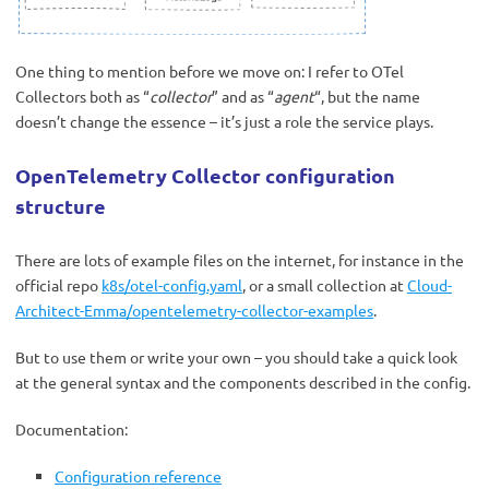
One thing to mention before we move on: I refer to OTel
Collectors both as “
collector
” and as “
agent
“, but the name
doesn’t change the essence – it’s just a role the service plays.
OpenTelemetry Collector configuration
structure
There are lots of example files on the internet, for instance in the
official repo
k8s/otel-config.yaml
, or a small collection at
Cloud-
Architect-Emma/opentelemetry-collector-examples
.
But to use them or write your own – you should take a quick look
at the general syntax and the components described in the config.
Documentation:
Configuration reference