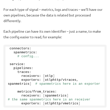
For each type of signal – metrics, logs and traces – we’ll have our
own pipelines, because the data is related but processed
differently.
Each pipeline can have its own identifier – just a name, to make
the config easier to read, for example:
connectors:
  spanmetrics:
# config...
service:
  pipelines:
    traces:
      receivers: 
[
otlp
]
      exporters: 
[
otlphttp/vtraces, 
spanmetrics
]
# spanmetrics here is an exporter
    metrics/from_traces:
      receivers: 
[
spanmetrics
]
# the same spanmetrics here is an receiver
      exporters: 
[
otlphttp/vmetrics
]