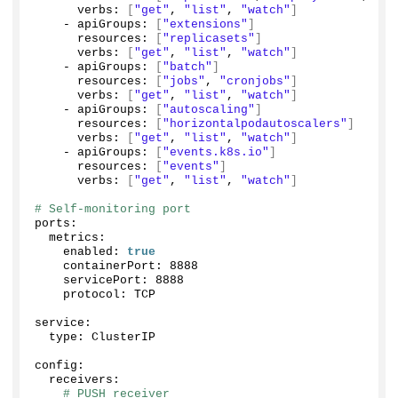
      verbs: 
[
"get"
, 
"list"
, 
"watch"
]
    - apiGroups: 
[
"extensions"
]
      resources: 
[
"replicasets"
]
      verbs: 
[
"get"
, 
"list"
, 
"watch"
]
    - apiGroups: 
[
"batch"
]
      resources: 
[
"jobs"
, 
"cronjobs"
]
      verbs: 
[
"get"
, 
"list"
, 
"watch"
]
    - apiGroups: 
[
"autoscaling"
]
      resources: 
[
"horizontalpodautoscalers"
]
      verbs: 
[
"get"
, 
"list"
, 
"watch"
]
    - apiGroups: 
[
"events.k8s.io"
]
      resources: 
[
"events"
]
      verbs: 
[
"get"
, 
"list"
, 
"watch"
]
# Self-monitoring port
ports:
  metrics:
    enabled: 
true
    containerPort: 
8888
    servicePort: 
8888
    protocol: TCP
service:
  type: ClusterIP
config:
  receivers:
# PUSH receiver