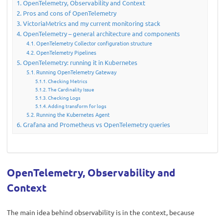
OpenTelemetry, Observability and Context
Pros and cons of OpenTelemetry
VictoriaMetrics and my current monitoring stack
OpenTelemetry – general architecture and components
OpenTelemetry Collector configuration structure
OpenTelemetry Pipelines
OpenTelemetry: running it in Kubernetes
Running OpenTelemetry Gateway
Checking Metrics
The Cardinality Issue
Checking Logs
Adding transform for logs
Running the Kubernetes Agent
Grafana and Prometheus vs OpenTelemetry queries
OpenTelemetry, Observability and
Context
The main idea behind observability is in the context, because