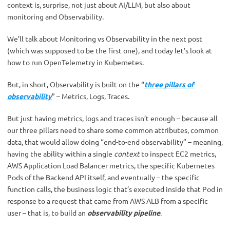
context is, surprise, not just about AI/LLM, but also about
monitoring and Observability.
We’ll talk about Monitoring vs Observability in the next post
(which was supposed to be the first one), and today let’s look at
how to run OpenTelemetry in Kubernetes.
But, in short, Observability is built on the “
three pillars of
observability
” – Metrics, Logs, Traces.
But just having metrics, logs and traces isn’t enough – because all
our three pillars need to share some common attributes, common
data, that would allow doing “end-to-end observability” – meaning,
having the ability within a single
context
to inspect EC2 metrics,
AWS Application Load Balancer metrics, the specific Kubernetes
Pods of the Backend API itself, and eventually – the specific
function calls, the business logic that’s executed inside that Pod in
response to a request that came from AWS ALB from a specific
user – that is, to build an
observability pipeline
.