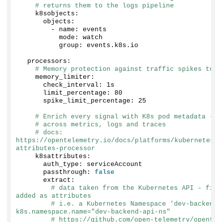
# returns them to the logs pipeline
    k8sobjects:
      objects:
        - name: events
          mode: watch
          group: events.
k8s
.
io
  processors:
# Memory protection against traffic spikes to a
    memory_limiter:
      check_interval: 1s
      limit_percentage: 
80
      spike_limit_percentage: 
25
# Enrich every signal with K8s pod metadata - t
# across metrics, logs and traces
# docs: 
https://opentelemetry.io/docs/platforms/kubernetes/c
attributes-processor
    k8sattributes:
      auth_type: serviceAccount
      passthrough: 
false
      extract:
# data taken from the Kubernetes API - fiel
added as attributes
# i.e. a Kubernetes Namespace 'dev-backend-
k8s.namespace.name="dev-backend-api-ns"
# https://github.com/open-telemetry/opentel