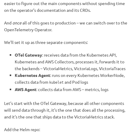
easier to figure out the main components without spending time
on the operator’s documentation and its CRDs.
And
once
all of this goes to production – we can switch over to the
OpenTelemetry Operator.
We’ll set it up as three separate components:
OTel Gateway
: receives data from the Kubernetes API,
Kubernetes and AWS Collectors, processes it, forwards it to
the backends – VictoriaMetrics, VictoriaLogs, VictoriaTraces
Kubernetes Agent
: runs on every Kubernetes WorkerNode,
collects data from
and Pod logs
kubelet
AWS Agent
: collects data from AWS – metrics, logs
Let’s start with the OTel Gateway, because all other components
will send data through it, it’s the one that does all the processing,
and it’s the one that ships data to the VictoriaMetrics stack.
Add the Helm repo: