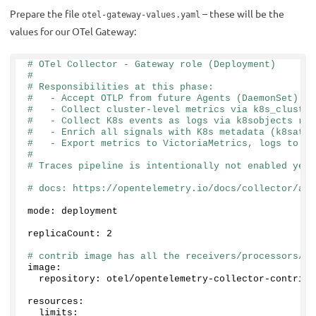
Prepare the file
– these will be the
otel-gateway-values.yaml
values for our OTel Gateway:
# OTel Collector - Gateway role (Deployment)
#
# Responsibilities at this phase:
#   - Accept OTLP from future Agents (DaemonSet)
#   - Collect cluster-level metrics via k8s_cluster
#   - Collect K8s events as logs via k8sobjects rec
#   - Enrich all signals with K8s metadata (k8sattr
#   - Export metrics to VictoriaMetrics, logs to Vi
#
# Traces pipeline is intentionally not enabled yet 
# docs: https://opentelemetry.io/docs/collector/arc
mode: deployment
replicaCount: 
2
# contrib image has all the receivers/processors/ex
image:
  repository: otel/opentelemetry-collector-contrib
resources:
  limits: