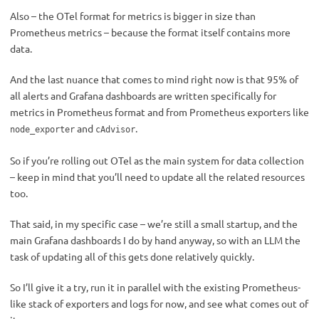
Also – the OTel format for metrics is bigger in size than
Prometheus metrics – because the format itself contains more
data.
And the last nuance that comes to mind right now is that 95% of
all alerts and Grafana dashboards are written specifically for
metrics in Prometheus format and from Prometheus exporters like
and
.
node_exporter
cAdvisor
So if you’re rolling out OTel as the main system for data collection
– keep in mind that you’ll need to update all the related resources
too.
That said, in my specific case – we’re still a small startup, and the
main Grafana dashboards I do by hand anyway, so with an LLM the
task of updating all of this gets done relatively quickly.
So I’ll give it a try, run it in parallel with the existing Prometheus-
like stack of exporters and logs for now, and see what comes out of