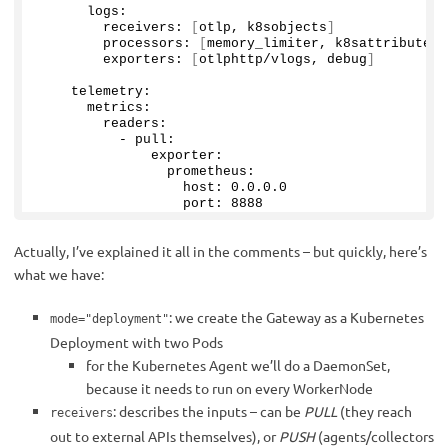
      logs:
        receivers: 
[
otlp, k8sobjects
]
        processors: 
[
memory_limiter, k8sattributes,
        exporters: 
[
otlphttp/vlogs, debug
]
    telemetry:
      metrics:
        readers:
          - pull:
              exporter:
                prometheus:
                  host: 
0
.
0
.
0
.
0
                  port: 
8888
Actually, I’ve explained it all in the comments – but quickly, here’s
what we have:
: we create the Gateway as a Kubernetes
mode="deployment"
Deployment with two Pods
for the Kubernetes Agent we’ll do a DaemonSet,
because it needs to run on every WorkerNode
: describes the inputs – can be
PULL
(they reach
receivers
out to external APIs themselves), or
PUSH
(agents/collectors