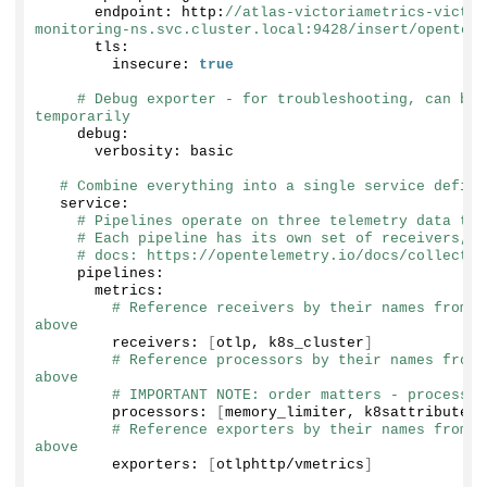
      endpoint: http:
//atlas-victoriametrics-victor
monitoring-ns.svc.cluster.local:9428/insert/opentele
      tls:
        insecure: 
true
# Debug exporter - for troubleshooting, can be 
temporarily
    debug:
      verbosity: basic
# Combine everything into a single service defini
  service:
# Pipelines operate on three telemetry data typ
# Each pipeline has its own set of receivers, p
# docs: https://opentelemetry.io/docs/collector
    pipelines:
      metrics:
# Reference receivers by their names from t
above
        receivers: 
[
otlp, k8s_cluster
]
# Reference processors by their names from 
above
# IMPORTANT NOTE: order matters - processor
        processors: 
[
memory_limiter, k8sattributes,
# Reference exporters by their names from t
above
        exporters: 
[
otlphttp/vmetrics
]