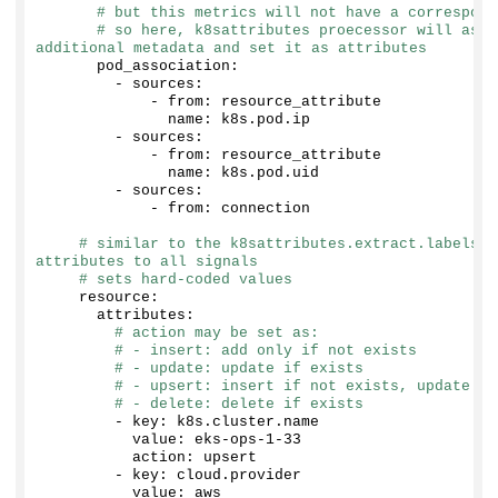
# but this metrics will not have a correspond
# so here, k8sattributes proecessor will ask 
additional metadata and set it as attributes
      pod_association:
        - sources:
            - from: resource_attribute
              name: k8s.
pod
.
ip
        - sources:
            - from: resource_attribute
              name: k8s.
pod
.
uid
        - sources:
            - from: connection
# similar to the k8sattributes.extract.labels a
attributes to all signals
# sets hard-coded values
    resource:
      attributes:
# action may be set as:
# - insert: add only if not exists
# - update: update if exists
# - upsert: insert if not exists, update if
# - delete: delete if exists
        - key: k8s.
cluster
.
name
          value: eks-ops-
1
-
33
          action: upsert
        - key: cloud.
provider
          value: aws