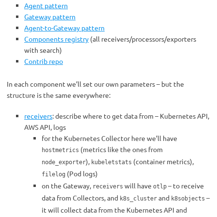
Agent pattern
Gateway pattern
Agent-to-Gateway pattern
Components registry
(all receivers/processors/exporters
with search)
Contrib repo
In each component we’ll set our own parameters – but the
structure is the same everywhere:
receivers
: describe where to get data from – Kubernetes API,
AWS API, logs
for the Kubernetes Collector here we’ll have
(metrics like the ones from
hostmetrics
),
(container metrics),
node_exporter
kubeletstats
(Pod logs)
filelog
on the Gateway,
will have
– to receive
receivers
otlp
data from Collectors, and
and
–
k8s_cluster
k8sobjects
it will collect data from the Kubernetes API and