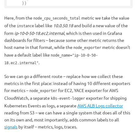
))
Here, from the
metric we take the value
node_cpu_seconds_total
of the
label like
10.0.50.18
and build a new value of the
instance
form
ip-10-0-50-18.ec2.internal
, which is then used in Grafana
dashboards for filters – because some other metric returns the
host name in that format, while the
metric doesn’t
node_exporter
have a default label like
node_name="ip-10-0-50-
.
18.ec2.internal"
So we can go a different route – replace how we collect these
metrics in the first place: instead of having 10 different exporters
for metrics –
for EC2, YACE exporter for AWS
node_exporter
CloudWatch, a separate
exporter for shipping
k8s-event-logger
Kubernetes Events as logs, a separate
AWS ALB Logs collector
reading from S3 – we can have a single system that does all of this
on its own and, most importantly, adds common labels to all
signals
by itself – metrics, logs, traces.