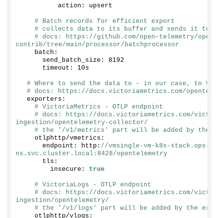
          action: upsert
# Batch records for efficient export
# collects data to its buffer and sends it to t
# docs: https://github.com/open-telemetry/opent
contrib/tree/main/processor/batchprocessor
    batch:
      send_batch_size: 
8192
      timeout: 10s
# Where to send the data to - in our case, to Vic
# docs: https://docs.victoriametrics.com/opentele
  exporters:
# VictoriaMetrics - OTLP endpoint
# docs: https://docs.victoriametrics.com/victor
ingestion/opentelemetry-collector/
# the '/v1/metrics' part will be added by the e
    otlphttp/vmetrics:
      endpoint: http:
//vmsingle-vm-k8s-stack.ops-mo
ns.svc.cluster.local:8428/opentelemetry
      tls:
        insecure: 
true
# VictoriaLogs - OTLP endpoint
# docs: https://docs.victoriametrics.com/victor
ingestion/opentelemetry/
# the '/v1/logs' part will be added by the expo
    otlphttp/vlogs: