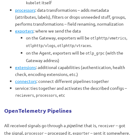
itself
kubelet
processors
: data transformations – adds metadata
(attributes, labels), filters or drops unneeded stuff, groups,
performs transformations – field renaming, normalization
exporters
: where we send the data
on the Gateway, exporters will be
,
otlphttp/vmetrics
,
.
otlphttp/vlogs
otlphttp/vtraces
on the Agent, exporters will be
(with the
otlp_grpc
Gateway address)
extensions
: additional capabilities (authentication, health
check, encoding extensions, etc.)
connectors
: connect different pipelines together
service: ties together and activates the described configs –
,
, etc
recievers
processors
OpenTelemetry Pipelines
All received signals go through a
pipeline
: that is,
– got
receiver
the signal,
– processed it,
– sent it somewhere.
processor
exporter