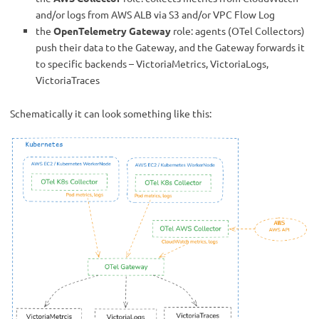
and/or logs from AWS ALB via S3 and/or VPC Flow Log
the
OpenTelemetry Gateway
role: agents (OTel Collectors)
push their data to the Gateway, and the Gateway forwards it
to specific backends – VictoriaMetrics, VictoriaLogs,
VictoriaTraces
Schematically it can look something like this: