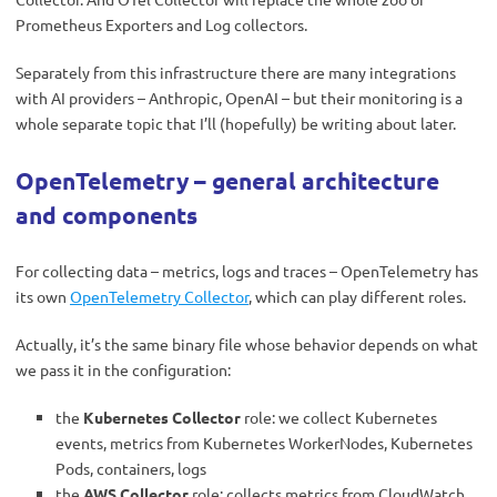
Prometheus Exporters and Log collectors.
Separately from this infrastructure there are many integrations
with AI providers – Anthropic, OpenAI – but their monitoring is a
whole separate topic that I’ll (hopefully) be writing about later.
OpenTelemetry – general architecture
and components
For collecting data – metrics, logs and traces – OpenTelemetry has
its own
OpenTelemetry Collector
, which can play different roles.
Actually, it’s the same binary file whose behavior depends on what
we pass it in the configuration:
the
Kubernetes Collector
role: we collect Kubernetes
events, metrics from Kubernetes WorkerNodes, Kubernetes
Pods, containers, logs
the
AWS Collector
role: collects metrics from CloudWatch