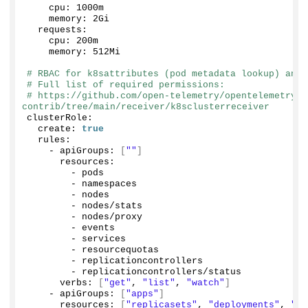
    cpu: 1000m
    memory: 2Gi
  requests:
    cpu: 200m
    memory: 512Mi
# RBAC for k8sattributes (pod metadata lookup) and 
# Full list of required permissions:
# https://github.com/open-telemetry/opentelemetry-c
contrib/tree/main/receiver/k8sclusterreceiver
clusterRole:
  create: 
true
  rules:
    - apiGroups: 
[
""
]
      resources:
        - pods
        - namespaces
        - nodes
        - nodes/stats
        - nodes/proxy
        - events
        - services
        - resourcequotas
        - replicationcontrollers
        - replicationcontrollers/status
      verbs: 
[
"get"
, 
"list"
, 
"watch"
]
    - apiGroups: 
[
"apps"
]
      resources: 
[
"replicasets"
, 
"deployments"
, 
"st