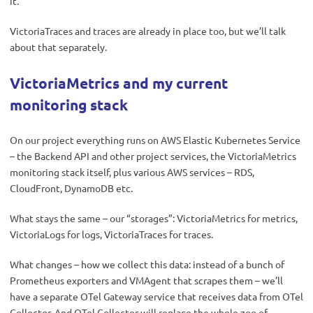
it.
VictoriaTraces and traces are already in place too, but we’ll talk
about that separately.
VictoriaMetrics and my current
monitoring stack
On our project everything runs on AWS Elastic Kubernetes Service
– the Backend API and other project services, the VictoriaMetrics
monitoring stack itself, plus various AWS services – RDS,
CloudFront, DynamoDB etc.
What stays the same – our “storages”: VictoriaMetrics for metrics,
VictoriaLogs for logs, VictoriaTraces for traces.
What changes – how we collect this data: instead of a bunch of
Prometheus exporters and VMAgent that scrapes them – we’ll
have a separate OTel Gateway service that receives data from OTel
Collector. And OTel Collector will replace the whole zoo of