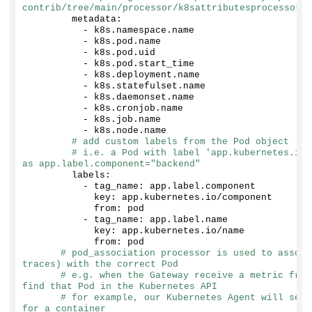
contrib/tree/main/processor/k8sattributesprocessor#c
        metadata:
          - k8s.
namespace
.
name
          - k8s.
pod
.
name
          - k8s.
pod
.
uid
          - k8s.
pod
.
start_time
          - k8s.
deployment
.
name
          - k8s.
statefulset
.
name
          - k8s.
daemonset
.
name
          - k8s.
cronjob
.
name
          - k8s.
job
.
name
          - k8s.
node
.
name
# add custom labels from the Pod object
# i.e. a Pod with label 'app.kubernetes.io/
as app.label.component="backend"
        labels:
          - tag_name: app.
label
.
component
            key: app.
kubernetes
.
io
/component
            from: pod
          - tag_name: app.
label
.
name
            key: app.
kubernetes
.
io
/name
            from: pod
# pod_association processor is used to associ
traces) with the correct Pod
# e.g. when the Gateway receive a metric from
find that Pod in the Kubernetes API
# for example, our Kubernetes Agent will send
for a container