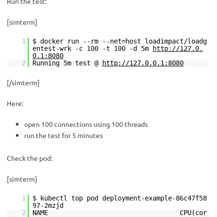
Run the test:
[simterm]
1
$ docker run --rm --net=host loadimpact/loadg
entest-wrk -c 100 -t 100 -d 5m
http://127.0.
0.1:8080
2
Running 5m test @
http://127.0.0.1:8080
[/simterm]
Here:
open 100 connections using 100 threads
run the test for 5 minutes
Check the pod:
[simterm]
1
$ kubectl top pod deployment-example-86c47f58
97-2mzjd
2
NAME CPU(cor