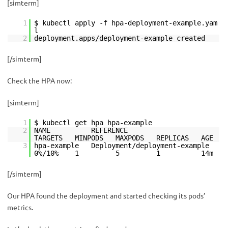
[simterm]
1
$ kubectl apply -f hpa-deployment-example.yam
l
2
deployment.apps/deployment-example created
[/simterm]
Check the HPA now:
[simterm]
1
$ kubectl get hpa hpa-example
2
NAME REFERENCE
TARGETS MINPODS MAXPODS REPLICAS AGE
3
hpa-example Deployment/deployment-example
0%/10% 1 5 1 14m
[/simterm]
Our НРА found the deployment and started checking its pods’
metrics.