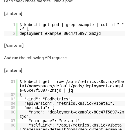
Let’s check those metrics – find a pod:
[simterm]
1
$ kubectl get pod | grep example | cut -d " "
-f 1
2
deployment-example-86c47f5897-2mzjd
[/simterm]
And run the following API request:
[simterm]
01
$ kubectl get --raw /apis/metrics.k8s.io/v1be
ta1/namespaces/default/pods/deployment-exampl
e-86c47f5897-2mzjd | jq
02
{
03
"kind": "PodMetrics",
04
"apiVersion": "metrics.k8s.io/v1beta1",
05
"metadata": {
06
"name": "deployment-example-86c47f5897-2m
zjd",
07
"namespace": "default",
08
"selfLink": "/apis/metrics.k8s.io/v1beta
1/namespaces/default/pods/deployment-example-