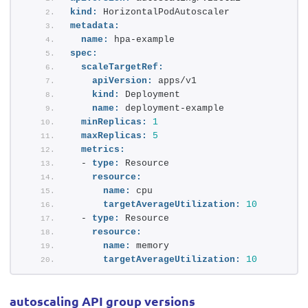
kind:
 HorizontalPodAutoscaler
metadata:
name:
 hpa-example
spec:
scaleTargetRef:
apiVersion:
 apps/v1
kind:
 Deployment
name:
 deployment-example
minReplicas:
1
maxReplicas:
5
metrics:
  - 
type:
 Resource
resource:
name:
 cpu
targetAverageUtilization:
10
  - 
type:
 Resource
resource:
name:
 memory 
targetAverageUtilization:
10
autoscaling API group versions