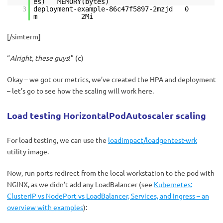
es) MEMORY(bytes)
3
deployment-example-86c47f5897-2mzjd 0
m 2Mi
[/simterm]
“
Alright, these guys
!” (с)
Okay – we got our metrics, we’ve created the HPA and deployment
– let’s go to see how the scaling will work here.
Load testing HorizontalPodAutoscaler scaling
For load testing, we can use the
loadimpact/loadgentest-wrk
utility image.
Now, run ports redirect from the local workstation to the pod with
NGINX, as we didn’t add any LoadBalancer (see
Kubernetes:
ClusterIP vs NodePort vs LoadBalancer, Services, and Ingress – an
overview with examples
):