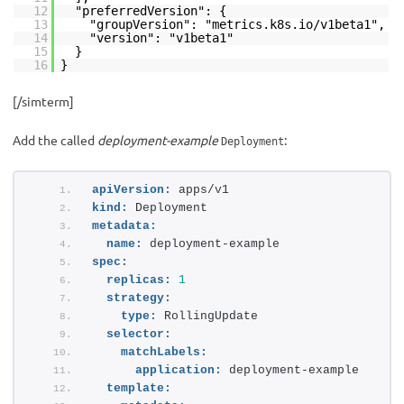
12
"preferredVersion": {
13
"groupVersion": "metrics.k8s.io/v1beta1",
14
"version": "v1beta1"
15
}
16
}
[/simterm]
Add the called
deployment-example
:
Deployment
apiVersion:
 apps/v1
kind:
 Deployment
metadata:
name:
 deployment-example
spec:
replicas:
1
strategy:
type:
 RollingUpdate
selector:
matchLabels:
application:
 deployment-example
template: