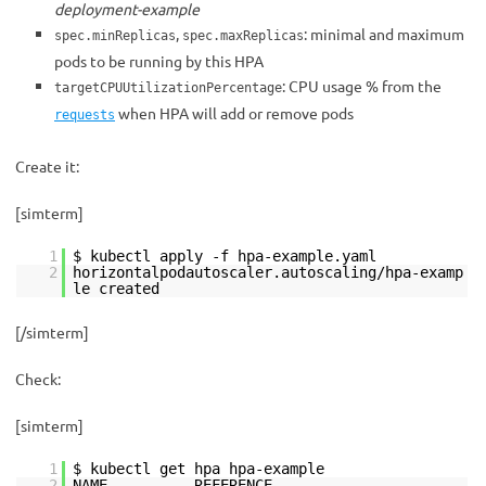
deployment-example
,
: minimal and maximum
spec.minReplicas
spec.maxReplicas
pods to be running by this HPA
: CPU usage % from the
targetCPUUtilizationPercentage
when HPA will add or remove pods
requests
Create it:
[simterm]
1
$ kubectl apply -f hpa-example.yaml
2
horizontalpodautoscaler.autoscaling/hpa-examp
le created
[/simterm]
Check:
[simterm]
1
$ kubectl get hpa hpa-example
2
NAME REFERENCE