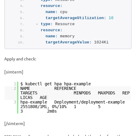
resource:
name:
 cpu
targetAverageUtilization:
10
  - 
type:
 Resource
resource:
name:
 memory
targetAverageValue:
 1024Ki
Apply and check:
[simterm]
1
$ kubectl get hpa hpa-example
2
NAME REFERENCE
TARGETS MINPODS MAXPODS REP
LICAS AGE
3
hpa-example Deployment/deployment-example
2551808/1Mi, 0%/10% 1 5
3 2m8s
[/simterm]