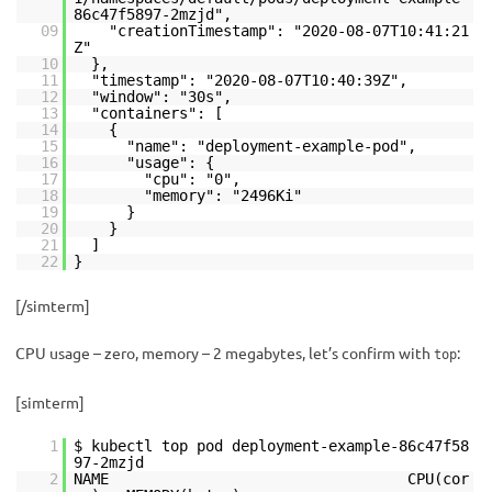
86c47f5897-2mzjd",
09
"creationTimestamp": "2020-08-07T10:41:21
Z"
10
},
11
"timestamp": "2020-08-07T10:40:39Z",
12
"window": "30s",
13
"containers": [
14
{
15
"name": "deployment-example-pod",
16
"usage": {
17
"cpu": "0",
18
"memory": "2496Ki"
19
}
20
}
21
]
22
}
[/simterm]
CPU usage – zero, memory – 2 megabytes, let’s confirm with
:
top
[simterm]
1
$ kubectl top pod deployment-example-86c47f58
97-2mzjd
2
NAME CPU(cor