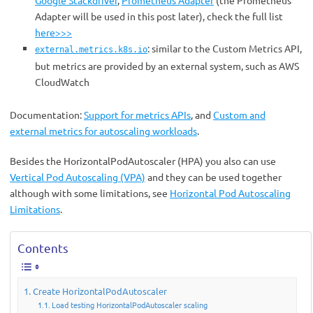
Google Stackdriver
,
Prometheus Adapter
(the Prometheus
Adapter will be used in this post later), check the full list
here>>>
: similar to the Custom Metrics API,
external.metrics.k8s.io
but metrics are provided by an external system, such as AWS
CloudWatch
Documentation:
Support for metrics APIs
, and
Custom and
external metrics for autoscaling workloads
.
Besides the HorizontalPodAutoscaler (HPA) you also can use
Vertical Pod Autoscaling (VPA)
and they can be used together
although with some limitations, see
Horizontal Pod Autoscaling
Limitations
.
Contents
Create HorizontalPodAutoscaler
Load testing HorizontalPodAutoscaler scaling