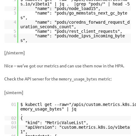
s.io/v1beta1" | jq . |grep "pods/" | head -5
2
"name": "pods/node_load15",
3
"name": "pods/go_memstats_next_gc_byte
s",
4
"name": "pods/coredns_forward_request_d
uration_seconds_count",
5
"name": "pods/rest_client_requests",
6
"name": "pods/node_ipvs_incoming_byte
s",
[/simterm]
Nice – we’ve got our metrics and can use them now in the HPA.
Check the API server for the
metric:
memory_usage_bytes
[simterm]
01
$ kubectl get --raw="/apis/custom.metrics.k8s.i
emory_usage_bytes" | jq
02
{
03
"kind": "MetricValueList",
04
"apiVersion": "custom.metrics.k8s.io/v1beta
1",