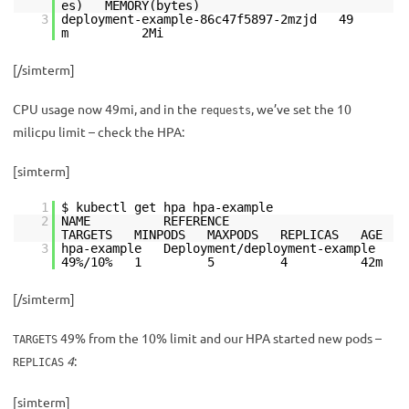
es) MEMORY(bytes)
3
deployment-example-86c47f5897-2mzjd 49
m 2Mi
[/simterm]
CPU usage now 49mi, and in the
, we’ve set the 10
requests
milicpu limit – check the HPA:
[simterm]
1
$ kubectl get hpa hpa-example
2
NAME REFERENCE
TARGETS MINPODS MAXPODS REPLICAS AGE
3
hpa-example Deployment/deployment-example
49%/10% 1 5 4 42m
[/simterm]
49% from the 10% limit and our HPA started new pods –
TARGETS
4
:
REPLICAS
[simterm]