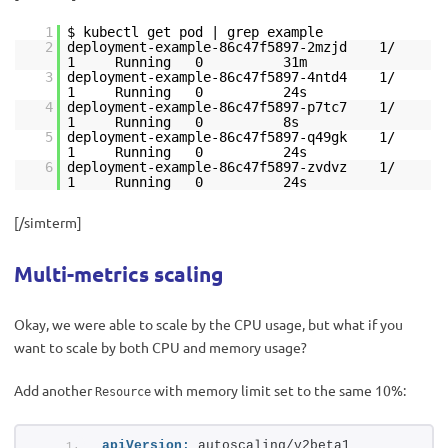
1
$ kubectl get pod | grep example
2
deployment-example-86c47f5897-2mzjd 1/
1 Running 0 31m
3
deployment-example-86c47f5897-4ntd4 1/
1 Running 0 24s
4
deployment-example-86c47f5897-p7tc7 1/
1 Running 0 8s
5
deployment-example-86c47f5897-q49gk 1/
1 Running 0 24s
6
deployment-example-86c47f5897-zvdvz 1/
1 Running 0 24s
[/simterm]
Multi-metrics scaling
Okay, we were able to scale by the CPU usage, but what if you
want to scale by both CPU and memory usage?
Add another
with memory limit set to the same 10%:
Resource
apiVersion:
 autoscaling/v2beta1