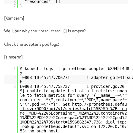
6
"resources": []
7
}
[/simterm]
Well, but why the
is empty?
"resources":[]
Check the adapter’s pod logs:
[simterm]
1
$ kubectl logs -f prometheus-adapter-b8945f4d8-
2
I0808 10:45:47.706771 1 adapter.go:94] succ
3
E0808 10:45:47.752737 1 provider.go:20
9] unable to update list of all metrics: unab
le to fetch metrics for query "{__name__=~\"^
container_.*\",container!=\"POD\",namespace!=
\"\",pod!=\"\"}": Get
http://prometheus.defau
lt.svc:9090/api/v1/series?match%5B%5D=%7B__na
me__%3D
~%22%5Econtainer_.%2A%22%2Ccontainer%2
1%3D%22POD%22%2Cnamespace%21%3D%22%22%2Cpod%2
1%3D%22%22%7D&start=1596882347.736: dial tcp:
lookup prometheus.default.svc on 172.20.0.10:
53: no such host