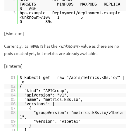
TARGETS MINPODS MAXPODS REPLICA
S AGE
3
hpa-example Deployment/deployment-example
<unknown>/10% 1 5
0 89s
[/simterm]
Currently, its
has the
<unknown>
value as there are no
TARGETS
pods created yet, but metrics are already available:
[simterm]
01
$ kubectl get --raw "/apis/metrics.k8s.io/" |
jq
02
{
03
"kind": "APIGroup",
04
"apiVersion": "v1",
05
"name": "metrics.k8s.io",
06
"versions": [
07
{
08
"groupVersion": "metrics.k8s.io/v1beta
1",
09
"version": "v1beta1"
10
}
11
],