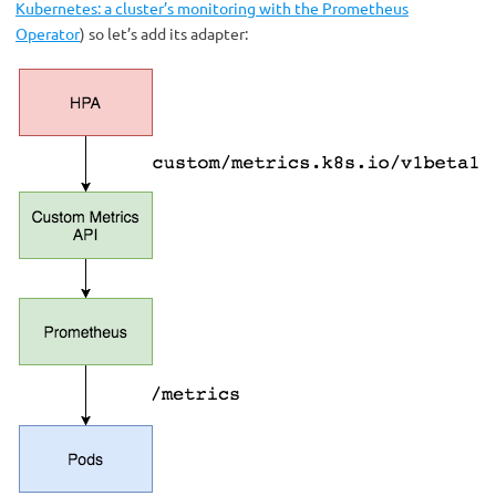
Kubernetes: a cluster’s monitoring with the Prometheus
Operator
) so let’s add its adapter: