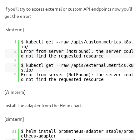
If you’ll try to access external or custom API endpoints now you’ll
get the error:
[simterm]
1
$ kubectl get --raw /apis/custom.metrics.k8s.
io/
2
Error from server (NotFound): the server coul
d not find the requested resource
3
4
$ kubectl get --raw /apis/external.metrics.k8
s.io/
5
Error from server (NotFound): the server coul
d not find the requested resource
[/simterm]
Install the adapter from the Helm chart:
[simterm]
01
$ helm install prometheus-adapter stable/prom
etheus-adapter