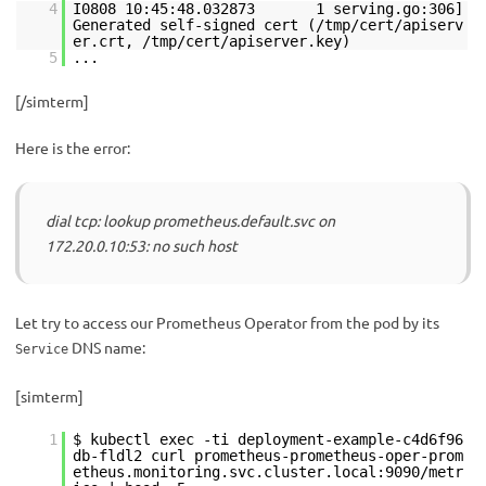
4
I0808 10:45:48.032873 1 serving.go:306]
Generated self-signed cert (/tmp/cert/apiserv
er.crt, /tmp/cert/apiserver.key)
5
...
[/simterm]
Here is the error:
dial tcp: lookup prometheus.default.svc on
172.20.0.10:53: no such host
Let try to access our Prometheus Operator from the pod by its
DNS name:
Service
[simterm]
1
$ kubectl exec -ti deployment-example-c4d6f96
db-fldl2 curl prometheus-prometheus-oper-prom
etheus.monitoring.svc.cluster.local:9090/metr