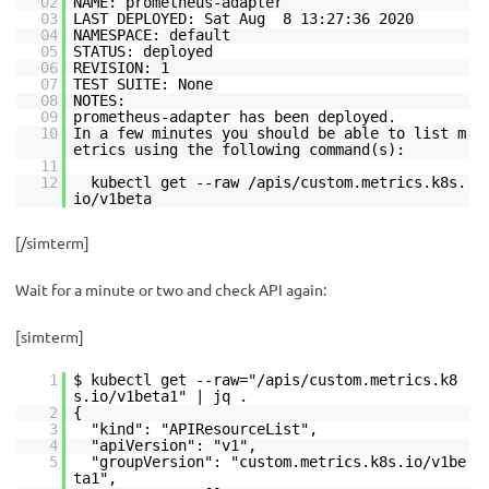
02
NAME: prometheus-adapter
03
LAST DEPLOYED: Sat Aug 8 13:27:36 2020
04
NAMESPACE: default
05
STATUS: deployed
06
REVISION: 1
07
TEST SUITE: None
08
NOTES:
09
prometheus-adapter has been deployed.
10
In a few minutes you should be able to list m
etrics using the following command(s):
11
12
kubectl get --raw /apis/custom.metrics.k8s.
io/v1beta
[/simterm]
Wait for a minute or two and check API again:
[simterm]
1
$ kubectl get --raw="/apis/custom.metrics.k8
s.io/v1beta1" | jq .
2
{
3
"kind": "APIResourceList",
4
"apiVersion": "v1",
5
"groupVersion": "custom.metrics.k8s.io/v1be
ta1",