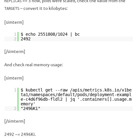
== 3 now, pods were scaled, check the value from the
REPLICAS
– convert it to kilobytes:
TARGETS
[simterm]
1
$ echo 2551808/1024 | bc
2
2492
[/simterm]
And check real memory usage:
[simterm]
1
$ kubectl get --raw /apis/metrics.k8s.io/v1be
ta1/namespaces/default/pods/deployment-exampl
e-c4d6f96db-fldl2 | jq '.containers[].usage.m
emory'
2
"2496Ki"
[/simterm]
2492 ~= 2496Ki.