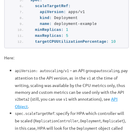
spec:
scaleTargetRef:
apiVersion:
 apps/v1
kind:
 Deployment
name:
 deployment-example
minReplicas:
1
maxReplicas:
5
targetCPUUtilizationPercentage:
10
Here:
– an API group
, pay
apiVersion: autoscaling/v1
autoscaling
attention to the API version, as in the
at the time of
v1
writing, scaling was available by the CPU metrics only, thus
memory and custom metrics can be used only with the API
(still, you can use
with annotations), see
API
v2beta2
v1
Object
.
: specify for НРА which controller will
spec.scaleTargetRef
be scaled (
,
,
),
ReplicationController
Deployment
ReplicaSet
in this case, HPA will look for the
object called
Deployment