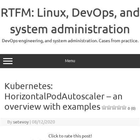
Skip
to
RTFM: Linux, DevOps, and
content
system administration
DevOps-engineering, and system administration. Cases from practice.
Menu
Kubernetes:
HorizontalPodAutoscaler – an
overview with examples
0 (0)
By
setevoy
|
08/12/2020
Click to rate this post!