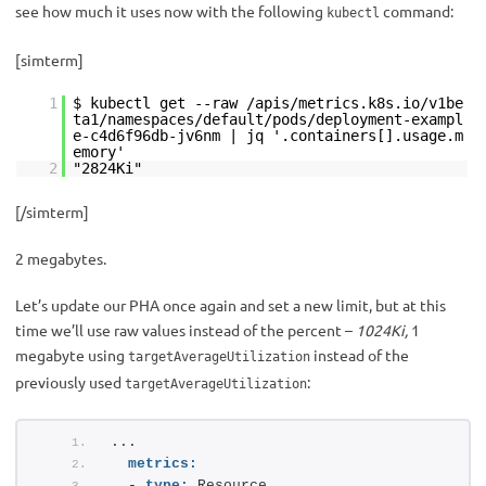
see how much it uses now with the following
command:
kubectl
[simterm]
1
$ kubectl get --raw /apis/metrics.k8s.io/v1be
ta1/namespaces/default/pods/deployment-exampl
e-c4d6f96db-jv6nm | jq '.containers[].usage.m
emory'
2
"2824Ki"
[/simterm]
2 megabytes.
Let’s update our PHA once again and set a new limit, but at this
time we’ll use raw values instead of the percent –
1024Ki,
1
megabyte using
instead of the
targetAverageUtilization
previously used
:
targetAverageUtilization
...
metrics:
  - 
type:
 Resource