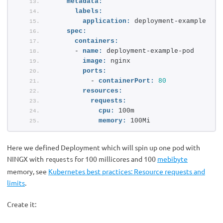
metadata:
labels:
application:
 deployment-example
spec:
containers:
      - 
name:
 deployment-example-pod
image:
 nginx
ports:
          - 
containerPort:
80
resources:
requests:
cpu:
 100m
memory:
 100Mi
Here we defined Deployment which will spin up one pod with
NINGX with
for 100 millicores and 100
mebibyte
requests
memory, see
Kubernetes best practices: Resource requests and
limits
.
Create it: