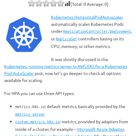
[Total:
0
Average:
0
]
Kubernetes HorizontalPodAutoscaler
automatically scales Kubernetes Pods
under
,
,
ReplicationController
Deployment
or
controllers basing on its
ReplicaSet
CPU, memory, or other metrics.
It was shortly discussed in the
Kubernetes: running metrics-server in AWS EKS for a Kubernetes
Pod AutoScaler
post, now let’s go deeper to check all options
available for scaling.
For HPA you can use three API types:
: default metrics, basically provided by the
metrics.k8s.io
metrics-server
: metrics, provided by adapters from
custom.metrics.k8s.io
inside of a cluster, for example –
Microsoft Azure Adapter
,