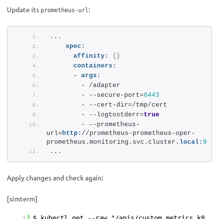
Update its
:
prometheus-url
...
spec:
affinity:
{
}
containers:
      - 
args:
        - /adapter
        - --secure-port=
6443
        - --cert-dir=/tmp/cert
        - --logtostderr=
true
        - --prometheus-
url=
http:
//prometheus-prometheus-oper-
prometheus.monitoring.svc.cluster.
local:
9090
...
Apply changes and check again:
[simterm]
1
$ kubectl get --raw "/apis/custom.metrics.k8