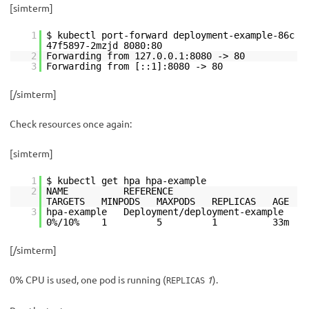
[simterm]
1
$ kubectl port-forward deployment-example-86c
47f5897-2mzjd 8080:80
2
Forwarding from 127.0.0.1:8080 -> 80
3
Forwarding from [::1]:8080 -> 80
[/simterm]
Check resources once again:
[simterm]
1
$ kubectl get hpa hpa-example
2
NAME REFERENCE
TARGETS MINPODS MAXPODS REPLICAS AGE
3
hpa-example Deployment/deployment-example
0%/10% 1 5 1 33m
[/simterm]
0% CPU is used, one pod is running (
1
).
REPLICAS