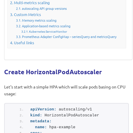
Multi-metrics scaling
autoscaling API group versions
Custom Metrics
Memory metrics scaling
Application-based metrics scaling
Kubernetes ServiceMonitor
Prometheus Adapter ConfigMap – seriesQuery and metricsQuery
Useful links
Create HorizontalPodAutoscaler
Let’s start with a simple HPA which will scale pods basing on CPU
usage:
apiVersion:
 autoscaling/v1
kind:
 HorizontalPodAutoscaler
metadata:
name:
 hpa-example