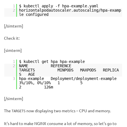
1
$ kubectl apply -f hpa-example.yaml
2
horizontalpodautoscaler.autoscaling/hpa-examp
le configured
[/simterm]
Check it:
[simterm]
1
$ kubectl get hpa hpa-example
2
NAME REFERENCE
TARGETS MINPODS MAXPODS REPLICA
S AGE
3
hpa-example Deployment/deployment-example
3%/10%, 0%/10% 1 5
2 126m
[/simterm]
The
now displaying two metrics – CPU and memory.
TARGETS
It’s hard to make NGINX consume a lot of memory, so let’s go to