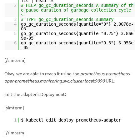
ics | head -5
2
# HELP go_gc_duration_seconds A summary of th
e pause duration of garbage collection cycle
s.
3
# TYPE go_gc_duration_seconds summary
4
go_gc_duration_seconds{quantile="0"} 2.0078e-
05
5
go_gc_duration_seconds{quantile="0.25"} 3.866
9e-05
6
go_gc_duration_seconds{quantile="0.5"} 6.956e
-05
[/simterm]
Okay, we are able to reach it using the
prometheus-prometheus-
oper-prometheus.monitoring.svc.cluster.local:9090
URL.
Edit the adapter’s Deployment:
[simterm]
1
$ kubectl edit deploy prometheus-adapter
[/simterm]