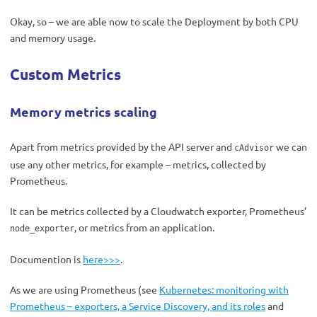
Okay, so – we are able now to scale the Deployment by both CPU
and memory usage.
Custom Metrics
Memory metrics scaling
Apart from metrics provided by the API server and
we can
cAdvisor
use any other metrics, for example – metrics, collected by
Prometheus.
It can be metrics collected by a Cloudwatch exporter, Prometheus’
, or metrics from an application.
node_exporter
Documention is
here>>>
.
As we are using Prometheus (see
Kubernetes: monitoring with
Prometheus – exporters, a Service Discovery, and its roles
and