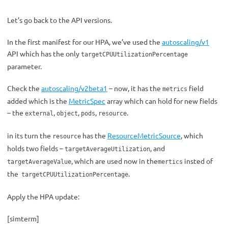
Let’s go back to the API versions.
In the first manifest for our HPA, we’ve used the
autoscaling/v1
API which has the only
targetCPUUtilizationPercentage
parameter.
Check the
autoscaling/v2beta1
– now, it has the
field
metrics
added which is the
MetricSpec
array which can hold for new fields
– the
,
,
,
.
external
object
pods
resource
in its turn the
has the
ResourceMetricSource
, which
resource
holds two fields –
, and
targetAverageUtilization
, which are used now in the
insted of
targetAverageValue
mertics
the
.
targetCPUUtilizationPercentage
Apply the HPA update:
[simterm]