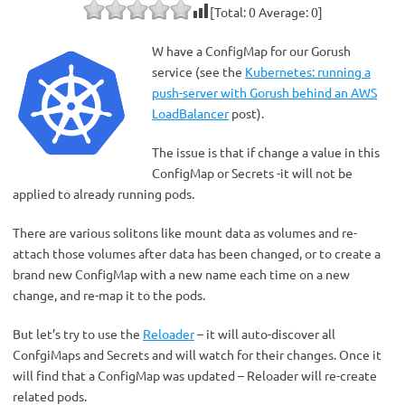
[Total:
0
Average:
0
]
W have a ConfigMap for our Gorush
service (see the
Kubernetes: running a
push-server with Gorush behind an AWS
LoadBalancer
post).
The issue is that if change a value in this
ConfigMap or Secrets -it will not be
applied to already running pods.
There are various solitons like mount data as volumes and re-
attach those volumes after data has been changed, or to create a
brand new ConfigMap with a new name each time on a new
change, and re-map it to the pods.
But let’s try to use the
Reloader
– it will auto-discover all
ConfgiMaps and Secrets and will watch for their changes. Once it
will find that a ConfigMap was updated – Reloader will re-create
related pods.