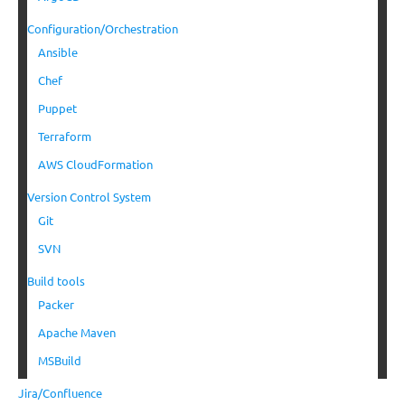
Configuration/Orchestration
Ansible
Chef
Puppet
Terraform
AWS CloudFormation
Version Control System
Git
SVN
Build tools
Packer
Apache Maven
MSBuild
Jira/Confluence