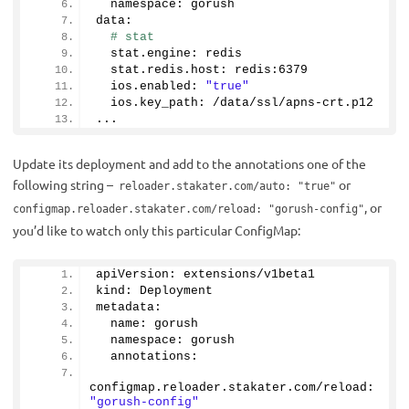
  namespace: gorush
data:
# stat
  stat.
engine
: redis
  stat.
redis
.
host
: redis:
6379
  ios.
enabled
: 
"true"
  ios.
key_path
: /data/ssl/apns-crt.
p12
...
Update its deployment and add to the annotations one of the
following string –
or
reloader.stakater.com/auto: "true"
, or
configmap.reloader.stakater.com/reload: "gorush-config"
you’d like to watch only this particular ConfigMap:
apiVersion: extensions/v1beta1
kind: Deployment
metadata:
  name: gorush
  namespace: gorush
  annotations:
configmap.
reloader
.
stakater
.
com
/reload: 
"gorush-config"