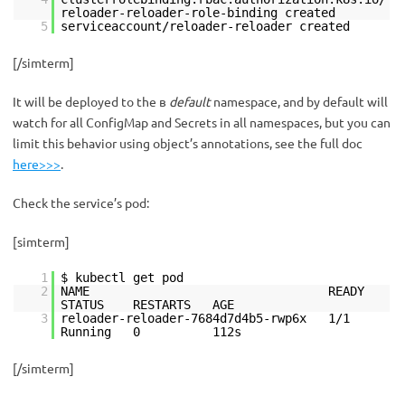
reloader-reloader-role-binding created
5
serviceaccount/reloader-reloader created
[/simterm]
It will be deployed to the в
default
namespace, and by default will
watch for all ConfigMap and Secrets in all namespaces, but you can
limit this behavior using object’s annotations, see the full doc
here>>>
.
Check the service’s pod:
[simterm]
1
$ kubectl get pod
2
NAME READY
STATUS RESTARTS AGE
3
reloader-reloader-7684d7d4b5-rwp6x 1/1
Running 0 112s
[/simterm]