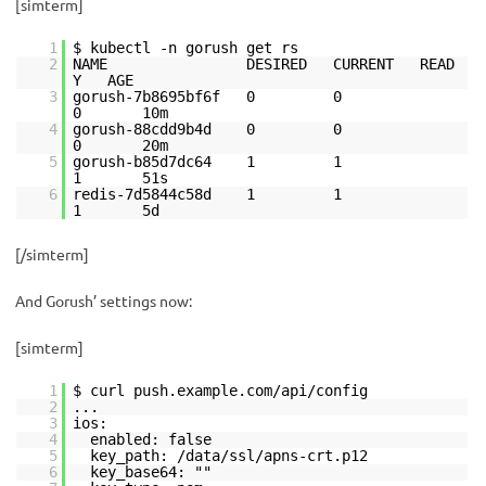
[simterm]
1
$ kubectl -n gorush get rs
2
NAME DESIRED CURRENT READ
Y AGE
3
gorush-7b8695bf6f 0 0
0 10m
4
gorush-88cdd9b4d 0 0
0 20m
5
gorush-b85d7dc64 1 1
1 51s
6
redis-7d5844c58d 1 1
1 5d
[/simterm]
And Gorush’ settings now:
[simterm]
1
$ curl push.example.com/api/config
2
...
3
ios:
4
enabled: false
5
key_path: /data/ssl/apns-crt.p12
6
key_base64: ""