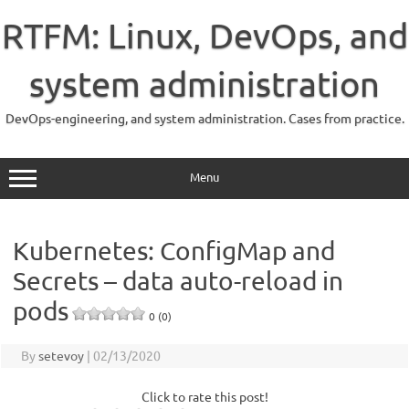
Skip
to
RTFM: Linux, DevOps, and
content
system administration
DevOps-engineering, and system administration. Cases from practice.
Menu
Kubernetes: ConfigMap and
Secrets – data auto-reload in
pods
0 (0)
By
setevoy
|
02/13/2020
Click to rate this post!