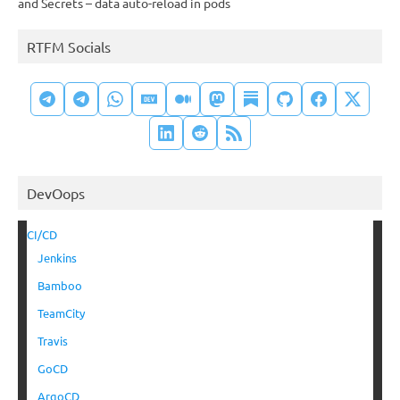
and Secrets – data auto-reload in pods
RTFM Socials
DevOops
CI/CD
Jenkins
Bamboo
TeamCity
Travis
GoCD
ArgoCD