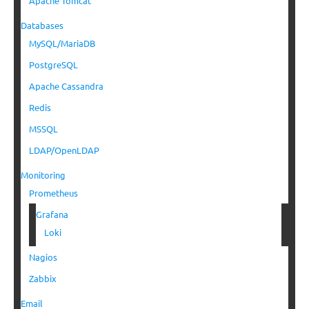
Apache Tomcat
Databases
MySQL/MariaDB
PostgreSQL
Apache Cassandra
Redis
MSSQL
LDAP/OpenLDAP
Monitoring
Prometheus
Grafana
Loki
Nagios
Zabbix
Email