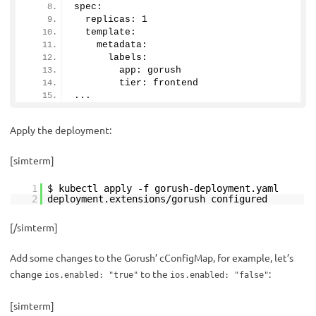
spec:
  replicas: 
1
  template:
    metadata:
      labels:
        app: gorush
        tier: frontend
...
Apply the deployment:
[simterm]
1
$ kubectl apply -f gorush-deployment.yaml
2
deployment.extensions/gorush configured
[/simterm]
Add some changes to the Gorush’ cConfigMap, for example, let’s
change
to the
:
ios.enabled: "true"
ios.enabled: "false"
[simterm]