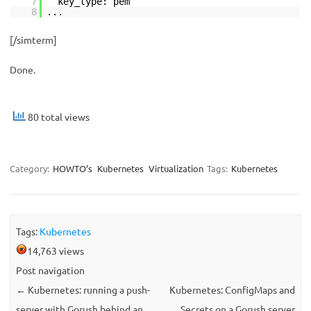
7
key_type: pem
8
...
[/simterm]
Done.
80 total views
Category:
HOWTO’s
Kubernetes
Virtualization
Tags:
Kubernetes
Tags:
Kubernetes
14,763 views
Post navigation
←
Kubernetes: running a push-
Kubernetes: ConfigMaps and
server with Gorush behind an
Secrets on a Gorush server