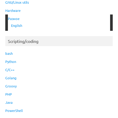
GNU/Linux utils
Hardware
Разное
English
Scripting/coding
bash
Python
C/C++
Golang
Groovy
PHP
Java
PowerShell