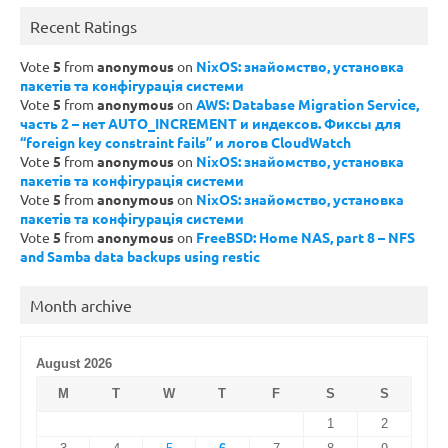
Recent Ratings
Vote
5
from
anonymous
on
NixOS: знайомство, установка
пакетів та конфігурація системи
Vote
5
from
anonymous
on
AWS: Database Migration Service,
часть 2 – нет AUTO_INCREMENT и индексов. Фиксы для
“foreign key constraint fails” и логов CloudWatch
Vote
5
from
anonymous
on
NixOS: знайомство, установка
пакетів та конфігурація системи
Vote
5
from
anonymous
on
NixOS: знайомство, установка
пакетів та конфігурація системи
Vote
5
from
anonymous
on
FreeBSD: Home NAS, part 8 – NFS
and Samba data backups using restic
Month archive
August 2026
M
T
W
T
F
S
S
1
2