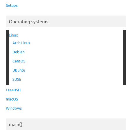
Setups
Operating systems
Linux
Arch Linux
Debian
CentOS
Ubuntu
SUSE
FreeBSD
macOS
Windows
main()