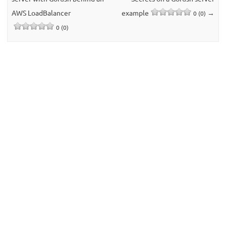
AWS LoadBalancer
example
→
0 (0)
0 (0)