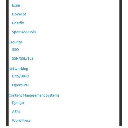
Exim
Dovecot
Postfix
SpamAssassin
Security
SSO
SSH/SSL/TLS
Networking
DNS/BIND
OpenVPN
Content Management Systems
Django
AEM
WordPress