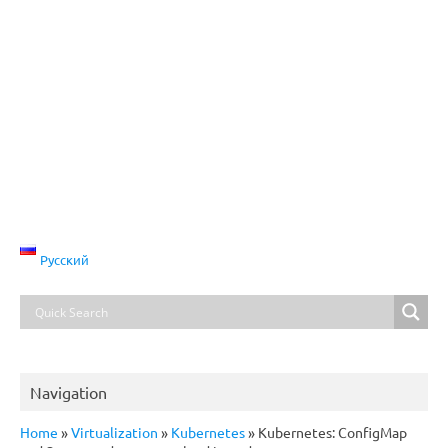
Русский
Navigation
Home
»
Virtualization
»
Kubernetes
»
Kubernetes: ConfigMap