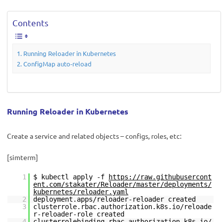
Contents
Running Reloader in Kubernetes
ConfigMap auto-reload
Running Reloader in Kubernetes
Create a service and related objects – configs, roles, etc:
[simterm]
1
$ kubectl apply -f
https://raw.githubusercont
ent.com/stakater/Reloader/master/deployments/
kubernetes/reloader.yaml
2
deployment.apps/reloader-reloader created
3
clusterrole.rbac.authorization.k8s.io/reloade
r-reloader-role created
4
clusterrolebinding.rbac.authorization.k8s.io/