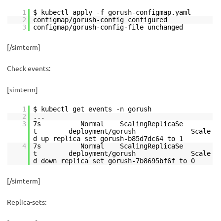
1
$ kubectl apply -f gorush-configmap.yaml
2
configmap/gorush-config configured
3
configmap/gorush-config-file unchanged
[/simterm]
Check events:
[simterm]
1
$ kubectl get events -n gorush
2
...
3
7s Normal ScalingReplicaSe
t deployment/gorush Scale
d up replica set gorush-b85d7dc64 to 1
4
7s Normal ScalingReplicaSe
t deployment/gorush Scale
d down replica set gorush-7b8695bf6f to 0
[/simterm]
Replica-sets: