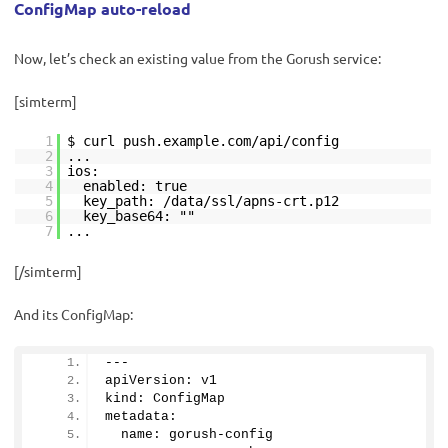
ConfigMap auto-reload
Now, let’s check an existing value from the Gorush service:
[simterm]
1
$ curl push.example.com/api/config
2
...
3
ios:
4
enabled: true
5
key_path: /data/ssl/apns-crt.p12
6
key_base64: ""
7
...
[/simterm]
And its ConfigMap:
---
apiVersion: v1
kind: ConfigMap
metadata:
  name: gorush-config