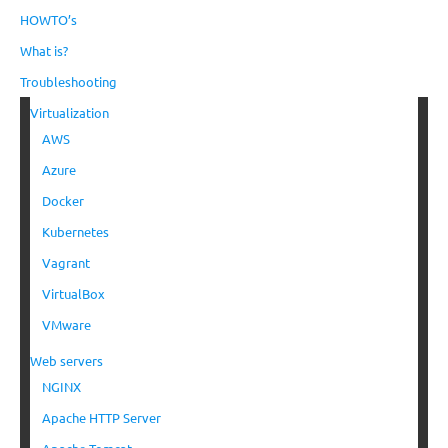
HOWTO’s
What is?
Troubleshooting
Virtualization
AWS
Azure
Docker
Kubernetes
Vagrant
VirtualBox
VMware
Web servers
NGINX
Apache HTTP Server