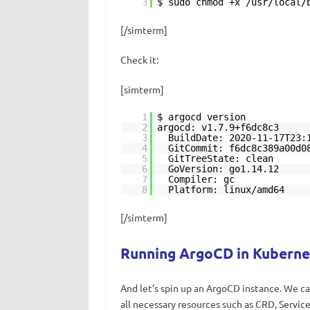
3
$ sudo chmod +x /usr/local/
[/simterm]
Check it:
[simterm]
1
$ argocd version
2
argocd: v1.7.9+f6dc8c3
3
BuildDate: 2020-11-17T23:
4
GitCommit: f6dc8c389a00d0
5
GitTreeState: clean
6
GoVersion: go1.14.12
7
Compiler: gc
8
Platform: linux/amd64
[/simterm]
Running ArgoCD in Kuberne
And let’s spin up an ArgoCD instance. We c
all necessary resources such as CRD, Servi