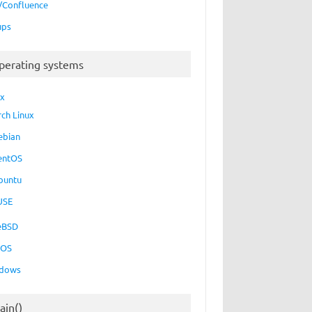
a/Confluence
ups
perating systems
ux
rch Linux
ebian
entOS
buntu
USE
eBSD
cOS
dows
ain()