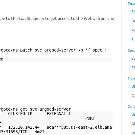
Ema
E
ype to the LoadBalancer to get access to the WebUI from the
D
P
S
rgocd-ns patch svc argocd-server -p '{"spec":
Secu
S
ed
S
Net
D
O
Con
rgocd-ns get svc argocd-server
ER-IP EXTERNAL-I
D
PORT
E
A
r 172.20.142.44 ada***585.us-east-2.elb.ama
43:31693/TCP 4m21s
W