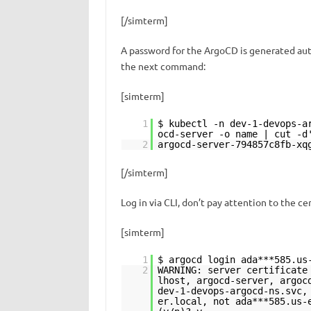
[/simterm]
A password for the ArgoCD is generated auto
the next command:
[simterm]
1
$ kubectl -n dev-1-devops-a
ocd-server -o name | cut -d
2
argocd-server-794857c8fb-xq
[/simterm]
Log in via CLI, don’t pay attention to the cer
[simterm]
1
$ argocd login ada***585.us
2
WARNING: server certificate
lhost, argocd-server, argoc
dev-1-devops-argocd-ns.svc,
er.local, not ada***585.us-