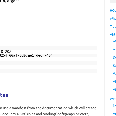
bin/argocd
HO
Wha
Tro
Virt
A
A
18:20Z
8254f66af78d0cae1fdecf7484
D
K
V
V
V
tes
Web
N
an use a manifest from the documentation which will create
A
ceAccounts, RBAC roles and bindingConfigMaps, Secrets,