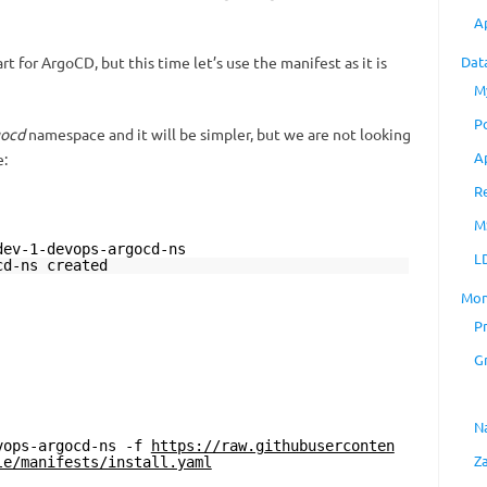
A
rt for ArgoCD, but this time let’s use the manifest as it is
Dat
M
P
gocd
namespace and it will be simpler, but we are not looking
A
e:
R
M
dev-1-devops-argocd-ns
L
cd-ns created
Mon
P
G
N
vops-argocd-ns -f
https://raw.githubuserconten
Z
le/manifests/install.yaml