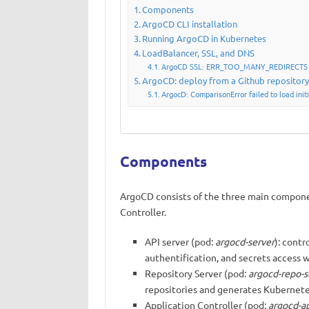
Components
ArgoCD CLI installation
Running ArgoCD in Kubernetes
LoadBalancer, SSL, and DNS
ArgoCD SSL: ERR_TOO_MANY_REDIRECTS
ArgoCD: deploy from a Github repositor
ArgocD: ComparisonError failed to load initi
Components
ArgoCD consists of the three main componen
Controller.
API server (pod:
argocd-server
): contr
authentification, and secrets access 
Repository Server (pod:
argocd-repo-s
repositories and generates Kubernete
Application Controller (pod:
argocd-ap