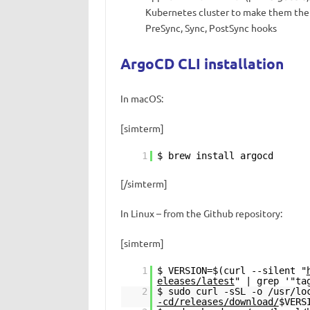
Kubernetes cluster to make them the s
PreSync, Sync, PostSync hooks
ArgoCD CLI installation
In macOS:
[simterm]
1
$ brew install argocd
[/simterm]
In Linux – from the Github repository:
[simterm]
1
$ VERSION=$(curl --silent "
eleases/latest
" | grep '"ta
2
$ sudo curl -sSL -o /usr/l
-cd/releases/download/
$VERS