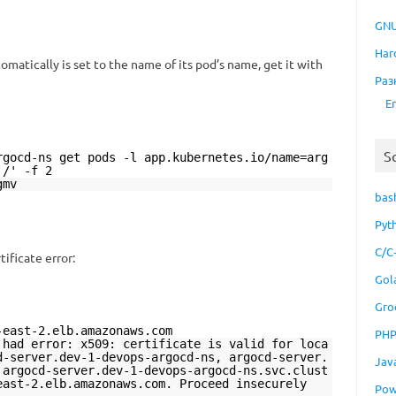
GNU
Har
matically is set to the name of its pod’s name, get it with
Раз
E
S
rgocd-ns get pods -l app.kubernetes.io/name=arg
'/' -f 2
gmv
bas
Pyt
C/C
tificate error:
Gol
Gro
-east-2.elb.amazonaws.com
PH
 had error: x509: certificate is valid for loca
d-server.dev-1-devops-argocd-ns, argocd-server.
Jav
 argocd-server.dev-1-devops-argocd-ns.svc.clust
east-2.elb.amazonaws.com. Proceed insecurely
Pow