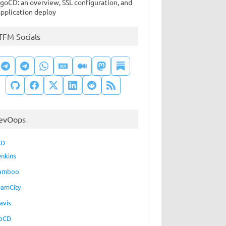
goCD: an overview, SSL configuration, and
application deploy
TFM Socials
evOops
CD
enkins
amboo
eamCity
avis
oCD