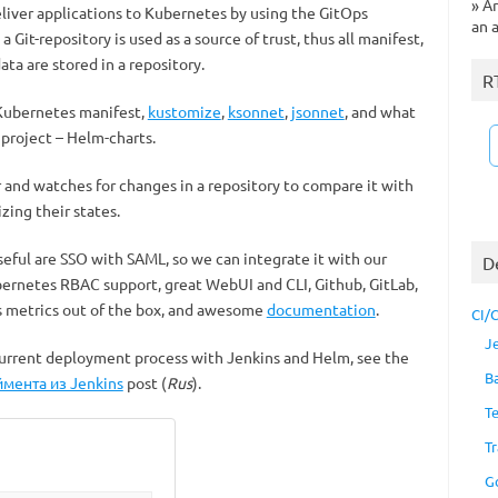
»
Ar
liver applications to Kubernetes by using the GitOps
an 
a Git-repository is used as a source of trust, thus all manifest,
ata are stored in a repository.
R
 Kubernetes manifest,
kustomize
,
ksonnet
,
jsonnet
, and what
 project – Helm-charts.
r and watches for changes in a repository to compare it with
zing their states.
seful are SSO with SAML, so we can integrate it with our
D
Kubernetes RBAC support, great WebUI and CLI, Github, GitLab,
 metrics out of the box, and awesome
documentation
.
CI/
J
current deployment process with Jenkins and Helm, see the
B
мента из Jenkins
post (
Rus
).
T
Tr
G