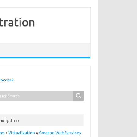
tration
Русский
avigation
me
»
Virtualization
»
Amazon Web Services