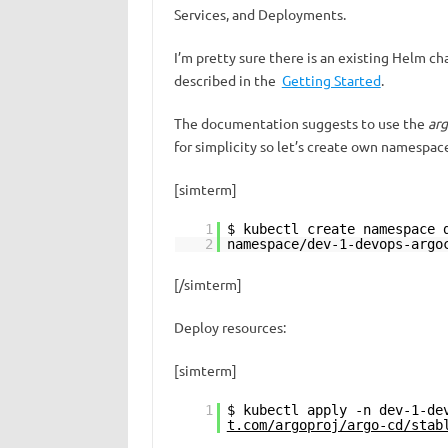
Services, and Deployments.
I’m pretty sure there is an existing Helm cha
described in the
Getting Started
.
The documentation suggests to use the
ar
for simplicity so let’s create own namespac
[simterm]
1
$ kubectl create namespace 
2
namespace/dev-1-devops-argo
[/simterm]
Deploy resources:
[simterm]
1
$ kubectl apply -n dev-1-de
t.com/argoproj/argo-cd/stab