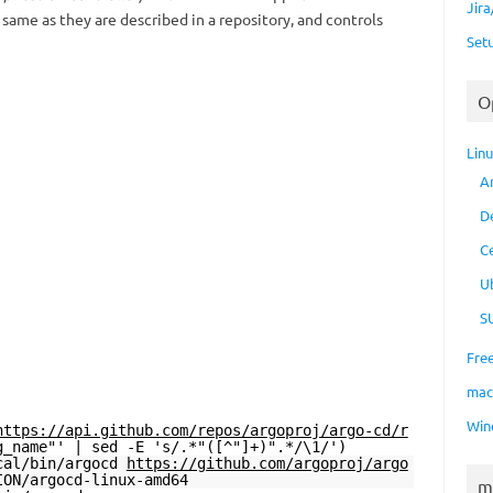
Jir
ame as they are described in a repository, and controls
Set
O
Lin
A
D
C
U
S
Fre
ma
Win
https://api.github.com/repos/argoproj/argo-cd/r
g_name"' | sed -E 's/.*"([^"]+)".*/\1/')
ocal/bin/argocd
https://github.com/argoproj/argo
ION/argocd-linux-amd64
m