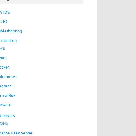
WTO’s
t is?
ubleshooting
ualization
WS
zure
ocker
ubernetes
agrant
irtualBox
Mware
 servers
GINX
pache HTTP Server