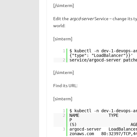
[/simterm]
Edit the
argcd-server
Service – change its t
world:
[simterm]
1
$ kubectl -n dev-1-devops-a
{"type": "LoadBalancer"}}'
2
service/argocd-server patch
[/simterm]
Find its URL:
[simterm]
1
$ kubectl -n dev-1-devops-a
2
NAME TYPE CLUST
P 
(S) AG
3
argocd-server LoadBalance
zonaws.com 80:32397/TCP,4