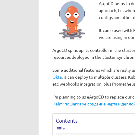
ArgoCD helps to de
approach, i.e. when 
configs and other d
It can b used with
we are using in our
ArgoCD spins up its controller in the cluste
resources deployed in the cluster, synchroni
Some additional features which are really u
Okta
, it can deploy to multiple clusters, 
etc webhooks integration, plus Prometheus
I’m planning to us eArgoCD to replace our 
Helm: пошаговое создание чарта и деплой
Contents