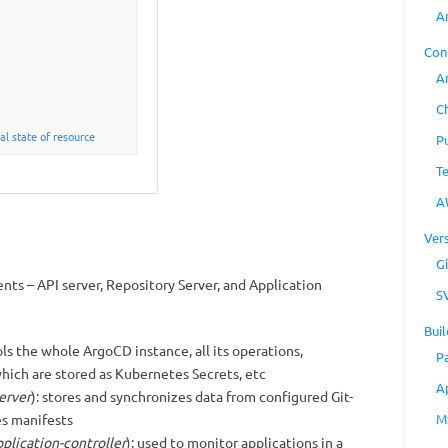
A
Con
A
C
y
al state of resource
P
T
A
Ver
Gi
ts – API server, Repository Server, and Application
S
Buil
ols the whole ArgoCD instance, all its operations,
P
which are stored as Kubernetes Secrets, etc
A
erver
): stores and synchronizes data from configured Git-
s manifests
M
plication-controller
): used to monitor applications in a