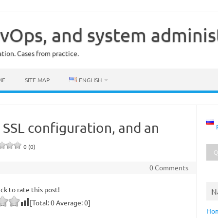
vOps, and system adminis
ion. Cases from practice.
ME
SITE MAP
ENGLISH
 SSL configuration, and an
0 (0)
0 Comments
ick to rate this post!
N
[Total:
0
Average:
0
]
Ho