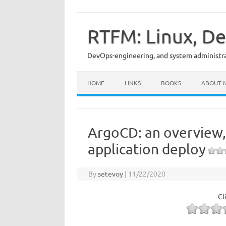
Skip
to
content
RTFM: Linux, De
DevOps-engineering, and system administrat
HOME
LINKS
BOOKS
ABOUT 
ArgoCD: an overview,
application deploy
By
setevoy
|
11/22/2020
Cl