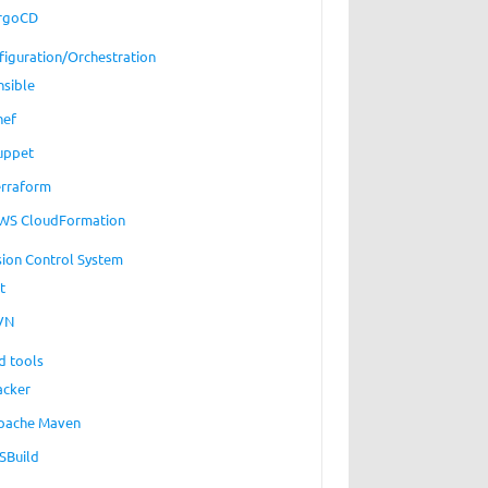
rgoCD
figuration/Orchestration
nsible
hef
uppet
erraform
WS CloudFormation
sion Control System
t
VN
d tools
acker
pache Maven
SBuild