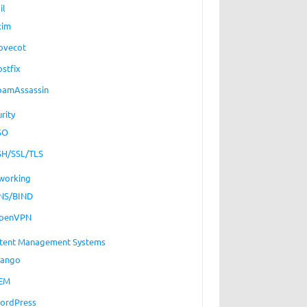
il
xim
ovecot
ostfix
pamAssassin
rity
SO
SH/SSL/TLS
working
NS/BIND
penVPN
tent Management Systems
jango
EM
ordPress