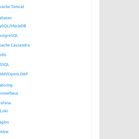
pache Tomcat
abases
ySQL/MariaDB
ostgreSQL
pache Cassandra
edis
SSQL
DAP/OpenLDAP
itoring
rometheus
rafana
Loki
agios
abbix