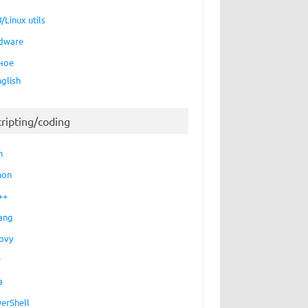
/Linux utils
dware
ное
nglish
cripting/coding
h
hon
++
ang
ovy
P
a
erShell