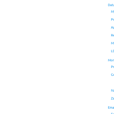
Dat
M
P
A
R
M
L
Mon
P
G
N
Z
Ema
E