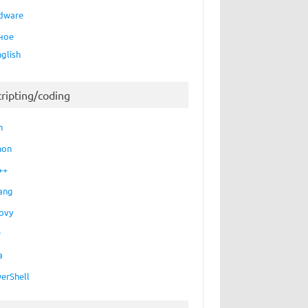
dware
ное
nglish
cripting/coding
h
hon
++
ang
ovy
P
a
erShell