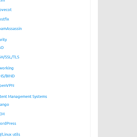
ovecot
ostfix
pamAssassin
rity
SO
SH/SSL/TLS
working
NS/BIND
penVPN
tent Management Systems
jango
EM
ordPress
/Linux utils