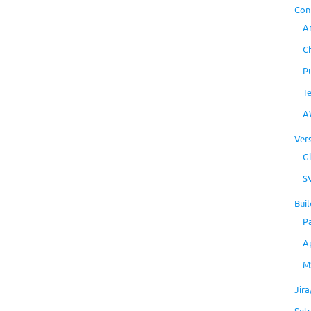
Con
A
C
P
T
A
Ver
Gi
S
Buil
P
A
M
Jir
Set