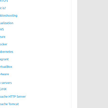
WTO’s
t is?
ubleshooting
ualization
WS
zure
ocker
ubernetes
agrant
irtualBox
Mware
 servers
GINX
pache HTTP Server
pache Tomcat