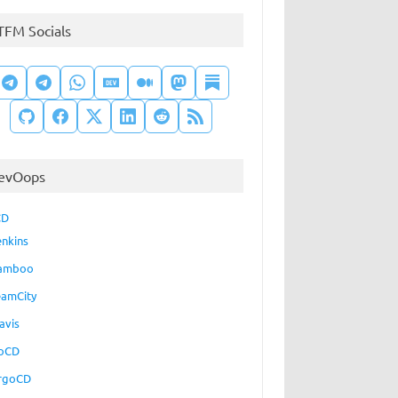
TFM Socials
evOops
CD
enkins
amboo
eamCity
avis
oCD
rgoCD