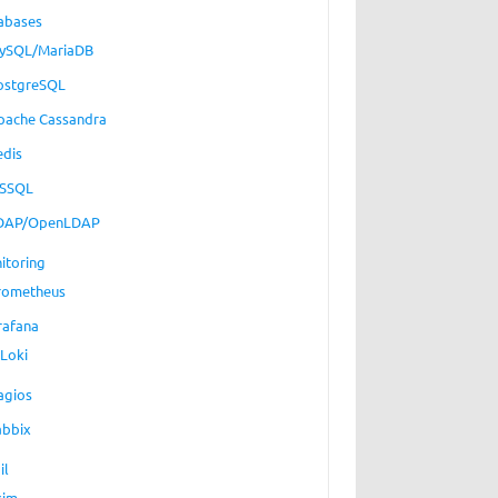
abases
ySQL/MariaDB
ostgreSQL
pache Cassandra
edis
SSQL
DAP/OpenLDAP
itoring
rometheus
rafana
Loki
agios
abbix
il
xim