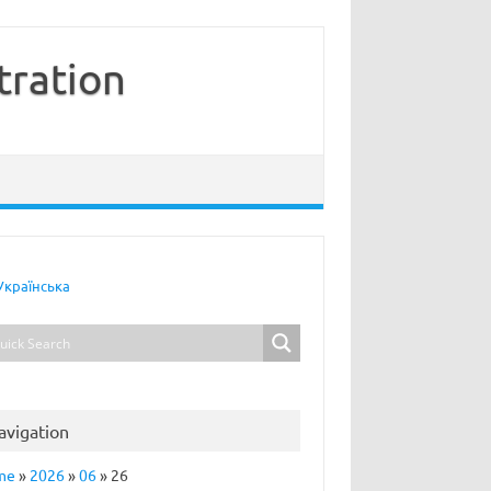
tration
Українська
avigation
me
»
2026
»
06
»
26