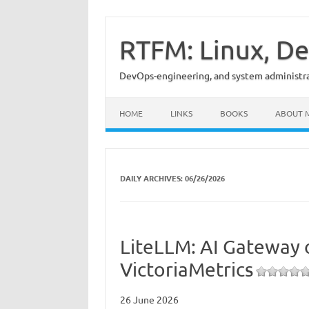
Skip
to
content
RTFM: Linux, De
DevOps-engineering, and system administrat
HOME
LINKS
BOOKS
ABOUT 
DAILY ARCHIVES:
06/26/2026
LiteLLM: AI Gateway 
VictoriaMetrics
26 June 2026