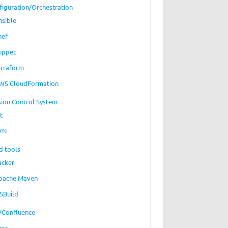
figuration/Orchestration
nsible
hef
uppet
erraform
WS CloudFormation
sion Control System
t
VN
d tools
acker
pache Maven
SBuild
a/Confluence
ups