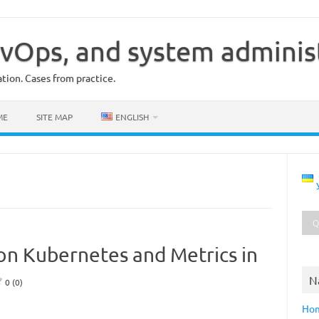
vOps, and system adminis
ion. Cases from practice.
ME
SITE MAP
ENGLISH
on Kubernetes and Metrics in
N
0 (0)
Ho