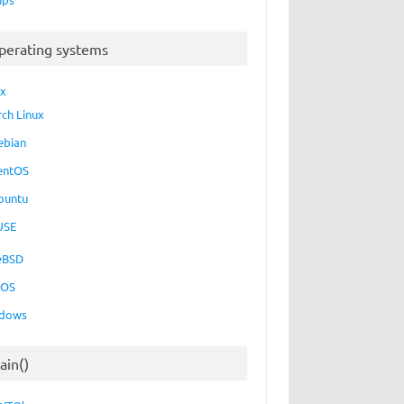
perating systems
ux
rch Linux
ebian
entOS
buntu
USE
eBSD
cOS
dows
ain()