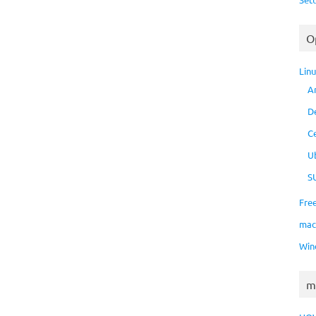
O
Lin
A
D
C
U
S
Fre
ma
Win
m