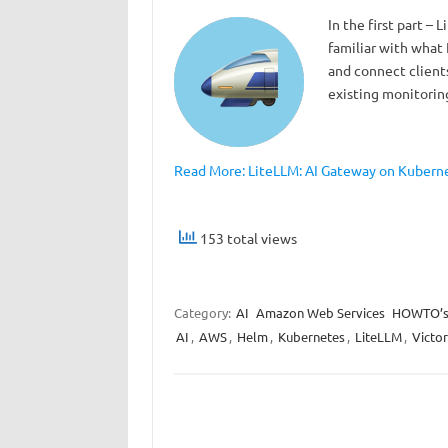
In the first part –
familiar with what
and connect clients
existing monitoring
Read More: LiteLLM: AI Gateway on Kubernet
153 total views
Category:
AI
Amazon Web Services
HOWTO’
AI
,
AWS
,
Helm
,
Kubernetes
,
LiteLLM
,
Victor