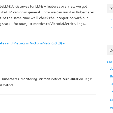
 LiteLLM: AI Gateway for LLMs – features overview we got
R
 LiteLLM can do in general – now we can run it in Kubernetes
. At the same time we’ll check the integration with our
 stack – for now just metrics to VictoriaMetrics. Logs…
es and Metrics in VictoriaMetrics0 (0) »
D
CI/
J
B
s
Kubernetes
Monitoring
VictoriaMetrics
Virtualization
Tags:
T
iaMetrics
Tr
G
A