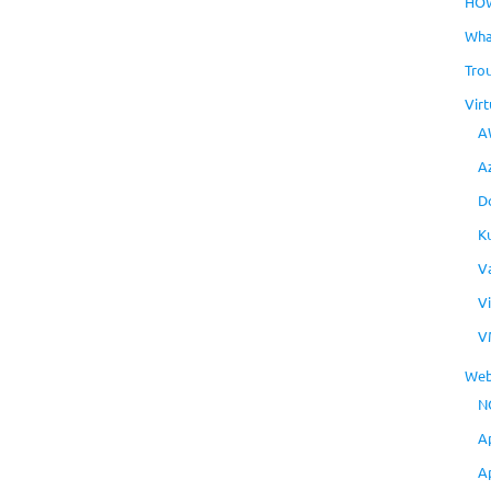
HO
Wha
Tro
Virt
A
A
D
K
V
V
V
Web
N
A
A