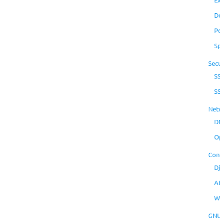
D
P
S
Secu
S
S
Net
D
O
Con
D
A
W
GNU