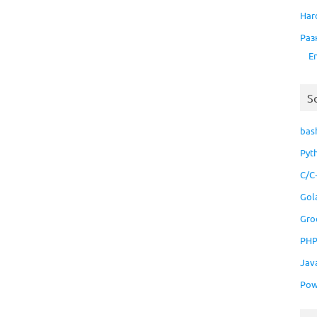
Har
Раз
E
S
bas
Pyt
C/C
Gol
Gro
PH
Jav
Pow