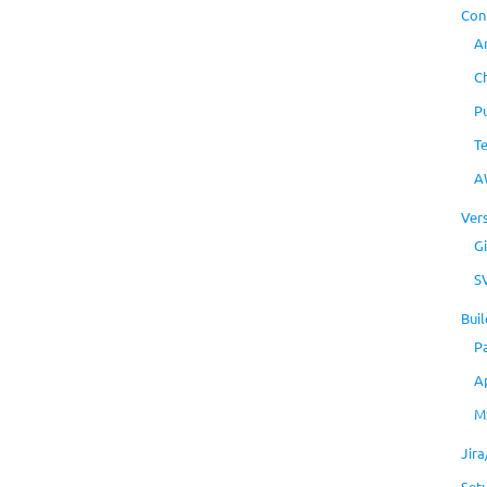
Con
A
C
P
T
A
Ver
Gi
S
Buil
P
A
M
Jir
Set