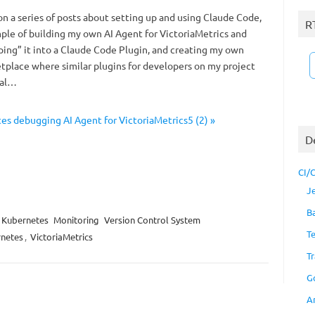
n a series of posts about setting up and using Claude Code,
R
mple of building my own AI Agent for VictoriaMetrics and
ing” it into a Claude Code Plugin, and creating my own
place where similar plugins for developers on my project
ral…
s debugging AI Agent for VictoriaMetrics5 (2) »
D
CI/
J
B
Kubernetes
Monitoring
Version Control System
T
netes
,
VictoriaMetrics
Tr
G
A