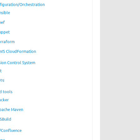
figuration/Orchestration
nsible
hef
uppet
erraform
WS CloudFormation
sion Control System
t
VN
d tools
acker
pache Maven
SBuild
a/Confluence
ups