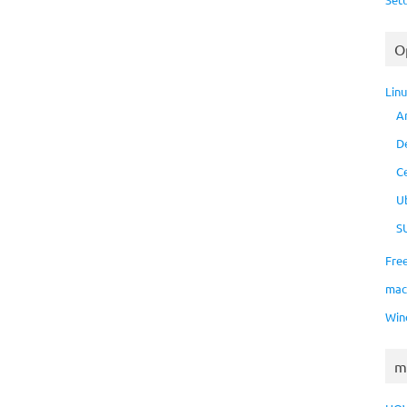
O
Lin
A
D
C
U
S
Fre
ma
Win
m