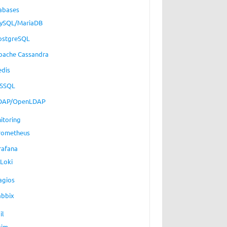
abases
ySQL/MariaDB
ostgreSQL
pache Cassandra
edis
SSQL
DAP/OpenLDAP
itoring
rometheus
rafana
Loki
agios
abbix
il
xim