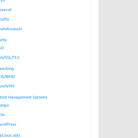
ovecot
ostfix
pamAssassin
rity
SO
SH/SSL/TLS
working
NS/BIND
penVPN
tent Management Systems
jango
EM
ordPress
/Linux utils