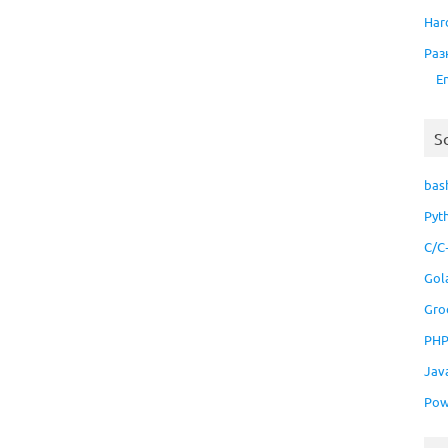
Har
Раз
E
S
bas
Pyt
C/C
Gol
Gro
PH
Jav
Pow