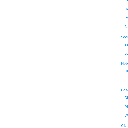
D
P
S
Secu
S
S
Net
D
O
Con
D
A
W
GNU