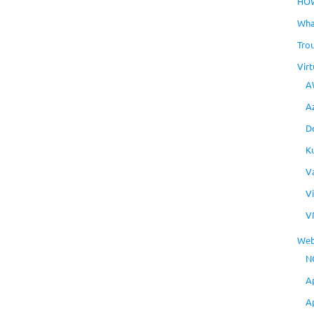
HO
Wha
Tro
Virt
A
A
D
K
V
V
V
Web
N
A
A