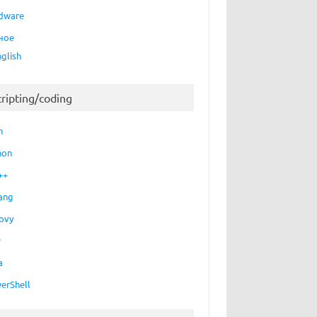
dware
ное
nglish
cripting/coding
h
hon
++
ang
ovy
P
a
erShell