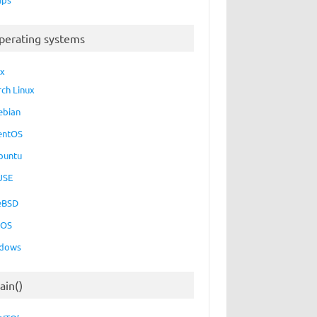
perating systems
ux
rch Linux
ebian
entOS
buntu
USE
eBSD
cOS
dows
ain()