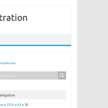
tration
Українська
avigation
me
»
2026
»
04
»
30