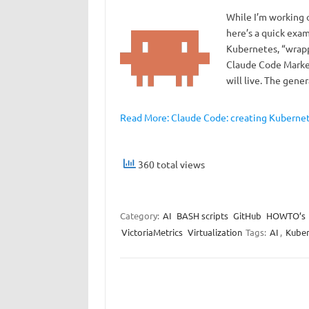
While I’m working o
here’s a quick exa
Kubernetes, “wrapp
Claude Code Market
will live. The gene
Read More: Claude Code: creating Kubernete
360 total views
Category:
AI
BASH scripts
GitHub
HOWTO’s
VictoriaMetrics
Virtualization
Tags:
AI
,
Kuber