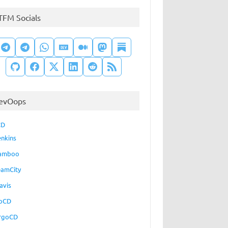
TFM Socials
evOops
CD
enkins
amboo
eamCity
avis
oCD
rgoCD