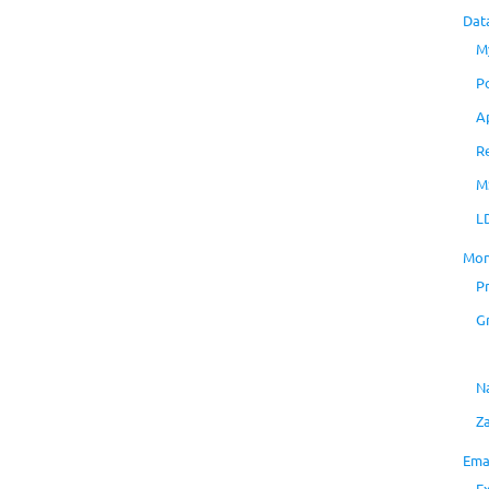
Dat
M
P
A
R
M
L
Mon
P
G
N
Z
Ema
E