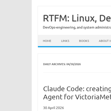
Skip
to
content
RTFM: Linux, De
DevOps-engineering, and system administrat
HOME
LINKS
BOOKS
ABOUT 
DAILY ARCHIVES:
04/30/2026
Claude Code: creatin
Agent for VictoriaMet
30 April 2026