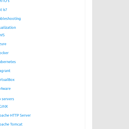
WTO’s
t is?
ubleshooting
ualization
WS
zure
ocker
ubernetes
agrant
irtualBox
Mware
 servers
GINX
pache HTTP Server
pache Tomcat