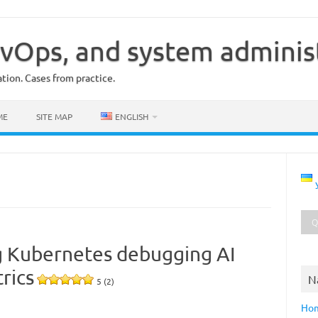
vOps, and system adminis
ion. Cases from practice.
ME
SITE MAP
ENGLISH
g Kubernetes debugging AI
rics
N
5 (2)
Ho