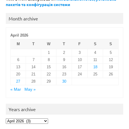
пакетів та конфігурація системи
Month archive
April 2026
M
T
W
T
F
S
S
1
2
3
4
5
6
7
8
9
10
11
12
13
14
15
16
17
18
19
20
21
22
23
24
25
26
27
28
29
30
« Mar
May »
Years archive
Years
archive