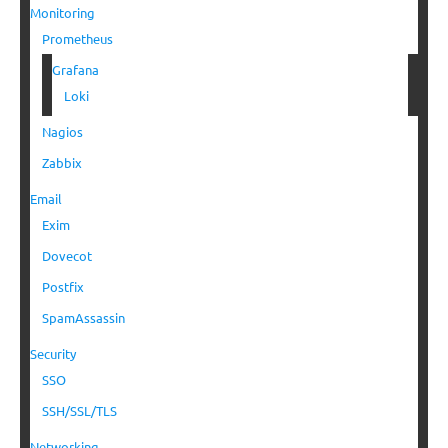
Monitoring
Prometheus
Grafana
Loki
Nagios
Zabbix
Email
Exim
Dovecot
Postfix
SpamAssassin
Security
SSO
SSH/SSL/TLS
Networking