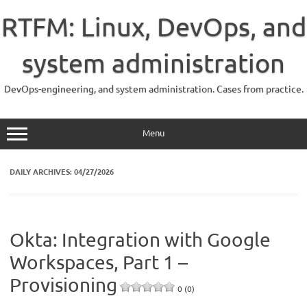
Skip
to
RTFM: Linux, DevOps, and
content
system administration
DevOps-engineering, and system administration. Cases from practice.
Menu
DAILY ARCHIVES:
04/27/2026
Okta: Integration with Google
Workspaces, Part 1 –
Provisioning
0 (0)