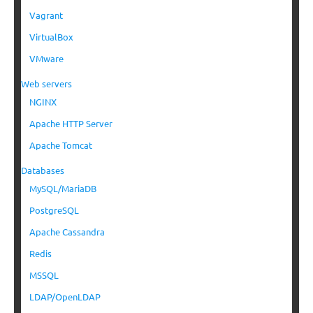
Vagrant
VirtualBox
VMware
Web servers
NGINX
Apache HTTP Server
Apache Tomcat
Databases
MySQL/MariaDB
PostgreSQL
Apache Cassandra
Redis
MSSQL
LDAP/OpenLDAP