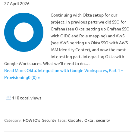
27 April 2026
Continuing with Okta setup for our
project. In previous parts we did SSO for
Grafana (see Okta: setting up Grafana SSO
with OIDC and Role mapping) and AWS
(see AWS: setting up Okta SSO with AWS
IAM Identity Center), and now the most
interesting part: integrating Okta with
Google Workspaces. What we’ll need to do:…
Read More: Okta: Integration with Google Workspaces, Part 1 –
Provisioning0 (0) »
110 total views
Category:
HOWTO’s
Security
Tags:
Google
,
Okta
,
security