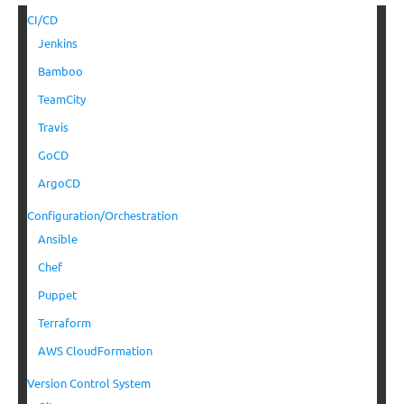
CI/CD
Jenkins
Bamboo
TeamCity
Travis
GoCD
ArgoCD
Configuration/Orchestration
Ansible
Chef
Puppet
Terraform
AWS CloudFormation
Version Control System