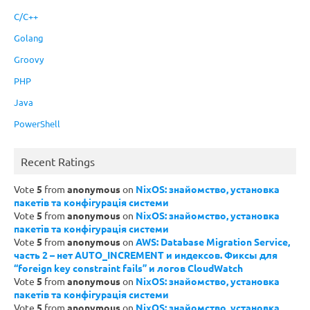
C/C++
Golang
Groovy
PHP
Java
PowerShell
Recent Ratings
Vote
5
from
anonymous
on
NixOS: знайомство, установка
пакетів та конфігурація системи
Vote
5
from
anonymous
on
NixOS: знайомство, установка
пакетів та конфігурація системи
Vote
5
from
anonymous
on
AWS: Database Migration Service,
часть 2 – нет AUTO_INCREMENT и индексов. Фиксы для
“foreign key constraint fails” и логов CloudWatch
Vote
5
from
anonymous
on
NixOS: знайомство, установка
пакетів та конфігурація системи
Vote
5
from
anonymous
on
NixOS: знайомство, установка