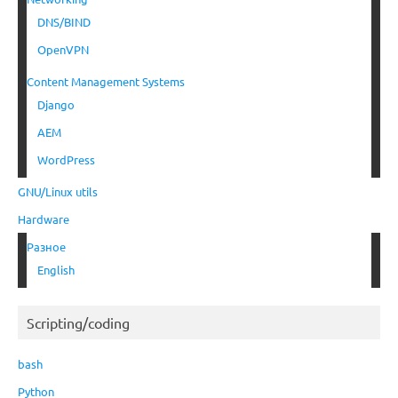
DNS/BIND
OpenVPN
Content Management Systems
Django
AEM
WordPress
GNU/Linux utils
Hardware
Разное
English
Scripting/coding
bash
Python