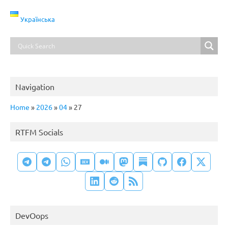
Українська
Navigation
Home
»
2026
»
04
»
27
RTFM Socials
DevOops