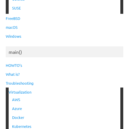
SUSE
FreeBSD
macOS
Windows
main()
HOWTO’s
What is?
Troubleshooting
Virtualization
AWS
Azure
Docker
Kubernetes