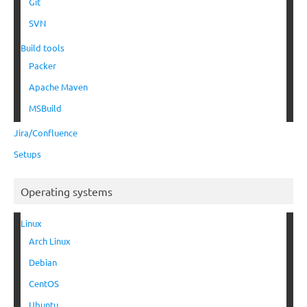
Git
SVN
Build tools
Packer
Apache Maven
MSBuild
Jira/Confluence
Setups
Operating systems
Linux
Arch Linux
Debian
CentOS
Ubuntu