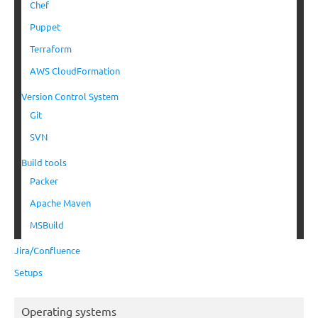
Chef
Puppet
Terraform
AWS CloudFormation
Version Control System
Git
SVN
Build tools
Packer
Apache Maven
MSBuild
Jira/Confluence
Setups
Operating systems