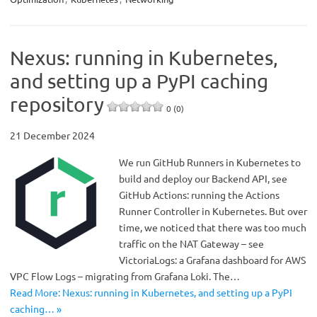
Nexus: running in Kubernetes,
and setting up a PyPI caching
repository
0 (0)
21 December 2024
We run GitHub Runners in Kubernetes to
build and deploy our Backend API, see
GitHub Actions: running the Actions
Runner Controller in Kubernetes. But over
time, we noticed that there was too much
traffic on the NAT Gateway – see
VictoriaLogs: a Grafana dashboard for AWS
VPC Flow Logs – migrating from Grafana Loki. The…
Read More: Nexus: running in Kubernetes, and setting up a PyPI
caching… »