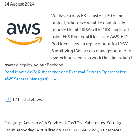
24 August 2024
We have a new EKS cluster 1.30 on our
project, where we want to completely
remove the old IRSA with OIDC and start
using EKS Pod Identities – see AWS: EKS
Pod Identities – a replacement for IRSA?
Simplifying IAM access management. And
everything seems to work fine, but when I
started deploying our Backend…
Read More: AWS: Kubernetes and External Secrets Operator for
AWS Secrets Manager0… »
171 total views
Category:
Amazon Web Services
HOWTO’s
Kubernetes
Security
Troubleshooting
Virtualization
Tags:
333399
,
AWS
,
Kubernetes
,