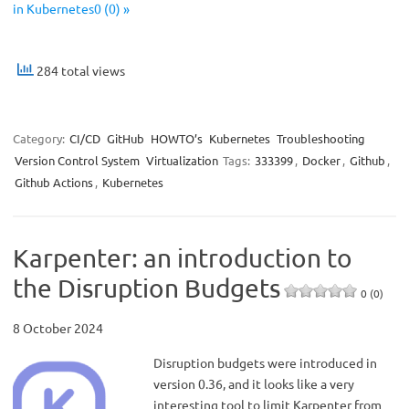
in Kubernetes0 (0) »
284 total views
Category:
CI/CD
GitHub
HOWTO’s
Kubernetes
Troubleshooting
Version Control System
Virtualization
Tags:
333399
,
Docker
,
Github
,
Github Actions
,
Kubernetes
Karpenter: an introduction to
the Disruption Budgets
0 (0)
8 October 2024
Disruption budgets were introduced in
version 0.36, and it looks like a very
interesting tool to limit Karpenter from