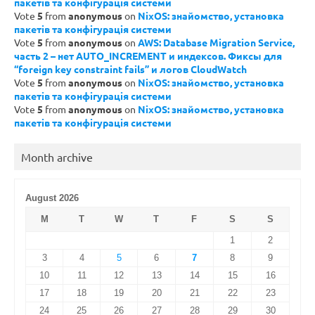
пакетів та конфігурація системи
Vote
5
from
anonymous
on
NixOS: знайомство, установка
пакетів та конфігурація системи
Vote
5
from
anonymous
on
AWS: Database Migration Service,
часть 2 – нет AUTO_INCREMENT и индексов. Фиксы для
“foreign key constraint fails” и логов CloudWatch
Vote
5
from
anonymous
on
NixOS: знайомство, установка
пакетів та конфігурація системи
Vote
5
from
anonymous
on
NixOS: знайомство, установка
пакетів та конфігурація системи
Month archive
August 2026
M
T
W
T
F
S
S
1
2
3
4
5
6
7
8
9
10
11
12
13
14
15
16
17
18
19
20
21
22
23
24
25
26
27
28
29
30