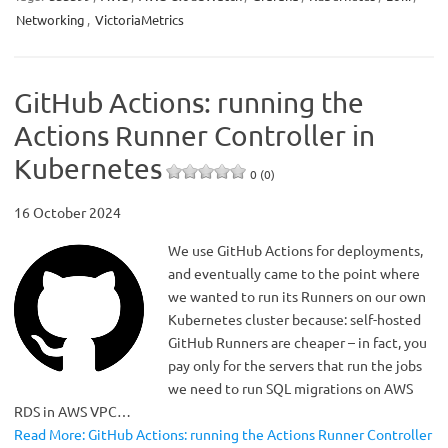
Networking
,
VictoriaMetrics
GitHub Actions: running the
Actions Runner Controller in
Kubernetes
0 (0)
16 October 2024
We use GitHub Actions for deployments,
and eventually came to the point where
we wanted to run its Runners on our own
Kubernetes cluster because: self-hosted
GitHub Runners are cheaper – in fact, you
pay only for the servers that run the jobs
we need to run SQL migrations on AWS
RDS in AWS VPC…
Read More: GitHub Actions: running the Actions Runner Controller