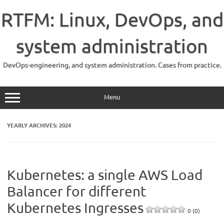
Skip
to
RTFM: Linux, DevOps, and
content
system administration
DevOps-engineering, and system administration. Cases from practice.
Menu
YEARLY ARCHIVES:
2024
Kubernetes: a single AWS Load
Balancer for different
Kubernetes Ingresses
0 (0)