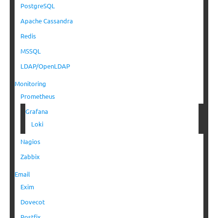
PostgreSQL
Apache Cassandra
Redis
MSSQL
LDAP/OpenLDAP
Monitoring
Prometheus
Grafana
Loki
Nagios
Zabbix
Email
Exim
Dovecot
Postfix