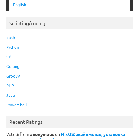
English
Scripting/coding
bash
Python
C/C++
Golang
Groovy
PHP
Java
PowerShell
Recent Ratings
Vote
5
from
anonymous
on
NixOS: знайомство, установка