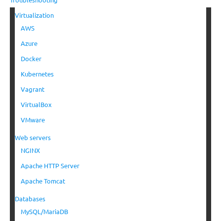
Virtualization
AWS
Azure
Docker
Kubernetes
Vagrant
VirtualBox
VMware
Web servers
NGINX
Apache HTTP Server
Apache Tomcat
Databases
MySQL/MariaDB