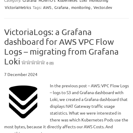
Category:
Grafana
HOWTO’s
Kubernetes
Loki
Monitoring
VictoriaMetrics
Tags:
AWS
,
Grafana
,
monitoring
,
Vector.dev
VictoriaLogs: a Grafana
dashboard for AWS VPC Flow
Logs – migrating from Grafana
Loki
0 (0)
7 December 2024
In the previous post – AWS: VPC Flow Logs
– logs to S3 and Grafana dashboard with
Loki, we created a Grafana dashboard that
displays NAT Gateway traffic usage
statistics. What we were interested in
there was which Kubernetes Pods use the
most bytes, because it directly affects our AWS Costs. And