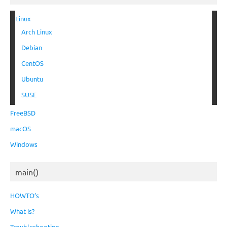
Linux
Arch Linux
Debian
CentOS
Ubuntu
SUSE
FreeBSD
macOS
Windows
main()
HOWTO’s
What is?
Troubleshooting