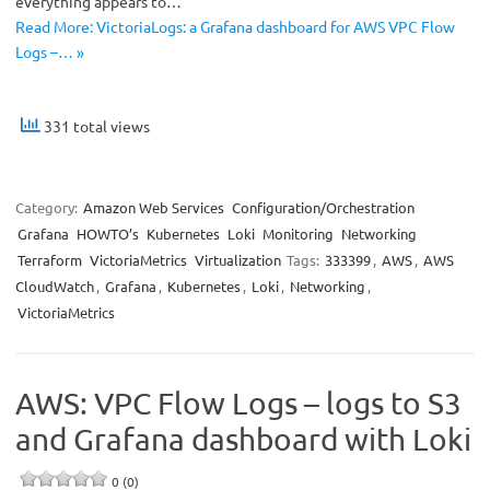
everything appears to…
Read More: VictoriaLogs: a Grafana dashboard for AWS VPC Flow
Logs –… »
331 total views
Category:
Amazon Web Services
Configuration/Orchestration
Grafana
HOWTO’s
Kubernetes
Loki
Monitoring
Networking
Terraform
VictoriaMetrics
Virtualization
Tags:
333399
,
AWS
,
AWS
CloudWatch
,
Grafana
,
Kubernetes
,
Loki
,
Networking
,
VictoriaMetrics
AWS: VPC Flow Logs – logs to S3
and Grafana dashboard with Loki
0 (0)