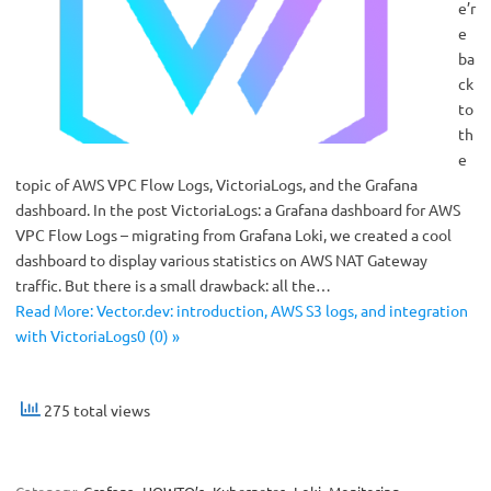
e’r
e
ba
ck
to
th
e
topic of AWS VPC Flow Logs, VictoriaLogs, and the Grafana
dashboard. In the post VictoriaLogs: a Grafana dashboard for AWS
VPC Flow Logs – migrating from Grafana Loki, we created a cool
dashboard to display various statistics on AWS NAT Gateway
traffic. But there is a small drawback: all the…
Read More: Vector.dev: introduction, AWS S3 logs, and integration
with VictoriaLogs0 (0) »
275 total views