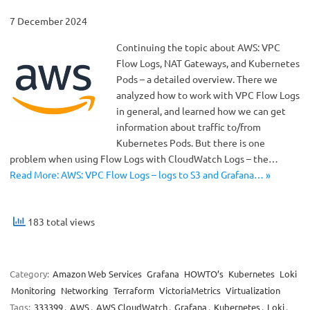
7 December 2024
Continuing the topic about AWS: VPC
Flow Logs, NAT Gateways, and Kubernetes
Pods – a detailed overview. There we
analyzed how to work with VPC Flow Logs
in general, and learned how we can get
information about traffic to/from
Kubernetes Pods. But there is one
problem when using Flow Logs with CloudWatch Logs – the…
Read More: AWS: VPC Flow Logs – logs to S3 and Grafana… »
183 total views
Category:
Amazon Web Services
Grafana
HOWTO’s
Kubernetes
Loki
Monitoring
Networking
Terraform
VictoriaMetrics
Virtualization
Tags:
333399
,
AWS
,
AWS CloudWatch
,
Grafana
,
Kubernetes
,
Loki
,