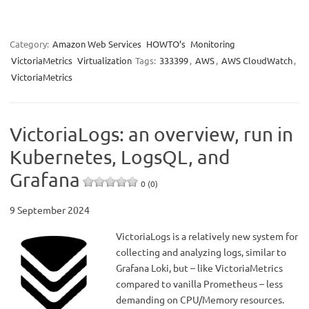
Category:
Amazon Web Services
HOWTO’s
Monitoring
VictoriaMetrics
Virtualization
Tags:
333399
,
AWS
,
AWS CloudWatch
,
VictoriaMetrics
VictoriaLogs: an overview, run in
Kubernetes, LogsQL, and
Grafana
0 (0)
9 September 2024
VictoriaLogs is a relatively new system for
collecting and analyzing logs, similar to
Grafana Loki, but – like VictoriaMetrics
compared to vanilla Prometheus – less
demanding on CPU/Memory resources.