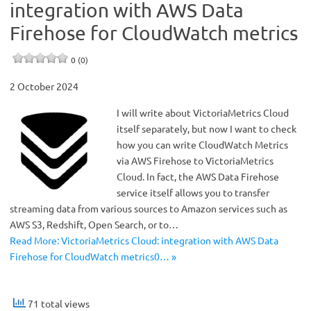
integration with AWS Data
Firehose for CloudWatch metrics
0 (0)
2 October 2024
I will write about VictoriaMetrics Cloud
itself separately, but now I want to check
how you can write CloudWatch Metrics
via AWS Firehose to VictoriaMetrics
Cloud. In fact, the AWS Data Firehose
service itself allows you to transfer
streaming data from various sources to Amazon services such as
AWS S3, Redshift, Open Search, or to…
Read More: VictoriaMetrics Cloud: integration with AWS Data
Firehose for CloudWatch metrics0… »
71 total views