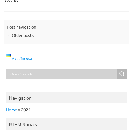
security
Post navigation
←
Older posts
Українська
Navigation
Home
»
2024
RTFM Socials