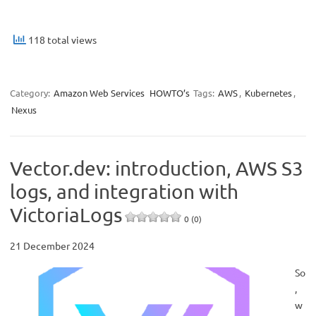
118 total views
Category:
Amazon Web Services
HOWTO’s
Tags:
AWS
,
Kubernetes
,
Nexus
Vector.dev: introduction, AWS S3
logs, and integration with
VictoriaLogs
0 (0)
21 December 2024
So
,
w