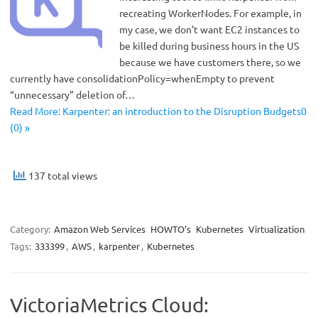
recreating WorkerNodes. For example, in
my case, we don’t want EC2 instances to
be killed during business hours in the US
because we have customers there, so we
currently have consolidationPolicy=whenEmpty to prevent
“unnecessary” deletion of…
Read More: Karpenter: an introduction to the Disruption Budgets0
(0) »
137 total views
Category:
Amazon Web Services
HOWTO’s
Kubernetes
Virtualization
Tags:
333399
,
AWS
,
karpenter
,
Kubernetes
VictoriaMetrics Cloud: