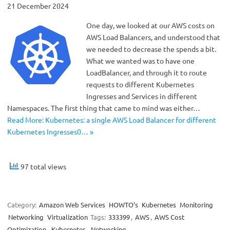
21 December 2024
One day, we looked at our AWS costs on
AWS Load Balancers, and understood that
we needed to decrease the spends a bit.
What we wanted was to have one
LoadBalancer, and through it to route
requests to different Kubernetes
Ingresses and Services in different
Namespaces. The first thing that came to mind was either…
Read More: Kubernetes: a single AWS Load Balancer for different
Kubernetes Ingresses0… »
97 total views
Category:
Amazon Web Services
HOWTO’s
Kubernetes
Monitoring
Networking
Virtualization
Tags:
333399
,
AWS
,
AWS Cost
Optimization
,
Kubernetes
,
Networking