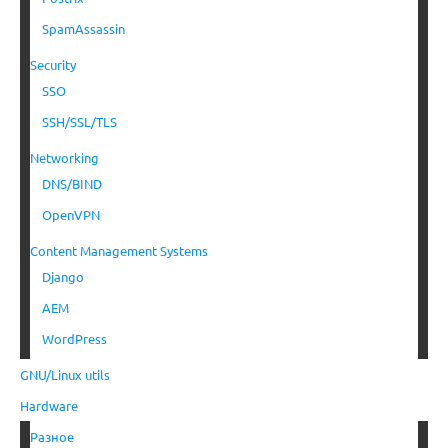
SpamAssassin
Security
SSO
SSH/SSL/TLS
Networking
DNS/BIND
OpenVPN
Content Management Systems
Django
AEM
WordPress
GNU/Linux utils
Hardware
Разное