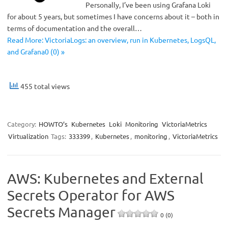
Personally, I’ve been using Grafana Loki
for about 5 years, but sometimes I have concerns about it – both in
terms of documentation and the overall…
Read More: VictoriaLogs: an overview, run in Kubernetes, LogsQL,
and Grafana0 (0) »
455 total views
Category:
HOWTO’s
Kubernetes
Loki
Monitoring
VictoriaMetrics
Virtualization
Tags:
333399
,
Kubernetes
,
monitoring
,
VictoriaMetrics
AWS: Kubernetes and External
Secrets Operator for AWS
Secrets Manager
0 (0)