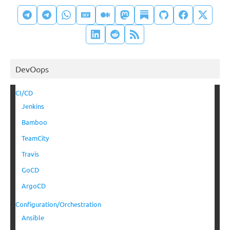
DevOops
CI/CD
Jenkins
Bamboo
TeamCity
Travis
GoCD
ArgoCD
Configuration/Orchestration
Ansible