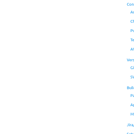
Con
A
C
P
T
A
Ver
Gi
S
Buil
P
A
M
Jir
Set