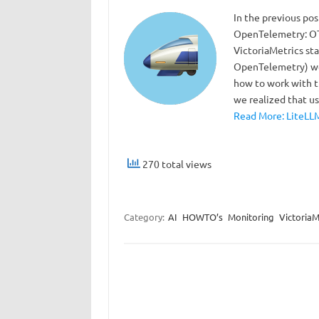
In the previous po
OpenTelemetry: OTe
VictoriaMetrics sta
OpenTelemetry) we 
how to work with t
we realized that 
Read More: LiteLLM
270 total views
Category:
AI
HOWTO’s
Monitoring
VictoriaM