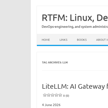
Skip
to
content
RTFM: Linux, De
DevOps-engineering, and system administrat
HOME
LINKS
BOOKS
ABOUT 
TAG ARCHIVES:
LLM
LiteLLM: AI Gateway 
0 (0)
4 June 2026