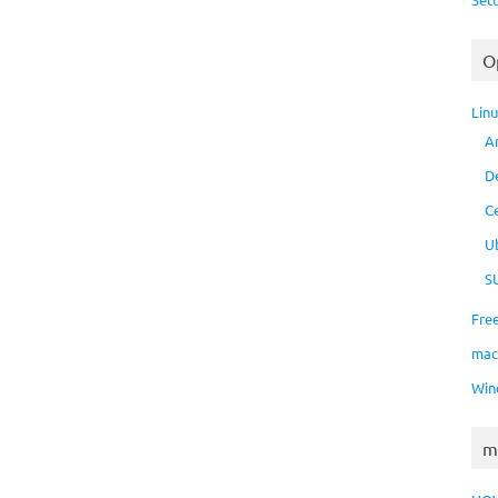
O
Lin
A
D
C
U
S
Fre
ma
Win
m