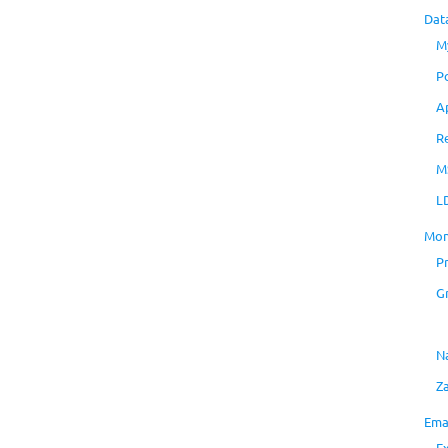
Dat
M
P
A
R
M
L
Mon
P
G
N
Z
Ema
E