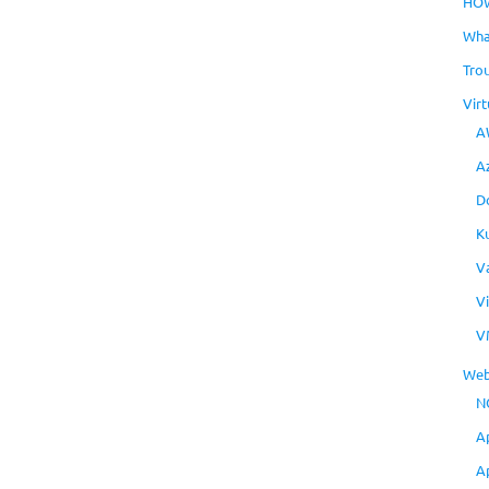
HO
Wha
Tro
Virt
A
A
D
K
V
V
V
Web
N
A
A