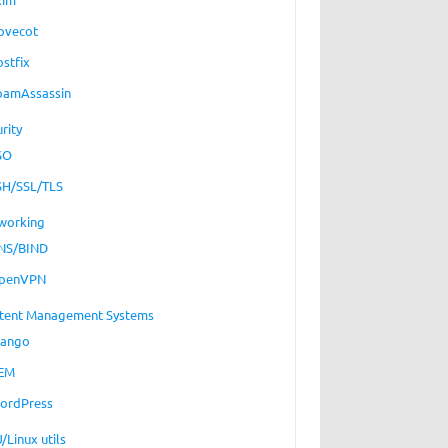
ovecot
ostfix
pamAssassin
rity
SO
SH/SSL/TLS
working
NS/BIND
penVPN
tent Management Systems
jango
EM
ordPress
/Linux utils