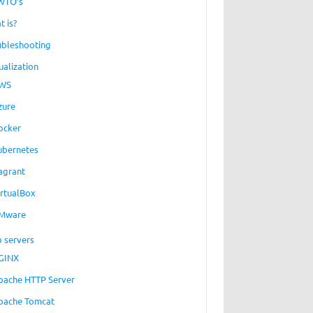
WTO’s
t is?
ubleshooting
ualization
WS
zure
ocker
ubernetes
agrant
irtualBox
Mware
 servers
GINX
pache HTTP Server
pache Tomcat