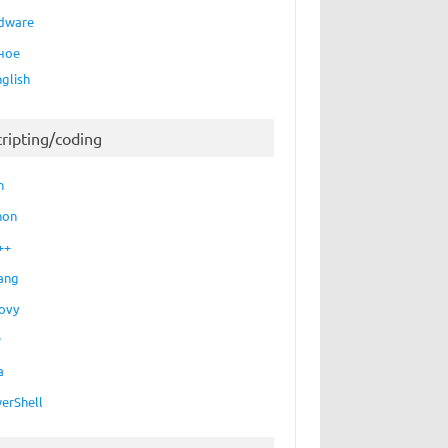
dware
ное
nglish
cripting/coding
h
hon
++
ang
ovy
P
a
erShell