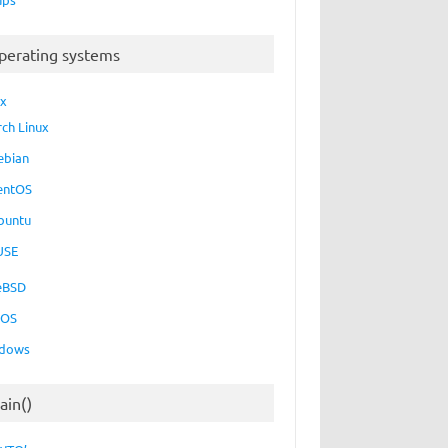
perating systems
ux
rch Linux
ebian
entOS
buntu
USE
eBSD
cOS
dows
ain()