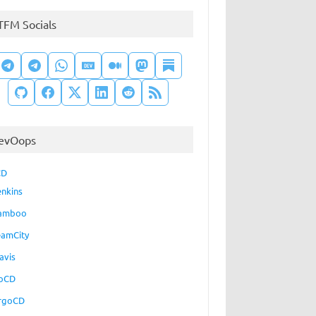
TFM Socials
evOops
CD
enkins
amboo
eamCity
avis
oCD
rgoCD