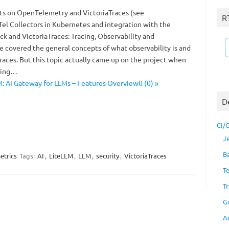
sts on OpenTelemetry and VictoriaTraces (see
R
l Collectors in Kubernetes and integration with the
ck and VictoriaTraces: Tracing, Observability and
covered the general concepts of what observability is and
races. But this topic actually came up on the project when
using…
: AI Gateway for LLMs – Features Overview0 (0) »
D
CI/
J
B
etrics
Tags:
AI
,
LiteLLM
,
LLM
,
security
,
VictoriaTraces
T
Tr
G
A