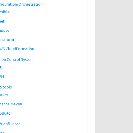
figuration/Orchestration
nsible
hef
uppet
erraform
WS CloudFormation
sion Control System
t
VN
d tools
acker
pache Maven
SBuild
a/Confluence
ups