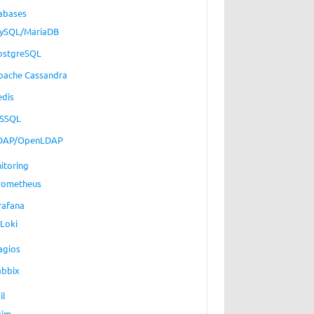
abases
ySQL/MariaDB
ostgreSQL
pache Cassandra
edis
SSQL
DAP/OpenLDAP
itoring
rometheus
rafana
Loki
agios
abbix
il
xim