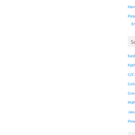
Har
Раз
E
S
bas
Pyt
C/C
Gol
Gro
PH
Jav
Pow