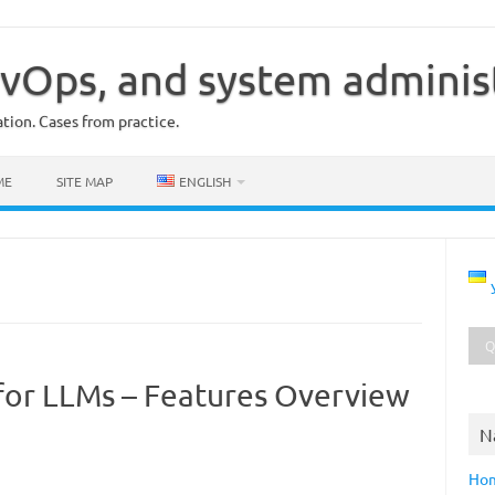
vOps, and system adminis
ion. Cases from practice.
ME
SITE MAP
ENGLISH
for LLMs – Features Overview
N
Ho