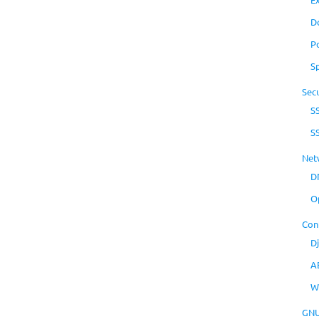
D
P
S
Secu
S
S
Net
D
O
Con
D
A
W
GNU