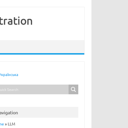
tration
Українська
avigation
me
»
LLM