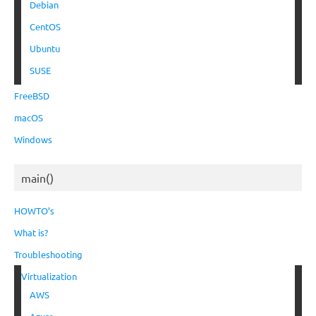
Debian
CentOS
Ubuntu
SUSE
FreeBSD
macOS
Windows
main()
HOWTO’s
What is?
Troubleshooting
Virtualization
AWS