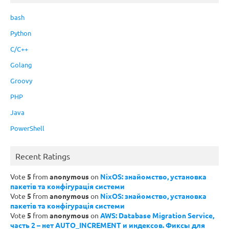
bash
Python
C/C++
Golang
Groovy
PHP
Java
PowerShell
Recent Ratings
Vote
5
from
anonymous
on
NixOS: знайомство, установка
пакетів та конфігурація системи
Vote
5
from
anonymous
on
NixOS: знайомство, установка
пакетів та конфігурація системи
Vote
5
from
anonymous
on
AWS: Database Migration Service,
часть 2 – нет AUTO_INCREMENT и индексов. Фиксы для