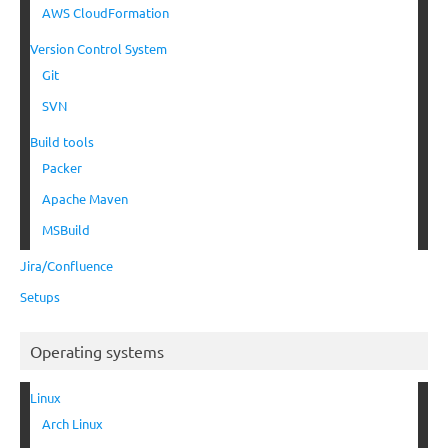
AWS CloudFormation
Version Control System
Git
SVN
Build tools
Packer
Apache Maven
MSBuild
Jira/Confluence
Setups
Operating systems
Linux
Arch Linux