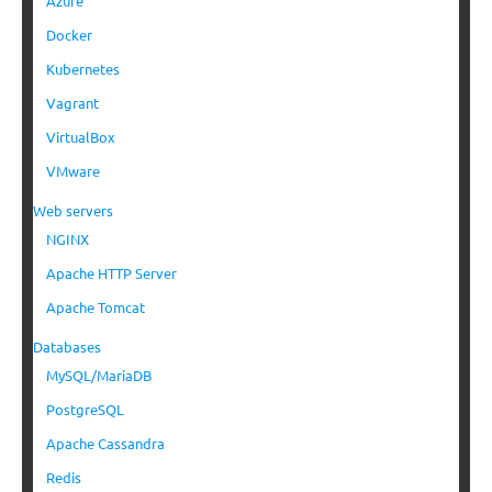
Azure
Docker
Kubernetes
Vagrant
VirtualBox
VMware
Web servers
NGINX
Apache HTTP Server
Apache Tomcat
Databases
MySQL/MariaDB
PostgreSQL
Apache Cassandra
Redis