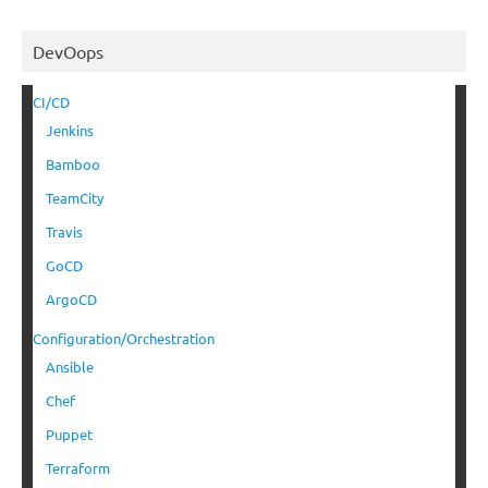
DevOops
CI/CD
Jenkins
Bamboo
TeamCity
Travis
GoCD
ArgoCD
Configuration/Orchestration
Ansible
Chef
Puppet
Terraform