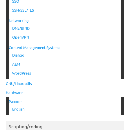
SSO
SSH/SSL/TLS
Networking
DNS/BIND
OpenVPN
Content Management Systems
Django
AEM
WordPress
GNU/Linux utils
Hardware
Разное
English
Scripting/coding