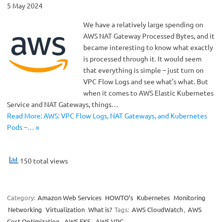
5 May 2024
We have a relatively large spending on
AWS NAT Gateway Processed Bytes, and it
became interesting to know what exactly
is processed through it. It would seem
that everything is simple – just turn on
VPC Flow Logs and see what’s what. But
when it comes to AWS Elastic Kubernetes
Service and NAT Gateways, things…
Read More: AWS: VPC Flow Logs, NAT Gateways, and Kubernetes
Pods –… »
150 total views
Category:
Amazon Web Services
HOWTO’s
Kubernetes
Monitoring
Networking
Virtualization
What is?
Tags:
AWS CloudWatch
,
AWS
Cost Optimization
,
AWS EKS
,
AWS VPC
,