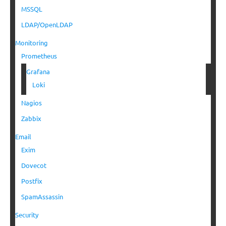
MSSQL
LDAP/OpenLDAP
Monitoring
Prometheus
Grafana
Loki
Nagios
Zabbix
Email
Exim
Dovecot
Postfix
SpamAssassin
Security