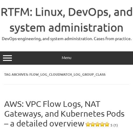
Skip
to
RTFM: Linux, DevOps, and
content
system administration
DevOps-engineering, and system administration. Cases from practice.
Menu
TAG ARCHIVES:
FLOW_LOG_CLOUDWATCH_LOG_GROUP_CLASS
AWS: VPC Flow Logs, NAT
Gateways, and Kubernetes Pods
– a detailed overview
5 (1)