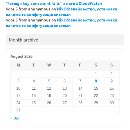
“foreign key constraint fails” и логов CloudWatch
Vote
5
from
anonymous
on
NixOS: знайомство, установка
пакетів та конфігурація системи
Vote
5
from
anonymous
on
NixOS: знайомство, установка
пакетів та конфігурація системи
Month archive
August 2026
M
T
W
T
F
S
S
1
2
3
4
5
6
7
8
9
10
11
12
13
14
15
16
17
18
19
20
21
22
23
24
25
26
27
28
29
30
31
« Jul