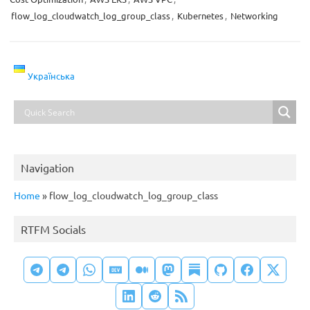
flow_log_cloudwatch_log_group_class
,
Kubernetes
,
Networking
Українська
Navigation
Home
»
flow_log_cloudwatch_log_group_class
RTFM Socials