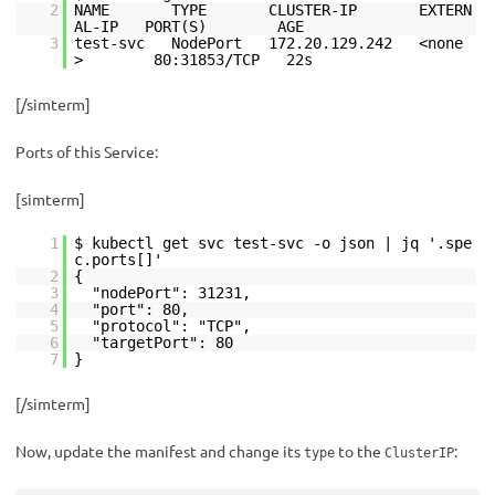
2
NAME TYPE CLUSTER-IP EXTERN
AL-IP PORT(S) AGE
3
test-svc NodePort 172.20.129.242 <none
> 80:31853/TCP 22s
[/simterm]
Ports of this Service:
[simterm]
1
$ kubectl get svc test-svc -o json | jq '.spe
c.ports[]'
2
{
3
"nodePort": 31231,
4
"port": 80,
5
"protocol": "TCP",
6
"targetPort": 80
7
}
[/simterm]
Now, update the manifest and change its
to the
:
type
ClusterIP