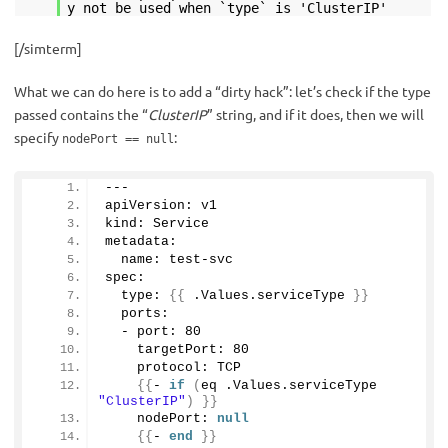
y not be used when `type` is 'ClusterIP'
[/simterm]
What we can do here is to add a “dirty hack”: let’s check if the type
passed contains the “
ClusterIP
” string, and if it does, then we will
specify
:
nodePort == null
---
apiVersion: v1
kind: Service 
metadata:
  name: test-svc
spec:
  type: 
{{
 .Values.
serviceType
}}
  ports:
  - port: 
80
    targetPort: 
80
    protocol: TCP
{{
- 
if
(
eq .Values.
serviceType
"ClusterIP"
)
}}
    nodePort: 
null
{{
- 
end
}}