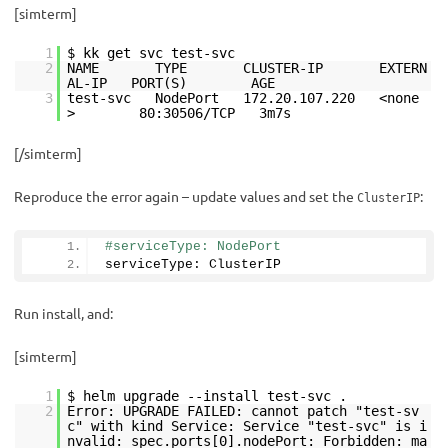
[simterm]
1
$ kk get svc test-svc
2
NAME TYPE CLUSTER-IP EXTERN
AL-IP PORT(S) AGE
3
test-svc NodePort 172.20.107.220 <none
> 80:30506/TCP 3m7s
[/simterm]
Reproduce the error again – update values and set the
:
ClusterIP
#serviceType: NodePort
serviceType: ClusterIP
Run install, and:
[simterm]
1
$ helm upgrade --install test-svc .
2
Error: UPGRADE FAILED: cannot patch "test-sv
c" with kind Service: Service "test-svc" is i
nvalid: spec.ports[0].nodePort: Forbidden: ma