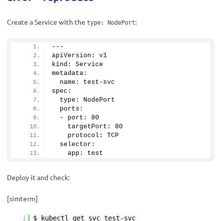
Create a Service with the
:
type: NodePort
---
apiVersion: v1
kind: Service 
metadata:
  name: test-svc
spec:
  type: NodePort
  ports:
  - port: 
80
    targetPort: 
80
    protocol: TCP
  selector:
    app: test
Deploy it and check:
[simterm]
1
$ kubectl get svc test-svc