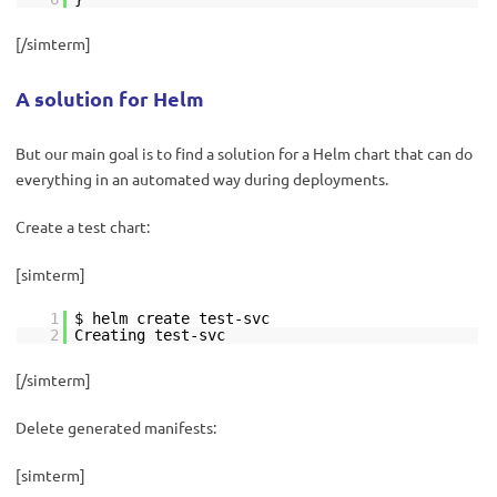
[/simterm]
A solution for Helm
But our main goal is to find a solution for a Helm chart that can do
everything in an automated way during deployments.
Create a test chart:
[simterm]
1
$ helm create test-svc
2
Creating test-svc
[/simterm]
Delete generated manifests:
[simterm]