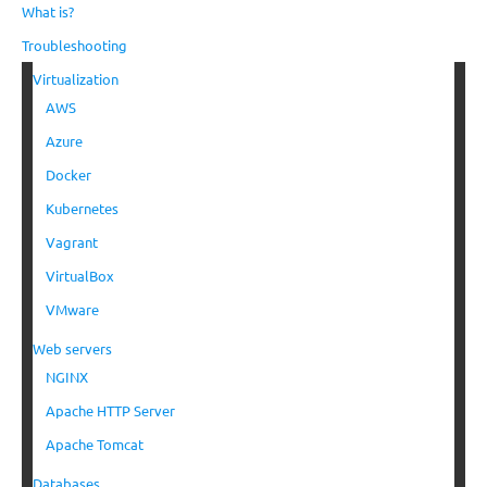
What is?
Troubleshooting
Virtualization
AWS
Azure
Docker
Kubernetes
Vagrant
VirtualBox
VMware
Web servers
NGINX
Apache HTTP Server
Apache Tomcat
Databases