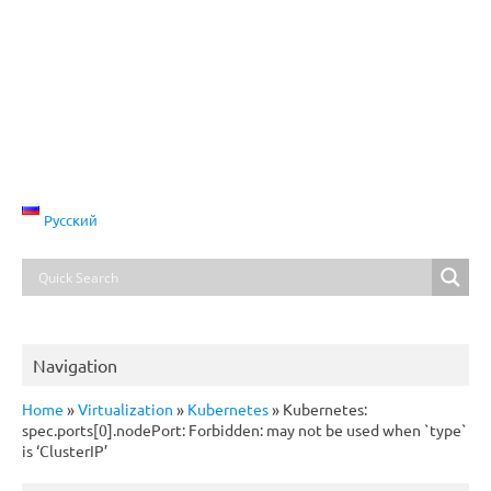
Русский
Navigation
Home
»
Virtualization
»
Kubernetes
»
Kubernetes:
spec.ports[0].nodePort: Forbidden: may not be used when `type`
is ‘ClusterIP’