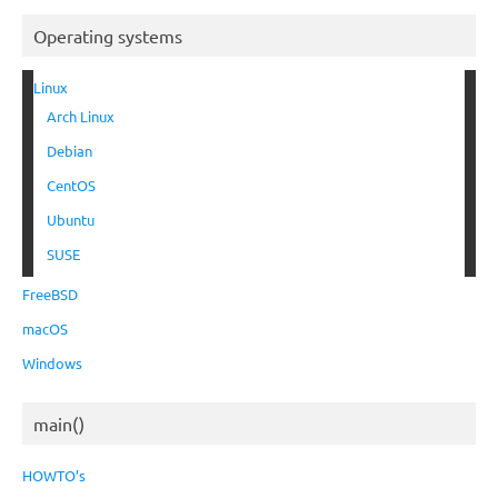
Operating systems
Linux
Arch Linux
Debian
CentOS
Ubuntu
SUSE
FreeBSD
macOS
Windows
main()
HOWTO’s