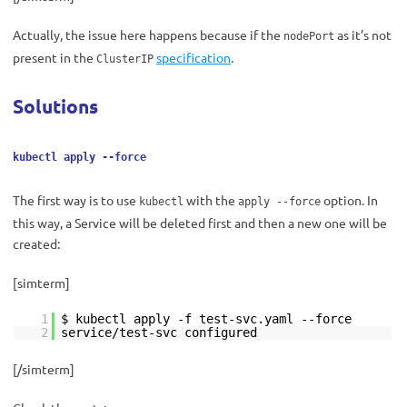
Actually, the issue here happens because if the
as it’s not
nodePort
present in the
specification
.
ClusterIP
Solutions
kubectl apply --force
The first way is to use
with the
option. In
kubectl
apply --force
this way, a Service will be deleted first and then a new one will be
created:
[simterm]
1
$ kubectl apply -f test-svc.yaml --force
2
service/test-svc configured
[/simterm]