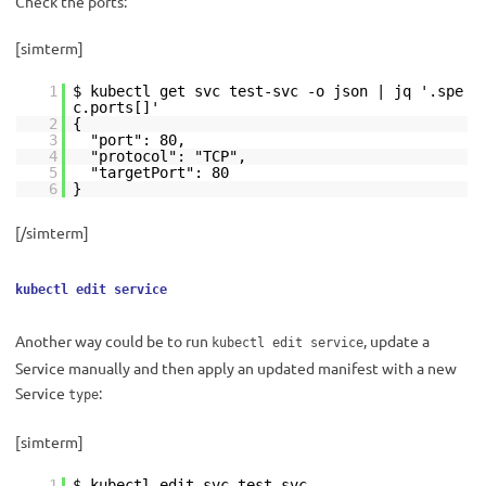
Check the ports:
[simterm]
1
$ kubectl get svc test-svc -o json | jq '.spe
c.ports[]'
2
{
3
"port": 80,
4
"protocol": "TCP",
5
"targetPort": 80
6
}
[/simterm]
kubectl edit service
Another way could be to run
, update a
kubectl edit service
Service manually and then apply an updated manifest with a new
Service
:
type
[simterm]
1
$ kubectl edit svc test-svc