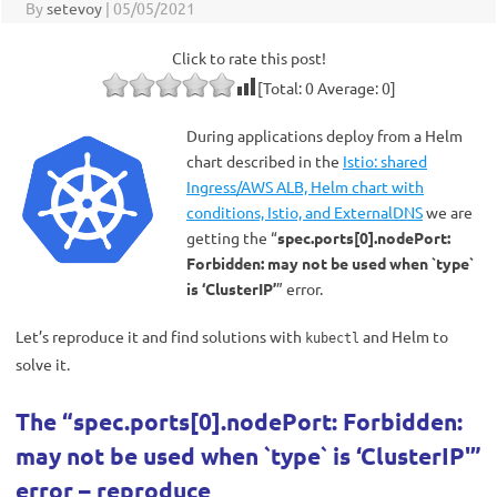
By
setevoy
|
05/05/2021
Click to rate this post!
[Total:
0
Average:
0
]
During applications deploy from a Helm
chart described in the
Istio: shared
Ingress/AWS ALB, Helm chart with
conditions, Istio, and ExternalDNS
we are
getting the “
spec.ports[0].nodePort:
Forbidden: may not be used when `type`
is ‘ClusterIP’
” error.
Let’s reproduce it and find solutions with
and Helm to
kubectl
solve it.
The “spec.ports[0].nodePort: Forbidden:
may not be used when `type` is ‘ClusterIP'”
error – reproduce