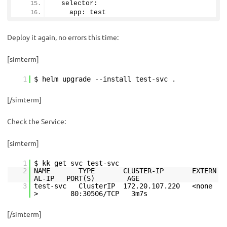
  selector:
    app: test
Deploy it again, no errors this time:
[simterm]
1
$ helm upgrade --install test-svc .
[/simterm]
Check the Service:
[simterm]
1
$ kk get svc test-svc
2
NAME TYPE CLUSTER-IP EXTERN
AL-IP PORT(S) AGE
3
test-svc ClusterIP 172.20.107.220 <none
> 80:30506/TCP 3m7s
[/simterm]