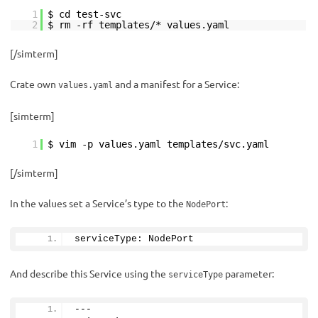
1
$ cd test-svc
2
$ rm -rf templates/* values.yaml
[/simterm]
Crate own
and a manifest for a Service:
values.yaml
[simterm]
1
$ vim -p values.yaml templates/svc.yaml
[/simterm]
In the values set a Service’s type to the
:
NodePort
serviceType: NodePort
And describe this Service using the
parameter:
serviceType
---