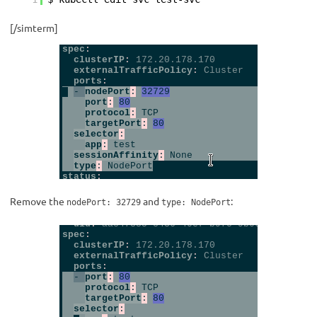
[/simterm]
Remove the
and
:
nodePort: 32729
type: NodePort