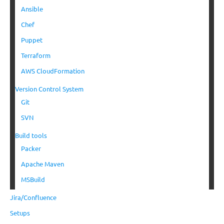
Ansible
Chef
Puppet
Terraform
AWS CloudFormation
Version Control System
Git
SVN
Build tools
Packer
Apache Maven
MSBuild
Jira/Confluence
Setups