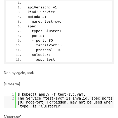
---
apiVersion: v1
kind: Service 
metadata:
  name: test-svc
spec:
  type: ClusterIP
  ports:
  - port: 
80
    targetPort: 
80
    protocol: TCP
  selector:
    app: test
Deploy again, and:
[simterm]
1
$ kubectl apply -f test-svc.yaml
2
The Service "test-svc" is invalid: spec.ports
[0].nodePort: Forbidden: may not be used when
`type` is 'ClusterIP'
[/simterm]