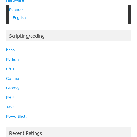
Разное
English
Scripting/coding
bash
Python
C/C++
Golang
Groovy
PHP
Java
PowerShell
Recent Ratings