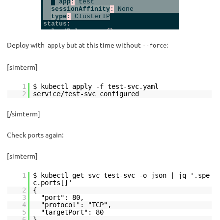
Deploy with
but at this time without
:
apply
--force
[simterm]
1
$ kubectl apply -f test-svc.yaml
2
service/test-svc configured
[/simterm]
Check ports again:
[simterm]
1
$ kubectl get svc test-svc -o json | jq '.spe
c.ports[]'
2
{
3
"port": 80,
4
"protocol": "TCP",
5
"targetPort": 80
6
}