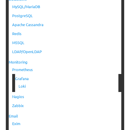
MySQL/MariaDB
PostgreSQL
Apache Cassandra
Redis
MSSQL
LDAP/OpenLDAP
Monitoring
Prometheus
Grafana
Loki
Nagios
Zabbix
Email
Exim