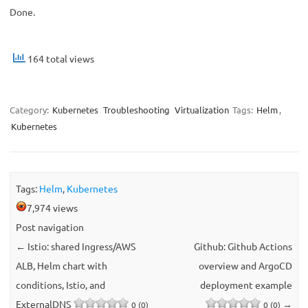
Done.
164 total views
Category:
Kubernetes
Troubleshooting
Virtualization
Tags:
Helm
,
Kubernetes
Tags:
Helm
,
Kubernetes
7,974 views
Post navigation
←
Istio: shared Ingress/AWS
Github: Github Actions
ALB, Helm chart with
overview and ArgoCD
conditions, Istio, and
deployment example
ExternalDNS
→
0 (0)
0 (0)