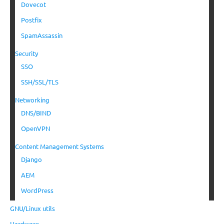
Dovecot
Postfix
SpamAssassin
Security
SSO
SSH/SSL/TLS
Networking
DNS/BIND
OpenVPN
Content Management Systems
Django
AEM
WordPress
GNU/Linux utils
Hardware