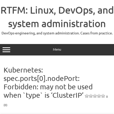
Skip
to
RTFM: Linux, DevOps, and
content
system administration
DevOps-engineering, and system administration. Cases from practice.
Menu
Kubernetes:
spec.ports[0].nodePort:
Forbidden: may not be used
when `type` is ‘ClusterIP’
0
(0)