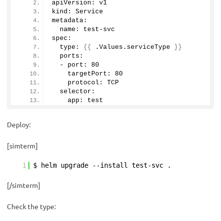
apiVersion: v1
kind: Service 
metadata:
  name: test-svc
spec:
  type: 
{{
 .Values.
serviceType
}}
  ports:
  - port: 
80
    targetPort: 
80
    protocol: TCP
  selector:
    app: test
Deploy:
[simterm]
1
$ helm upgrade --install test-svc .
[/simterm]
Check the type: