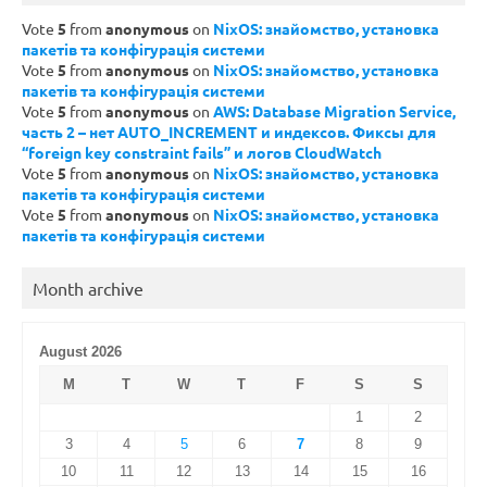
Vote
5
from
anonymous
on
NixOS: знайомство, установка
пакетів та конфігурація системи
Vote
5
from
anonymous
on
NixOS: знайомство, установка
пакетів та конфігурація системи
Vote
5
from
anonymous
on
AWS: Database Migration Service,
часть 2 – нет AUTO_INCREMENT и индексов. Фиксы для
“foreign key constraint fails” и логов CloudWatch
Vote
5
from
anonymous
on
NixOS: знайомство, установка
пакетів та конфігурація системи
Vote
5
from
anonymous
on
NixOS: знайомство, установка
пакетів та конфігурація системи
Month archive
August 2026
M
T
W
T
F
S
S
1
2
3
4
5
6
7
8
9
10
11
12
13
14
15
16