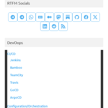
RTFM Socials
DevOops
CI/CD
Jenkins
Bamboo
TeamCity
Travis
GoCD
ArgoCD
Configuration/Orchestration