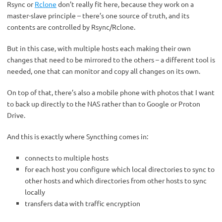
Rsync or
Rclone
don’t really fit here, because they work on a
master-slave principle – there’s one source of truth, and its
contents are controlled by Rsync/Rclone.
But in this case, with multiple hosts each making their own
changes that need to be mirrored to the others – a different tool is
needed, one that can monitor and copy all changes on its own.
On top of that, there’s also a mobile phone with photos that I want
to back up directly to the NAS rather than to Google or Proton
Drive.
And this is exactly where Syncthing comes in:
connects to multiple hosts
for each host you configure which local directories to sync to
other hosts and which directories from other hosts to sync
locally
transfers data with traffic encryption