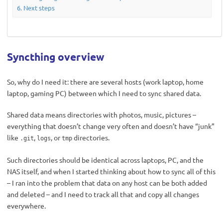
Next steps
Syncthing overview
So, why do I need it: there are several hosts (work laptop, home
laptop, gaming PC) between which I need to sync shared data.
Shared data means directories with photos, music, pictures –
everything that doesn’t change very often and doesn’t have “junk”
like
,
, or
directories.
.git
logs
tmp
Such directories should be identical across laptops, PC, and the
NAS itself, and when I started thinking about how to sync all of this
– I ran into the problem that data on any host can be both added
and deleted – and I need to track all that and copy all changes
everywhere.