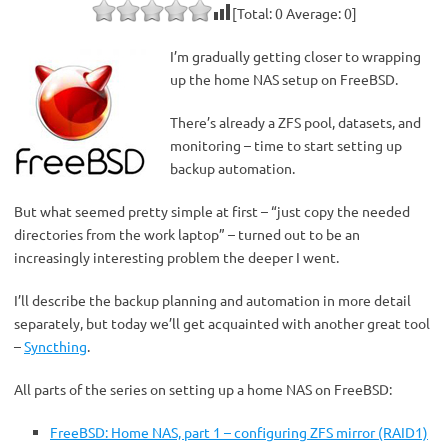
[Total:
0
Average:
0
]
I’m gradually getting closer to wrapping
up the home NAS setup on FreeBSD.
There’s already a ZFS pool, datasets, and
monitoring – time to start setting up
backup automation.
But what seemed pretty simple at first – “just copy the needed
directories from the work laptop” – turned out to be an
increasingly interesting problem the deeper I went.
I’ll describe the backup planning and automation in more detail
separately, but today we’ll get acquainted with another great tool
–
Syncthing
.
All parts of the series on setting up a home NAS on FreeBSD:
FreeBSD: Home NAS, part 1 – configuring ZFS mirror (RAID1)