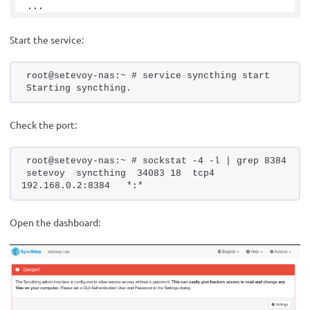
...
Start the service:
root@setevoy-nas:~ # service syncthing start
Starting syncthing.
Check the port:
root@setevoy-nas:~ # sockstat -4 -l | grep 8384
setevoy  syncthing  34083 18  tcp4   
192.168.0.2:8384   *:*
Open the dashboard: