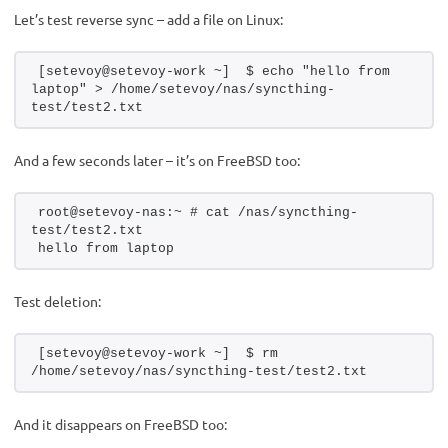
Let’s test reverse sync – add a file on Linux:
[setevoy@setevoy-work ~]  $ echo "hello from 
laptop" > /home/setevoy/nas/syncthing-
test/test2.txt
And a few seconds later – it’s on FreeBSD too:
root@setevoy-nas:~ # cat /nas/syncthing-
test/test2.txt 
hello from laptop
Test deletion:
[setevoy@setevoy-work ~]  $ rm 
/home/setevoy/nas/syncthing-test/test2.txt
And it disappears on FreeBSD too: