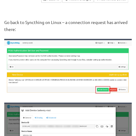
Go back to Syncthing on Linux – a connection request has arrived
there: