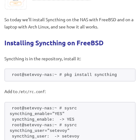
So today we’ll install Syncthing on the NAS with FreeBSD and on a
laptop with Arch Linux, and see how it all works.
Installing Syncthing on FreeBSD
Syncthing is in the repository, install it:
root@setevoy-nas:~ # pkg install syncthing
Add to
:
/etc/rc.conf
root@setevoy-nas:~ # sysrc 
syncthing_enable="YES"
syncthing_enable:  -> YES
root@setevoy-nas:~ # sysrc 
syncthing_user="setevoy"
syncthing_user:  -> setevoy