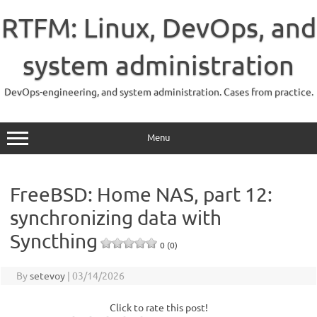
Skip
to
RTFM: Linux, DevOps, and
content
system administration
DevOps-engineering, and system administration. Cases from practice.
Menu
FreeBSD: Home NAS, part 12:
synchronizing data with
Syncthing
0 (0)
By
setevoy
|
03/14/2026
Click to rate this post!