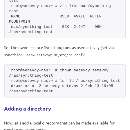
test
root@setevoy-nas:~ # zfs list nas/syncthing-
test
NAME                 USED  AVAIL  REFER  
MOUNTPOINT
nas/syncthing-test    96K  2.24T    96K  
/nas/syncthing-test
Set the owner – since Syncthing runs as user
(set via
setevoy
in
):
syncthing_user="setevoy"
/etc/rc.conf
root@setevoy-nas:~ # chown setevoy:setevoy 
/nas/syncthing-test
root@setevoy-nas:~ # ls -ld /nas/syncthing-test
drwxr-xr-x  2 setevoy setevoy 2 Feb 13 19:05 
/nas/syncthing-test
Adding a directory
Now let’s add a local directory that can be made available for
syncing on other hosts: