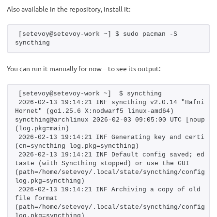
Also available in the repository, install it:
[setevoy@setevoy-work ~] $ sudo pacman -S 
syncthing
You can run it manually for now – to see its output:
[setevoy@setevoy-work ~]  $ syncthing
2026-02-13 19:14:21 INF syncthing v2.0.14 "Hafnium 
Hornet" (go1.25.6 X:nodwarf5 linux-amd64) 
syncthing@archlinux 2026-02-03 09:05:00 UTC [noupgrad
(log.pkg=main)
2026-02-13 19:14:21 INF Generating key and certifica
(cn=syncthing log.pkg=syncthing)
2026-02-13 19:14:21 INF Default config saved; edit t
taste (with Syncthing stopped) or use the GUI 
(path=/home/setevoy/.local/state/syncthing/config.xml
log.pkg=syncthing)
2026-02-13 19:14:21 INF Archiving a copy of old conf
file format 
(path=/home/setevoy/.local/state/syncthing/config.xml
log.pkg=syncthing)