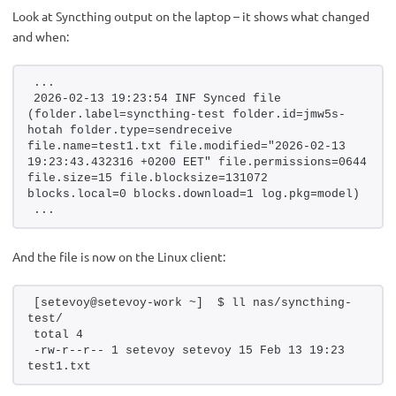
Look at Syncthing output on the laptop – it shows what changed
and when:
...
2026-02-13 19:23:54 INF Synced file 
(folder.label=syncthing-test folder.id=jmw5s-
hotah folder.type=sendreceive 
file.name=test1.txt file.modified="2026-02-13 
19:23:43.432316 +0200 EET" file.permissions=0644 
file.size=15 file.blocksize=131072 
blocks.local=0 blocks.download=1 log.pkg=model)
...
And the file is now on the Linux client:
[setevoy@setevoy-work ~]  $ ll nas/syncthing-
test/
total 4
-rw-r--r-- 1 setevoy setevoy 15 Feb 13 19:23 
test1.txt