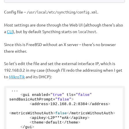
Config file –
.
/usr/local/etc/syncthing/config.xml
Most settings are done through the Web UI (although there’s also
a
CLI
), but by default Syncthing starts on
.
localhost
Since this is FreeBSD without an X server – there’s no browser
there either.
So let’s edit the file and set the external interface IP, which is
192.168.0.2 in my case (though I’ll redo the addressing when I get
to
MikroTik
and its DHCP):
...
<
gui enabled=
"true"
 tls=
"false"
sendBasicAuthPrompt=
"false"
>
<
address
>
192.168
.
0
.
2
:
8384
<
/address
>
<
metricsWithoutAuth
>
false
<
/metricsWithoutAuth
>
<
apikey
>
L2P***eAk
<
/apikey
>
<
theme
>
default
<
/theme
>
<
/gui
>