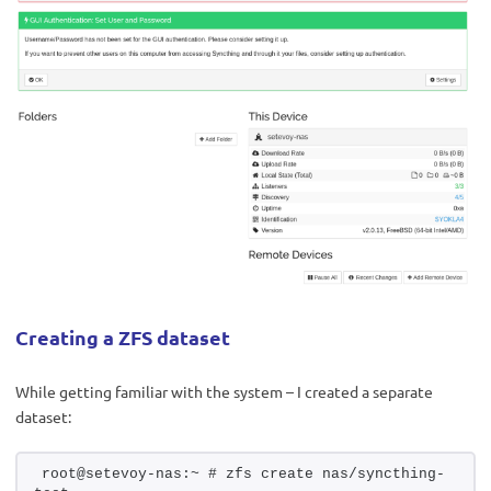
Creating a ZFS dataset
While getting familiar with the system – I created a separate
dataset:
root@setevoy-nas:~ # zfs create nas/syncthing-