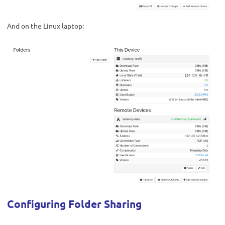
And on the Linux laptop:
Configuring Folder Sharing