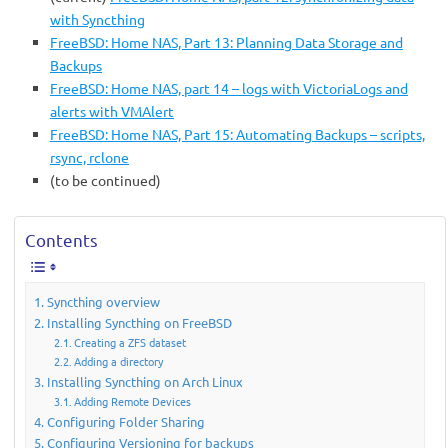
with Syncthing
FreeBSD: Home NAS, Part 13: Planning Data Storage and
Backups
FreeBSD: Home NAS, part 14 – logs with VictoriaLogs and
alerts with VMAlert
FreeBSD: Home NAS, Part 15: Automating Backups – scripts,
rsync, rclone
(to be continued)
Contents
Syncthing overview
Installing Syncthing on FreeBSD
Creating a ZFS dataset
Adding a directory
Installing Syncthing on Arch Linux
Adding Remote Devices
Configuring Folder Sharing
Configuring Versioning for backups