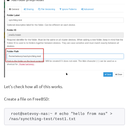
Let’s check how all of this works.
Create a file on FreeBSD:
root@setevoy-nas:~ # echo "hello from nas" > 
/nas/syncthing-test/test1.txt