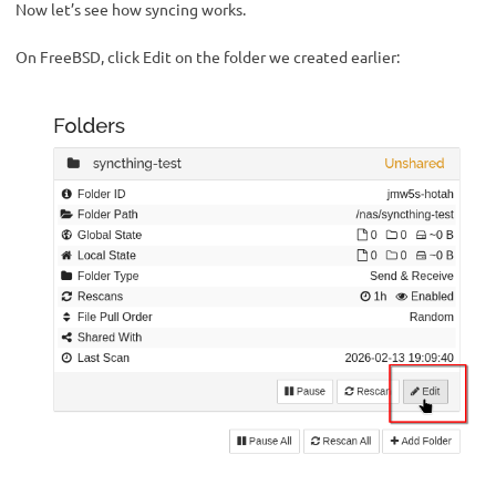
Now let’s see how syncing works.
On FreeBSD, click Edit on the folder we created earlier: