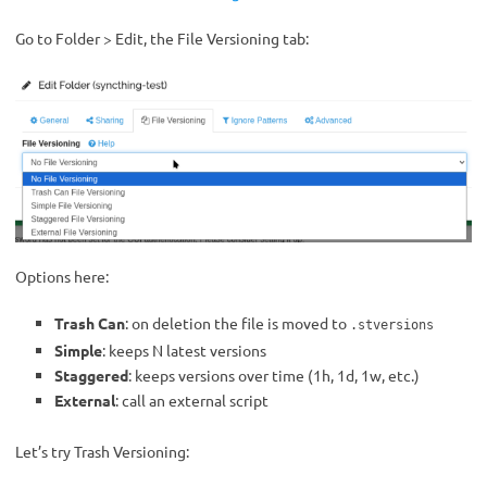
Go to Folder > Edit, the File Versioning tab:
Options here:
Trash Can
: on deletion the file is moved to
.stversions
Simple
: keeps N latest versions
Staggered
: keeps versions over time (1h, 1d, 1w, etc.)
External
: call an external script
Let’s try Trash Versioning: