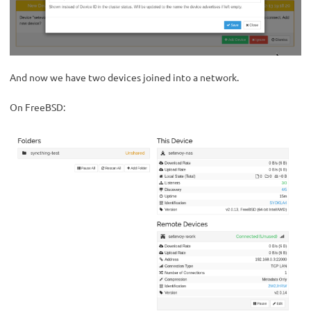
And now we have two devices joined into a network.
On FreeBSD: