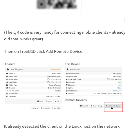
(The QR code is very handy for connecting mobile clients – already
did that, works great)
Then on FreeBSD click Add Remote Device:
It already detected the client on the Linux host on the network