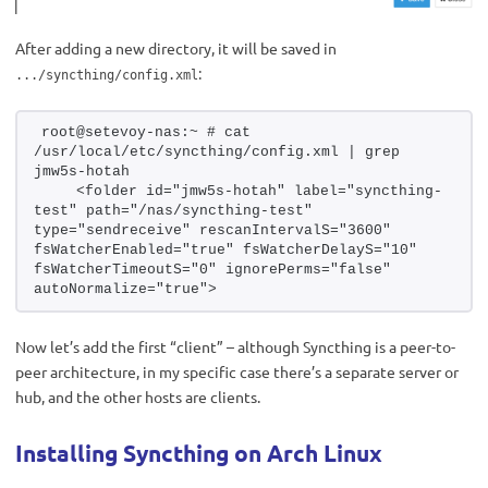
After adding a new directory, it will be saved in
:
.../syncthing/config.xml
root@setevoy-nas:~ # cat 
/usr/local/etc/syncthing/config.xml | grep 
jmw5s-hotah
    <folder id="jmw5s-hotah" label="syncthing-
test" path="/nas/syncthing-test" 
type="sendreceive" rescanIntervalS="3600" 
fsWatcherEnabled="true" fsWatcherDelayS="10" 
fsWatcherTimeoutS="0" ignorePerms="false" 
autoNormalize="true">
Now let’s add the first “client” – although Syncthing is a peer-to-
peer architecture, in my specific case there’s a separate server or
hub, and the other hosts are clients.
Installing Syncthing on Arch Linux