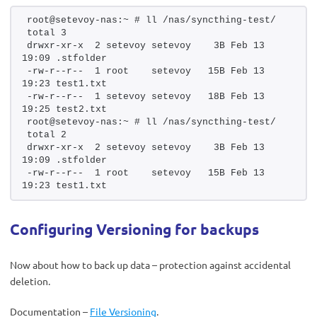
root@setevoy-nas:~ # ll /nas/syncthing-test/
total 3
drwxr-xr-x  2 setevoy setevoy    3B Feb 13 
19:09 .stfolder
-rw-r--r--  1 root    setevoy   15B Feb 13 
19:23 test1.txt
-rw-r--r--  1 setevoy setevoy   18B Feb 13 
19:25 test2.txt
root@setevoy-nas:~ # ll /nas/syncthing-test/
total 2
drwxr-xr-x  2 setevoy setevoy    3B Feb 13 
19:09 .stfolder
-rw-r--r--  1 root    setevoy   15B Feb 13 
19:23 test1.txt
Configuring Versioning for backups
Now about how to back up data – protection against accidental
deletion.
Documentation –
File Versioning
.