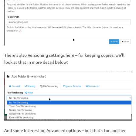
There’s also Versioning settings here – for keeping copies, we’ll
look at that in more detail below:
And some interesting Advanced options – but that’s for another