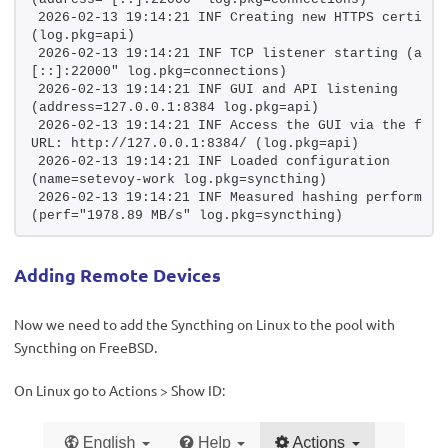
2026-02-13 19:14:21 INF Creating new HTTPS certifica
(log.pkg=api)
2026-02-13 19:14:21 INF TCP listener starting (addr
[::]:22000" log.pkg=connections)
2026-02-13 19:14:21 INF GUI and API listening 
(address=127.0.0.1:8384 log.pkg=api)
2026-02-13 19:14:21 INF Access the GUI via the follo
URL: http://127.0.0.1:8384/ (log.pkg=api)
2026-02-13 19:14:21 INF Loaded configuration 
(name=setevoy-work log.pkg=syncthing)
2026-02-13 19:14:21 INF Measured hashing performance
(perf="1978.89 MB/s" log.pkg=syncthing)
Adding Remote Devices
Now we need to add the Syncthing on Linux to the pool with
Syncthing on FreeBSD.
On Linux go to Actions > Show ID: