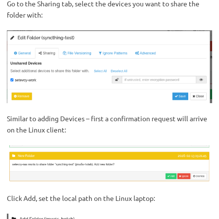
Go to the Sharing tab, select the devices you want to share the
folder with:
Similar to adding Devices – first a confirmation request will arrive
on the Linux client:
Click Add, set the local path on the Linux laptop: