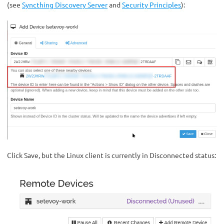
(see
Syncthing Discovery Server
and
Security Principles
):
Click Save, but the Linux client is currently in Disconnected status: