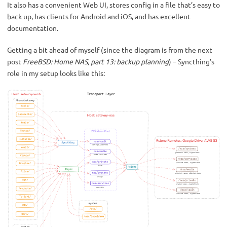
It also has a convenient Web UI, stores config in a file that’s easy to
back up, has clients for Android and iOS, and has excellent
documentation.
Getting a bit ahead of myself (since the diagram is from the next
post
FreeBSD: Home NAS, part 13: backup planning
) – Syncthing’s
role in my setup looks like this: