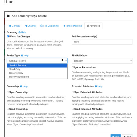
time: