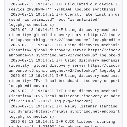
2026-02-13 19:14:21 INF Calculated our device ID 
(device=2W2JHRW-T***-2TRDAAF log.pkg=syncthing)
2026-02-13 19:14:21 INF Overall rate limit in use 
(send="is unlimited" recv="is unlimited" 
log.pkg=connections)
2026-02-13 19:14:21 INF Using discovery mechanism 
(identity="global discovery server https://discovery
lookup.syncthing.net/v2/?noannounce" log.pkg=discove
2026-02-13 19:14:21 INF Using discovery mechanism 
(identity="global discovery server https://discovery
announce-v4.syncthing.net/v2/?nolookup" log.pkg=disc
2026-02-13 19:14:21 INF Using discovery mechanism 
(identity="global discovery server https://discovery
announce-v6.syncthing.net/v2/?nolookup" log.pkg=disc
2026-02-13 19:14:21 INF Using discovery mechanism 
(identity="IPv4 local broadcast discovery on port 210
log.pkg=discover)
2026-02-13 19:14:21 INF Using discovery mechanism 
(identity="IPv6 local multicast discovery on address 
[ff12::8384]:21027" log.pkg=discover)
2026-02-13 19:14:21 INF Relay listener starting 
(id=dynamic+https://relays.syncthing.net/endpoint 
log.pkg=connections)
2026-02-13 19:14:21 INF QUIC listener starting 
(address="[::]:22000" log.pkg=connections)