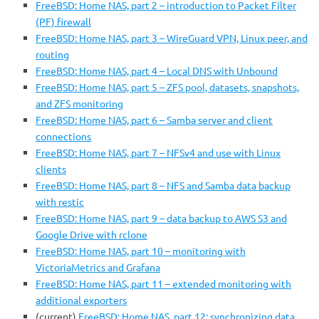
FreeBSD: Home NAS, part 2 – introduction to Packet Filter
(PF) firewall
FreeBSD: Home NAS, part 3 – WireGuard VPN, Linux peer, and
routing
FreeBSD: Home NAS, part 4 – Local DNS with Unbound
FreeBSD: Home NAS, part 5 – ZFS pool, datasets, snapshots,
and ZFS monitoring
FreeBSD: Home NAS, part 6 – Samba server and client
connections
FreeBSD: Home NAS, part 7 – NFSv4 and use with Linux
clients
FreeBSD: Home NAS, part 8 – NFS and Samba data backup
with restic
FreeBSD: Home NAS, part 9 – data backup to AWS S3 and
Google Drive with rclone
FreeBSD: Home NAS, part 10 – monitoring with
VictoriaMetrics and Grafana
FreeBSD: Home NAS, part 11 – extended monitoring with
additional exporters
(current)
FreeBSD: Home NAS, part 12: synchronizing data