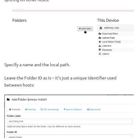
Specify a name and the local path.
Leave the Folder ID as is – it’s just a unique identifier used
between hosts: