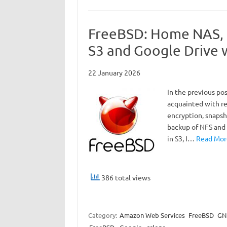
FreeBSD: Home NAS, p
S3 and Google Drive 
22 January 2026
In the previous po
acquainted with res
encryption, snapsh
backup of NFS and 
in S3, I…
Read More
386 total views
Category:
Amazon Web Services
FreeBSD
GNU