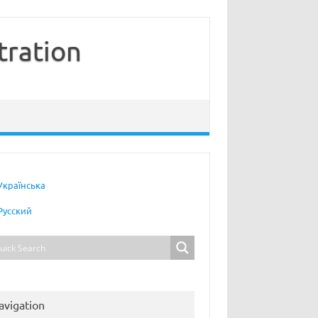
tration
Українська
Русский
avigation