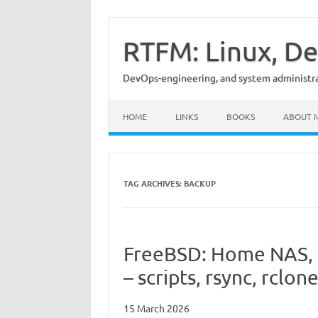
Skip
to
content
RTFM: Linux, De
DevOps-engineering, and system administrat
HOME
LINKS
BOOKS
ABOUT 
TAG ARCHIVES:
BACKUP
FreeBSD: Home NAS, 
– scripts, rsync, rclon
15 March 2026