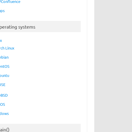
a/Confluence
ups
perating systems
ux
rch Linux
ebian
entOS
buntu
USE
eBSD
cOS
dows
ain()