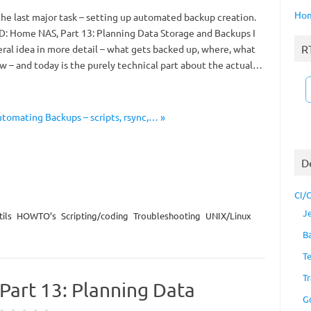
Ho
 the last major task – setting up automated backup creation.
D: Home NAS, Part 13: Planning Data Storage and Backups I
R
ral idea in more detail – what gets backed up, where, what
w – and today is the purely technical part about the actual…
tomating Backups – scripts, rsync,… »
D
CI/
J
ils
HOWTO’s
Scripting/coding
Troubleshooting
UNIX/Linux
B
T
Tr
art 13: Planning Data
G