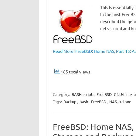
This is essentially
In the post FreeBS
described the gene
gets stored and ho
Read More: FreeBSD: Home NAS, Part 15: Au
185 total views
Category:
BASH scripts
FreeBSD
GNU/Linux ut
Tags:
Backup
,
bash
,
FreeBSD
,
NAS
,
rclone
FreeBSD: Home NAS, P