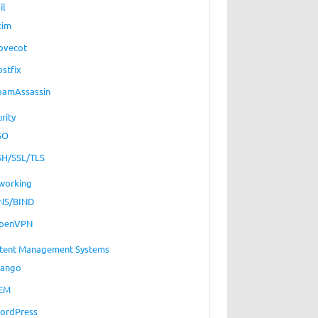
il
xim
ovecot
ostfix
pamAssassin
rity
SO
SH/SSL/TLS
working
NS/BIND
penVPN
tent Management Systems
jango
EM
ordPress