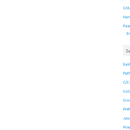
GNU
Har
Раз
E
S
bas
Pyt
C/C
Gol
Gro
PH
Jav
Pow