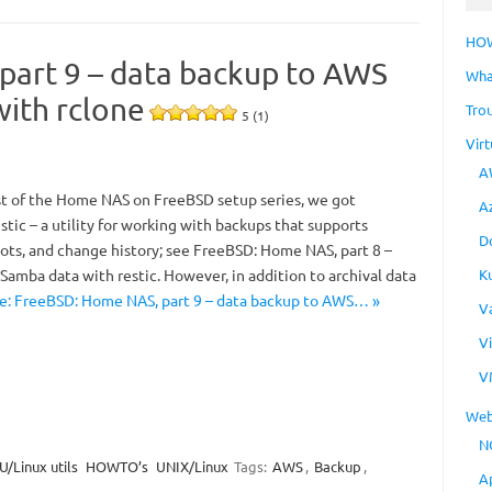
HO
art 9 – data backup to AWS
Wha
with rclone
Tro
5 (1)
Virt
A
st of the Home NAS on FreeBSD setup series, we got
A
tic – a utility for working with backups that supports
D
ots, and change history; see FreeBSD: Home NAS, part 8 –
K
Samba data with restic. However, in addition to archival data
: FreeBSD: Home NAS, part 9 – data backup to AWS… »
V
V
V
Web
N
/Linux utils
HOWTO’s
UNIX/Linux
Tags:
AWS
,
Backup
,
A