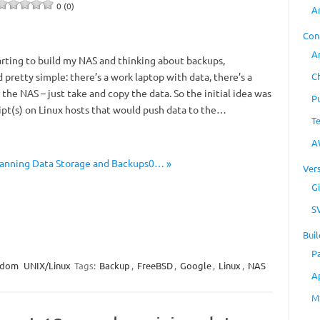
0 (0)
A
Con
A
arting to build my NAS and thinking about backups,
C
pretty simple: there’s a work laptop with data, there’s a
the NAS – just take and copy the data. So the initial idea was
P
ipt(s) on Linux hosts that would push data to the…
T
A
lanning Data Storage and Backups0… »
Ver
Gi
S
Buil
P
ndom
UNIX/Linux
Tags:
Backup
,
FreeBSD
,
Google
,
Linux
,
NAS
A
M