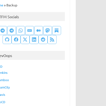
me
»
Backup
TFM Socials
evOops
CD
enkins
amboo
eamCity
avis
oCD