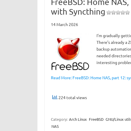
FreeBSD: Home NAS, p
with Syncthing
14 March 2026
I’m gradually gett
There’s already a Z
backup automation.
needed directories
interesting prob
Read More: FreeBSD: Home NAS, part 12: syn
224 total views
Category:
Arch Linux
FreeBSD
GNU/Linux util
NAS