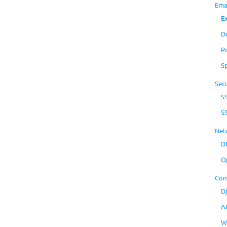
Ema
E
D
P
S
Secu
S
S
Net
D
O
Con
D
A
W