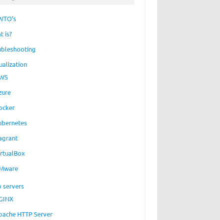
WTO’s
t is?
ubleshooting
ualization
WS
zure
ocker
ubernetes
agrant
irtualBox
Mware
 servers
GINX
pache HTTP Server