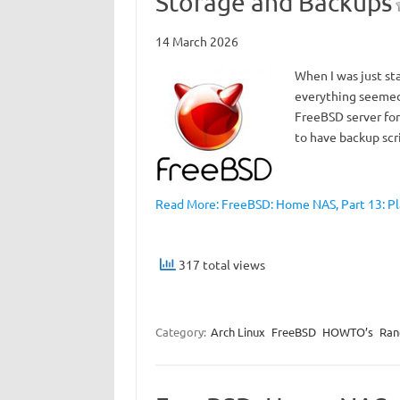
Storage and Backups
14 March 2026
When I was just st
everything seemed 
FreeBSD server for 
to have backup scr
Read More: FreeBSD: Home NAS, Part 13: P
317 total views
Category:
Arch Linux
FreeBSD
HOWTO’s
Ra