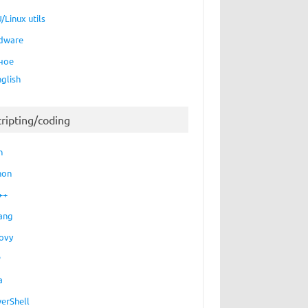
/Linux utils
dware
ное
nglish
cripting/coding
h
hon
++
ang
ovy
P
a
erShell