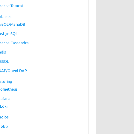
pache Tomcat
abases
ySQL/MariaDB
ostgreSQL
pache Cassandra
edis
SSQL
DAP/OpenLDAP
itoring
rometheus
rafana
Loki
agios
abbix