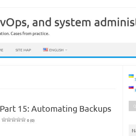
vOps, and system adminis
ion. Cases from practice.
ME
SITE MAP
ENGLISH
Part 15: Automating Backups
e
0 (0)
N