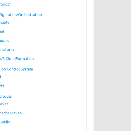
rgoCD
figuration/Orchestration
nsible
hef
uppet
erraform
WS CloudFormation
sion Control System
t
VN
d tools
acker
pache Maven
SBuild