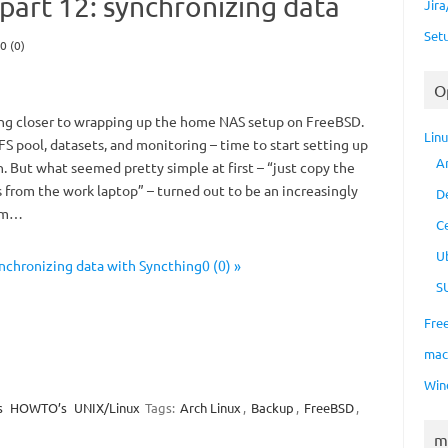
art 12: synchronizing data
Jir
Set
0 (0)
O
ing closer to wrapping up the home NAS setup on FreeBSD.
Lin
FS pool, datasets, and monitoring – time to start setting up
A
 But what seemed pretty simple at first – “just copy the
 from the work laptop” – turned out to be an increasingly
D
lem…
C
U
chronizing data with Syncthing0 (0) »
S
Fre
ma
Win
s
HOWTO’s
UNIX/Linux
Tags:
Arch Linux
,
Backup
,
FreeBSD
,
m