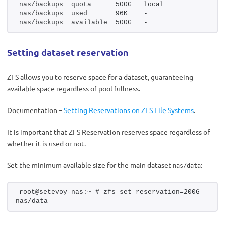
nas/backups  quota      500G   local
nas/backups  used       96K    -
nas/backups  available  500G   -
Setting dataset reservation
ZFS allows you to reserve space for a dataset, guaranteeing
available space regardless of pool fullness.
Documentation –
Setting Reservations on ZFS File Systems
.
It is important that ZFS Reservation reserves space regardless of
whether it is used or not.
Set the minimum available size for the main dataset
:
nas/data
root@setevoy-nas:~ # zfs set reservation=200G 
nas/data