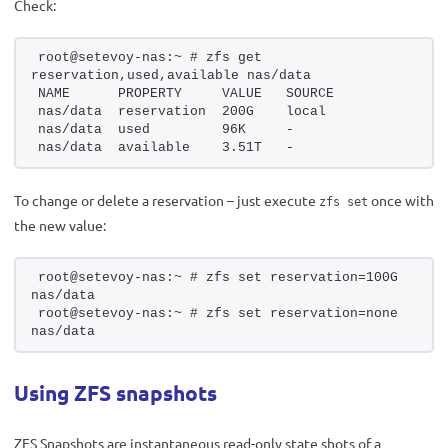
Check:
root@setevoy-nas:~ # zfs get 
reservation,used,available nas/data
NAME      PROPERTY     VALUE   SOURCE
nas/data  reservation  200G    local
nas/data  used         96K     -
nas/data  available    3.51T   -
To change or delete a reservation – just execute
once with
zfs set
the new value:
root@setevoy-nas:~ # zfs set reservation=100G 
nas/data
root@setevoy-nas:~ # zfs set reservation=none 
nas/data
Using ZFS snapshots
ZFS Snapshots are instantaneous read-only state shots of a