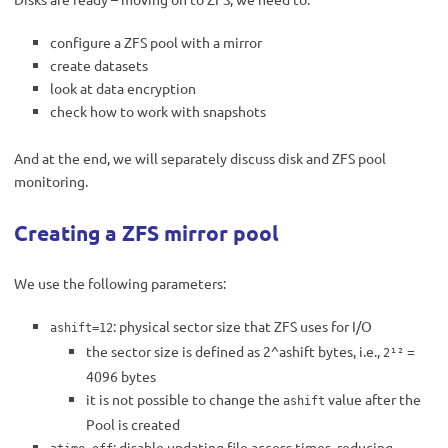
configure a ZFS pool with a mirror
create datasets
look at data encryption
check how to work with snapshots
And at the end, we will separately discuss disk and ZFS pool
monitoring.
Creating a ZFS mirror pool
We use the following parameters:
: physical sector size that ZFS uses for I/O
ashift=12
the sector size is defined as 2^ashift bytes, i.e.,
=
2¹²
4096 bytes
it is not possible to change the
value after the
ashift
Pool is created
: disable updating file access times, reducing