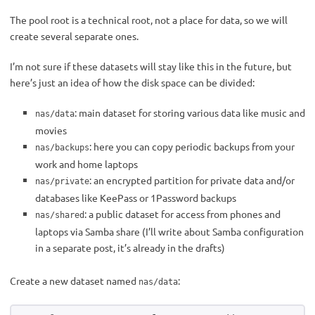
The pool root is a technical root, not a place for data, so we will
create several separate ones.
I’m not sure if these datasets will stay like this in the future, but
here’s just an idea of how the disk space can be divided:
: main dataset for storing various data like music and
nas/data
movies
: here you can copy periodic backups from your
nas/backups
work and home laptops
: an encrypted partition for private data and/or
nas/private
databases like KeePass or 1Password backups
: a public dataset for access from phones and
nas/shared
laptops via Samba share (I’ll write about Samba configuration
in a separate post, it’s already in the drafts)
Create a new dataset named
:
nas/data