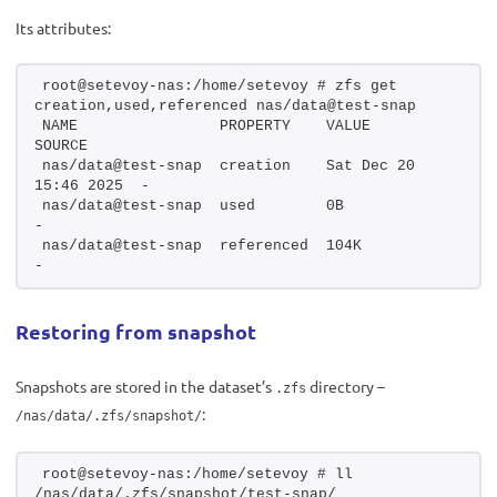
Its attributes:
root@setevoy-nas:/home/setevoy # zfs get 
creation,used,referenced nas/data@test-snap
NAME                PROPERTY    VALUE                  
SOURCE
nas/data@test-snap  creation    Sat Dec 20 
15:46 2025  -
nas/data@test-snap  used        0B                     
-
nas/data@test-snap  referenced  104K                   
-
Restoring from snapshot
Snapshots are stored in the dataset’s
directory –
.zfs
:
/nas/data/.zfs/snapshot/
root@setevoy-nas:/home/setevoy # ll 
/nas/data/.zfs/snapshot/test-snap/