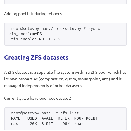
Adding pool init during reboots:
root@setevoy-nas:/home/setevoy # sysrc 
zfs_enable=YES
zfs_enable: NO -> YES
Creating ZFS datasets
A ZFS dataset is a separate file system within a ZFS pool, which has
its own properties (compression, quota, mountpoint, etc.) and is
managed independently of other datasets.
Currently, we have one root dataset:
root@setevoy-nas:~ # zfs list
NAME   USED  AVAIL  REFER  MOUNTPOINT
nas    420K  3.51T    96K  /nas