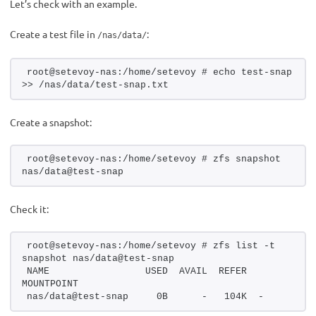
Let’s check with an example.
Create a test file in
:
/nas/data/
root@setevoy-nas:/home/setevoy # echo test-snap 
>> /nas/data/test-snap.txt
Create a snapshot:
root@setevoy-nas:/home/setevoy # zfs snapshot 
nas/data@test-snap
Check it:
root@setevoy-nas:/home/setevoy # zfs list -t 
snapshot nas/data@test-snap
NAME                 USED  AVAIL  REFER  
MOUNTPOINT
nas/data@test-snap     0B      -   104K  -