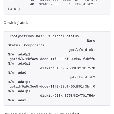
          40  7814037088     1  zfs_disk2  
(3.6T)
Or with
:
glabel
root@setevoy-nas:~ # glabel status
                                      Name  
Status  Components
                             gpt/zfs_disk1     
N/A  ada0p1
gptid/67ebfac9-dcce-11f0-98bf-00d861f3bff0     
N/A  ada0p1
               diskid/DISK-S758NX0Y701757D     
N/A  ada0
                             gpt/zfs_disk2     
N/A  ada1p1
gptid/6a9c3ee5-dcce-11f0-98bf-00d861f3bff0     
N/A  ada1p1
               diskid/DISK-S758NX0Y701756A     
N/A  ada1
Disks are ready – moving on to ZFS, we need to: