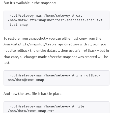
But it’s available in the snapshot:
root@setevoy-nas:/home/setevoy # cat 
/nas/data/.zfs/snapshot/test-snap/test-snap.txt 
test-snap
To restore from a snapshot – you can either just copy from the
directory with
, or, if you
/nas/data/.zfs/snapshot/test-snap/
cp
need to rollback the entire dataset, then use
– but in
zfs rollback
that case, all changes made after the snapshot was created will be
lost:
root@setevoy-nas:/home/setevoy # zfs rollback 
nas/data@test-snap
And now the test file is back in place:
root@setevoy-nas:/home/setevoy # file 
/nas/data/test-snap.txt 