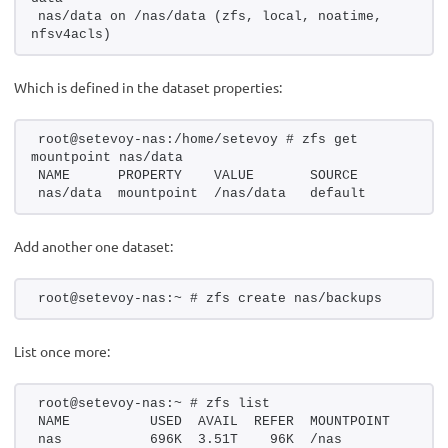
nas/data on /nas/data (zfs, local, noatime, 
nfsv4acls)
Which is defined in the dataset properties:
root@setevoy-nas:/home/setevoy # zfs get 
mountpoint nas/data
NAME      PROPERTY    VALUE       SOURCE
nas/data  mountpoint  /nas/data   default
Add another one dataset:
root@setevoy-nas:~ # zfs create nas/backups
List once more:
root@setevoy-nas:~ # zfs list
NAME          USED  AVAIL  REFER  MOUNTPOINT
nas           696K  3.51T    96K  /nas