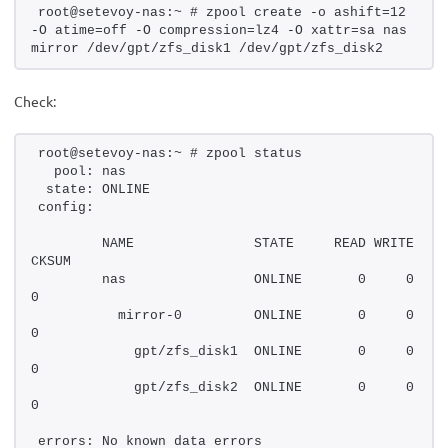
root@setevoy-nas:~ # zpool create -o ashift=12 
-O atime=off -O compression=lz4 -O xattr=sa nas 
mirror /dev/gpt/zfs_disk1 /dev/gpt/zfs_disk2
Check:
root@setevoy-nas:~ # zpool status
  pool: nas
 state: ONLINE
config:
        NAME               STATE     READ WRITE 
CKSUM
        nas                ONLINE       0     0     
0
          mirror-0         ONLINE       0     0     
0
            gpt/zfs_disk1  ONLINE       0     0     
0
            gpt/zfs_disk2  ONLINE       0     0     
0
errors: No known data errors