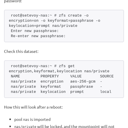
password:
root@setevoy-nas:~ # zfs create -o 
encryption=on -o keyformat=passphrase -o 
keylocation=prompt nas/private
Enter new passphrase:
Re-enter new passphrase:
Check this dataset:
root@setevoy-nas:~ # zfs get 
encryption,keyformat,keylocation nas/private
NAME         PROPERTY     VALUE        SOURCE
nas/private  encryption   aes-256-gcm  -
nas/private  keyformat    passphrase   -
nas/private  keylocation  prompt       local
How this will look after a reboot:
pool
is imported
nas
will be locked, and the mountpoint will not
nas/private