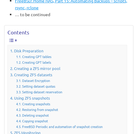
FreeBSD: Home NAS, Part 15: Automating Backups – scripts,
rsync, rclone
… to be continued
Contents
Disk Preparation
Creating GPT tables
Creating GPT labels
Creating a ZFS mirror pool
Creating ZFS datasets
Dataset Encryption
Setting dataset quotas
Setting dataset reservation
Using ZFS snapshots
Creating snapshots
Restoring from snapshot
Deleting snapshot
Copying snapshot
FreeBSD Periodic and automation of snapshot creation
ZFS Monitoring