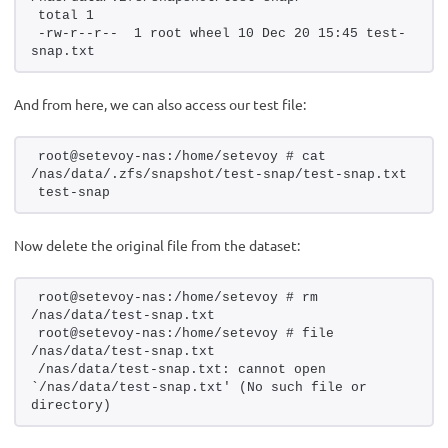
total 1
-rw-r--r--  1 root wheel 10 Dec 20 15:45 test-
snap.txt
And from here, we can also access our test file:
root@setevoy-nas:/home/setevoy # cat 
/nas/data/.zfs/snapshot/test-snap/test-snap.txt  
test-snap
Now delete the original file from the dataset:
root@setevoy-nas:/home/setevoy # rm 
/nas/data/test-snap.txt 
root@setevoy-nas:/home/setevoy # file 
/nas/data/test-snap.txt 
/nas/data/test-snap.txt: cannot open 
`/nas/data/test-snap.txt' (No such file or 
directory)