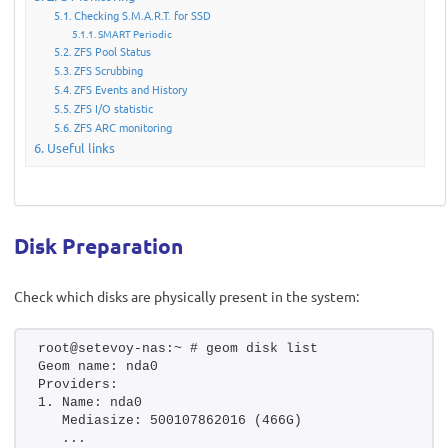
Checking S.M.A.R.T. for SSD
SMART Periodic
ZFS Pool Status
ZFS Scrubbing
ZFS Events and History
ZFS I/O statistic
ZFS ARC monitoring
Useful links
Disk Preparation
Check which disks are physically present in the system:
root@setevoy-nas:~ # geom disk list
Geom name: nda0
Providers:
1. Name: nda0
   Mediasize: 500107862016 (466G)
   ...