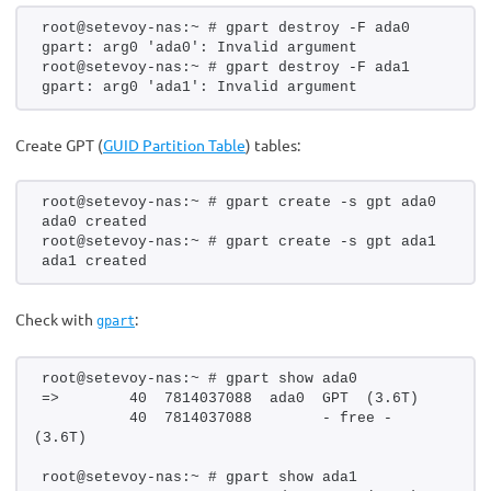
root@setevoy-nas:~ # gpart destroy -F ada0
gpart: arg0 'ada0': Invalid argument
root@setevoy-nas:~ # gpart destroy -F ada1
gpart: arg0 'ada1': Invalid argument
Create GPT (
GUID Partition Table
) tables:
root@setevoy-nas:~ # gpart create -s gpt ada0
ada0 created
root@setevoy-nas:~ # gpart create -s gpt ada1
ada1 created
Check with
:
gpart
root@setevoy-nas:~ # gpart show ada0
=>        40  7814037088  ada0  GPT  (3.6T)
          40  7814037088        - free -  
(3.6T)
root@setevoy-nas:~ # gpart show ada1