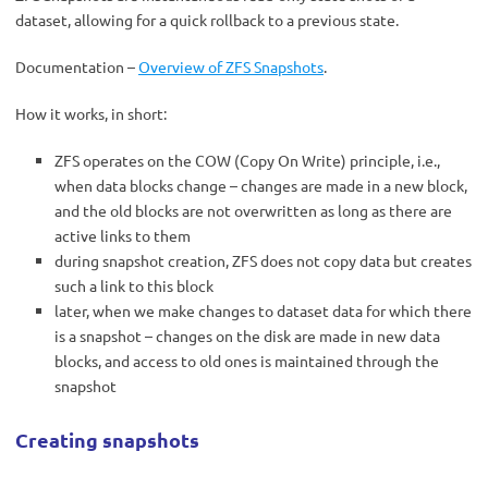
dataset, allowing for a quick rollback to a previous state.
Documentation –
Overview of ZFS Snapshots
.
How it works, in short:
ZFS operates on the COW (Copy On Write) principle, i.e.,
when data blocks change – changes are made in a new block,
and the old blocks are not overwritten as long as there are
active links to them
during snapshot creation, ZFS does not copy data but creates
such a link to this block
later, when we make changes to dataset data for which there
is a snapshot – changes on the disk are made in new data
blocks, and access to old ones is maintained through the
snapshot
Creating snapshots