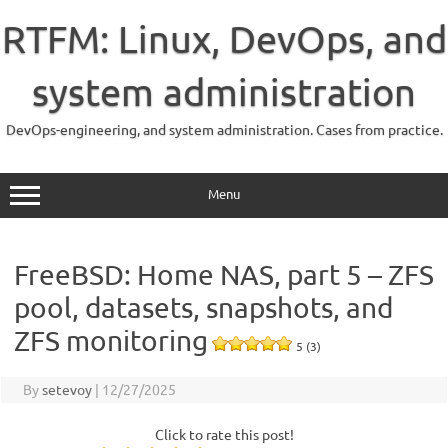
Skip
to
RTFM: Linux, DevOps, and
content
system administration
DevOps-engineering, and system administration. Cases from practice.
Menu
FreeBSD: Home NAS, part 5 – ZFS
pool, datasets, snapshots, and
ZFS monitoring
5 (3)
By
setevoy
|
12/27/2025
Click to rate this post!