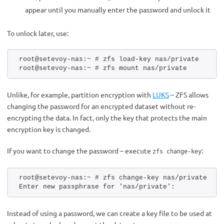
appear until you manually enter the password and unlock it
To unlock later, use:
root@setevoy-nas:~ # zfs load-key nas/private
root@setevoy-nas:~ # zfs mount nas/private
Unlike, for example, partition encryption with
LUKS
– ZFS allows
changing the password for an encrypted dataset without re-
encrypting the data. In fact, only the key that protects the main
encryption key is changed.
If you want to change the password – execute
:
zfs change-key
root@setevoy-nas:~ # zfs change-key nas/private
Enter new passphrase for 'nas/private':
Instead of using a password, we can create a key file to be used at