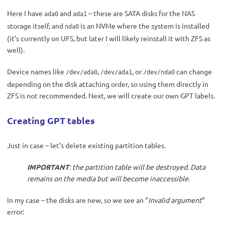
Here I have
and
– these are SATA disks for the NAS
ada0
ada1
storage itself, and
is an NVMe where the system is installed
nda0
(it’s currently on UFS, but later I will likely reinstall it with ZFS as
well).
Device names like
,
, or
can change
/dev/ada0
/dev/ada1
/dev/nda0
depending on the disk attaching order, so using them directly in
ZFS is not recommended. Next, we will create our own GPT labels.
Creating GPT tables
Just in case – let’s delete existing partition tables.
IMPORTANT
: the partition table will be destroyed. Data
remains on the media but will become inaccessible.
In my case – the disks are new, so we see an “
Invalid argument
”
error: