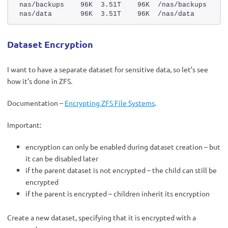
nas/backups    96K  3.51T    96K  /nas/backups
nas/data       96K  3.51T    96K  /nas/data
Dataset Encryption
I want to have a separate dataset for sensitive data, so let’s see
how it’s done in ZFS.
Documentation –
Encrypting ZFS File Systems
.
Important:
encryption can only be enabled during dataset creation – but
it can be disabled later
if the parent dataset is not encrypted – the child can still be
encrypted
if the parent is encrypted – children inherit its encryption
Create a new dataset, specifying that it is encrypted with a