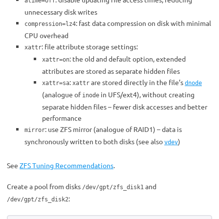
atime=off
unnecessary disk writes
: fast data compression on disk with minimal
compression=lz4
CPU overhead
: file attribute storage settings:
xattr
: the old and default option, extended
xattr=on
attributes are stored as separate hidden files
:
are stored directly in the file’s
xattr=sa
xattr
dnode
(analogue of
in UFS/ext4), without creating
inode
separate hidden files – fewer disk accesses and better
performance
: use ZFS mirror (analogue of RAID1) – data is
mirror
synchronously written to both disks (see also
)
vdev
See
ZFS Tuning Recommendations
.
Create a pool from disks
and
/dev/gpt/zfs_disk1
:
/dev/gpt/zfs_disk2