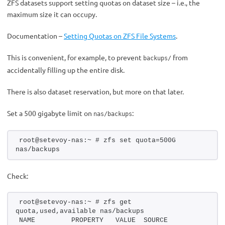
ZFS datasets support setting quotas on dataset size – i.e., the
maximum size it can occupy.
Documentation –
Setting Quotas on ZFS File Systems
.
This is convenient, for example, to prevent
from
backups/
accidentally filling up the entire disk.
There is also dataset reservation, but more on that later.
Set a 500 gigabyte limit on
:
nas/backups
root@setevoy-nas:~ # zfs set quota=500G 
nas/backups
Check:
root@setevoy-nas:~ # zfs get 
quota,used,available nas/backups
NAME         PROPERTY   VALUE  SOURCE