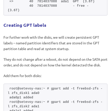
=>        40  7814037088  ada1  GPT  (3.6T)
          40  7814037088        - free -  
(3.6T)
Creating GPT labels
For further work with the disks, we will create persistent GPT
labels – named partition identifiers that are stored in the GPT
partition table and read at system startup.
They do not change after a reboot, do not depend on the SATA port
order, and do not depend on how the kernel detected the disk.
Add them for both disks:
root@setevoy-nas:~ # gpart add -t freebsd-zfs -
l zfs_disk1 ada0
ada0p1 added
root@setevoy-nas:~ # gpart add -t freebsd-zfs -
l zfs_disk2 ada1
ada1p1 added