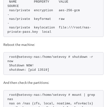
NAME         PROPERTY     VALUE                              
SOURCE
nas/private  encryption   aes-256-gcm                        
-
nas/private  keyformat    raw                                
-
nas/private  keylocation  file:///root/nas-
private-pass.key  local
Reboot the machine:
root@setevoy-nas:/home/setevoy # shutdown -r 
now
Shutdown NOW!
shutdown: [pid 13519]
And then check the partitions:
root@setevoy-nas:/home/setevoy # mount | grep 
nas
nas on /nas (zfs, local, noatime, nfsv4acls)