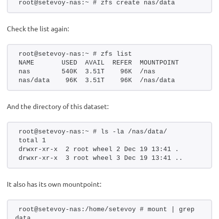
root@setevoy-nas:~ # zfs create nas/data
Check the list again:
root@setevoy-nas:~ # zfs list
NAME       USED  AVAIL  REFER  MOUNTPOINT
nas        540K  3.51T    96K  /nas
nas/data    96K  3.51T    96K  /nas/data
And the directory of this dataset:
root@setevoy-nas:~ # ls -la /nas/data/
total 1
drwxr-xr-x  2 root wheel 2 Dec 19 13:41 .
drwxr-xr-x  3 root wheel 3 Dec 19 13:41 ..
It also has its own mountpoint:
root@setevoy-nas:/home/setevoy # mount | grep 
data