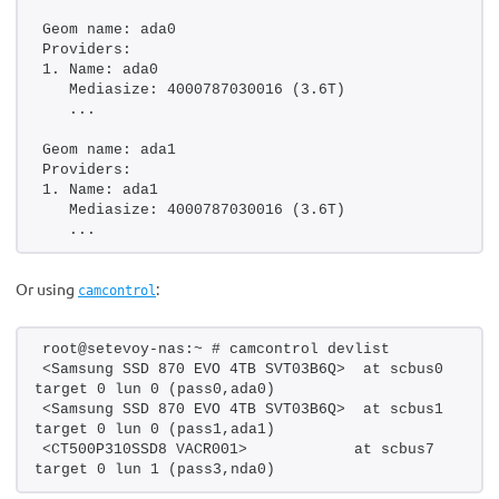
Geom name: ada0
Providers:
1. Name: ada0
   Mediasize: 4000787030016 (3.6T)
   ...
Geom name: ada1
Providers:
1. Name: ada1
   Mediasize: 4000787030016 (3.6T)
   ...
Or using
:
camcontrol
root@setevoy-nas:~ # camcontrol devlist
<Samsung SSD 870 EVO 4TB SVT03B6Q>  at scbus0 
target 0 lun 0 (pass0,ada0)
<Samsung SSD 870 EVO 4TB SVT03B6Q>  at scbus1 
target 0 lun 0 (pass1,ada1)
<CT500P310SSD8 VACR001>            at scbus7 
target 0 lun 1 (pass3,nda0)