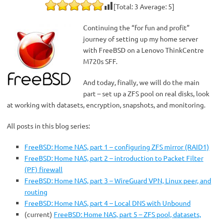
[Total:
3
Average:
5
]
Continuing the “for fun and profit”
journey of setting up my home server
with FreeBSD on a Lenovo ThinkCentre
M720s SFF.
And today, finally, we will do the main
part – set up a ZFS pool on real disks, look
at working with datasets, encryption, snapshots, and monitoring.
All posts in this blog series:
FreeBSD: Home NAS, part 1 – configuring ZFS mirror (RAID1)
FreeBSD: Home NAS, part 2 – introduction to Packet Filter
(PF) firewall
FreeBSD: Home NAS, part 3 – WireGuard VPN, Linux peer, and
routing
FreeBSD: Home NAS, part 4 – Local DNS with Unbound
(current)
FreeBSD: Home NAS, part 5 – ZFS pool, datasets,