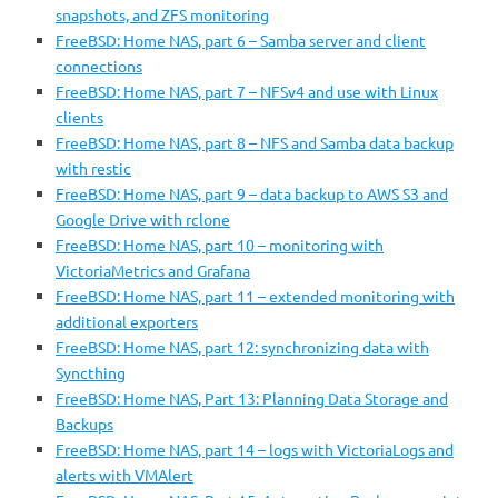
snapshots, and ZFS monitoring
FreeBSD: Home NAS, part 6 – Samba server and client
connections
FreeBSD: Home NAS, part 7 – NFSv4 and use with Linux
clients
FreeBSD: Home NAS, part 8 – NFS and Samba data backup
with restic
FreeBSD: Home NAS, part 9 – data backup to AWS S3 and
Google Drive with rclone
FreeBSD: Home NAS, part 10 – monitoring with
VictoriaMetrics and Grafana
FreeBSD: Home NAS, part 11 – extended monitoring with
additional exporters
FreeBSD: Home NAS, part 12: synchronizing data with
Syncthing
FreeBSD: Home NAS, Part 13: Planning Data Storage and
Backups
FreeBSD: Home NAS, part 14 – logs with VictoriaLogs and
alerts with VMAlert