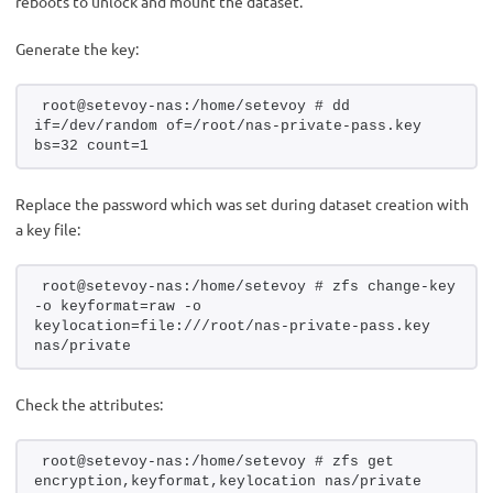
reboots to unlock and mount the dataset.
Generate the key:
root@setevoy-nas:/home/setevoy # dd 
if=/dev/random of=/root/nas-private-pass.key 
bs=32 count=1
Replace the password which was set during dataset creation with
a key file:
root@setevoy-nas:/home/setevoy # zfs change-key 
-o keyformat=raw -o 
keylocation=file:///root/nas-private-pass.key 
nas/private
Check the attributes:
root@setevoy-nas:/home/setevoy # zfs get 
encryption,keyformat,keylocation nas/private