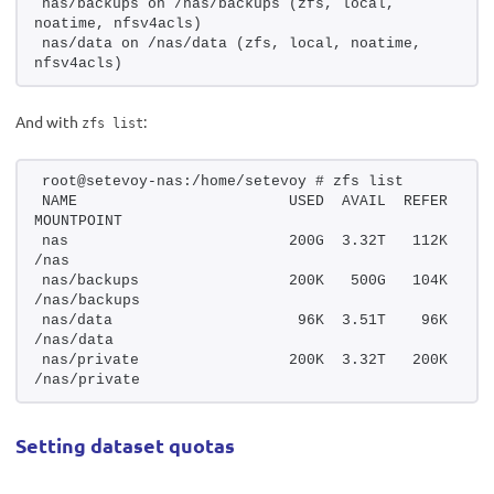
nas/backups on /nas/backups (zfs, local, 
noatime, nfsv4acls)
nas/data on /nas/data (zfs, local, noatime, 
nfsv4acls)
And with
:
zfs list
root@setevoy-nas:/home/setevoy # zfs list
NAME                        USED  AVAIL  REFER  
MOUNTPOINT
nas                         200G  3.32T   112K  
/nas
nas/backups                 200K   500G   104K  
/nas/backups
nas/data                     96K  3.51T    96K  
/nas/data
nas/private                 200K  3.32T   200K  
/nas/private
Setting dataset quotas