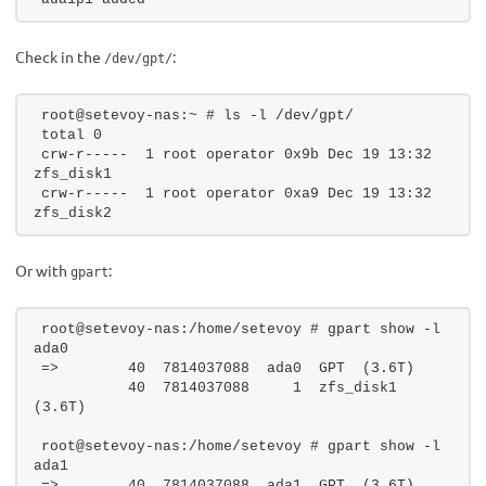
Check in the
:
/dev/gpt/
root@setevoy-nas:~ # ls -l /dev/gpt/
total 0
crw-r-----  1 root operator 0x9b Dec 19 13:32 
zfs_disk1
crw-r-----  1 root operator 0xa9 Dec 19 13:32 
zfs_disk2
Or with
:
gpart
root@setevoy-nas:/home/setevoy # gpart show -l 
ada0
=>        40  7814037088  ada0  GPT  (3.6T)
          40  7814037088     1  zfs_disk1  
(3.6T)
root@setevoy-nas:/home/setevoy # gpart show -l 
ada1
=>        40  7814037088  ada1  GPT  (3.6T)