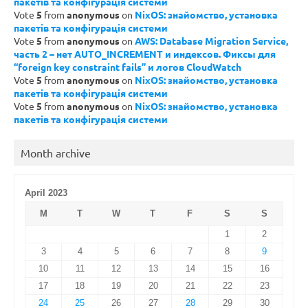
пакетів та конфігурація системи
Vote
5
from
anonymous
on
NixOS: знайомство, установка
пакетів та конфігурація системи
Vote
5
from
anonymous
on
AWS: Database Migration Service,
часть 2 – нет AUTO_INCREMENT и индексов. Фиксы для
“foreign key constraint fails” и логов CloudWatch
Vote
5
from
anonymous
on
NixOS: знайомство, установка
пакетів та конфігурація системи
Vote
5
from
anonymous
on
NixOS: знайомство, установка
пакетів та конфігурація системи
Month archive
April 2023
M
T
W
T
F
S
S
1
2
3
4
5
6
7
8
9
10
11
12
13
14
15
16
17
18
19
20
21
22
23
24
25
26
27
28
29
30