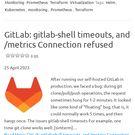
Monitoring
Prometheus
Terraform
Virtualization
Tags:
Helm
,
Kubernetes
,
monitoring
,
Prometheus
,
Terraform
GitLab: gitlab-shell timeouts, and
/metrics Connection refused
0 (0)
25 April 2023
After running our self-hosted GitLab in
production, we faced a bug: during git
clone/pull/push operations, the request
sometimes hung for 1-2 minutes. It looked
like some kind of “floating” bug, that is, it
could normally work 5 times, and then
hangs once. The issues gitlab-shell timeouts For example, one
time git clone works well: [simterm]…
Read More: GitLab: gitlab-shell timeouts, and /metrics Connection