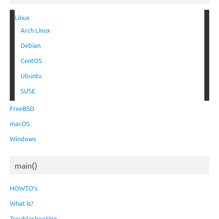
Linux
Arch Linux
Debian
CentOS
Ubuntu
SUSE
FreeBSD
macOS
Windows
main()
HOWTO’s
What is?
Troubleshooting