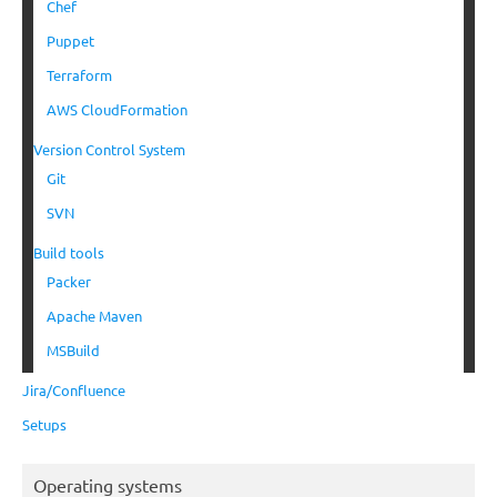
Chef
Puppet
Terraform
AWS CloudFormation
Version Control System
Git
SVN
Build tools
Packer
Apache Maven
MSBuild
Jira/Confluence
Setups
Operating systems