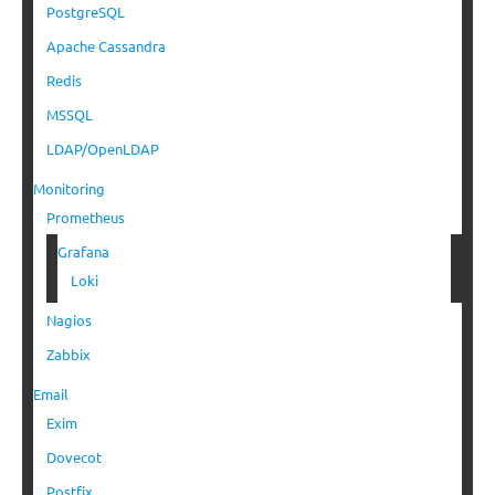
PostgreSQL
Apache Cassandra
Redis
MSSQL
LDAP/OpenLDAP
Monitoring
Prometheus
Grafana
Loki
Nagios
Zabbix
Email
Exim
Dovecot
Postfix