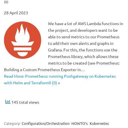
(0)
28 April 2023
We have a lot of AWS Lambda functions in
the project, and developers want to be
able to send metrics to our Prometheus
to add their own alerts and graphs in
Grafana. For this, the functions use the
Prometheus library, which allows these
metrics to be created (see Prometheus:
Building a Custom Prometheus Exporter in…
Read More: Prometheus: running Pushgateway on Kubernetes
with Helm and Terraform0 (0) »
145 total views
Category:
Configuration/Orchestration
HOWTO’s
Kubernetes