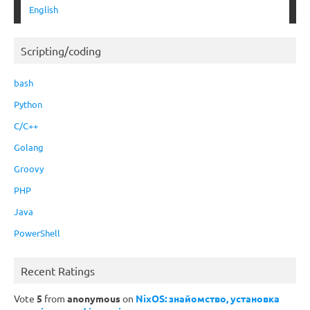
English
Scripting/coding
bash
Python
C/C++
Golang
Groovy
PHP
Java
PowerShell
Recent Ratings
Vote
5
from
anonymous
on
NixOS: знайомство, установка