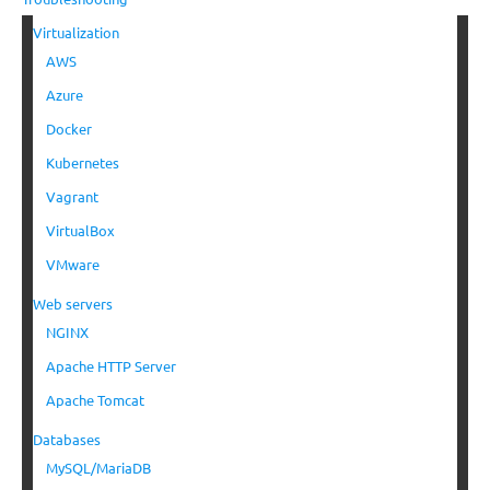
Virtualization
AWS
Azure
Docker
Kubernetes
Vagrant
VirtualBox
VMware
Web servers
NGINX
Apache HTTP Server
Apache Tomcat
Databases
MySQL/MariaDB