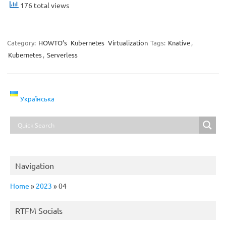
176 total views
Category:
HOWTO’s
Kubernetes
Virtualization
Tags:
Knative
,
Kubernetes
,
Serverless
Українська
Navigation
Home
»
2023
»
04
RTFM Socials