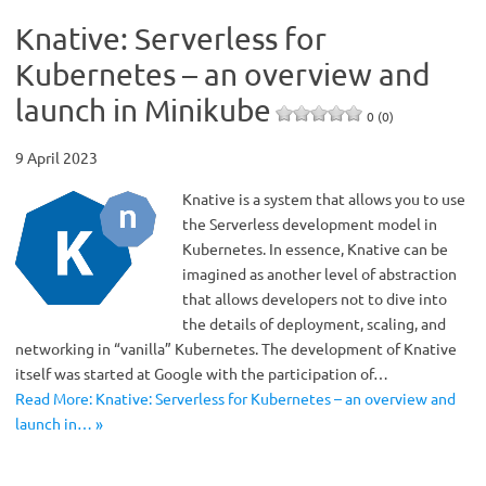
Knative: Serverless for
Kubernetes – an overview and
launch in Minikube
0 (0)
9 April 2023
Knative is a system that allows you to use
the Serverless development model in
Kubernetes. In essence, Knative can be
imagined as another level of abstraction
that allows developers not to dive into
the details of deployment, scaling, and
networking in “vanilla” Kubernetes. The development of Knative
itself was started at Google with the participation of…
Read More: Knative: Serverless for Kubernetes – an overview and
launch in… »