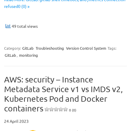
refused0 (0) »
49 total views
Category:
GitLab
Troubleshooting
Version Control System
Tags:
GitLab
,
monitoring
AWS: security – Instance
Metadata Service v1 vs IMDS v2,
Kubernetes Pod and Docker
containers
0 (0)
24 April 2023