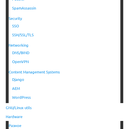
SpamAssassin
Security
SSO
SSH/SSL/TLS
Networking
DNS/BIND
OpenVPN
Content Management Systems
Django
AEM
WordPress
GNU/Linux utils
Hardware
Разное