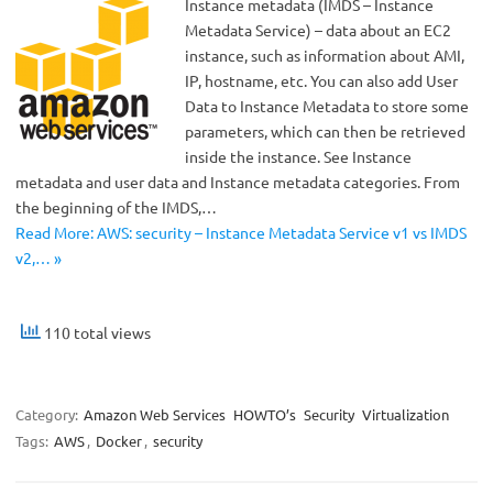
Instance metadata (IMDS – Instance
Metadata Service) – data about an EC2
instance, such as information about AMI,
IP, hostname, etc. You can also add User
Data to Instance Metadata to store some
parameters, which can then be retrieved
inside the instance. See Instance
metadata and user data and Instance metadata categories. From
the beginning of the IMDS,…
Read More: AWS: security – Instance Metadata Service v1 vs IMDS
v2,… »
110 total views
Category:
Amazon Web Services
HOWTO’s
Security
Virtualization
Tags:
AWS
,
Docker
,
security