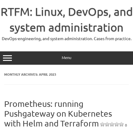
Skip
to
RTFM: Linux, DevOps, and
content
system administration
DevOps-engineering, and system administration. Cases from practice.
Menu
MONTHLY ARCHIVES:
APRIL 2023
Prometheus: running
Pushgateway on Kubernetes
with Helm and Terraform
0