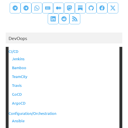
DevOops
CI/CD
Jenkins
Bamboo
TeamCity
Travis
GoCD
ArgoCD
Configuration/Orchestration
Ansible