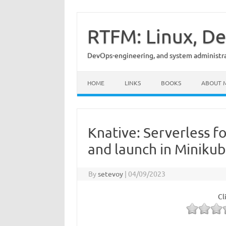
Skip
to
content
RTFM: Linux, De
DevOps-engineering, and system administrat
HOME
LINKS
BOOKS
ABOUT 
Knative: Serverless f
and launch in Miniku
By
setevoy
|
04/09/2023
Cl