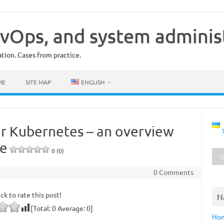
vOps, and system adminis
ion. Cases from practice.
ME
SITE MAP
ENGLISH
or Kubernetes – an overview
be
0 (0)
0 Comments
ick to rate this post!
N
[Total:
0
Average:
0
]
Ho