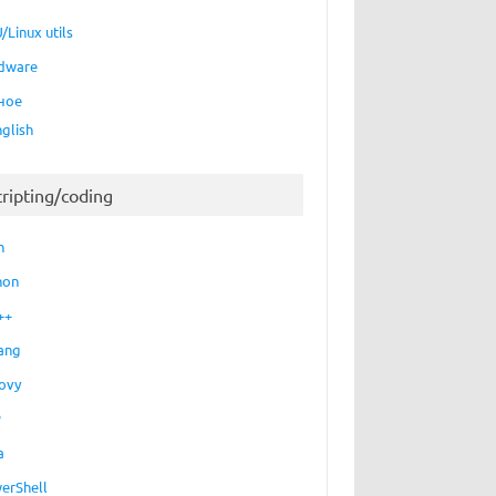
/Linux utils
dware
ное
nglish
cripting/coding
h
hon
++
ang
ovy
P
a
erShell