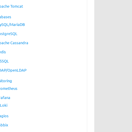
pache Tomcat
abases
ySQL/MariaDB
ostgreSQL
pache Cassandra
edis
SSQL
DAP/OpenLDAP
itoring
rometheus
rafana
Loki
agios
abbix