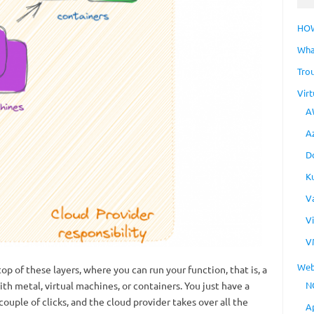
HO
Wha
Tro
Virt
A
A
D
K
V
V
V
Web
p of these layers, where you can run your function, that is, a
th metal, virtual machines, or containers. You just have a
N
couple of clicks, and the cloud provider takes over all the
A