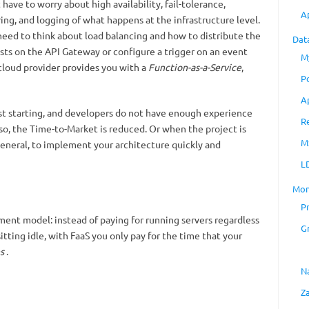
ave to worry about high availability, fail-tolerance,
A
ing, and logging of what happens at the infrastructure level.
need to think about load balancing and how to distribute the
Dat
ests on the API Gateway or configure a trigger on an event
M
e cloud provider provides you with a
Function-as-a-Service
,
P
A
 just starting, and developers do not have enough experience
R
 so, the Time-to-Market is reduced. Or when the project is
M
general, to implement your architecture quickly and
L
Mon
P
yment model: instead of paying for running servers regardless
G
itting idle, with FaaS you only pay for the time that your
s
.
N
Z