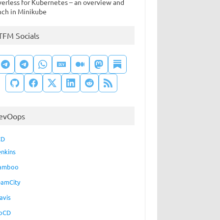
verless for Kubernetes – an overview and
nch in Minikube
TFM Socials
evOops
CD
enkins
amboo
eamCity
avis
oCD