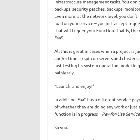
infrastructure management tasks. You don’t h
backups, security patches, backups, monitor
Even more, at the network level, you don’t 
load on your service – you just accept requ
that will trigger your Function. That is, th
FaaS.
All this is great in cases when a project is
and/or time to spin up servers and clusters,
just testing its system operation model in 
painlessly.
“Launch, and enjoy!”
In addition, FaaS has a different service pa
of whether they are doing any work or just s
function is in progress –
Pay-for-Use Service
So you: