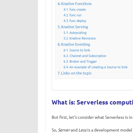
Knative Functions
func create
func run
func deploy
Knative Serving
Autoscaling
Knative Revisions
Knative Eventing
Source to Sink
Channel and Subscription
Broker and Trigger
An example of creating a Source to Sink
Links on the topic
What is: Serverless comput
But first, let’s consider what Serverless is in
So,
Server
and
Less
is a development model 