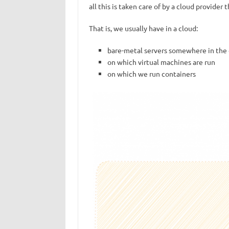
all this is taken care of by a cloud provider
That is, we usually have in a cloud:
bare-metal servers somewhere in the 
on which virtual machines are run
on which we run containers