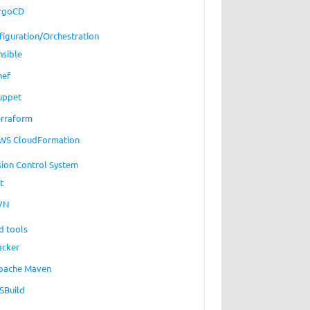
rgoCD
figuration/Orchestration
nsible
hef
uppet
erraform
WS CloudFormation
sion Control System
t
VN
d tools
acker
pache Maven
SBuild