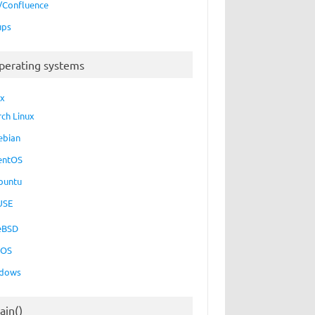
a/Confluence
ups
perating systems
ux
rch Linux
ebian
entOS
buntu
USE
eBSD
cOS
dows
ain()