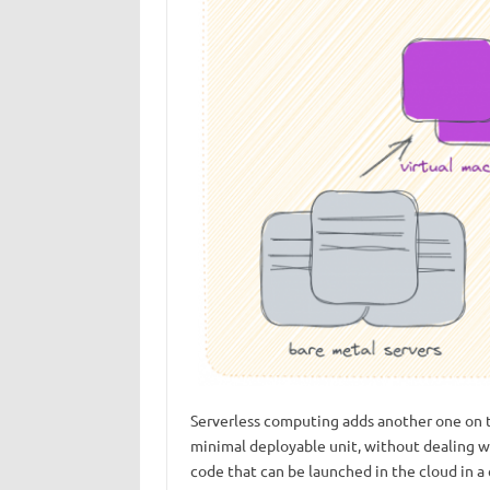
Serverless computing adds another one on to
minimal deployable unit, without dealing wi
code that can be launched in the cloud in a 