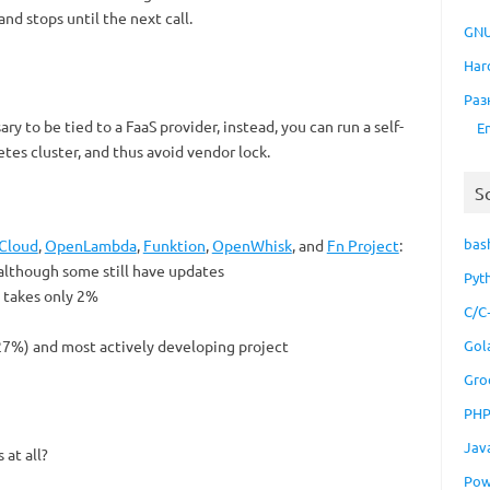
and stops until the next call.
GNU
Har
Раз
ry to be tied to a FaaS provider, instead, you can run a self-
E
tes cluster, and thus avoid vendor lock.
S
bas
Cloud
,
OpenLambda
,
Funktion
,
OpenWhisk
, and
Fn Project
:
 although some still have updates
Pyt
ut takes only 2%
C/C
(27%) and most actively developing project
Gol
Gro
PH
Jav
at all?
Pow