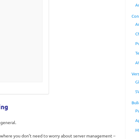
A
Con
A
C
P
T
A
Ver
Gi
S
Buil
ing
P
A
 general.
M
where you don’t need to worry about server management –