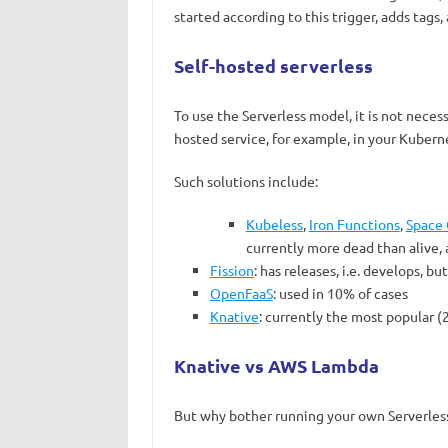
started according to this trigger, adds tags, 
Self-hosted serverless
To use the Serverless model, it is not necessa
hosted service, for example, in your Kuberne
Such solutions include:
Kubeless
,
Iron Functions
,
Space 
currently more dead than alive,
Fission
: has releases, i.e. develops, b
OpenFaaS
: used in 10% of cases
Knative
: currently the most popular 
Knative vs AWS Lambda
But why bother running your own Serverless 