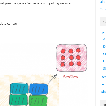
Jir
 that provides you a Serverless computing service.
Set
O
data center
Lin
A
D
C
U
S
Fre
ma
Win
m