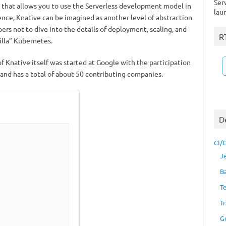
Ser
m that allows you to use the Serverless development model in
lau
ence, Knative can be imagined as another level of abstraction
ers not to dive into the details of deployment, scaling, and
R
illa” Kubernetes.
 Knative itself was started at Google with the participation
 and has a total of about 50 contributing companies.
D
CI/
J
B
T
Tr
G