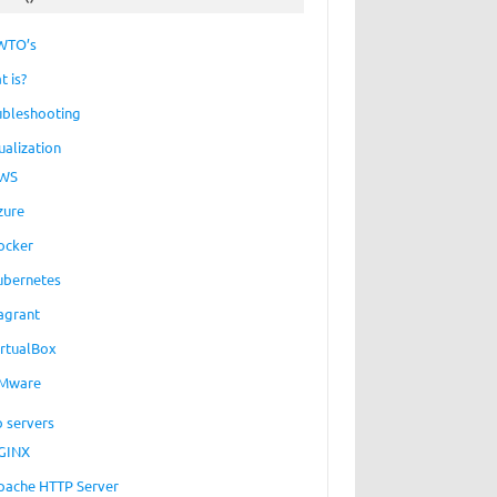
WTO’s
t is?
ubleshooting
ualization
WS
zure
ocker
ubernetes
agrant
irtualBox
Mware
 servers
GINX
pache HTTP Server