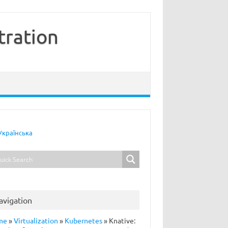
tration
Українська
avigation
me
»
Virtualization
»
Kubernetes
»
Knative: