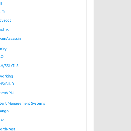
il
xim
ovecot
ostfix
pamAssassin
rity
SO
SH/SSL/TLS
working
NS/BIND
penVPN
tent Management Systems
jango
EM
ordPress