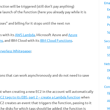
Ema
ction will be triggered (still don’t pay anything)
E
e launch of the function (here you already pay while it is
D
apses” and billing for it stops until the next run
P
S
s with its
AWS Lambda
, Microsoft Azure and
Azure
ns
, and IBM Cloud with its
IBM Cloud Functions
.
Secu
S
rverless Whitepaper
.
S
Net
D
tions that can work asynchronously and do not need to save
O
Con
at when creating a new EC2 in the account will automatically
D
2 tags to its EBS, part 2 – create a Lambda function
when
A
 creates an event that triggers the function, passing to it
he disks for which tags should be added: the function is
W