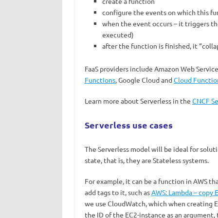
create a function
configure the events on which this fun
when the event occurs – it triggers th
executed)
after the function is finished, it “coll
FaaS providers include Amazon Web Service
Functions
, Google Cloud and
Cloud Functio
Learn more about Serverless in the
CNCF Se
Serverless use cases
The Serverless model will be ideal for solu
state, that is, they are Stateless systems.
For example, it can be a function in AWS th
add tags to it, such as
AWS: Lambda – copy EC
we use CloudWatch, which when creating EC2
the ID of the EC2-instance as an argument, t