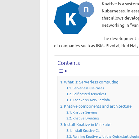
Knative is a syste
Kubernetes. In ess
that allows develop
networking in “van
The development of
of companies such as IBM, Pivotal, Red Hat,
Contents
What is: Serverless computing
Serverless use cases
Self-hosted serverless
Knative vs AWS Lambda
Knative components and architecture
Knative Serving
Knative Eventing
Install Knative in Minikube
Install Knative CLI
Running Knative with the Quickstart plugin