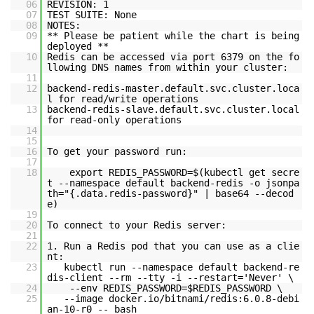
06
REVISION: 1
07
TEST SUITE: None
08
NOTES:
09
** Please be patient while the chart is being
deployed **
10
Redis can be accessed via port 6379 on the fo
llowing DNS names from within your cluster:
11
12
backend-redis-master.default.svc.cluster.loca
l for read/write operations
13
backend-redis-slave.default.svc.cluster.local
for read-only operations
14
15
16
To get your password run:
17
18
export REDIS_PASSWORD=$(kubectl get secre
t --namespace default backend-redis -o jsonpa
th="{.data.redis-password}" | base64 --decod
e)
19
20
To connect to your Redis server:
21
22
1. Run a Redis pod that you can use as a clie
nt:
23
kubectl run --namespace default backend-re
dis-client --rm --tty -i --restart='Never' \
24
--env REDIS_PASSWORD=$REDIS_PASSWORD \
25
--image docker.io/bitnami/redis:6.0.8-debi
an-10-r0 -- bash