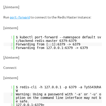
[/simterm]
Run
to connect to the Redis Master instance:
port-forward
[simterm]
1
$ kubectl port-forward --namespace default sv
c/backend-redis-master 6379:6379
2
Forwarding from [::1]:6379 -> 6379
3
Forwarding from 127.0.0.1:6379 -> 6379
[/simterm]
Connect:
[simterm]
1
$ redis-cli -h 127.0.0.1 -p 6379 -a TySS43UhA
W
2
Warning: Using a password with '-a' or '-u' o
ption on the command line interface may not b
e safe.
3
127.0.0.1:6379>