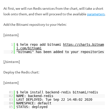
At first, we will run Redis services from the chart, will take a short
look onto them, and then will proceed to the available
parameters
.
Add the Bitnami repository to your Helm:
[simterm]
1
$ helm repo add bitnami
https://charts.bitnam
i.com/bitnami
2
"bitnami" has been added to your repositories
[/simterm]
Deploy the Redis chart:
[simterm]
01
$ helm install backend-redis bitnami/redis
02
NAME: backend-redis
03
LAST DEPLOYED: Tue Sep 22 14:48:02 2020
04
NAMESPACE: default
05
STATUS: deployed