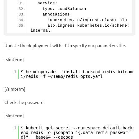
  service:
    type: LoadBalancer
    annotations: 
      kubernetes.
io
/ingress.
class
: alb
      alb.
ingress
.
kubernetes
.
io
/scheme: 
internal
Update the deployment with
to specify our parameters file:
-f
[simterm]
1
$ helm upgrade --install backend-redis bitnam
i/redis -f ~/Temp/redis-opts.yaml
[/simterm]
Check the password:
[simterm]
1
$ kubectl get secret --namespace default back
end-redis -o jsonpath="{.data.redis-passwor
d}" | base64 --decode