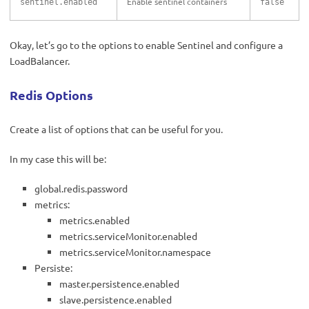
Enable sentinel containers
sentinel.enabled
false
Okay, let’s go to the options to enable Sentinel and configure a
LoadBalancer.
Redis Options
Create a list of options that can be useful for you.
In my case this will be:
global.redis.password
metrics:
metrics.enabled
metrics.serviceMonitor.enabled
metrics.serviceMonitor.namespace
Persiste:
master.persistence.enabled
slave.persistence.enabled