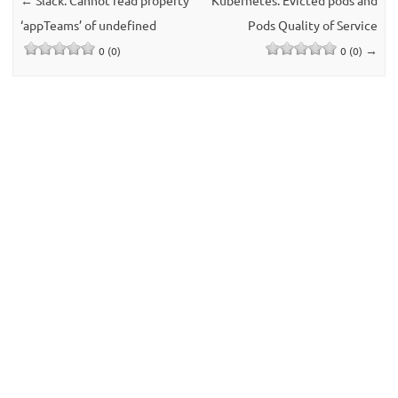
‘appTeams’ of undefined
Pods Quality of Service
→
0 (0)
0 (0)