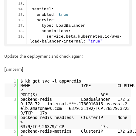
sentinel:
  enabled: 
true
  service:
    type: LoadBalancer
    annotations: 
      service.
beta
.
kubernetes
.
io
/aws-
load-balancer-internal: 
"true"
Update the deployment and check again:
[simterm]
1
$ kk get svc -l app=redis
2
NAME TYPE CLUSTER-IP E
PORT(S) AGE
3
backend-redis LoadBalancer 172.2
0.178.72 internal-***-1786016015.us-east-2.
elb.amazonaws.com 6379:31192/TCP,26379:3223
9/TCP 17s
4
backend-redis-headless ClusterIP 
6379/TCP,26379/TCP 17s
5
backend-redis-metrics ClusterIP 172.20.