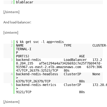
2
blablacar
[/simterm]
And load-balancer:
[simterm]
1
$ kk get svc -l app=redis
2
NAME TYPE CLUSTER-
TERNAL-I
PORT(S) AGE
3
backend-redis LoadBalancer 172.2
0.204.235 af5e1294a4a73426692c7e25f7bb947d-
915967.us-east-2.elb.amazonaws.com 6379:306
47/TCP,26379:32523/TCP 80s
4
backend-redis-headless ClusterIP 
6379/TCP,26379/TCP 80s
5
backend-redis-metrics ClusterIP 172.2
9121/TCP 80s
[/simterm]