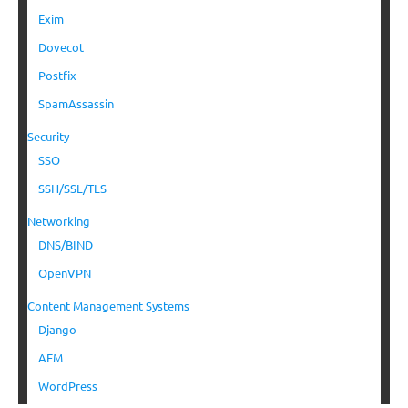
Exim
Dovecot
Postfix
SpamAssassin
Security
SSO
SSH/SSL/TLS
Networking
DNS/BIND
OpenVPN
Content Management Systems
Django
AEM
WordPress