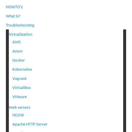
HOWTO’s
What is?
Troubleshooting
Virtualization
AWS
Azure
Docker
Kubernetes
Vagrant
VirtualBox
VMware
Web servers
NGINX
Apache HTTP Server