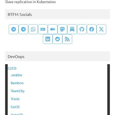
Slave replication in Kubernetes
RTFM Socials
DevOops
CI/CD
Jenkins
Bamboo
TeamCity
Travis
GoCD
ArgoCD