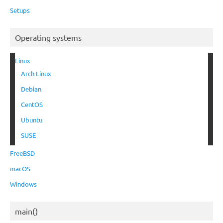
Setups
Operating systems
Linux
Arch Linux
Debian
CentOS
Ubuntu
SUSE
FreeBSD
macOS
Windows
main()