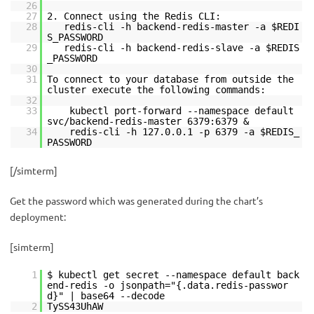
26
27
2. Connect using the Redis CLI:
28
redis-cli -h backend-redis-master -a $REDI
S_PASSWORD
29
redis-cli -h backend-redis-slave -a $REDIS
_PASSWORD
30
31
To connect to your database from outside the
cluster execute the following commands:
32
33
kubectl port-forward --namespace default
svc/backend-redis-master 6379:6379 &
34
redis-cli -h 127.0.0.1 -p 6379 -a $REDIS_
PASSWORD
[/simterm]
Get the password which was generated during the chart’s
deployment:
[simterm]
1
$ kubectl get secret --namespace default back
end-redis -o jsonpath="{.data.redis-passwor
d}" | base64 --decode
2
TySS43UhAW