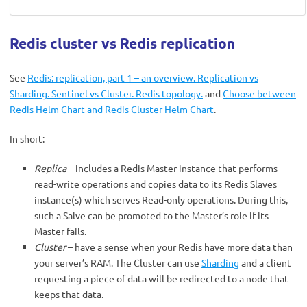
Redis cluster vs Redis replication
See
Redis: replication, part 1 – an overview. Replication vs
Sharding. Sentinel vs Cluster. Redis topology.
and
Choose between
Redis Helm Chart and Redis Cluster Helm Chart
.
In short:
Replica
– includes a Redis Master instance that performs
read-write operations and copies data to its Redis Slaves
instance(s) which serves Read-only operations. During this,
such a Salve can be promoted to the Master’s role if its
Master fails.
Cluster
– have a sense when your Redis have more data than
your server’s RAM. The Cluster can use
Sharding
and a client
requesting a piece of data will be redirected to a node that
keeps that data.