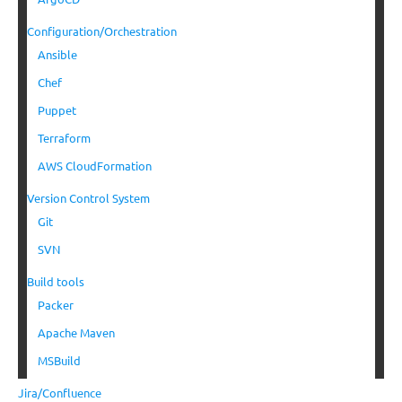
Configuration/Orchestration
Ansible
Chef
Puppet
Terraform
AWS CloudFormation
Version Control System
Git
SVN
Build tools
Packer
Apache Maven
MSBuild
Jira/Confluence