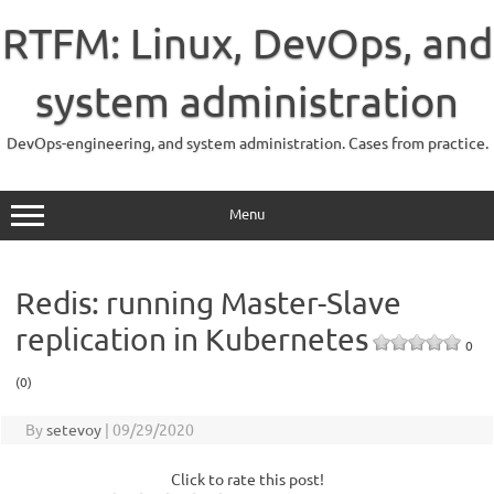
Skip
to
RTFM: Linux, DevOps, and
content
system administration
DevOps-engineering, and system administration. Cases from practice.
Menu
Redis: running Master-Slave
replication in Kubernetes
0
(0)
By
setevoy
|
09/29/2020
Click to rate this post!