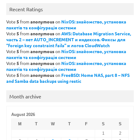
Recent Ratings
Vote
5
from
anonymous
on
NixOS: знайомство, установка
пакетів та конфігурація системи
Vote
5
from
anonymous
on
AWS: Database Migration Service,
часть 2 – нет AUTO_INCREMENT и индексов. Фиксы для
“foreign key constraint fails” и логов CloudWatch
Vote
5
from
anonymous
on
NixOS: знайомство, установка
пакетів та конфігурація системи
Vote
5
from
anonymous
on
NixOS: знайомство, установка
пакетів та конфігурація системи
Vote
5
from
anonymous
on
FreeBSD: Home NAS, part 8 – NFS
and Samba data backups using restic
Month archive
August 2026
M
T
W
T
F
S
S
1
2