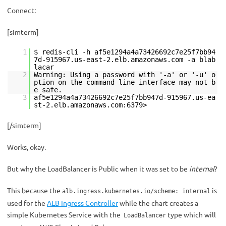
Connect:
[simterm]
1
$ redis-cli -h af5e1294a4a73426692c7e25f7bb94
7d-915967.us-east-2.elb.amazonaws.com -a blab
lacar
2
Warning: Using a password with '-a' or '-u' o
ption on the command line interface may not b
e safe.
3
af5e1294a4a73426692c7e25f7bb947d-915967.us-ea
st-2.elb.amazonaws.com:6379>
[/simterm]
Works, okay.
But why the LoadBalancer is Public when it was set to be
internal
?
This because the
is
alb.ingress.kubernetes.io/scheme: internal
used for the
ALB Ingress Controller
while the chart creates a
simple Kubernetes Service with the
type which will
LoadBalancer