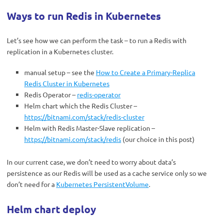
Ways to run Redis in Kubernetes
Let’s see how we can perform the task – to run a Redis with
replication in a Kubernetes cluster.
manual setup – see the
How to Create a Primary-Replica
Redis Cluster in Kubernetes
Redis Operator –
redis-operator
Helm chart which the Redis Cluster –
https://bitnami.com/stack/redis-cluster
Helm with Redis Master-Slave replication –
https://bitnami.com/stack/redis
(our choice in this post)
In our current case, we don’t need to worry about data’s
persistence as our Redis will be used as a cache service only so we
don’t need for a
Kubernetes PersistentVolume
.
Helm chart deploy