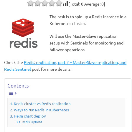
[Total:
0
Average:
0
]
The task is to spin up a Redis instance in a
Kubernetes cluster.
Will use the Master-Slave replication
setup with Sentinels for monitoring and
failover operations.
Check the
Redis: replication, part 2 – Master-Slave replication, and
Redis Sentinel
post for more details.
Contents
Redis cluster vs Redis replication
Ways to run Redis in Kubernetes
Helm chart deploy
Redis Options