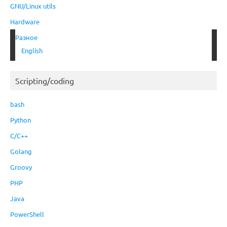
GNU/Linux utils
Hardware
Разное
English
Scripting/coding
bash
Python
C/C++
Golang
Groovy
PHP
Java
PowerShell