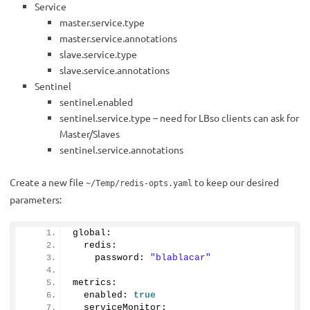
Service
master.service.type
master.service.annotations
slave.service.type
slave.service.annotations
Sentinel
sentinel.enabled
sentinel.service.type – need for LBso clients can ask for
Master/Slaves
sentinel.service.annotations
Create a new file
to keep our desired
~/Temp/redis-opts.yaml
parameters:
global:
  redis:
    password: 
"blablacar"
metrics:
  enabled: 
true
  serviceMonitor: