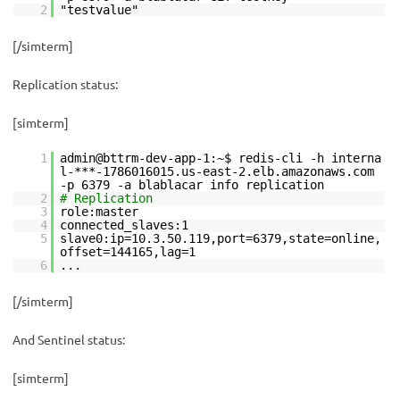
2
"testvalue"
[/simterm]
Replication status:
[simterm]
1
admin@bttrm-dev-app-1:~$ redis-cli -h interna
l-***-1786016015.us-east-2.elb.amazonaws.com
-p 6379 -a blablacar info replication
2
# Replication
3
role:master
4
connected_slaves:1
5
slave0:ip=10.3.50.119,port=6379,state=online,
offset=144165,lag=1
6
...
[/simterm]
And Sentinel status:
[simterm]