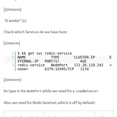
[/simterm]
“It works!” (с)
Check which Services do we have here:
[simterm]
1
$ kk get svc redis-service
2
NAME TYPE CLUSTER-IP E
XTERNAL-IP PORT(S) AGE
3
redis-service NodePort 172.20.119.242 <
none> 6379:32445/TCP 117d
[/simterm]
Its type is the
while we need for a
.
NodePort
LoadBalancer
Also, we need for Redis Sentinel, which is off by default: