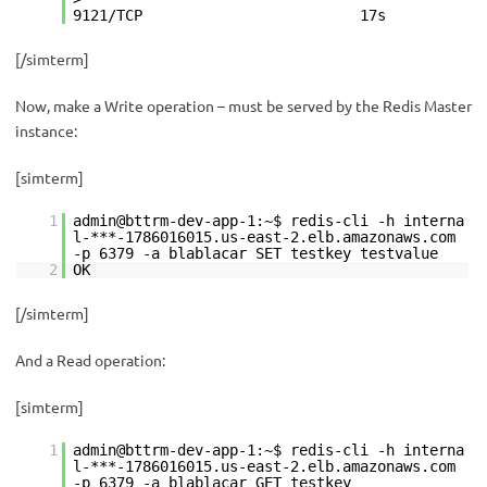
9121/TCP 17s
[/simterm]
Now, make a Write operation – must be served by the Redis Master
instance:
[simterm]
1
admin@bttrm-dev-app-1:~$ redis-cli -h interna
l-***-1786016015.us-east-2.elb.amazonaws.com
-p 6379 -a blablacar SET testkey testvalue
2
OK
[/simterm]
And a Read operation:
[simterm]
1
admin@bttrm-dev-app-1:~$ redis-cli -h interna
l-***-1786016015.us-east-2.elb.amazonaws.com
-p 6379 -a blablacar GET testkey