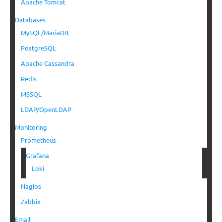
Apache Tomcat
Databases
MySQL/MariaDB
PostgreSQL
Apache Cassandra
Redis
MSSQL
LDAP/OpenLDAP
Monitoring
Prometheus
Grafana
Loki
Nagios
Zabbix
Email