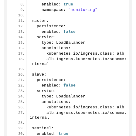
    enabled: 
true
    namespace: 
"monitoring"
master:
  persistence:
    enabled: 
false
  service:
    type: LoadBalancer
    annotations: 
      kubernetes.
io
/ingress.
class
: alb
      alb.
ingress
.
kubernetes
.
io
/scheme: 
internal 
slave:
  persistence:
    enabled: 
false
  service:
    type: LoadBalancer
    annotations:
      kubernetes.
io
/ingress.
class
: alb
      alb.
ingress
.
kubernetes
.
io
/scheme: 
internal
sentinel:
  enabled: 
true