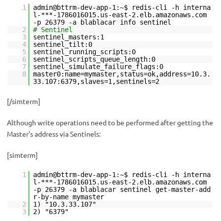
1
admin@bttrm-dev-app-1:~$ redis-cli -h interna
l-***-1786016015.us-east-2.elb.amazonaws.com
-p 26379 -a blablacar info sentinel
2
# Sentinel
3
sentinel_masters:1
4
sentinel_tilt:0
5
sentinel_running_scripts:0
6
sentinel_scripts_queue_length:0
7
sentinel_simulate_failure_flags:0
8
master0:name=mymaster,status=ok,address=10.3.
33.107:6379,slaves=1,sentinels=2
[/simterm]
Although write operations need to be performed after getting the
Master’s address via Sentinels:
[simterm]
1
admin@bttrm-dev-app-1:~$ redis-cli -h interna
l-***-1786016015.us-east-2.elb.amazonaws.com
-p 26379 -a blablacar sentinel get-master-add
r-by-name mymaster
2
1) "10.3.33.107"
3
2) "6379"