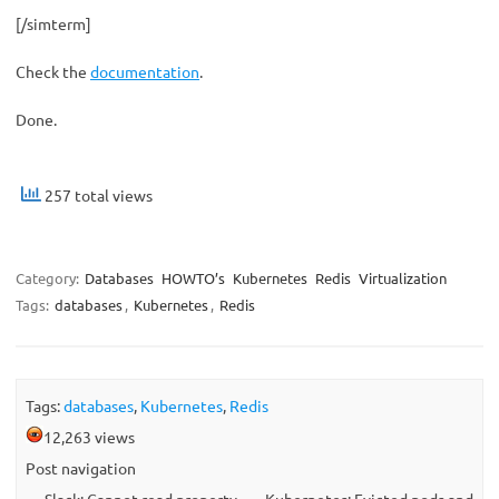
[/simterm]
Check the
documentation
.
Done.
257 total views
Category:
Databases
HOWTO’s
Kubernetes
Redis
Virtualization
Tags:
databases
,
Kubernetes
,
Redis
Tags:
databases
,
Kubernetes
,
Redis
12,263 views
Post navigation
←
Slack: Cannot read property
Kubernetes: Evicted pods and