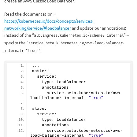
create an AWS Classic Load Balancer.
Read the documentation –
https://kubernetes.io/docs/concepts/services-
networking/service/#loadbalancer
and update our annotations:
instead of the “
” –
alb.ingress.kubernetes.io/scheme: internal
specify the “
service.beta.kubernetes.io/aws-load-balancer-
“:
internal: "true"
...
master:
  service:
    type: LoadBalancer
    annotations: 
      service.
beta
.
kubernetes
.
io
/aws-
load-balancer-internal: 
"true"
slave:
  service:
    type: LoadBalancer
    annotations:
      service.
beta
.
kubernetes
.
io
/aws-
load-balancer-internal: 
"true"