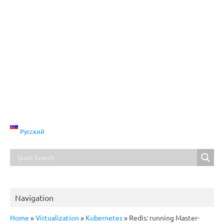
Русский
Navigation
Home
»
Virtualization
»
Kubernetes
»
Redis: running Master-