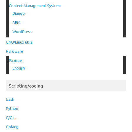
Content Management Systems
Django
AEM
WordPress
GNU/Linux utils
Hardware
Разное
English
Scripting/coding
bash
Python
C/C++
Golang