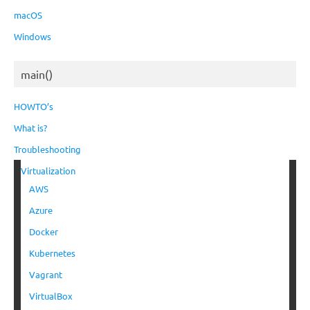
macOS
Windows
main()
HOWTO’s
What is?
Troubleshooting
Virtualization
AWS
Azure
Docker
Kubernetes
Vagrant
VirtualBox