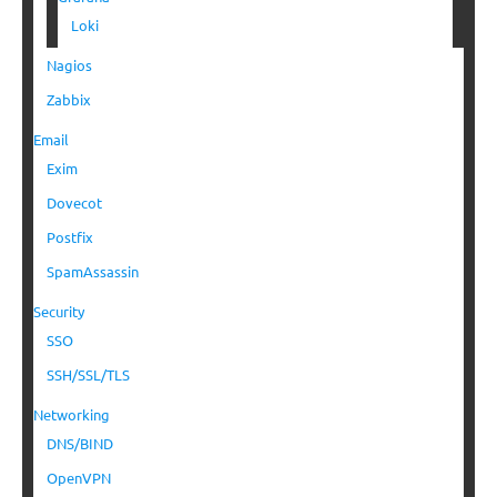
Loki
Nagios
Zabbix
Email
Exim
Dovecot
Postfix
SpamAssassin
Security
SSO
SSH/SSL/TLS
Networking
DNS/BIND
OpenVPN