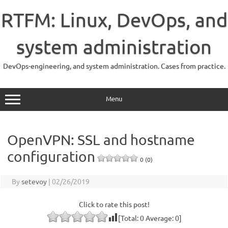
Skip
to
RTFM: Linux, DevOps, and
content
system administration
DevOps-engineering, and system administration. Cases from practice.
Menu
OpenVPN: SSL and hostname
configuration
0 (0)
By
setevoy
|
02/26/2019
Click to rate this post!
[Total:
0
Average:
0
]