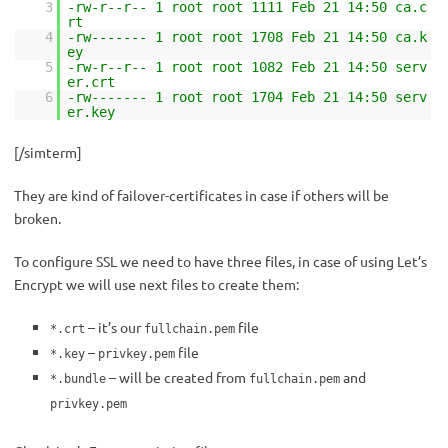
3
-rw-r--r-- 1 root root 1111 Feb 21 14:50 ca.c
rt
4
-rw------- 1 root root 1708 Feb 21 14:50 ca.k
ey
5
-rw-r--r-- 1 root root 1082 Feb 21 14:50 serv
er.crt
6
-rw------- 1 root root 1704 Feb 21 14:50 serv
er.key
[/simterm]
They are kind of failover-certificates in case if others will be
broken.
To configure SSL we need to have three files, in case of using Let’s
Encrypt we will use next files to create them:
– it’s our
file
*.crt
fullchain.pem
–
file
*.key
privkey.pem
– will be created from
and
*.bundle
fullchain.pem
privkey.pem