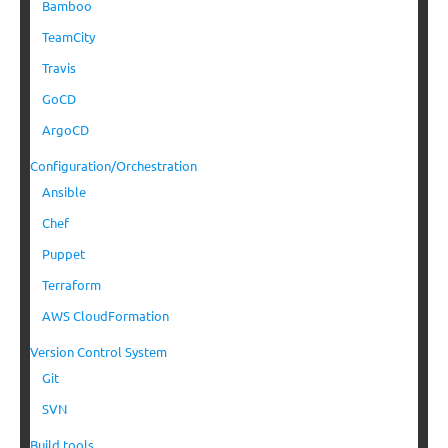
Bamboo
TeamCity
Travis
GoCD
ArgoCD
Configuration/Orchestration
Ansible
Chef
Puppet
Terraform
AWS CloudFormation
Version Control System
Git
SVN
Build tools