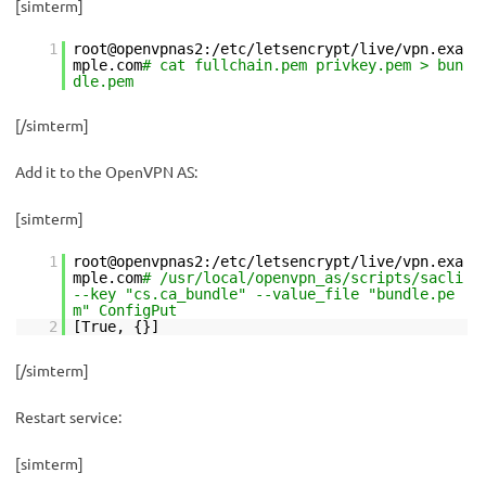
[simterm]
1
root@openvpnas2:/etc/letsencrypt/live/vpn.exa
mple.com
# cat fullchain.pem privkey.pem > bun
dle.pem
[/simterm]
Add it to the OpenVPN AS:
[simterm]
1
root@openvpnas2:/etc/letsencrypt/live/vpn.exa
mple.com
# /usr/local/openvpn_as/scripts/sacli
--key "cs.ca_bundle" --value_file "bundle.pe
m" ConfigPut
2
[True, {}]
[/simterm]
Restart service:
[simterm]