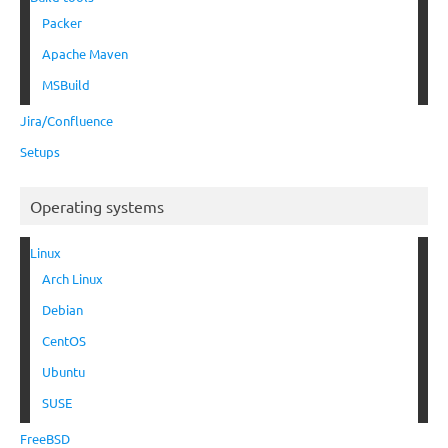
Packer
Apache Maven
MSBuild
Jira/Confluence
Setups
Operating systems
Linux
Arch Linux
Debian
CentOS
Ubuntu
SUSE
FreeBSD