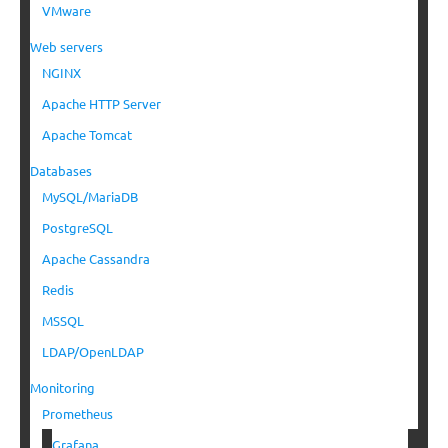
VMware
Web servers
NGINX
Apache HTTP Server
Apache Tomcat
Databases
MySQL/MariaDB
PostgreSQL
Apache Cassandra
Redis
MSSQL
LDAP/OpenLDAP
Monitoring
Prometheus
Grafana