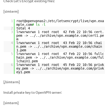
Check Let’s Encrypt existing files:
[simterm]
1
root@openvpnas2:/etc/letsencrypt/live/vpn.exa
mple.com
# ls -l
2
total 4
3
lrwxrwxrwx 1 root root 42 Feb 22 10:56 cert.
pem -> ../../archive/vpn.example.com/cert1.pe
m
4
lrwxrwxrwx 1 root root 43 Feb 22 10:56 chai
n.pem -> ../../archive/vpn.example.com/chain
1.pem
5
lrwxrwxrwx 1 root root 47 Feb 22 10:56 fullc
hain.pem -> ../../archive/vpn.example.com/ful
lchain1.pem
6
lrwxrwxrwx 1 root root 45 Feb 22 10:56 privk
ey.pem -> ../../archive/vpn.example.com/privk
ey1.pem
[/simterm]
Install private key to OpenVPN server:
[simterm]