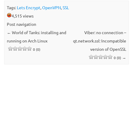
Tags:
Lets Encrypt
,
OpenVPN
,
SSL
4,515 views
Post navigation
←
World of Tanks: installing and
Viber: no connection –
running on Arch Linux
qt.network.ssl: Incompatible
version of OpenSSL
0 (0)
→
0 (0)