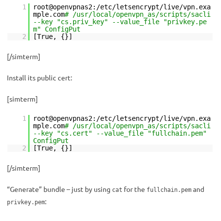
1
root@openvpnas2:/etc/letsencrypt/live/vpn.exa
mple.com
# /usr/local/openvpn_as/scripts/sacli
--key "cs.priv_key" --value_file "privkey.pe
m" ConfigPut
2
[True, {}]
[/simterm]
Install its public cert:
[simterm]
1
root@openvpnas2:/etc/letsencrypt/live/vpn.exa
mple.com
# /usr/local/openvpn_as/scripts/sacli
--key "cs.cert" --value_file "fullchain.pem"
ConfigPut
2
[True, {}]
[/simterm]
“Generate” bundle – just by using
for the
and
cat
fullchain.pem
:
privkey.pem