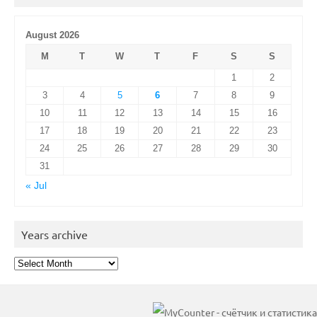
August 2026
M
T
W
T
F
S
S
1
2
3
4
5
6
7
8
9
10
11
12
13
14
15
16
17
18
19
20
21
22
23
24
25
26
27
28
29
30
31
« Jul
Years archive
Years
archive