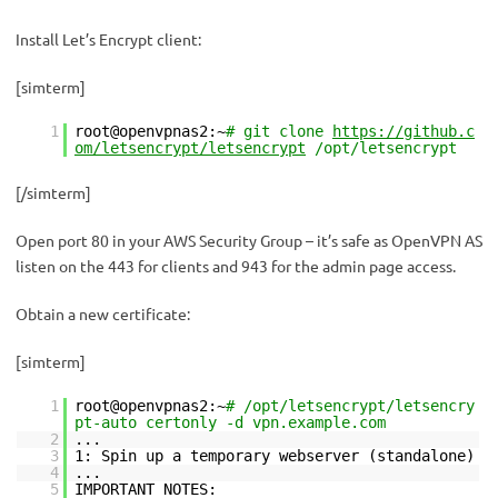
Install Let’s Encrypt client:
[simterm]
1
root@openvpnas2:~
# git clone
https://github.c
om/letsencrypt/letsencrypt
/opt/letsencrypt
[/simterm]
Open port 80 in your AWS Security Group – it’s safe as OpenVPN AS
listen on the 443 for clients and 943 for the admin page access.
Obtain a new certificate:
[simterm]
1
root@openvpnas2:~
# /opt/letsencrypt/letsencry
pt-auto certonly -d vpn.example.com
2
...
3
1: Spin up a temporary webserver (standalone)
4
...
5
IMPORTANT NOTES: