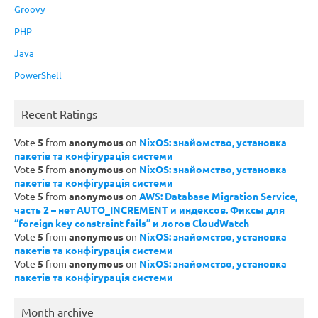
Groovy
PHP
Java
PowerShell
Recent Ratings
Vote
5
from
anonymous
on
NixOS: знайомство, установка
пакетів та конфігурація системи
Vote
5
from
anonymous
on
NixOS: знайомство, установка
пакетів та конфігурація системи
Vote
5
from
anonymous
on
AWS: Database Migration Service,
часть 2 – нет AUTO_INCREMENT и индексов. Фиксы для
“foreign key constraint fails” и логов CloudWatch
Vote
5
from
anonymous
on
NixOS: знайомство, установка
пакетів та конфігурація системи
Vote
5
from
anonymous
on
NixOS: знайомство, установка
пакетів та конфігурація системи
Month archive