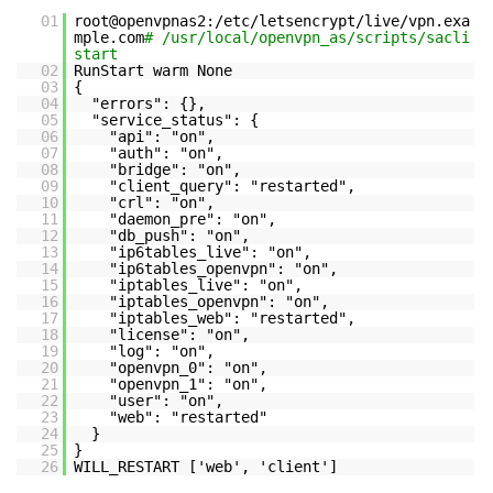
01
root@openvpnas2:/etc/letsencrypt/live/vpn.exa
mple.com
# /usr/local/openvpn_as/scripts/sacli
start
02
RunStart warm None
03
{
04
"errors": {},
05
"service_status": {
06
"api": "on",
07
"auth": "on",
08
"bridge": "on",
09
"client_query": "restarted",
10
"crl": "on",
11
"daemon_pre": "on",
12
"db_push": "on",
13
"ip6tables_live": "on",
14
"ip6tables_openvpn": "on",
15
"iptables_live": "on",
16
"iptables_openvpn": "on",
17
"iptables_web": "restarted",
18
"license": "on",
19
"log": "on",
20
"openvpn_0": "on",
21
"openvpn_1": "on",
22
"user": "on",
23
"web": "restarted"
24
}
25
}
26
WILL_RESTART ['web', 'client']