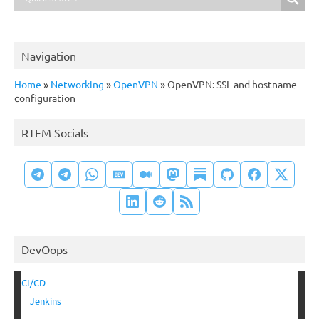
Navigation
Home
»
Networking
»
OpenVPN
»
OpenVPN: SSL and hostname
configuration
RTFM Socials
DevOops
CI/CD
Jenkins