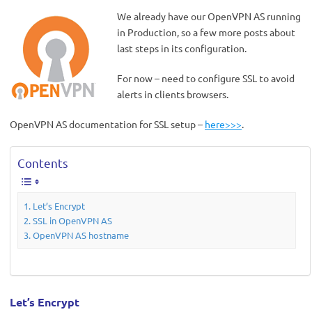
We already have our OpenVPN AS running
in Production, so a few more posts about
last steps in its configuration.
For now – need to configure SSL to avoid
alerts in clients browsers.
OpenVPN AS documentation for SSL setup –
here>>>
.
Contents
Let’s Encrypt
SSL in OpenVPN AS
OpenVPN AS hostname
Let’s Encrypt