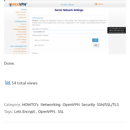
Done.
54 total views
Category:
HOWTO’s
Networking
OpenVPN
Security
SSH/SSL/TLS
Tags:
Lets Encrypt
,
OpenVPN
,
SSL