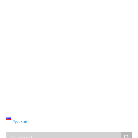
Русский