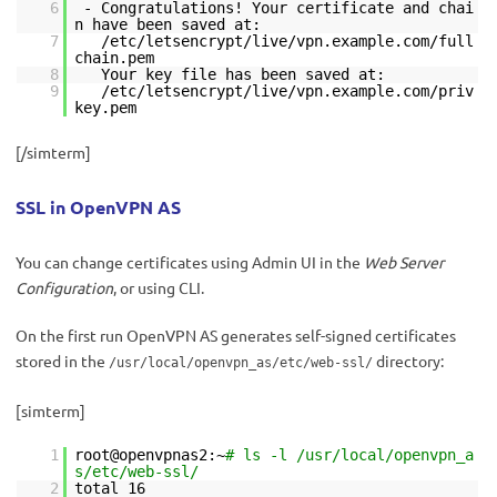
6
- Congratulations! Your certificate and chai
n have been saved at:
7
/etc/letsencrypt/live/vpn.example.com/full
chain.pem
8
Your key file has been saved at:
9
/etc/letsencrypt/live/vpn.example.com/priv
key.pem
[/simterm]
SSL in OpenVPN AS
You can change certificates using Admin UI in the
Web Server
Configuration
, or using CLI.
On the first run OpenVPN AS generates self-signed certificates
stored in the
directory:
/usr/local/openvpn_as/etc/web-ssl/
[simterm]
1
root@openvpnas2:~
# ls -l /usr/local/openvpn_a
s/etc/web-ssl/
2
total 16