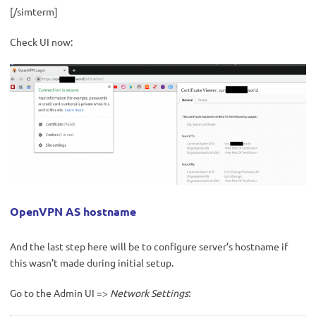
[/simterm]
Check UI now:
OpenVPN AS hostname
And the last step here will be to configure server’s hostname if
this wasn’t made during initial setup.
Go to the Admin UI =>
Network Settings
: