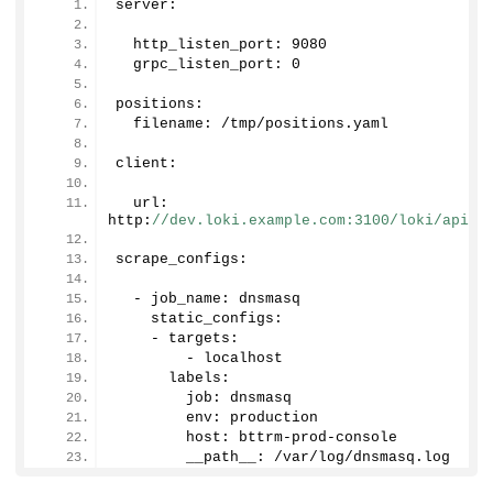
server:
  http_listen_port: 
9080
  grpc_listen_port: 
0
positions:
  filename: /tmp/positions.
yaml
client:
  url: 
http:
//dev.loki.example.com:3100/loki/api/v
scrape_configs:
  - job_name: dnsmasq
    static_configs:
    - targets:
        - localhost
      labels:
        job: dnsmasq
        env: production
        host: bttrm-prod-console
        __path__: /var/log/dnsmasq.
log