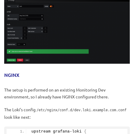
NGINX
The setup is performed on an existing Monitoring Dev
environment, so I already have NGINX configured there.
The Loki’s config
/etc/nginx/conf.d/dev.loki.example.com.conf
look like next:
upstream grafana-loki 
{