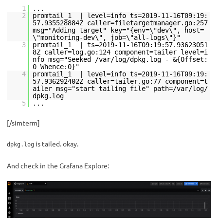
1
...
2
promtail_1 | level=info ts=2019-11-16T09:19:
57.935528884Z caller=filetargetmanager.go:257
msg="Adding target" key="{env=\"dev\", host=
\"monitoring-dev\", job=\"all-logs\"}"
3
promtail_1 | ts=2019-11-16T09:19:57.93623051
8Z caller=log.go:124 component=tailer level=i
nfo msg="Seeked /var/log/dpkg.log - &{Offset:
0 Whence:0}"
4
promtail_1 | level=info ts=2019-11-16T09:19:
57.936292402Z caller=tailer.go:77 component=t
ailer msg="start tailing file" path=/var/log/
dpkg.log
5
...
[/simterm]
is tailed. okay.
dpkg.log
And check in the Grafana Explore: