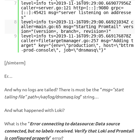
7
level=info ts=2019-11-16T09:29:00.669077956Z
caller=server.go:121 http=[::]:9080 grpc=
[::]:45421 msg="server listening on addresse
s"
8
level=info ts=2019-11-16T09:29:00.66921034Z c
aller=main.go:65 msg="Starting Promtail" vers
ion="(version=, branch=, revision=)"
9
level=info ts=2019-11-16T09:29:05.669176878Z
caller=filetargetmanager.go:257 msg="Adding t
arget" key="{env=\"production\", host=\"bttrm
-prod-console\", job=\"dnsmasq\"}"
[/simterm]
Er…
And why no logs are tailed? There is must be the “
msg=”start
tailing file” path=/var/log/dnsmasq.log
” string…
And what happened with Loki?
What is the “
Error connecting to datasource: Data source
connected, but no labels received. Verify that Loki and Promtail
is configured properly
” error?