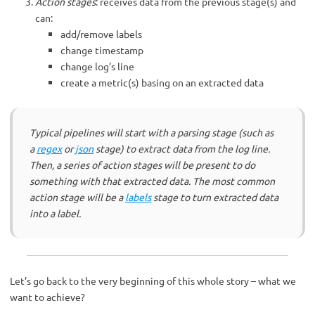
Action stages
: receives data from the previous stage(s) and
can:
add/remove labels
change timestamp
change log’s line
create a metric(s) basing on an extracted data
Typical pipelines will start with a parsing stage (such as
a
regex
or
json
stage) to extract data from the log line.
Then, a series of action stages will be present to do
something with that extracted data. The most common
action stage will be a
labels
stage to turn extracted data
into a label.
Let’s go back to the very beginning of this whole story – what we
want to achieve?