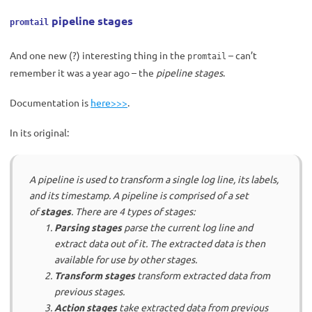
pipeline stages
promtail
And one new (?) interesting thing in the
– can’t
promtail
remember it was a year ago – the
pipeline stages
.
Documentation is
here>>>
.
In its original:
A pipeline is used to transform a single log line, its labels,
and its timestamp. A pipeline is comprised of a set
of
stages
. There are 4 types of stages:
Parsing stages
parse the current log line and
extract data out of it. The extracted data is then
available for use by other stages.
Transform stages
transform extracted data from
previous stages.
Action stages
take extracted data from previous