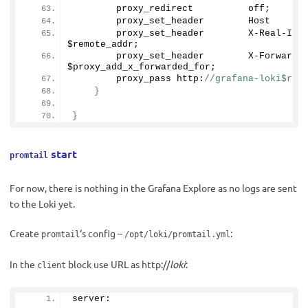
        proxy_redirect          off;
        proxy_set_header        Host      
        proxy_set_header        X-Real-IP       
$remote_addr;
        proxy_set_header        X-Forwarde
$proxy_add_x_forwarded_for;
        proxy_pass http:
//grafana-loki$req
}
}
start
promtail
For now, there is nothing in the Grafana Explore as no logs are sent
to the Loki yet.
Create
‘s config –
:
promtail
/opt/loki/promtail.yml
In the
block use URL as http://
loki
:
client
server: