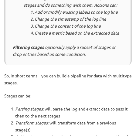
stages and do something with them. Actions can:
Add or modify existing labels to the log line
Change the timestamp of the log line
Change the content of the log line
Create a metric based on the extracted data
Filtering stages
optionally apply a subset of stages or
drop entries based on some condition.
So, in short terms – you can build a pipeline for data with multitype
stages.
Stages can be:
Parsing stages
: will parse the log and extract data to pass it
then to the next stages
Transform stages
: will transform data from a previous
stage(s)