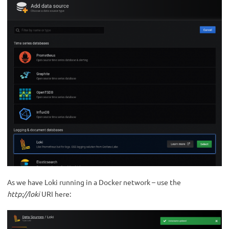
As we have Loki running in a Docker network – use the
http://loki
URI here: