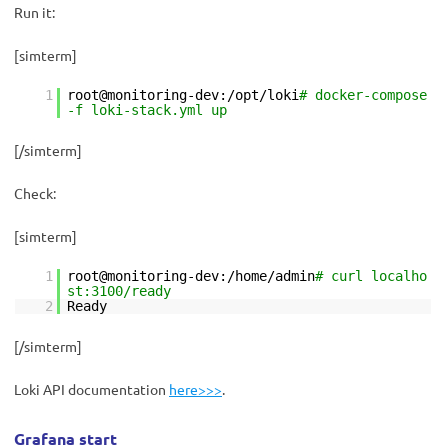
Run it:
[simterm]
1
root@monitoring-dev:/opt/loki
# docker-compose
-f loki-stack.yml up
[/simterm]
Check:
[simterm]
1
root@monitoring-dev:/home/admin
# curl localho
st:3100/ready
2
Ready
[/simterm]
Loki API documentation
here>>>
.
Grafana start