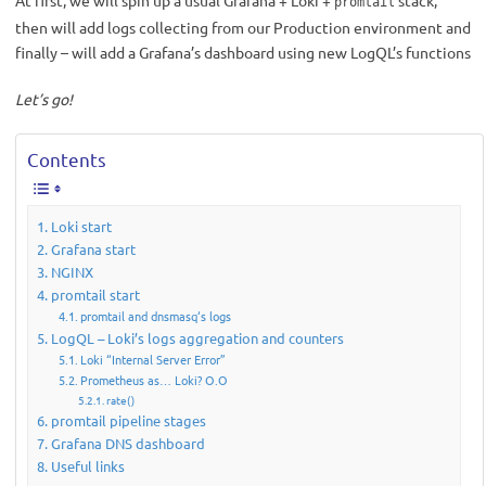
At first, we will spin up a usual Grafana + Loki +
stack,
promtail
then will add logs collecting from our Production environment and
finally – will add a Grafana’s dashboard using new LogQL’s functions
Let’s go!
Contents
Loki start
Grafana start
NGINX
promtail start
promtail and dnsmasq‘s logs
LogQL – Loki’s logs aggregation and counters
Loki “Internal Server Error”
Prometheus as… Loki? О.О
rate()
promtail pipeline stages
Grafana DNS dashboard
Useful links