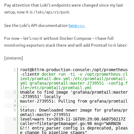
Pay attention that Loki’s endpoints were changed since my last
setup, now it is
.
/loki/api/v1/push
See the Loki’s API documentation
here>>>
.
For now – let’s run it without Docker Compose – I have full
monitoring exporters stack there and will add Promtail to it later:
[simterm]
1
root@bttrm-production-console:/opt/prometheus
-client
# docker run -ti -v /opt/prometheus-cl
ient/promtail-dev.yml:/etc/promtail/promtail.
yml grafana/promtail:master-2739551 -config.f
ile=/etc/promtail/promtail.yml
2
Unable to find image 'grafana/promtail:master
-2739551' locally
3
master-2739551: Pulling from grafana/promtail
4
...
5
Status: Downloaded newer image for grafana/pr
omtail:master-2739551
6
level=warn ts=2019-11-16T09:29:00.668750217Z
caller=filetargetmanager.go:98 msg="WARNIN
G!!! entry_parser config is deprecated, pleas
e change to pipeline_stages"