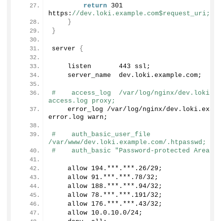
return
301
https:
//dev.loki.example.com$request_uri;
}
}
server 
{
    listen       
443
 ssl;
    server_name  dev.
loki
.
example
.
com
;
#    access_log  /var/log/nginx/dev.loki.e
access.log proxy;
    error_log /var/log/nginx/dev.
loki
.
exam
error.
log
 warn;
#    auth_basic_user_file 
/var/www/dev.loki.example.com/.htpasswd;
#    auth_basic "Password-protected Area";
    allow 
194.
***.***
.26
/
29
;
    allow 
91.
***.***
.78
/
32
;
    allow 
188.
***.***
.94
/
32
;
    allow 
78.
***.***
.191
/
32
;
    allow 
176.
***.***
.43
/
32
;
    allow 
10.0
.
10
.
0
/
24
;