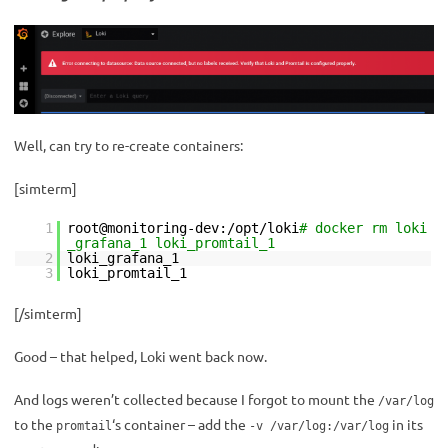
Well, can try to re-create containers:
[simterm]
1
root@monitoring-dev:/opt/loki
# docker rm loki
_grafana_1 loki_promtail_1
2
loki_grafana_1
3
loki_promtail_1
[/simterm]
Good – that helped, Loki went back now.
And logs weren’t collected because I forgot to mount the
/var/log
to the
‘s container – add the
in its
promtail
-v /var/log:/var/log