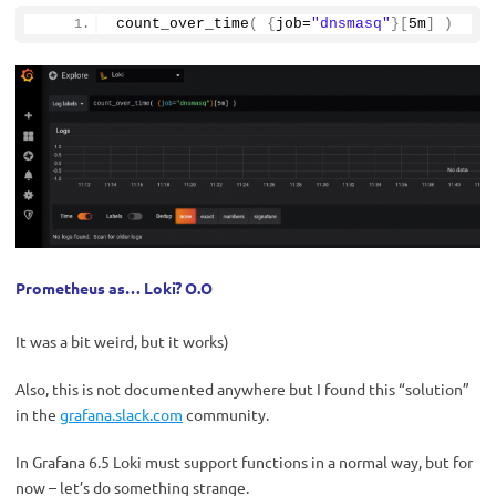
count_over_time
(
{
job=
"dnsmasq"
}[
5m
]
)
Prometheus as… Loki? О.О
It was a bit weird, but it works)
Also, this is not documented anywhere but I found this “solution”
in the
grafana.slack.com
community.
In Grafana 6.5 Loki must support functions in a normal way, but for
now – let’s do something strange.