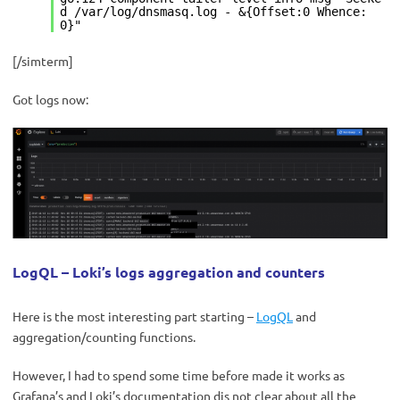
d /var/log/dnsmasq.log - &{Offset:0 Whence:
0}"
[/simterm]
Got logs now:
LogQL – Loki’s logs aggregation and counters
Here is the most interesting part starting –
LogQL
and
aggregation/counting functions.
However, I had to spend some time before made it works as
Grafana’s and Loki’s documentation dis not clear about all the