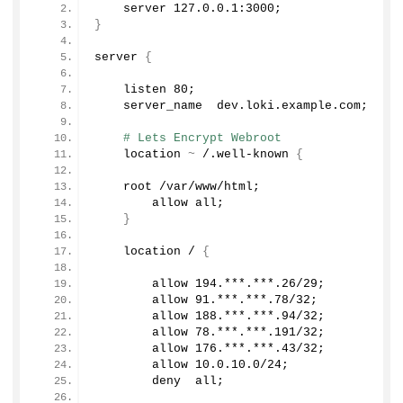
    server 
127.0
.
0.1
:
3000
;
}
server 
{
    listen 
80
;
    server_name  dev.
loki
.
example
.
com
;
# Lets Encrypt Webroot   
    location 
~
 /.well-known 
{
    root /var/www/html;
        allow all;
}
    location / 
{
        allow 
194.
***.***
.26
/
29
;
        allow 
91.
***.***
.78
/
32
;
        allow 
188.
***.***
.94
/
32
;
        allow 
78.
***.***
.191
/
32
;
        allow 
176.
***.***
.43
/
32
;
        allow 
10.0
.
10
.
0
/
24
;
        deny  all;