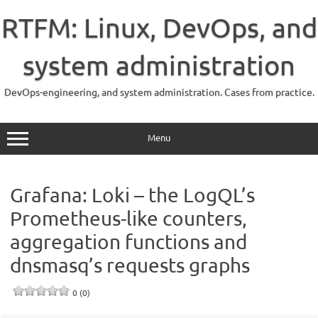
Skip
to
RTFM: Linux, DevOps, and
content
system administration
DevOps-engineering, and system administration. Cases from practice.
Menu
Grafana: Loki – the LogQL’s
Prometheus-like counters,
aggregation functions and
dnsmasq’s requests graphs
0 (0)