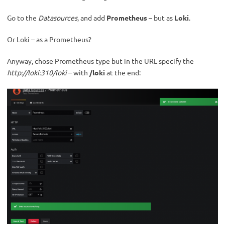
Go to the
Datasources
, and add
Prometheus
– but as
Loki
.
Or Loki – as a Prometheus?
Anyway, chose Prometheus type but in the URL specify the
http://loki:310/loki
– with
/loki
at the end: