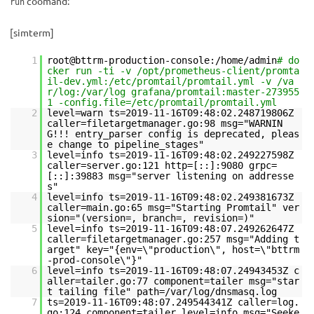
coomand:
run
[simterm]
1
root@bttrm-production-console:/home/admin
# do
cker run -ti -v /opt/prometheus-client/promta
il-dev.yml:/etc/promtail/promtail.yml -v /va
r/log:/var/log grafana/promtail:master-273955
1 -config.file=/etc/promtail/promtail.yml
2
level=warn ts=2019-11-16T09:48:02.248719806Z
caller=filetargetmanager.go:98 msg="WARNIN
G!!! entry_parser config is deprecated, pleas
e change to pipeline_stages"
3
level=info ts=2019-11-16T09:48:02.249227598Z
caller=server.go:121 http=[::]:9080 grpc=
[::]:39883 msg="server listening on addresse
s"
4
level=info ts=2019-11-16T09:48:02.249381673Z
caller=main.go:65 msg="Starting Promtail" ver
sion="(version=, branch=, revision=)"
5
level=info ts=2019-11-16T09:48:07.249262647Z
caller=filetargetmanager.go:257 msg="Adding t
arget" key="{env=\"production\", host=\"bttrm
-prod-console\"}"
6
level=info ts=2019-11-16T09:48:07.24943453Z c
aller=tailer.go:77 component=tailer msg="star
t tailing file" path=/var/log/dnsmasq.log
7
ts=2019-11-16T09:48:07.249544341Z caller=log.
go:124 component=tailer level=info msg="Seeke