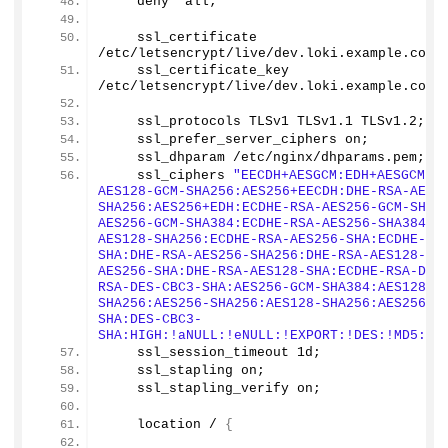
    deny  all;
    ssl_certificate 
/etc/letsencrypt/live/dev.
loki
.
example
.
com
/
    ssl_certificate_key 
/etc/letsencrypt/live/dev.
loki
.
example
.
com
/
    ssl_protocols TLSv1 TLSv
1
.
1
 TLSv1.
2
;
    ssl_prefer_server_ciphers on;
    ssl_dhparam /etc/nginx/dhparams.
pem
;
    ssl_ciphers 
"EECDH+AESGCM:EDH+AESGCM:E
AES128-GCM-SHA256:AES256+EECDH:DHE-RSA-AES1
SHA256:AES256+EDH:ECDHE-RSA-AES256-GCM-SHA3
AES256-GCM-SHA384:ECDHE-RSA-AES256-SHA384:E
AES128-SHA256:ECDHE-RSA-AES256-SHA:ECDHE-RS
SHA:DHE-RSA-AES256-SHA256:DHE-RSA-AES128-SH
AES256-SHA:DHE-RSA-AES128-SHA:ECDHE-RSA-DES
RSA-DES-CBC3-SHA:AES256-GCM-SHA384:AES128-G
SHA256:AES256-SHA256:AES128-SHA256:AES256-S
SHA:DES-CBC3-
SHA:HIGH:!aNULL:!eNULL:!EXPORT:!DES:!MD5:!P
    ssl_session_timeout 1d;
    ssl_stapling on;
    ssl_stapling_verify on;
    location / 
{