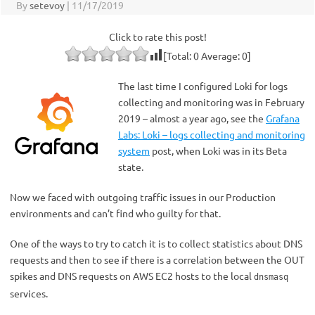
By
setevoy
|
11/17/2019
Click to rate this post!
[Total:
0
Average:
0
]
The last time I configured Loki for logs
collecting and monitoring was in February
2019 – almost a year ago, see the
Grafana
Labs: Loki – logs collecting and monitoring
system
post, when Loki was in its Beta
state.
Now we faced with outgoing traffic issues in our Production
environments and can’t find who guilty for that.
One of the ways to try to catch it is to collect statistics about DNS
requests and then to see if there is a correlation between the OUT
spikes and DNS requests on AWS EC2 hosts to the local
dnsmasq
services.