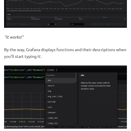
“It works!”
By the way, Grafana displays functions and their descriptions when
you’ll start typing it: