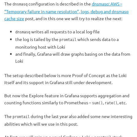
The
configuration is described in the
dnsmasq: AWS –
dnsmasq
“Temporary failure in name resolution”, logs, debug and dnsmasq
cache size
post, and in this one we will try to realize the next:
writes all requests to a local log-file
dnsmasq
the log is tailed by the
which sends data to a
promtail
monitoring host with Loki
and finally, Grafana will draw graphs basing on the data from
Loki
The setup described below is more Proof of Concept as the Loki
itself and its support in Grafana still under development.
But now the Explore feature in Grafana supports aggregation and
counting functions similarly to Prometheus –
,
, etc.
sum()
rate()
The
during the last year also added some new interesting
promtail
abilities which will we use in this post.