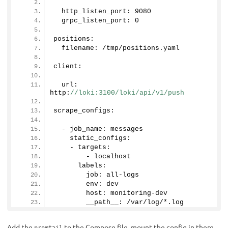
  http_listen_port: 
9080
  grpc_listen_port: 
0
positions:
  filename: /tmp/positions.
yaml
client:
  url: 
http:
//loki:3100/loki/api/v1/push
scrape_configs:
  - job_name: messages
    static_configs:
    - targets:
        - localhost
      labels:
        job: all-logs
        env: dev
        host: monitoring-dev
        __path__: /var/log/*.log
Add the
to the Compose file, mount the config in there