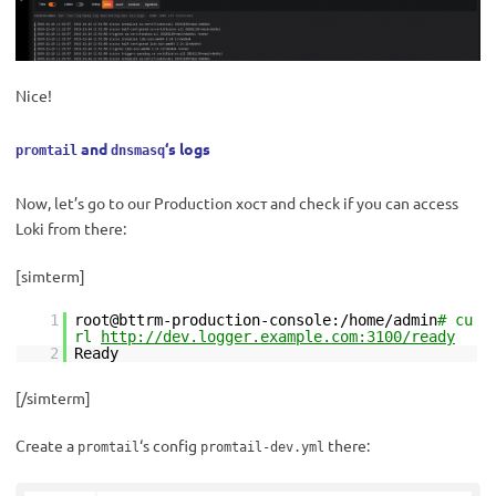
Nice!
and
‘s logs
promtail
dnsmasq
Now, let’s go to our Production хост and check if you can access
Loki from there:
[simterm]
1
root@bttrm-production-console:/home/admin
# cu
rl
http://dev.logger.example.com:3100/ready
2
Ready
[/simterm]
Create a
‘s config
there:
promtail
promtail-dev.yml