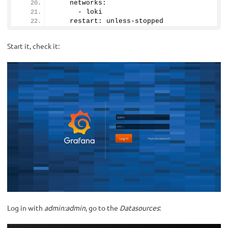
    networks:
      - loki
    restart: unless-stopped
Start it, check it:
Log in with
admin:admin
, go to the
Datasources
: