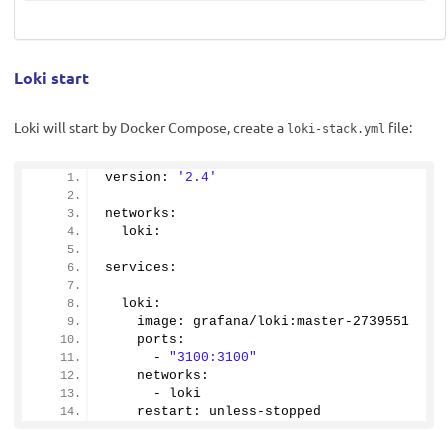
Loki start
Loki will start by Docker Compose, create a
file:
loki-stack.yml
version: 
'2.4'
networks:
  loki:
services:
  loki:
    image: grafana/loki:master-
2739551
    ports:
      - 
"3100:3100"
    networks:
      - loki
    restart: unless-stopped