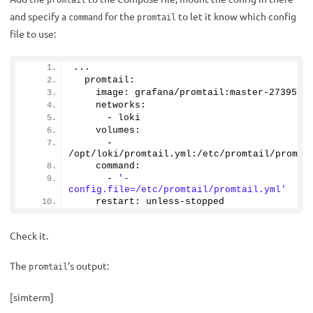
promtail
and specify a
for the
to let it know which config
command
promtail
file to use:
...
  promtail:
    image: grafana/promtail:master-
2739551
    networks:
      - loki
    volumes:
      - 
/opt/loki/promtail.
yml
:/etc/promtail/promta
    command: 
      - 
'-
config.file=/etc/promtail/promtail.yml'
    restart: unless-stopped
Check it.
The
‘s output:
promtail
[simterm]