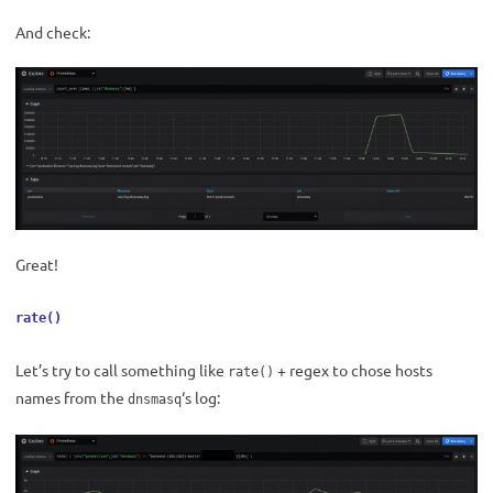
And check:
Great!
rate()
Let’s try to call something like
+ regex to chose hosts
rate()
names from the
‘s log:
dnsmasq