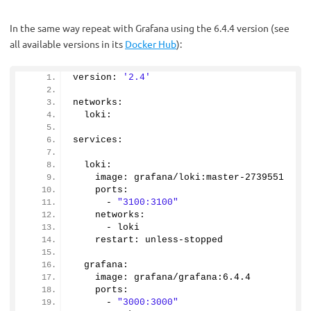
In the same way repeat with Grafana using the 6.4.4 version (see
all available versions in its
Docker Hub
):
version: 
'2.4'
networks:
  loki:
services:
  loki:
    image: grafana/loki:master-
2739551
    ports:
      - 
"3100:3100"
    networks:
      - loki
    restart: unless-stopped
  grafana:
    image: grafana/grafana:
6.4
.
4
    ports:
      - 
"3000:3000"