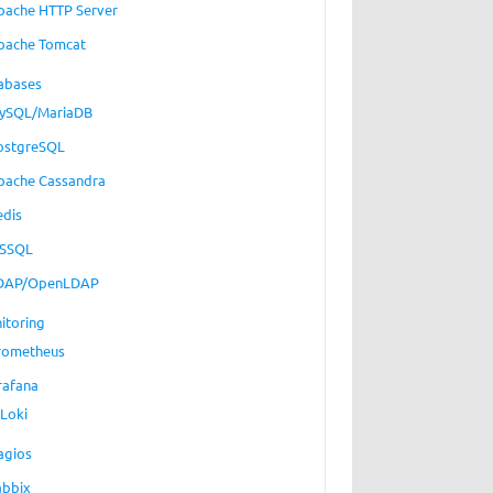
pache HTTP Server
pache Tomcat
abases
ySQL/MariaDB
ostgreSQL
pache Cassandra
edis
SSQL
DAP/OpenLDAP
itoring
rometheus
rafana
Loki
agios
abbix