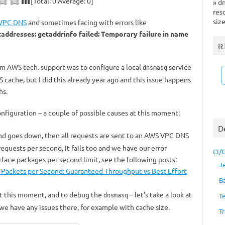
[Total:
0
Average:
0
]
»
dn
res
siz
VPC DNS
and sometimes facing with errors like
ddresses: getaddrinfo failed: Temporary failure in name
R
om AWS tech. support was to configure a local
service
dnsmasq
NS cache, but I did this already year ago and this issue happens
hs.
nfiguration – a couple of possible causes at this moment:
D
and goes down, then all requests are sent to an AWS VPC DNS
 requests per second, it fails too and we have our error
CI/
ace packages per second limit, see the following posts:
J
 Packets per Second: Guaranteed Throughput vs Best Effort
B
at this moment, and to debug the
– let’s take a look at
T
dnsmasq
 we have any issues there, for example with cache size.
Tr