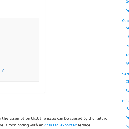
G
A
Con
A
C
P
T
A
on”
Ver
Gi
S
Buil
P
A
h the assumption that the issue can be caused by the failure
heus monitoring with en
service.
dnsmasq_exporter
M