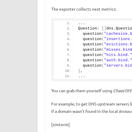
The exporter collects next metrics:
...
Question: 
[]
dns.
Questi
question
(
"cachesize.
question
(
"insertions
question
(
"evictions.
question
(
"misses.bin
question
(
"hits.bind.
question
(
"auth.bind.
question
(
"servers.bi
}
,
...
You can grab them yourself using
Chaos
DNS
For example, to get DNS upstream servers li
if a domain wasn’t found in the local
dnsmas
[simterm]