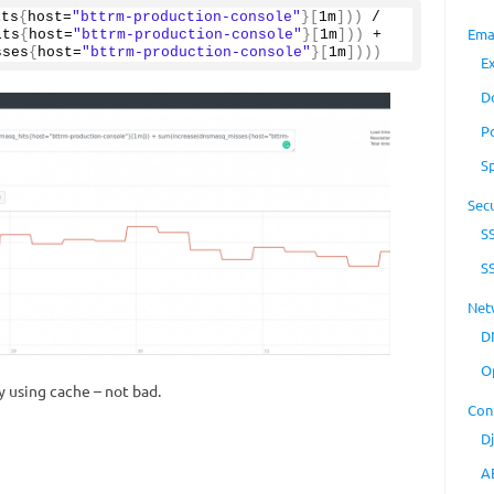
its
{
host=
"bttrm-production-console"
}[
1m
]))
 / 
Ema
its
{
host=
"bttrm-production-console"
}[
1m
]))
 + 
sses
{
host=
"bttrm-production-console"
}[
1m
])))
E
D
P
S
Secu
S
S
Net
D
O
 using cache – not bad.
Con
D
A