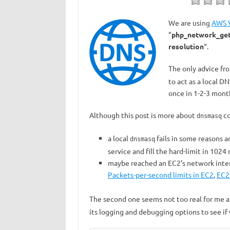
We are using
AWS 
“
php_network_geta
resolution
“.
The only advice fr
to act as a local D
once in 1-2-3 mont
Although this post is more about
co
dnsmasq
a local
fails in some reasons 
dnsmasq
service and fill the hard-limit in 1024
maybe reached an EC2’s network interf
Packets-per-second limits in EC2
,
EC2
The second one seems not too real for me 
its logging and debugging options to see if