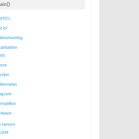
ain()
WTO’s
t is?
ubleshooting
ualization
WS
zure
ocker
ubernetes
agrant
irtualBox
Mware
 servers
GINX