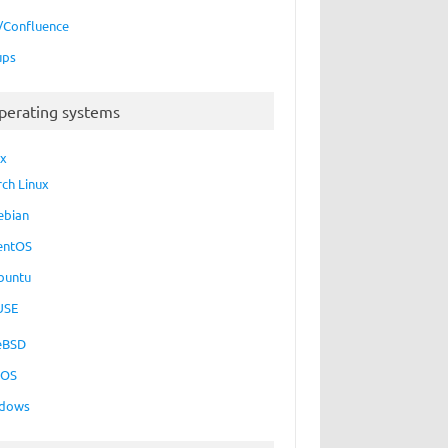
a/Confluence
ups
perating systems
ux
rch Linux
ebian
entOS
buntu
USE
eBSD
cOS
dows