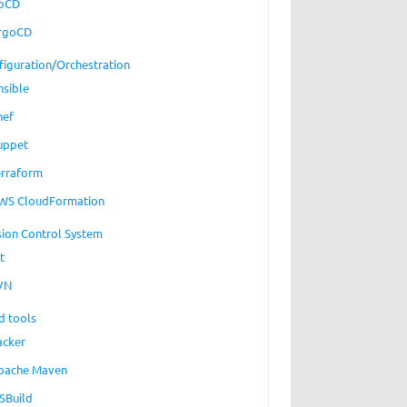
oCD
rgoCD
figuration/Orchestration
nsible
hef
uppet
erraform
WS CloudFormation
sion Control System
t
VN
d tools
acker
pache Maven
SBuild