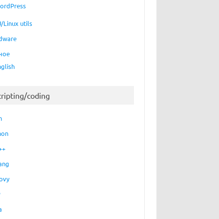
ordPress
/Linux utils
dware
ное
nglish
cripting/coding
h
hon
++
ang
ovy
P
a