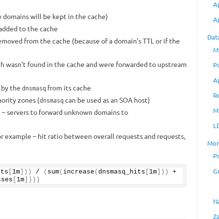
A
 domains will be kept in the cache)
A
added to the cache
Dat
emoved from the cache (because of a domain’s TTL or if the
M
ch wasn’t found in the cache and were forwarded to upstream
P
A
 by the
from its cache
dnsmasq
R
ority zones (
can be used as an SOA host)
dnsmasq
M
e – servers to forward unknown domains to
L
or example – hit ratio between overall requests and requests,
Mon
P
G
its
[
1m
]))
 / 
(
sum
(
increase
(
dnsmasq_hits
[
1m
]))
 + 
sses
[
1m
])))
N
Z