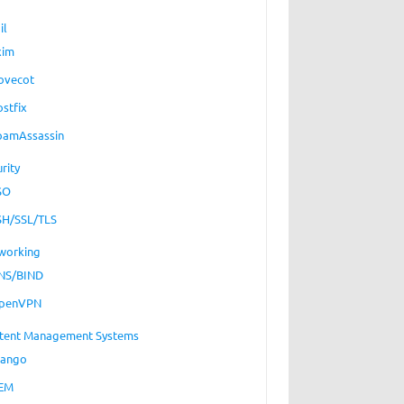
il
xim
ovecot
ostfix
pamAssassin
rity
SO
SH/SSL/TLS
working
NS/BIND
penVPN
tent Management Systems
jango
EM