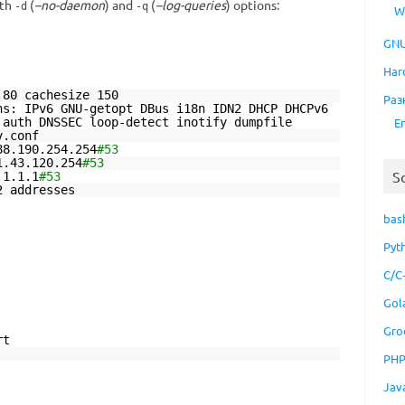
ith
(
–no-daemon
) and
(
–log-queries
) options:
-d
-q
W
GNU
Har
.80 cachesize 150
Раз
ns: IPv6 GNU-getopt DBus i18n IDN2 DHCP DHCPv6
E
 auth DNSSEC loop-detect inotify dumpfile
v.conf
88.190.254.254
#53
1.43.120.254
#53
S
.1.1.1
#53
2 addresses
bas
Pyt
C/C
Gol
Gro
rt
PH
Jav