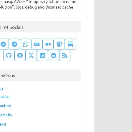
smasq: AWS – “Temporary failure in name
olution”, logs, debug and dnsmasq cache
e
TFM Socials
evOops
CD
enkins
amboo
eamCity
avis