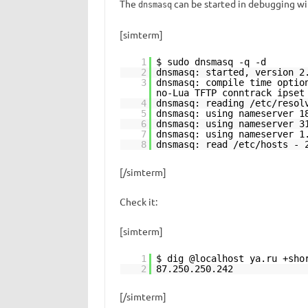
The
can be started in debugging w
dnsmasq
[simterm]
1
$ sudo dnsmasq -q -d
2
dnsmasq: started, version 2
3
dnsmasq: compile time optio
no-Lua TFTP conntrack ipset
4
dnsmasq: reading /etc/resol
5
dnsmasq: using nameserver 1
6
dnsmasq: using nameserver 3
7
dnsmasq: using nameserver 1
8
dnsmasq: read /etc/hosts - 
[/simterm]
Check it:
[simterm]
1
$ dig @localhost ya.ru +sho
2
87.250.250.242
[/simterm]