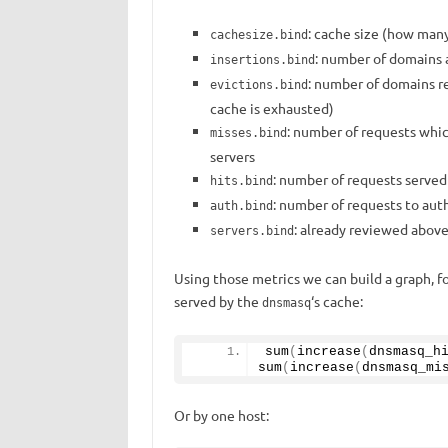
: cache size (how many
cachesize.bind
: number of domains 
insertions.bind
: number of domains r
evictions.bind
cache is exhausted)
: number of requests whi
misses.bind
servers
: number of requests served
hits.bind
: number of requests to auth
auth.bind
: already reviewed abov
servers.bind
Using those metrics we can build a graph, f
served by the
‘s cache:
dnsmasq
sum
(
increase
(
dnsmasq_h
sum
(
increase
(
dnsmasq_mi
Or by one host: