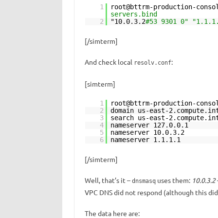
1
root@bttrm-production-conso
servers.bind
2
"10.0.3.2
#53 9301 0" "1.1.1
[/simterm]
And check local
:
resolv.conf
[simterm]
1
root@bttrm-production-conso
2
domain us-east-2.compute.in
3
search us-east-2.compute.in
4
nameserver 127.0.0.1
5
nameserver 10.0.3.2
6
nameserver 1.1.1.1
[/simterm]
Well, that’s it –
uses them:
10.0.3.2
dnsmasq
VPC DNS did not respond (although this did
The data here are: