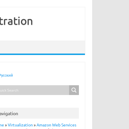
tration
Русский
avigation
me
»
Virtualization
»
Amazon Web Services