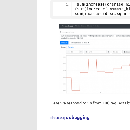
sum
(
increase
(
dnsmasq_h
(
sum
(
increase
(
dnsmasq_h
sum
(
increase
(
dnsmasq_mi
Here we respond to 98 from 100 requests by
debugging
dnsmasq