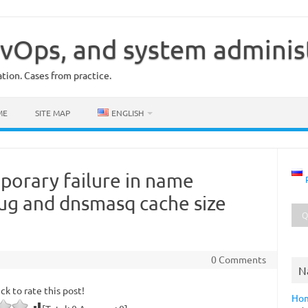
vOps, and system adminis
ion. Cases from practice.
ME
SITE MAP
ENGLISH
orary failure in name
bug and dnsmasq cache size
0 Comments
N
ick to rate this post!
Ho