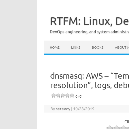
Skip
to
content
RTFM: Linux, De
DevOps-engineering, and system administrat
HOME
LINKS
BOOKS
ABOUT 
dnsmasq: AWS – “Temp
resolution”, logs, de
0 (0)
By
setevoy
|
10/28/2019
Cl