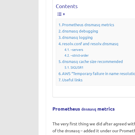
Contents
Prometheus dnsmasq metrics
dnsmasq debugging
dnsmasq logging
resolv.conf and resolv.dnsmasq
--servers
--strict-order
dnsmasq cache size recommended
SIGUSR1
AWS “Temporary failure in name resoluti
Useful links
Prometheus
metrics
dnsmasq
The very first thing we did after agreed wit
of the
– added it under our Promet
dnsmasq