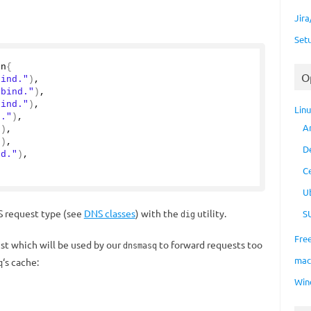
Jir
Set
on
{
O
bind."
)
,
.bind."
)
,
bind."
)
,
Lin
d."
)
,
A
"
)
,
"
)
,
D
nd."
)
,
C
U
 request type (see
DNS classes
) with the
utility.
S
dig
Fre
st which will be used by our
to forward requests too
dnsmasq
ma
‘s cache:
q
Win