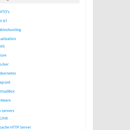
WTO’s
t is?
ubleshooting
ualization
WS
zure
ocker
ubernetes
agrant
irtualBox
Mware
 servers
GINX
pache HTTP Server