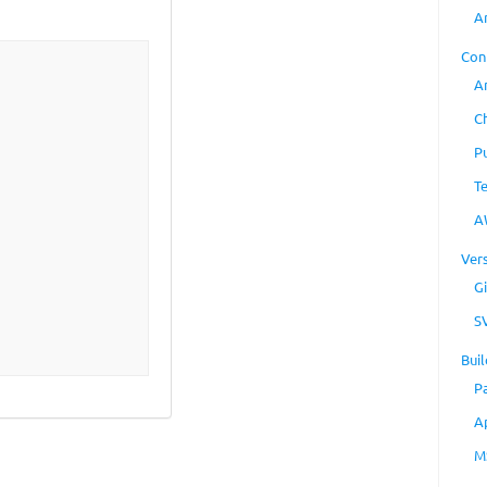
A
Con
A
C
P
T
A
Ver
Gi
S
Buil
P
A
M