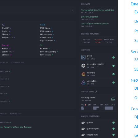
Ema
E
D
P
S
Secu
S
S
Net
D
O
Con
D
A
W