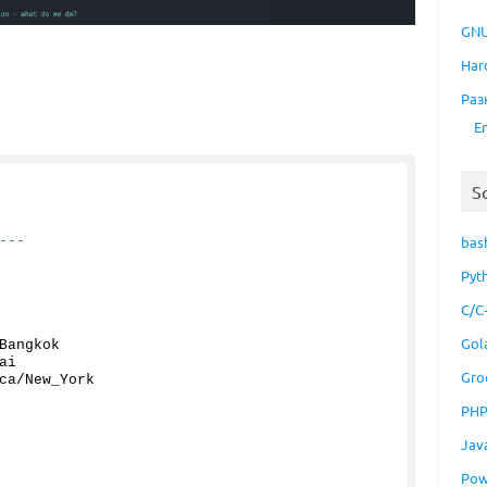
GNU
Har
Раз
E
S
---
bas
Pyt
C/C
Gol
Bangkok
ai
Gro
ca/New_York
PH
Jav
Pow