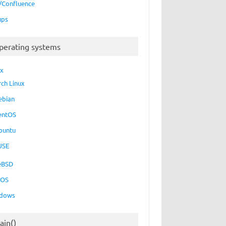
a/Confluence
ups
perating systems
ux
rch Linux
ebian
entOS
buntu
USE
eBSD
cOS
dows
ain()