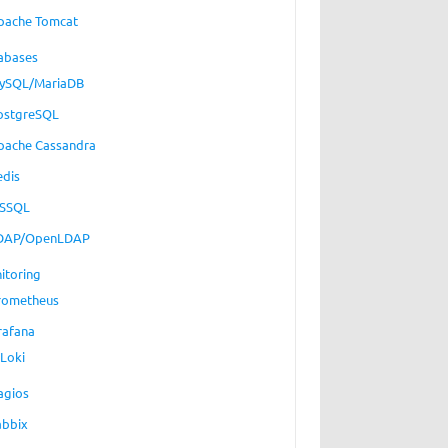
pache Tomcat
abases
ySQL/MariaDB
ostgreSQL
pache Cassandra
edis
SSQL
DAP/OpenLDAP
itoring
rometheus
rafana
Loki
agios
abbix