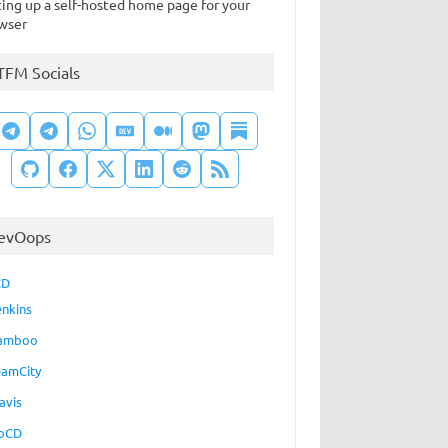
ting up a self-hosted home page for your
wser
TFM Socials
evOops
CD
enkins
amboo
eamCity
avis
oCD