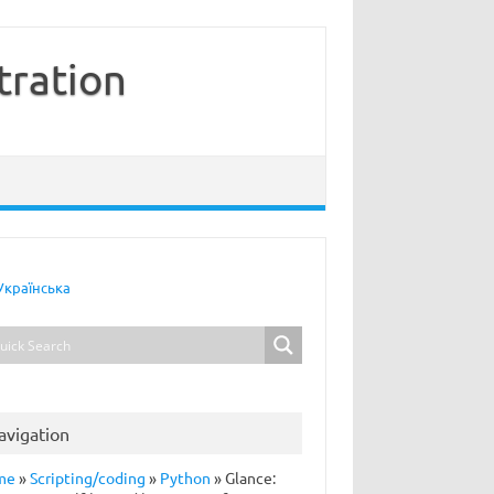
tration
Українська
avigation
me
»
Scripting/coding
»
Python
»
Glance: