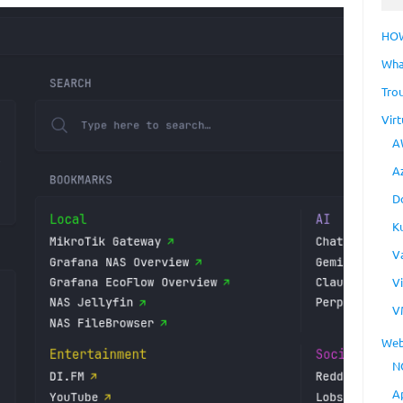
HO
Wha
Tro
Virt
A
A
D
K
V
V
V
Web
N
A