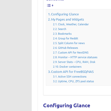
Configuring Glance
My Pages and Widgets
Clock, Weather, Calendar
Search
Bookmarks
Group for Reddit
Split Column for news
GitHub Releases
Custom API for NextDNS
Monitor – HTTP service statuses
Server Stats – CPU, RAM, Disk
Docker containers
Custom API for FreeBSD/NAS
Active SSH connections
Uptime, CPU, ZFS pool status
Configuring Glance