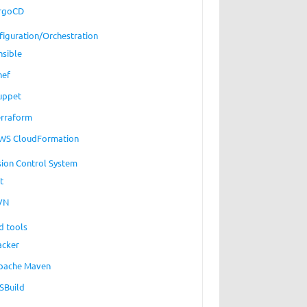
rgoCD
figuration/Orchestration
nsible
hef
uppet
erraform
WS CloudFormation
sion Control System
t
VN
d tools
acker
pache Maven
SBuild