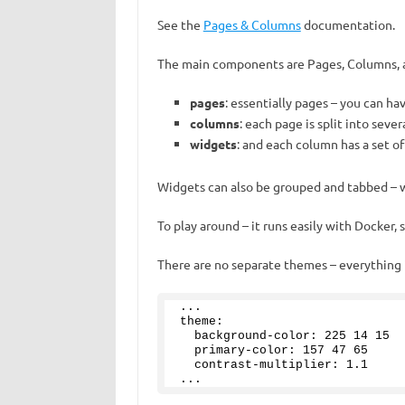
See the
Pages & Columns
documentation.
The main components are Pages, Columns, 
pages
: essentially pages – you can ha
columns
: each page is split into seve
widgets
: and each column has a set o
Widgets can also be grouped and tabbed – w
To play around – it runs easily with Docker,
There are no separate themes – everything i
...
theme:
  background-color: 
225
14
15
  primary-color: 
157
47
65
  contrast-multiplier: 
1
.
1
...