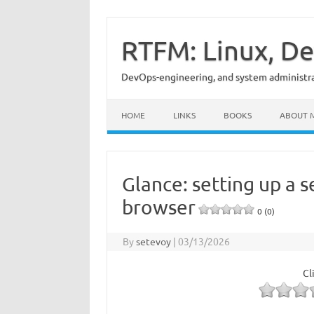
Skip
to
content
RTFM: Linux, De
DevOps-engineering, and system administrat
HOME
LINKS
BOOKS
ABOUT 
Glance: setting up a 
browser
0 (0)
By
setevoy
|
03/13/2026
Cl