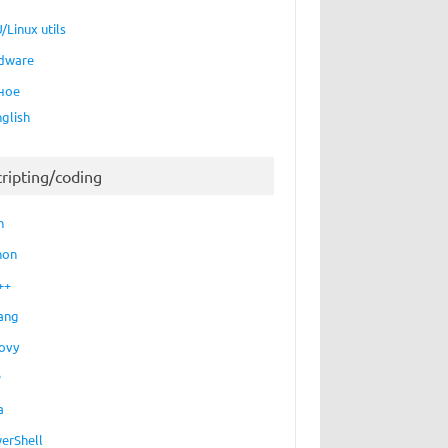
/Linux utils
dware
ное
nglish
cripting/coding
h
hon
++
ang
ovy
P
a
erShell