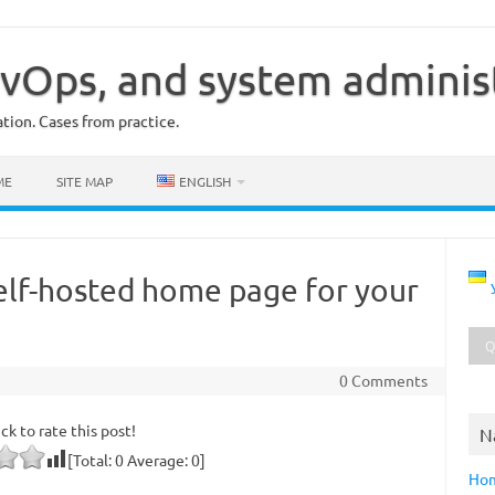
vOps, and system adminis
ion. Cases from practice.
ME
SITE MAP
ENGLISH
self-hosted home page for your
0 Comments
ick to rate this post!
N
[Total:
0
Average:
0
]
Ho