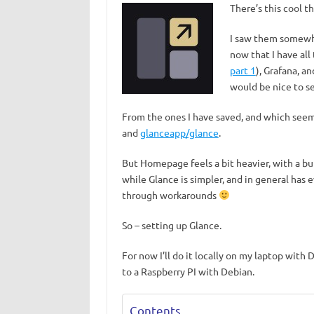
There’s this cool t
I saw them somewhe
now that I have all
part 1
), Grafana, an
would be nice to se
From the ones I have saved, and which seem
and
glanceapp/glance
.
But Homepage feels a bit heavier, with a b
while Glance is simpler, and in general has 
through workarounds
So – setting up Glance.
For now I’ll do it locally on my laptop with
to a Raspberry PI with Debian.
Contents