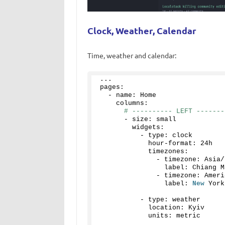
Clock, Weather, Calendar
Time, weather and calendar:
...
pages:
  - name: Home
    columns:
# ---------- LEFT -------
      - size: small
        widgets:
          - type: clock
            hour-format: 24h
            timezones:
              - timezone: Asia/
                label: Chiang M
              - timezone: Ameri
                label: 
New
 York
          - type: weather
            location: Kyiv
            units: metric