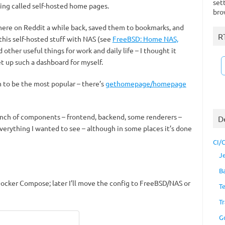
set
hing called self-hosted home pages.
bro
re on Reddit a while back, saved them to bookmarks, and
R
 this self-hosted stuff with NAS (see
FreeBSD: Home NAS,
d other useful things for work and daily life – I thought it
t up such a dashboard for myself.
 to be the most popular – there’s
gethomepage/homepage
unch of components – frontend, backend, some renderers –
D
everything I wanted to see – although in some places it’s done
CI/
J
B
 Docker Compose; later I’ll move the config to FreeBSD/NAS or
T
Tr
G