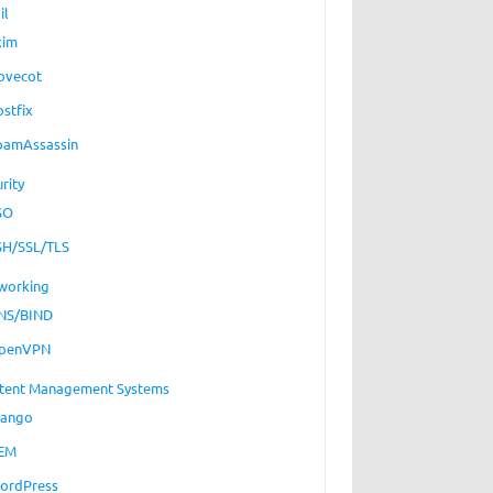
il
xim
ovecot
ostfix
pamAssassin
rity
SO
SH/SSL/TLS
working
NS/BIND
penVPN
tent Management Systems
jango
EM
ordPress