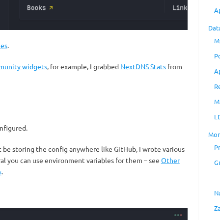
A
Dat
M
es
.
P
unity widgets
, for example, I grabbed
NextDNS Stats
from
A
R
M
L
onfigured.
Mon
P
’t be storing the config anywhere like GitHub, I wrote various
eral you can use environment variables for them – see
Other
G
s
.
N
Z