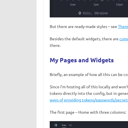
But there are ready-made styles – see
Them
Besides the default widgets, there are
comm
there.
My Pages and Widgets
Briefly, an example of how all this can be c
Since I’m hosting all of this locally and won
tokens directly into the config, but in gen
ways of providing tokens/passwords/secret
The first page – Home with three columns: