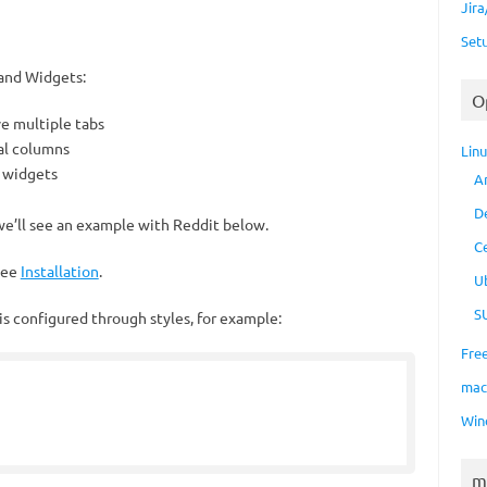
Jir
Set
and Widgets:
O
ve multiple tabs
ral columns
Lin
f widgets
A
D
e’ll see an example with Reddit below.
C
 see
Installation
.
U
S
s configured through styles, for example:
Fre
ma
Win
m