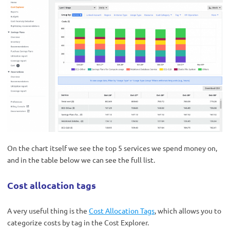
On the chart itself we see the top 5 services we spend money on,
and in the table below we can see the full list.
Cost allocation tags
A very useful thing is the
Cost Allocation Tags
, which allows you to
categorize costs by tag in the Cost Explorer.