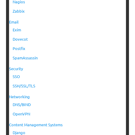
Nagios
Zabbix
Email
Exim
Dovecot
Postfix
SpamAssassin
Security
SSO
SSH/SSL/TLS
Networking
DNS/BIND
OpenVPN
Content Management Systems
Django