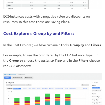
EC2-Instances costs with a negative value are discounts on
resources, in this case these are Saving Plans.
Cost Explorer: Group by and Filters
In the Cost Explorer, we have two main tools,
Group by
and
Filters
.
For example, to see the cost detail by the EC2-Instance Type – in
the
Group by
choose the
Instance Type
, and in the
Filters
choose
the
EC2-Instances
: