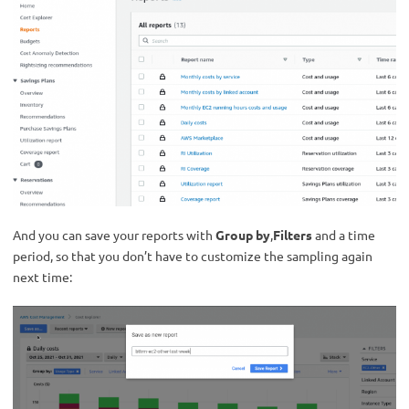
And you can save your reports with
Group by
,
Filters
and a time
period, so that you don’t have to customize the sampling again
next time: