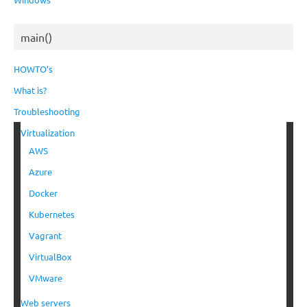
main()
HOWTO’s
What is?
Troubleshooting
Virtualization
AWS
Azure
Docker
Kubernetes
Vagrant
VirtualBox
VMware
Web servers