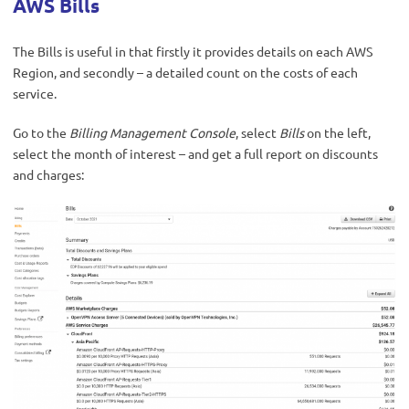
AWS Bills
The Bills is useful in that firstly it provides details on each AWS
Region, and secondly – a detailed count on the costs of each
service.
Go to the
Billing Management Console
, select
Bills
on the left,
select the month of interest – and get a full report on discounts
and charges: