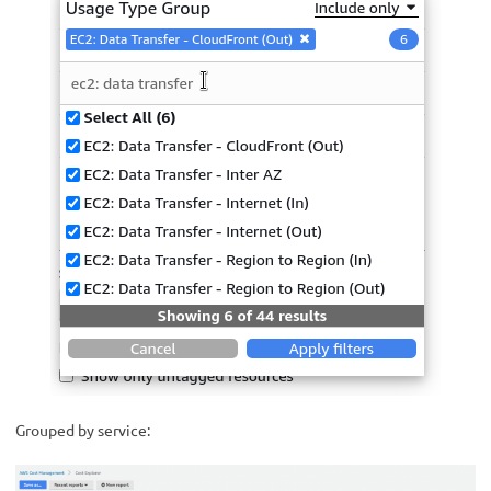
Grouped by service: