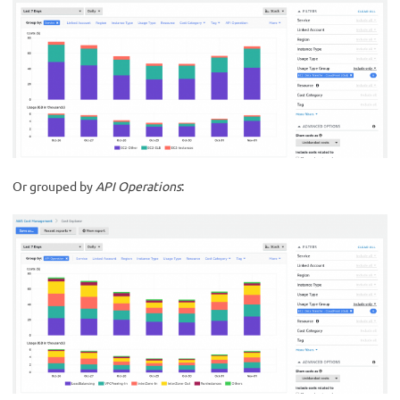
Or grouped by
API Operations
: