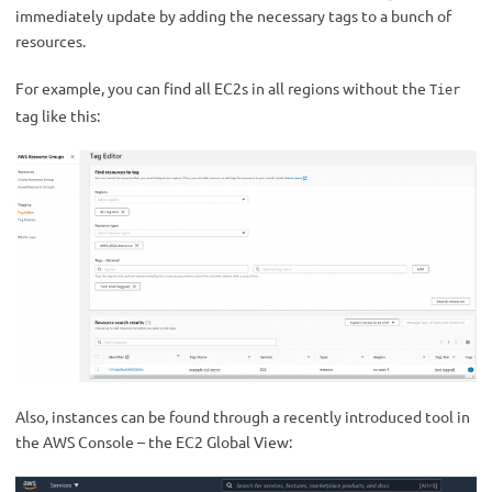
immediately update by adding the necessary tags to a bunch of
resources.
For example, you can find all EC2s in all regions without the
Tier
tag like this:
Also, instances can be found through a recently introduced tool in
the AWS Console – the EC2 Global View: