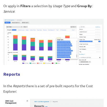
Or apply in
Filters
a selection by
Usage Type
and
Group By
:
Service
:
Reports
In the
Reports
there is a set of pre-built reports for the Cost
Explorer: