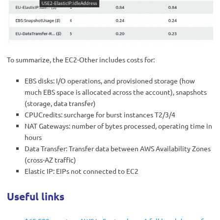
To summarize, the EC2-Other includes costs for:
EBS disks: I/O operations, and provisioned storage (how
much EBS space is allocated across the account), snapshots
(storage, data transfer)
CPUCredits: surcharge for burst instances T2/3/4
NAT Gateways: number of bytes processed, operating time in
hours
Data Transfer: Transfer data between AWS Availability Zones
(cross-AZ traffic)
Elastic IP: EIPs not connected to EC2
Useful links