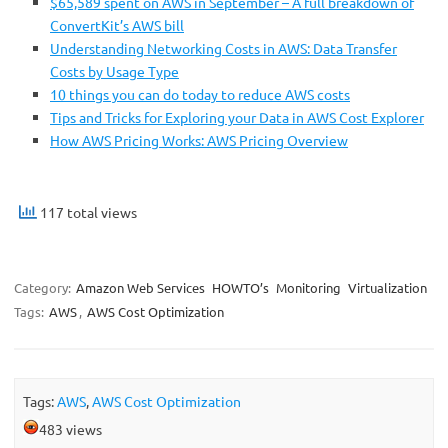
$65,589 spent on AWS in September – A full breakdown of
ConvertKit’s AWS bill
Understanding Networking Costs in AWS: Data Transfer
Costs by Usage Type
10 things you can do today to reduce AWS costs
Tips and Tricks for Exploring your Data in AWS Cost Explorer
How AWS Pricing Works: AWS Pricing Overview
117 total views
Category:
Amazon Web Services
HOWTO’s
Monitoring
Virtualization
Tags:
AWS
,
AWS Cost Optimization
Tags:
AWS
,
AWS Cost Optimization
483 views