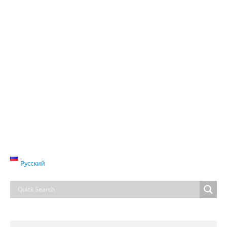
Русский