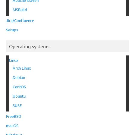
Apache Maven
MSBuild
Jira/Confluence
Setups
Operating systems
Linux
Arch Linux
Debian
CentOS
Ubuntu
SUSE
FreeBSD
macOS
Windows