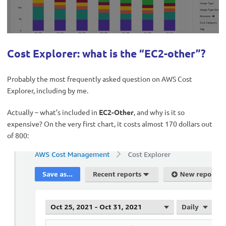
Cost Explorer: what is the “EC2-other”?
Probably the most frequently asked question on AWS Cost
Explorer, including by me.
Actually – what’s included in
EC2-Other
, and why is it so
expensive? On the very first chart, it costs almost 170 dollars out
of 800: