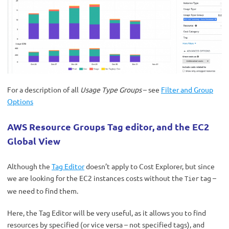
For a description of all
Usage Type Groups
– see
Filter and Group
Options
AWS Resource Groups Tag editor, and the EC2
Global View
Although the
Tag Editor
doesn’t apply to Cost Explorer, but since
we are looking for the EC2 instances costs without the
tag –
Tier
we need to find them.
Here, the Tag Editor will be very useful, as it allows you to find
resources by specified (or vice versa – not specified tags), and