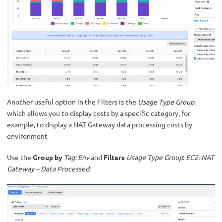
Another useful option in the Filters is the
Usage Type Group
,
which allows you to display costs by a specific category, for
example, to display a NAT Gateway data processing costs by
environment
Use the
Group by
Tag: Env
and
Filters
Usage Type Group
:
EC2: NAT
Gateway – Data Processed
: