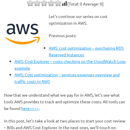
[Total:
0
Average:
0
]
Let’s continue our series on cost
optimization in AWS.
Previous posts:
AWS: cost optimization – purchasing RDS
Reserved Instances
AWS: Cost Explorer – costs checking on the CloudWatch Logs
example
AWS: Cost optimization – services expenses overview and
traffic costs in AWS
Now that we understand what we pay for in AWS, let’s see what
tools AWS provides to track and optimize these costs. All tools can
be found
here>>>>
.
In this post, let’s take a look at two places to start your cost review
– Bills and AWS Cost Explorer. In the next ones, we’ll touch on