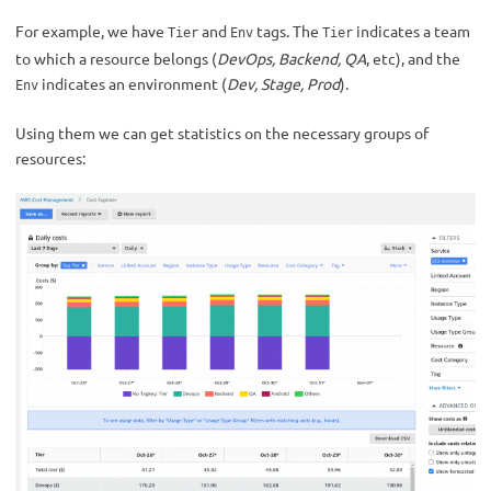
For example, we have
and
tags. The
indicates a team
Tier
Env
Tier
to which a resource belongs (
DevOps, Backend, QA
, etc), and the
indicates an environment (
Dev, Stage, Prod
).
Env
Using them we can get statistics on the necessary groups of
resources: