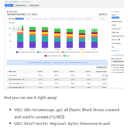
And you can see it right away:
: all Elastic Block Stores created
USE2-EBS:VolumeUsage.gp2
and used in
us-east-2
(
USE2
)
: Interzone-In and
USE2-DataTransfer-Regional-Bytes