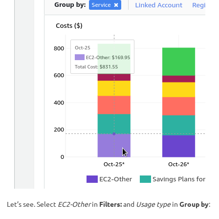
Let’s see. Select
EC2-Other
in
Filters:
and
Usage type
in
Group by
: