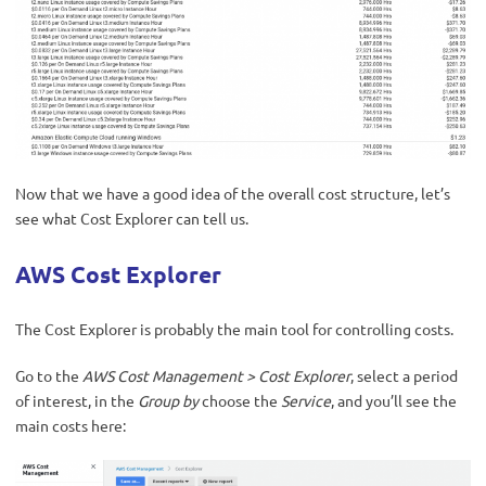
Now that we have a good idea of the overall cost structure, let’s
see what Cost Explorer can tell us.
AWS Cost Explorer
The Cost Explorer is probably the main tool for controlling costs.
Go to the
AWS Cost Management
>
Cost Explorer
, select a period
of interest, in the
Group by
choose the
Service
, and you’ll see the
main costs here: