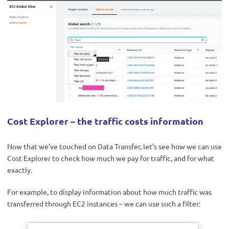
Cost Explorer – the traffic costs information
Now that we’ve touched on Data Transfer, let’s see how we can use
Cost Explorer to check how much we pay for traffic, and for what
exactly.
For example, to display information about how much traffic was
transferred through EC2 instances – we can use such a filter: