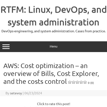
Skip
to
RTFM: Linux, DevOps, and
content
system administration
DevOps-engineering, and system administration. Cases from practice.
Menu
AWS: Cost optimization – an
overview of Bills, Cost Explorer,
and the costs control
0 (0)
By
setevoy
|
06/23/2024
Click to rate this post!