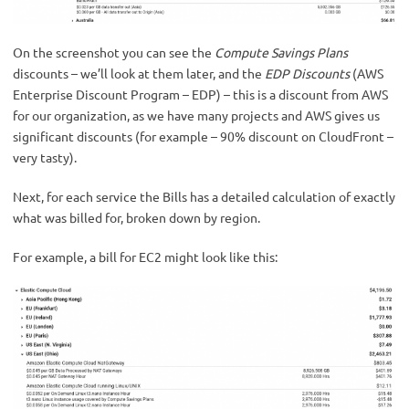
On the screenshot you can see the
Compute Savings Plans
discounts – we’ll look at them later, and the
EDP Discounts
(AWS
Enterprise Discount Program – EDP) – this is a discount from AWS
for our organization, as we have many projects and AWS gives us
significant discounts (for example – 90% discount on CloudFront –
very tasty).
Next, for each service the Bills has a detailed calculation of exactly
what was billed for, broken down by region.
For example, a bill for EC2 might look like this: