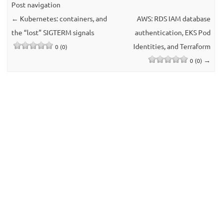
Post navigation
←
Kubernetes: containers, and
AWS: RDS IAM database
the “lost” SIGTERM signals
authentication, EKS Pod
Identities, and Terraform
0 (0)
→
0 (0)