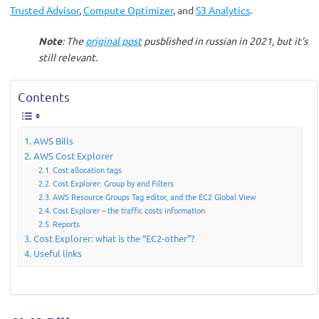
Trusted Advisor
,
Compute Optimizer
, and
S3 Analytics
.
Note
: The
original post
pusblished in russian in 2021, but it’s
still relevant.
Contents
AWS Bills
AWS Cost Explorer
Cost allocation tags
Cost Explorer: Group by and Filters
AWS Resource Groups Tag editor, and the EC2 Global View
Cost Explorer – the traffic costs information
Reports
Cost Explorer: what is the “EC2-other”?
Useful links