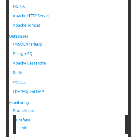
NGINX
Apache HTTP Server
Apache Tomcat
Databases
MySQL/MariaDB
PostgreSQL
Apache Cassandra
Redis
MSSQL
LDAP/OpenLDAP
Monitoring
Prometheus
Grafana
Loki