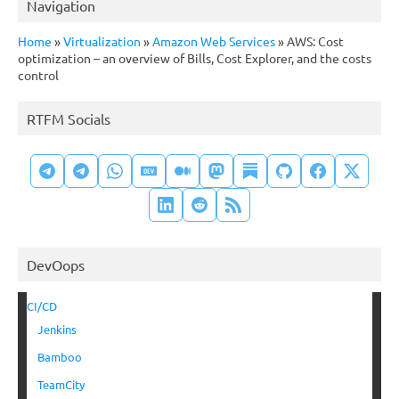
Navigation
Home
»
Virtualization
»
Amazon Web Services
»
AWS: Cost
optimization – an overview of Bills, Cost Explorer, and the costs
control
RTFM Socials
DevOops
CI/CD
Jenkins
Bamboo
TeamCity