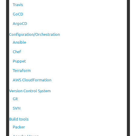
Travis
GoCD
ArgoCD
Configuration/Orchestration
Ansible
Chef
Puppet
Terraform
AWS CloudFormation
Version Control System
Git
SVN
Build tools
Packer