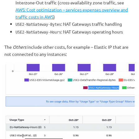
Interzone-Out traffic (cross-availability zone traffic, see
AWS: Cost optimization – services expenses overview and
traffic costs in AWS
)
: NAT Gateways traffic handling
USE2-NatGateway-Bytes
: NAT Gateways operating hours
USE2-NatGateway-Hours
The
Others
include other costs, for example – Elastic IP that are
not connected to any instances: