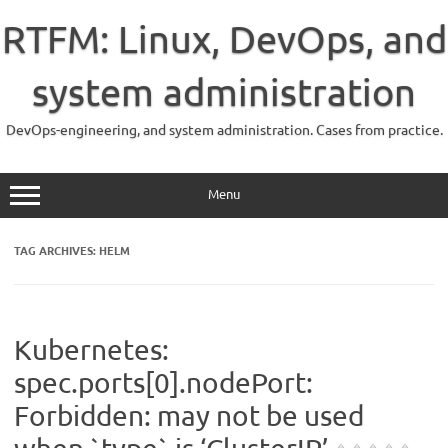
Skip
to
RTFM: Linux, DevOps, and
content
system administration
DevOps-engineering, and system administration. Cases from practice.
Menu
TAG ARCHIVES:
HELM
Kubernetes:
spec.ports[0].nodePort:
Forbidden: may not be used