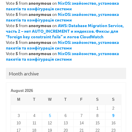
Vote
5
from
anonymous
on
NixOS: знайомство, установка
пакетів та конфігурація системи
Vote
5
from
anonymous
on
NixOS: знайомство, установка
пакетів та конфігурація системи
Vote
5
from
anonymous
on
AWS: Database Migration Service,
часть 2 – нет AUTO_INCREMENT и индексов. Фиксы для
“foreign key constraint fails” и логов CloudWatch
Vote
5
from
anonymous
on
NixOS: знайомство, установка
пакетів та конфігурація системи
Vote
5
from
anonymous
on
NixOS: знайомство, установка
пакетів та конфігурація системи
Month archive
August 2026
M
T
W
T
F
S
S
1
2
3
4
5
6
7
8
9
10
11
12
13
14
15
16
17
18
19
20
21
22
23