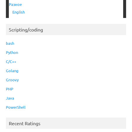
Разное
English
Scripting/coding
bash
Python
C/C++
Golang
Groovy
PHP
Java
PowerShell
Recent Ratings