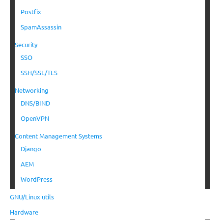
Postfix
SpamAssassin
Security
SSO
SSH/SSL/TLS
Networking
DNS/BIND
OpenVPN
Content Management Systems
Django
AEM
WordPress
GNU/Linux utils
Hardware