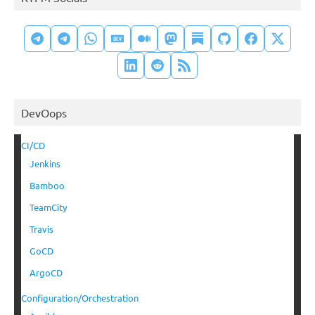
DevOops
CI/CD
Jenkins
Bamboo
TeamCity
Travis
GoCD
ArgoCD
Configuration/Orchestration