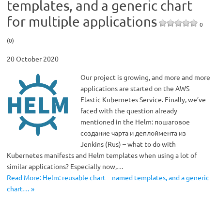
templates, and a generic chart
for multiple applications
0
(0)
20 October 2020
Our project is growing, and more and more
applications are started on the AWS
Elastic Kubernetes Service. Finally, we’ve
faced with the question already
mentioned in the Helm: пошаговое
создание чарта и деплоймента из
Jenkins (Rus) – what to do with
Kubernetes manifests and Helm templates when using a lot of
similar applications? Especially now,…
Read More: Helm: reusable chart – named templates, and a generic
chart… »