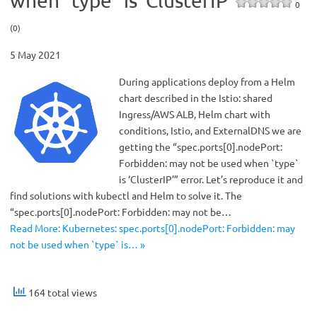
when `type` is ‘ClusterIP’
0
(0)
5 May 2021
During applications deploy from a Helm
chart described in the Istio: shared
Ingress/AWS ALB, Helm chart with
conditions, Istio, and ExternalDNS we are
getting the “spec.ports[0].nodePort:
Forbidden: may not be used when `type`
is ‘ClusterIP’” error. Let’s reproduce it and
find solutions with kubectl and Helm to solve it. The
“spec.ports[0].nodePort: Forbidden: may not be…
Read More: Kubernetes: spec.ports[0].nodePort: Forbidden: may
not be used when `type` is… »
164 total views