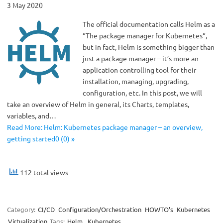
3 May 2020
The official documentation calls Helm as a
“The package manager for Kubernetes“,
but in fact, Helm is something bigger than
just a package manager – it’s more an
application controlling tool for their
installation, managing, upgrading,
configuration, etc. In this post, we will
take an overview of Helm in general, its Charts, templates,
variables, and…
Read More: Helm: Kubernetes package manager – an overview,
getting started0 (0) »
112 total views
Category:
CI/CD
Configuration/Orchestration
HOWTO’s
Kubernetes
Virtualization
Tags:
Helm
,
Kubernetes