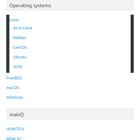
Operating systems
Linux
Arch Linux
Debian
CentOS
Ubuntu
SUSE
FreeBSD
macOS
Windows
main()
HOWTO’s
What is?