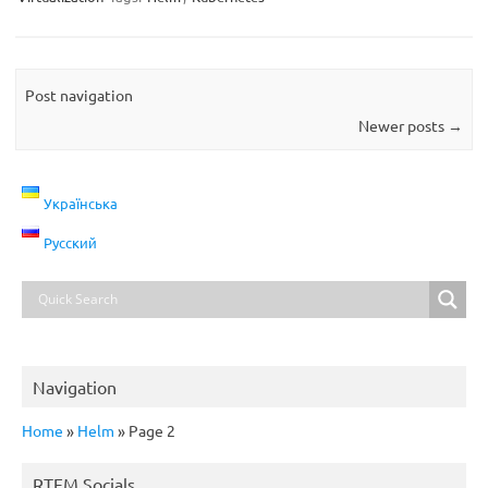
Post navigation
Newer posts
→
Українська
Русский
Navigation
Home
»
Helm
»
Page 2
RTFM Socials