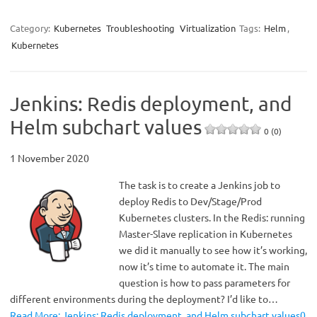
Category:
Kubernetes
Troubleshooting
Virtualization
Tags:
Helm
,
Kubernetes
Jenkins: Redis deployment, and
Helm subchart values
0 (0)
1 November 2020
The task is to create a Jenkins job to
deploy Redis to Dev/Stage/Prod
Kubernetes clusters. In the Redis: running
Master-Slave replication in Kubernetes
we did it manually to see how it’s working,
now it’s time to automate it. The main
question is how to pass parameters for
different environments during the deployment? I’d like to…
Read More: Jenkins: Redis deployment, and Helm subchart values0