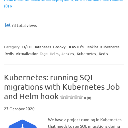
(0) »
73 total views
Category:
CI/CD
Databases
Groovy
HOWTO’s
Jenkins
Kubernetes
Redis
Virtualization
Tags:
Helm
,
Jenkins
,
Kubernetes
,
Redis
Kubernetes: running SQL
migrations with Kubernetes Job
and Helm hook
0 (0)
27 October 2020
We have a project running in Kubernetes
that needs to run SQL migrations during