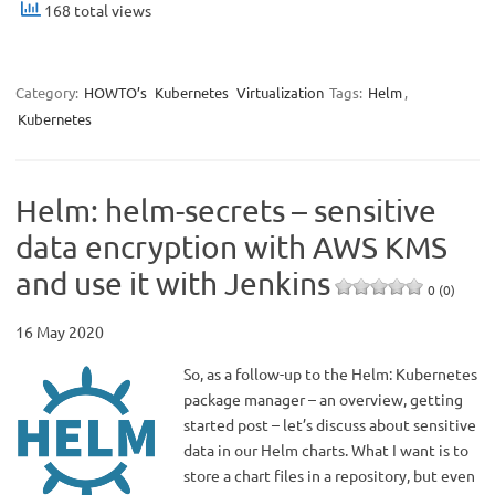
168 total views
Category:
HOWTO’s
Kubernetes
Virtualization
Tags:
Helm
,
Kubernetes
Helm: helm-secrets – sensitive
data encryption with AWS KMS
and use it with Jenkins
0 (0)
16 May 2020
So, as a follow-up to the Helm: Kubernetes
package manager – an overview, getting
started post – let’s discuss about sensitive
data in our Helm charts. What I want is to
store a chart files in a repository, but even