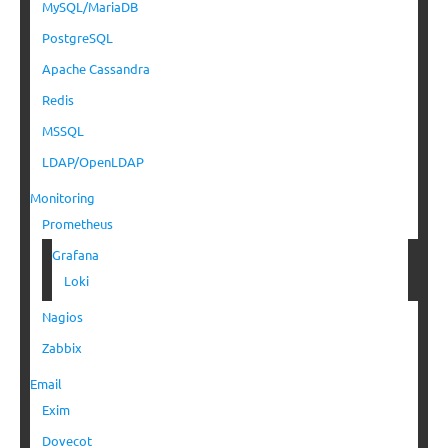
MySQL/MariaDB
PostgreSQL
Apache Cassandra
Redis
MSSQL
LDAP/OpenLDAP
Monitoring
Prometheus
Grafana
Loki
Nagios
Zabbix
Email
Exim
Dovecot