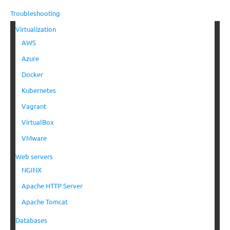
Troubleshooting
Virtualization
AWS
Azure
Docker
Kubernetes
Vagrant
VirtualBox
VMware
Web servers
NGINX
Apache HTTP Server
Apache Tomcat
Databases