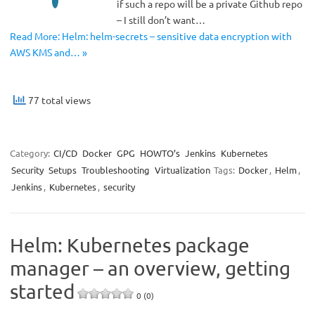
if such a repo will be a private Github repo
– I still don’t want…
Read More: Helm: helm-secrets – sensitive data encryption with
AWS KMS and… »
77 total views
Category:
CI/CD
Docker
GPG
HOWTO’s
Jenkins
Kubernetes
Security
Setups
Troubleshooting
Virtualization
Tags:
Docker
,
Helm
,
Jenkins
,
Kubernetes
,
security
Helm: Kubernetes package
manager – an overview, getting
started
0 (0)