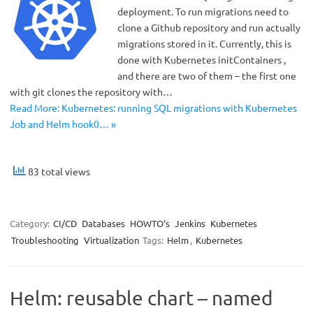
deployment. To run migrations need to
clone a Github repository and run actually
migrations stored in it. Currently, this is
done with Kubernetes initContainers ,
and there are two of them – the first one
with git clones the repository with…
Read More: Kubernetes: running SQL migrations with Kubernetes
Job and Helm hook0… »
83 total views
Category:
CI/CD
Databases
HOWTO’s
Jenkins
Kubernetes
Troubleshooting
Virtualization
Tags:
Helm
,
Kubernetes
Helm: reusable chart – named