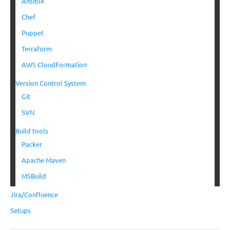
Ansible
Chef
Puppet
Terraform
AWS CloudFormation
Version Control System
Git
SVN
Build tools
Packer
Apache Maven
MSBuild
Jira/Confluence
Setups