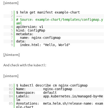
[simterm]
1
$ helm get manifest example-chart
2
---
3
# Source: example-chart/templates/configmap.y
aml
4
apiVersion: v1
5
kind: ConfigMap
6
metadata:
7
name: nginx-configmap
8
data:
9
index.html: "Hello, World"
[/simterm]
And check with the
:
kubectl
[simterm]
01
$ kubectl describe cm nginx-configmap
02
Name: nginx-configmap
03
Namespace: default
04
Labels: app.kubernetes.io/managed-by=He
lm
05
Annotations: meta.helm.sh/release-name: exam
ple-chart