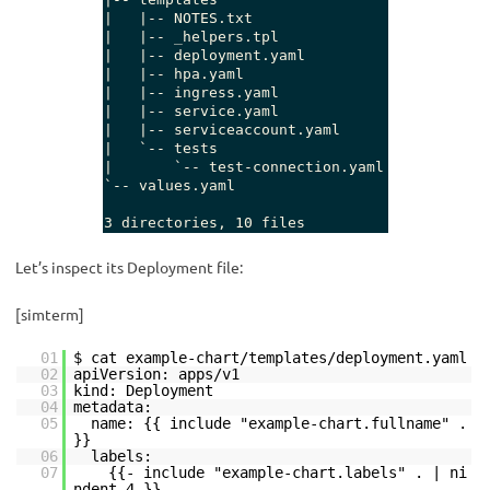
Let’s inspect its Deployment file:
[simterm]
01
$ cat example-chart/templates/deployment.yaml
02
apiVersion: apps/v1
03
kind: Deployment
04
metadata:
05
name: {{ include "example-chart.fullname" .
}}
06
labels:
07
{{- include "example-chart.labels" . | ni
ndent 4 }}