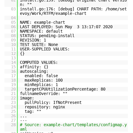
02
install.go:159: [debug] Original chart versio
n: ""
03
install.go:176: [debug] CHART PATH: /home/set
evoy/Work/RTFM/example-chart
04
05
NAME: example-chart
06
LAST DEPLOYED: Sun May 3 13:17:07 2020
07
NAMESPACE: default
08
STATUS: pending-install
09
REVISION: 1
10
TEST SUITE: None
11
USER-SUPPLIED VALUES:
12
{}
13
14
COMPUTED VALUES:
15
affinity: {}
16
autoscaling:
17
enabled: false
18
maxReplicas: 100
19
minReplicas: 1
20
targetCPUUtilizationPercentage: 80
21
fullnameOverride: ""
22
image:
23
pullPolicy: IfNotPresent
24
repository: nginx
25
tag: ""
26
...
27
---
28
# Source: example-chart/templates/configmap.y
aml