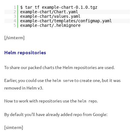
1
$ tar tf example-chart-0.1.0.tgz
2
example-chart/Chart.yaml
3
example-chart/values.yaml
4
example-chart/templates/configmap.yaml
5
example-chart/.helmignore
[/simterm]
Helm repositories
To share our packed charts the Helm repositories are used.
Earlier, you could use the
to create one, but it was
helm serve
removed in Helm v3.
Now to work with repositories use the
.
helm repo
By default you’ll have already added repo from Google:
[simterm]