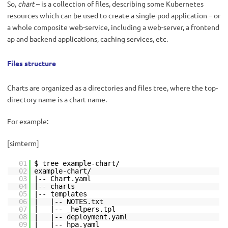
So,
chart
– is a collection of files, describing some Kubernetes
resources which can be used to create a single-pod application – or
a whole composite web-service, including a web-server, a frontend
ap and backend applications, caching services, etc.
Files structure
Charts are organized as a directories and files tree, where the top-
directory name is a chart-name.
For example:
[simterm]
01
$ tree example-chart/
02
example-chart/
03
|-- Chart.yaml
04
|-- charts
05
|-- templates
06
| |-- NOTES.txt
07
| |-- _helpers.tpl
08
| |-- deployment.yaml
09
| |-- hpa.yaml