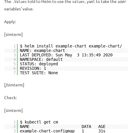
The
told to Helm to use the
to take the
user
.Values
values,yaml
variables’ value.
Apply:
[simterm]
1
$ helm install example-chart example-chart/
2
NAME: example-chart
3
LAST DEPLOYED: Sun May 3 13:35:49 2020
4
NAMESPACE: default
5
STATUS: deployed
6
REVISION: 1
7
TEST SUITE: None
[/simterm]
Check:
[simterm]
1
$ kubectl get cm
2
NAME DATA AGE
3
example-chart-configmap 1 31s