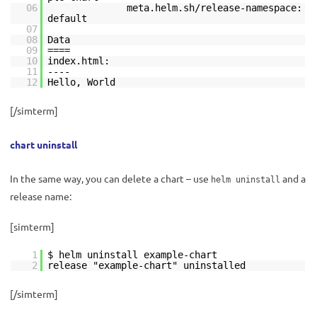
06
meta.helm.sh/release-namespace:
default
07
08
Data
09
====
10
index.html:
11
----
12
Hello, World
[/simterm]
chart uninstall
In the same way, you can delete a chart – use
and a
helm uninstall
release name:
[simterm]
1
$ helm uninstall example-chart
2
release "example-chart" uninstalled
[/simterm]