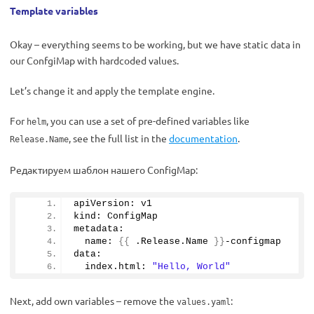
Template variables
Okay – everything seems to be working, but we have static data in
our ConfgiMap with hardcoded values.
Let’s change it and apply the template engine.
For
, you can use a set of pre-defined variables like
helm
, see the full list in the
documentation
.
Release.Name
Редактируем шаблон нашего ConfigMap:
apiVersion: v1
kind: ConfigMap
metadata:
  name: 
{{
 .Release.
Name
}}
-configmap
data:
  index.
html
: 
"Hello, World"
Next, add own variables – remove the
:
values.yaml