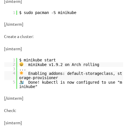
[simterm]
1
$ sudo pacman -S minikube
[/simterm]
Create a cluster:
[simterm]
1
$ minikube start
2
minikube v1.9.2 on Arch rolling
3
...
4
Enabling addons: default-storageclass, st
orage-provisioner
5
Done! kubectl is now configured to use "m
inikube"
[/simterm]
Check:
[simterm]