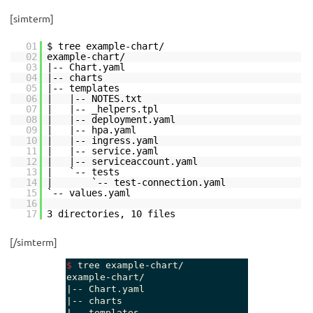
[simterm]
01
$ tree example-chart/
02
example-chart/
03
|-- Chart.yaml
04
|-- charts
05
|-- templates
06
| |-- NOTES.txt
07
| |-- _helpers.tpl
08
| |-- deployment.yaml
09
| |-- hpa.yaml
10
| |-- ingress.yaml
11
| |-- service.yaml
12
| |-- serviceaccount.yaml
13
| `-- tests
14
| `-- test-connection.yaml
15
`-- values.yaml
16
17
3 directories, 10 files
[/simterm]