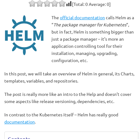
[Total:
0
Average:
0
]
The
official documentation
calls Helm as a
“
The package manager for Kubernetes
“,
but in fact, Helm is something bigger than
just a package manager – it’s more an
application controlling tool for their
installation, managing, upgrading,
configuration, etc.
In this post, we will take an overview of Helm in general, its Charts,
templates, variables, and repositories.
The post is really more like an intro to the Help and doesn’t cover
some aspects like release versioning, dependencies, etc.
In contrast to the Kubernetes itself – Helm has really good
documentation
.
Contents