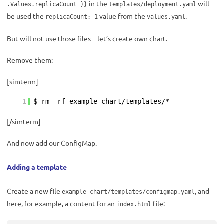
in the
will
.Values.replicaCount }}
templates/deployment.yaml
be used the
value from the
.
replicaCount: 1
values.yaml
But will not use those files – let’s create own chart.
Remove them:
[simterm]
1
$ rm -rf example-chart/templates/*
[/simterm]
And now add our ConfigMap.
Adding a template
Create a new file
, and
example-chart/templates/configmap.yaml
here, for example, a content for an
file:
index.html