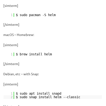
[simterm]
1
$ sudo pacman -S helm
[/simterm]
macOS – Homebrew:
[simterm]
1
$ brew install helm
[/simterm]
Debian, etc – with Snap:
[simterm]
1
$ sudo apt install snapd
2
$ sudo snap install helm --classic