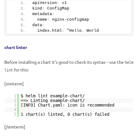
apiVersion
:
 v1
kind
:
 ConfigMap
metadata
:
  name
:
 nginx-configmap
data
:
  index.html
:
 "Hello
,
 World
chart linter
Before installing a chart it’s good to check its syntax – use the
helm
for this:
lint
[simterm]
1
$ helm lint example-chart/
2
==> Linting example-chart/
3
[INFO] Chart.yaml: icon is recommended
4
5
1 chart(s) linted, 0 chart(s) failed
[/simterm]