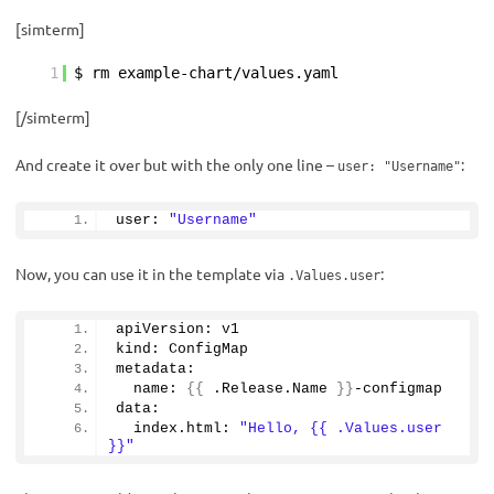
[simterm]
1
$ rm example-chart/values.yaml
[/simterm]
And create it over but with the only one line –
:
user: "Username"
user: 
"Username"
Now, you can use it in the template via
:
.Values.user
apiVersion: v1
kind: ConfigMap
metadata:
  name: 
{{
 .Release.
Name
}}
-configmap
data:
  index.
html
: 
"Hello, {{ .Values.user 
}}"