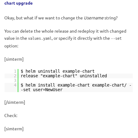
chart upgrade
Okay, but what if we want to change the
Username
string?
You can delete the whole release and redeploy it with changed
value in the
, or specify it directly with the
values.yaml
--set
option:
[simterm]
1
$ helm uninstall example-chart
2
release "example-chart" uninstalled
3
4
$ helm install example-chart example-chart/ -
-set user=NewUser
[/simterm]
Check:
[simterm]