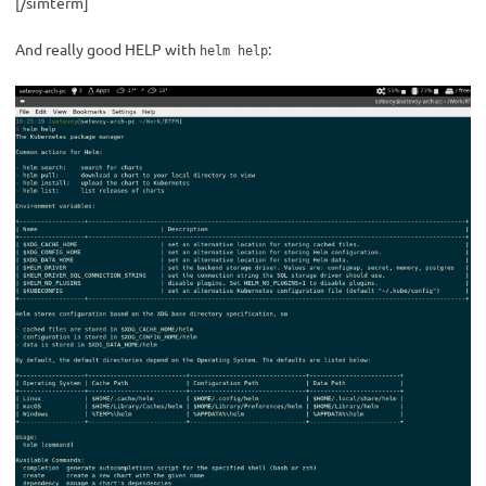
[/simterm]
And really good HELP with
:
helm help