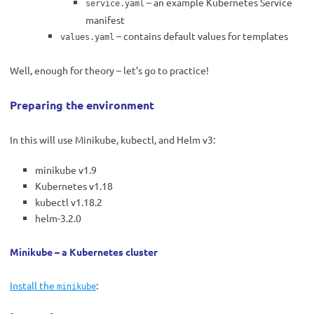
– an example Kubernetes Service
service.yaml
manifest
– contains default values for templates
values.yaml
Well, enough for theory – let’s go to practice!
Preparing the environment
In this will use Minikube, kubectl, and Helm v3:
minikube v1.9
Kubernetes v1.18
kubectl v1.18.2
helm-3.2.0
Minikube – a Kubernetes cluster
Install the
:
minikube