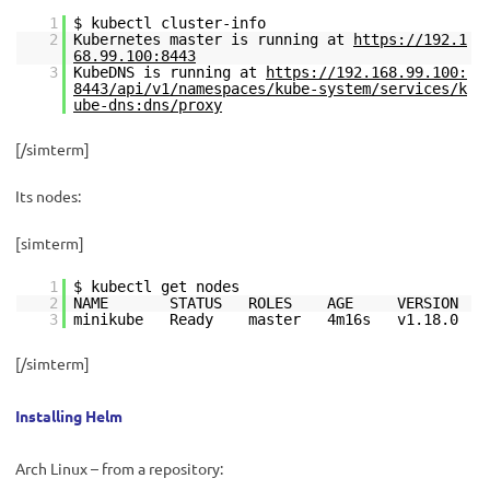
1
$ kubectl cluster-info
2
Kubernetes master is running at
https://192.1
68.99.100:8443
3
KubeDNS is running at
https://192.168.99.100:
8443/api/v1/namespaces/kube-system/services/k
ube-dns:dns/proxy
[/simterm]
Its nodes:
[simterm]
1
$ kubectl get nodes
2
NAME STATUS ROLES AGE VERSION
3
minikube Ready master 4m16s v1.18.0
[/simterm]
Installing Helm
Arch Linux – from a repository: