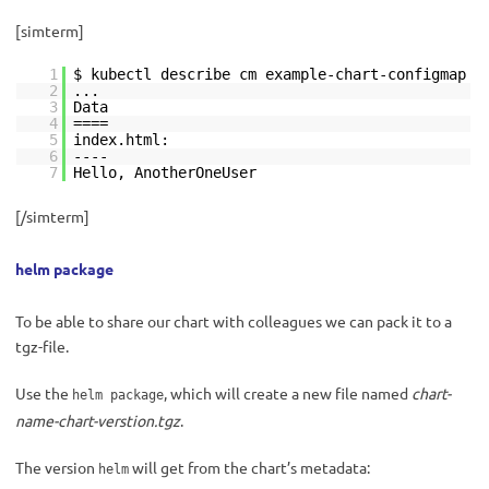
[simterm]
1
$ kubectl describe cm example-chart-configmap
2
...
3
Data
4
====
5
index.html:
6
----
7
Hello, AnotherOneUser
[/simterm]
helm package
To be able to share our chart with colleagues we can pack it to a
tgz-file.
Use the
, which will create a new file named
chart-
helm package
name-chart-verstion.tgz
.
The version
will get from the chart’s metadata:
helm