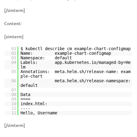
[/simterm]
Content:
[simterm]
01
$ kubectl describe cm example-chart-configmap
02
Name: example-chart-configmap
03
Namespace: default
04
Labels: app.kubernetes.io/managed-by=He
lm
05
Annotations: meta.helm.sh/release-name: exam
ple-chart
06
meta.helm.sh/release-namespace:
default
07
08
Data
09
====
10
index.html:
11
----
12
Hello, Username
[/simterm]