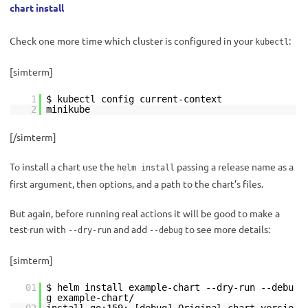
chart install
Check one more time which cluster is configured in your
:
kubectl
[simterm]
1
$ kubectl config current-context
2
minikube
[/simterm]
To install a chart use the
passing a release name as a
helm install
first argument, then options, and a path to the chart’s files.
But again, before running real actions it will be good to make a
test-run with
and add
to see more details:
--dry-run
--debug
[simterm]
01
$ helm install example-chart --dry-run --debu
g example-chart/