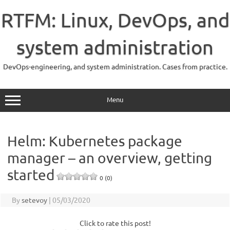
Skip
to
RTFM: Linux, DevOps, and
content
system administration
DevOps-engineering, and system administration. Cases from practice.
Menu
Helm: Kubernetes package
manager – an overview, getting
started
0 (0)
By
setevoy
|
05/03/2020
Click to rate this post!