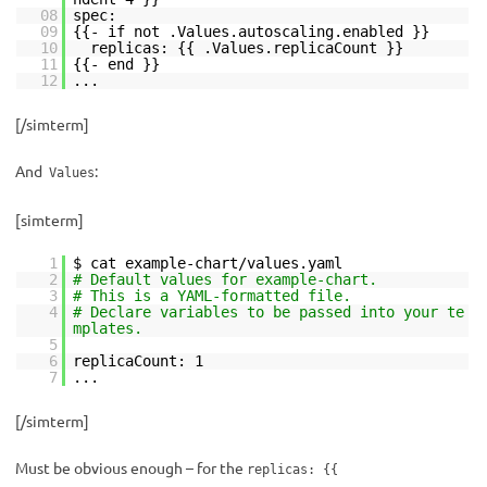
08
spec:
09
{{- if not .Values.autoscaling.enabled }}
10
replicas: {{ .Values.replicaCount }}
11
{{- end }}
12
...
[/simterm]
And
:
Values
[simterm]
1
$ cat example-chart/values.yaml
2
# Default values for example-chart.
3
# This is a YAML-formatted file.
4
# Declare variables to be passed into your te
mplates.
5
6
replicaCount: 1
7
...
[/simterm]
Must be obvious enough – for the
replicas: {{