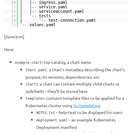
10
| |-- ingress.yaml
11
| |-- service.yaml
12
| |-- serviceaccount.yaml
13
| `-- tests
14
| `-- test-connection.yaml
15
`-- values.yaml
[/simterm]
Here:
: top-catalog, a chart name
example-chart
: a chart’s metadata describing the chart’s
Chart.yaml
purpose, its versions, dependencies, etc
: a chart can contain multiply child-charts or
charts
subcharts
– they’ll be stored here
: contains template files to be applied for a
templates
Kubernetes cluster using
Go templating
– help-text to be displayed for users
NOTES.txt
– an example Kubernetes
deployment.yaml
Deployment manifest