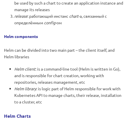
be used by such a chart to create an application instance and
manage its releases
release
: работающий инстанс
chart
-а, связанный с
определённым
config-
ом
Helm components
Helm can be divided into two main part – the client itself, and
Helm libraries
Helm client
: is a command-line tool (Helm is written in Go),
and is responsible for chart creation, working with
repositories, releases management, etc
Helm library
: is logic part of Helm responsible for work with
Kubernetes API to manage charts, their release, installation
to a cluster, etc
Helm Charts