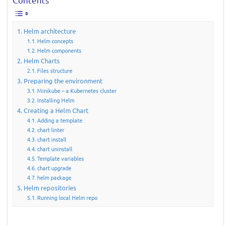
Helm architecture
Helm concepts
Helm components
Helm Charts
Files structure
Preparing the environment
Minikube – a Kubernetes cluster
Installing Helm
Creating a Helm Chart
Adding a template
chart linter
chart install
chart uninstall
Template variables
chart upgrade
helm package
Helm repositories
Running local Helm repo