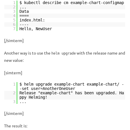
1
$ kubectl describe cm example-chart-configmap
2
...
3
Data
4
====
5
index.html:
6
----
7
Hello, NewUser
[/simterm]
Another way is to use the
with the release name and
helm upgrade
new value:
[simterm]
1
$ helm upgrade example-chart example-chart/ -
-set user=AnotherOneUser
2
Release "example-chart" has been upgraded. Ha
ppy Helming!
3
...
[/simterm]
The result is: