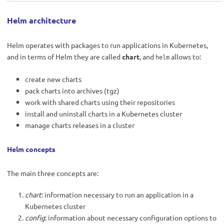
Helm architecture
Helm operates with packages to run applications in Kubernetes,
and in terms of Helm they are called
chart
, and
allows to:
helm
create new charts
pack charts into archives (tgz)
work with shared charts using their repositories
install and uninstall charts in a Kubernetes cluster
manage charts releases in a cluster
Helm concepts
The main three concepts are:
chart
: information necessary to run an application in a
Kubernetes cluster
config
: information about necessary configuration options to