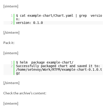
[simterm]
1
$ cat example-chart/Chart.yaml | grep versio
n:
2
version: 0.1.0
[/simterm]
Pack it:
[simterm]
1
$ helm package example-chart/
2
Successfully packaged chart and saved it to:
/home/setevoy/Work/RTFM/example-chart-0.1.0.t
gz
[/simterm]
Check the archive’s content:
[simterm]