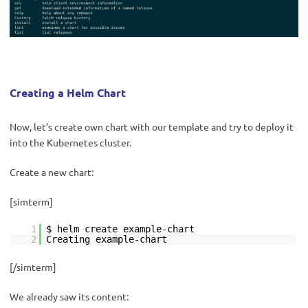
Creating a Helm Chart
Now, let’s create own chart with our template and try to deploy it
into the Kubernetes cluster.
Create a new chart:
[simterm]
1
$ helm create example-chart
2
Creating example-chart
[/simterm]
We already saw its content: