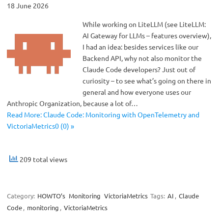
18 June 2026
While working on LiteLLM (see LiteLLM:
AI Gateway for LLMs – features overview),
I had an idea: besides services like our
Backend API, why not also monitor the
Claude Code developers? Just out of
curiosity – to see what’s going on there in
general and how everyone uses our
Anthropic Organization, because a lot of…
Read More: Claude Code: Monitoring with OpenTelemetry and
VictoriaMetrics0 (0) »
209 total views
Category:
HOWTO’s
Monitoring
VictoriaMetrics
Tags:
AI
,
Claude
Code
,
monitoring
,
VictoriaMetrics