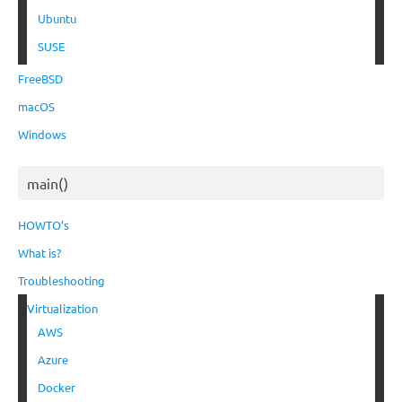
Ubuntu
SUSE
FreeBSD
macOS
Windows
main()
HOWTO’s
What is?
Troubleshooting
Virtualization
AWS
Azure
Docker