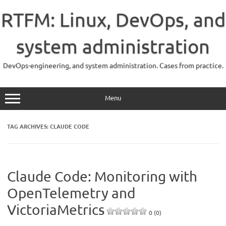
Skip
to
RTFM: Linux, DevOps, and
content
system administration
DevOps-engineering, and system administration. Cases from practice.
Menu
TAG ARCHIVES:
CLAUDE CODE
Claude Code: Monitoring with
OpenTelemetry and
VictoriaMetrics
0 (0)