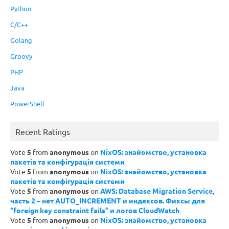
Python
C/C++
Golang
Groovy
PHP
Java
PowerShell
Recent Ratings
Vote
5
from
anonymous
on
NixOS: знайомство, установка
пакетів та конфігурація системи
Vote
5
from
anonymous
on
NixOS: знайомство, установка
пакетів та конфігурація системи
Vote
5
from
anonymous
on
AWS: Database Migration Service,
часть 2 – нет AUTO_INCREMENT и индексов. Фиксы для
“foreign key constraint fails” и логов CloudWatch
Vote
5
from
anonymous
on
NixOS: знайомство, установка