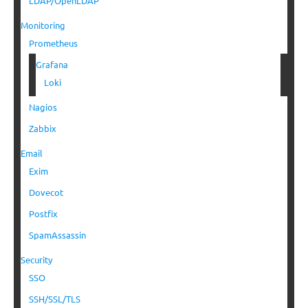
LDAP/OpenLDAP
Monitoring
Prometheus
Grafana
Loki
Nagios
Zabbix
Email
Exim
Dovecot
Postfix
SpamAssassin
Security
SSO
SSH/SSL/TLS