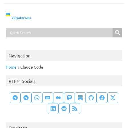
Українська
Navigation
Home
»
Claude Code
RTFM Socials
DevOops