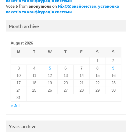
пакетів та конфігурація системи
Vote
5
from
anonymous
on
NixOS: знайомство, установка
пакетів та конфігурація системи
Month archive
August 2026
M
T
W
T
F
S
S
1
2
3
4
5
6
7
8
9
10
11
12
13
14
15
16
17
18
19
20
21
22
23
24
25
26
27
28
29
30
31
« Jul
Years archive