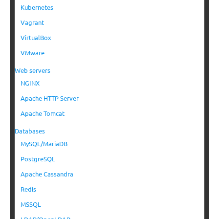
Kubernetes
Vagrant
VirtualBox
VMware
Web servers
NGINX
Apache HTTP Server
Apache Tomcat
Databases
MySQL/MariaDB
PostgreSQL
Apache Cassandra
Redis
MSSQL