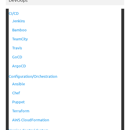
CI/CD
Jenkins
Bamboo
TeamCity
Travis
GoCD
ArgoCD
Configuration/Orchestration
Ansible
Chef
Puppet
Terraform
AWS CloudFormation