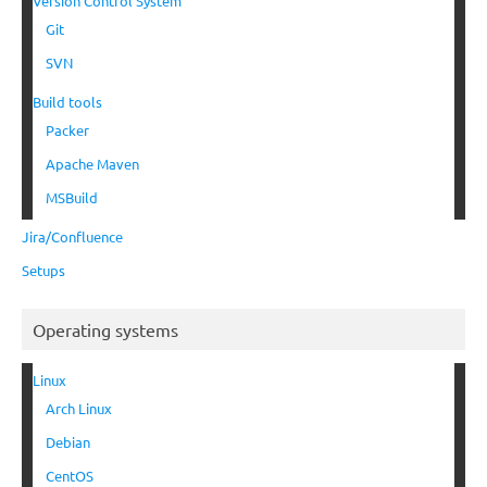
Version Control System
Git
SVN
Build tools
Packer
Apache Maven
MSBuild
Jira/Confluence
Setups
Operating systems
Linux
Arch Linux
Debian
CentOS