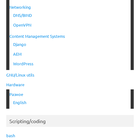
Networking
DNS/BIND
OpenVPN
Content Management Systems
Django
AEM
WordPress
GNU/Linux utils
Hardware
Разное
English
Scripting/coding
bash