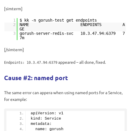
[simterm]
1
$ kk -n gorush-test get endpoints
2
NAME ENDPOINTS A
GE
3
gorush-server-redis-svc 10.3.47.94:6379 7
7m
[/simterm]
appeared – all done, fixed.
Endpoints: 10.3.47.94:6379
Cause #2: named port
The same error can appera when using named ports for a Service,
for example:
apiVersion: v1
kind: Service
metadata:
  name: gorush