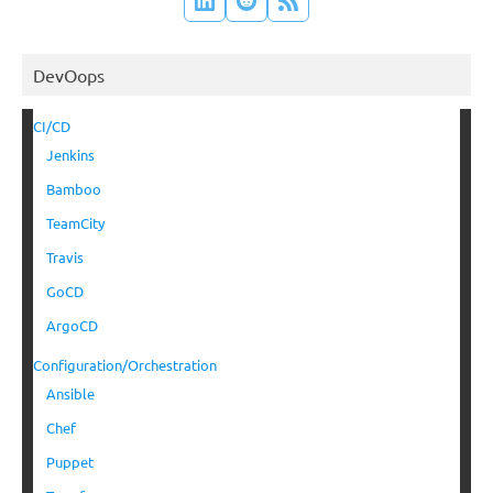
DevOops
CI/CD
Jenkins
Bamboo
TeamCity
Travis
GoCD
ArgoCD
Configuration/Orchestration
Ansible
Chef
Puppet