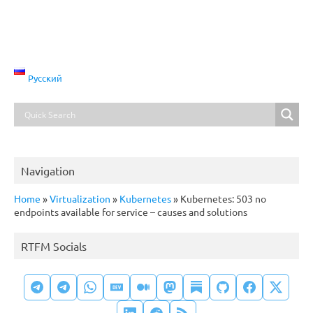
Русский
Navigation
Home
»
Virtualization
»
Kubernetes
»
Kubernetes: 503 no
endpoints available for service – causes and solutions
RTFM Socials