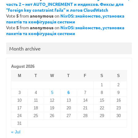
часть 2 – нет AUTO_INCREMENT и индексов. Фиксы для
“foreign key constraint fails” и логов CloudWatch
Vote
5
from
anonymous
on
NixOS: знайомство, установка
пакетів та конфігурація системи
Vote
5
from
anonymous
on
NixOS: знайомство, установка
пакетів та конфігурація системи
Month archive
August 2026
M
T
W
T
F
S
S
1
2
3
4
5
6
7
8
9
10
11
12
13
14
15
16
17
18
19
20
21
22
23
24
25
26
27
28
29
30
31
« Jul