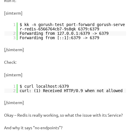
Run it:
[simterm]
1
$ kk -n gorush-test port-forward gorush-serve
r-redis-6566764cb7-9s8qk 6379:6379
2
Forwarding from 127.0.0.1:6379 -> 6379
3
Forwarding from [::1]:6379 -> 6379
[/simterm]
Check:
[simterm]
1
$ curl localhost:6379
2
curl: (1) Received HTTP/0.9 when not allowed
[/simterm]
Okay – Redis is really working, so what the issue with its Service?
And why it says “no endpoints”?