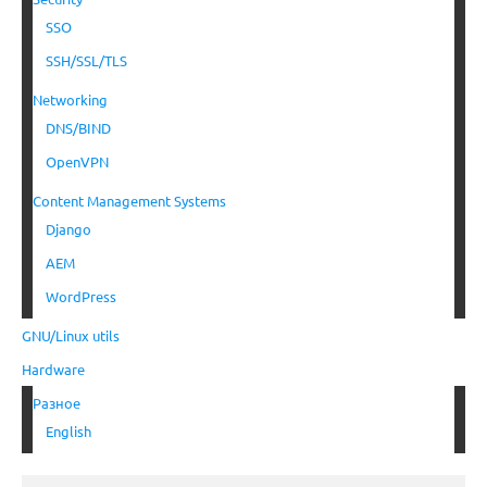
SSO
SSH/SSL/TLS
Networking
DNS/BIND
OpenVPN
Content Management Systems
Django
AEM
WordPress
GNU/Linux utils
Hardware
Разное
English