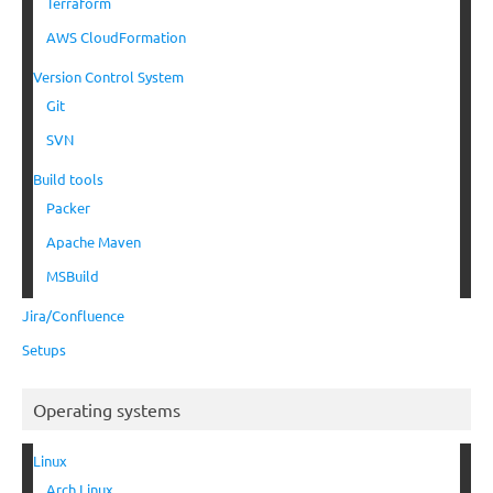
Terraform
AWS CloudFormation
Version Control System
Git
SVN
Build tools
Packer
Apache Maven
MSBuild
Jira/Confluence
Setups
Operating systems
Linux
Arch Linux