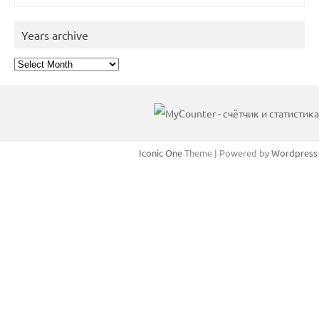
Years archive
Years
archive
Iconic One
Theme | Powered by
Wordpress