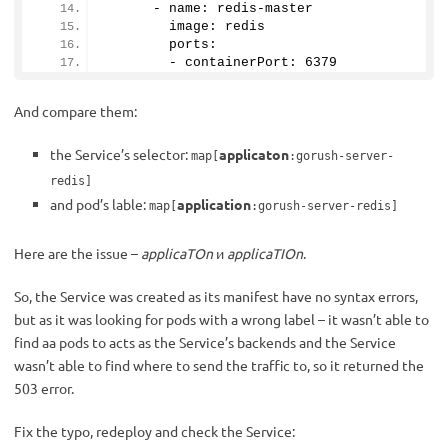
      - name: redis-master
        image: redis
        ports:
        - containerPort: 
6379
And compare them:
the Service’s selector:
applicaton
map[
:gorush-server-
redis]
and pod’s lable:
application
map[
:gorush-server-redis]
Here are the issue –
applicaTOn
и
applicaTIOn
.
So, the Service was created as its manifest have no syntax errors,
but as it was looking for pods with a wrong label – it wasn’t able to
find aa pods to acts as the Service’s backends and the Service
wasn’t able to find where to send the traffic to, so it returned the
503 error.
Fix the typo, redeploy and check the Service: