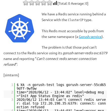
[Total:
0
Average:
0
]
We have a Redis service running behind a
Service with the
type.
ClusterIP
This Redis must accessible by pods from
the same namespace (a
Gorush service
).
The problem is that those pod can’t
connect to the Redis service using its
gorush-server-redis-svc:6379
name and reporting “
Can’t connect redis server: connection
refused
“:
[simterm]
1
$ kk -n gorush-test logs gorush-server-55cd65
9dff-9wfbw
2
time="2020/06/12 - 13:44:02" level=debug msg
="Init App Status Engine as redis"
3
2020/06/12 13:44:03 Can't connect redis serve
r: dial tcp 172.20.198.35:6379: connect: conn
ection refused
4
time="2020/06/12 - 13:44:03" level=error msg