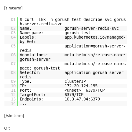
[simterm]
01
$ curl -Lkk -n gorush-test describe svc gorus
h-server-redis-svc
02
Name: gorush-server-redis-svc
03
Namespace: gorush-test
04
Labels: app.kubernetes.io/managed-
by=Helm
05
application=gorush-server-
redis
06
Annotations: meta.helm.sh/release-name:
gorush-server
07
meta.helm.sh/release-names
pace: gorush-test
08
Selector: application=gorush-server-
redis
09
Type: ClusterIP
10
IP: 172.20.124.195
11
Port: <unset> 6379/TCP
12
TargetPort: 6379/TCP
13
Endpoints: 10.3.47.94:6379
14
...
[/simterm]
Or: