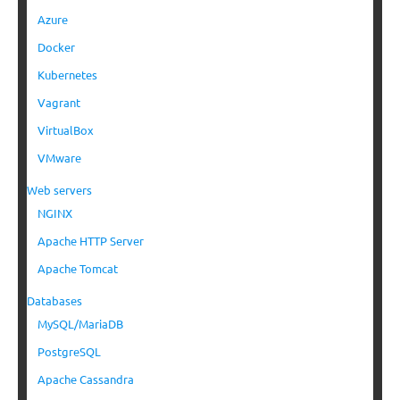
Azure
Docker
Kubernetes
Vagrant
VirtualBox
VMware
Web servers
NGINX
Apache HTTP Server
Apache Tomcat
Databases
MySQL/MariaDB
PostgreSQL
Apache Cassandra