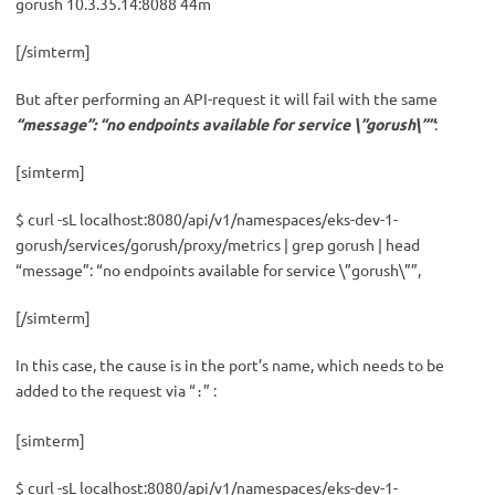
gorush 10.3.35.14:8088 44m
[/simterm]
But after performing an API-request it will fail with the same
“message”: “no endpoints available for service \”gorush\””
:
[simterm]
$ curl -sL localhost:8080/api/v1/namespaces/eks-dev-1-
gorush/services/gorush/proxy/metrics | grep gorush | head
“message”: “no endpoints available for service \”gorush\””,
[/simterm]
In this case, the cause is in the port’s name, which needs to be
added to the request via “
” :
:
[simterm]
$ curl -sL localhost:8080/api/v1/namespaces/eks-dev-1-