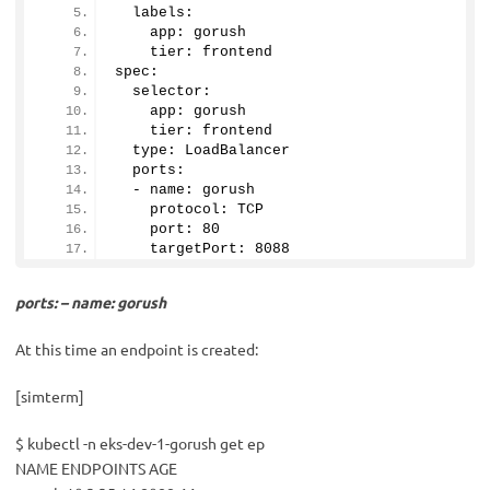
  labels:
    app: gorush
    tier: frontend
spec:
  selector:
    app: gorush
    tier: frontend
  type: LoadBalancer
  ports:
  - name: gorush
    protocol: TCP
    port: 
80
    targetPort: 
8088
ports: – name: gorush
At this time an endpoint is created:
[simterm]
$ kubectl -n eks-dev-1-gorush get ep
NAME ENDPOINTS AGE