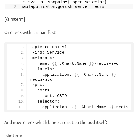
is-svc -o jsonpath={.spec.selector}
2
map[applicaton:gorush-server-redis]
[/simterm]
Or check with it smanifest:
apiVersion: v1
kind: Service
metadata:
  name: 
{{
 .Chart.
Name
}}
-redis-svc
  labels:
    application: 
{{
 .Chart.
Name
}}
-
redis-svc
spec:
  ports:
  - port: 
6379
  selector:
    applicaton: 
{{
 .Chart.
Name
}}
-redis
And now, check which labels are set to the pod itself:
[simterm]