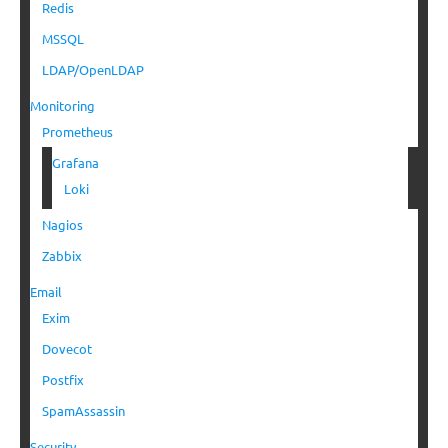
Redis
MSSQL
LDAP/OpenLDAP
Monitoring
Prometheus
Grafana
Loki
Nagios
Zabbix
Email
Exim
Dovecot
Postfix
SpamAssassin
Security