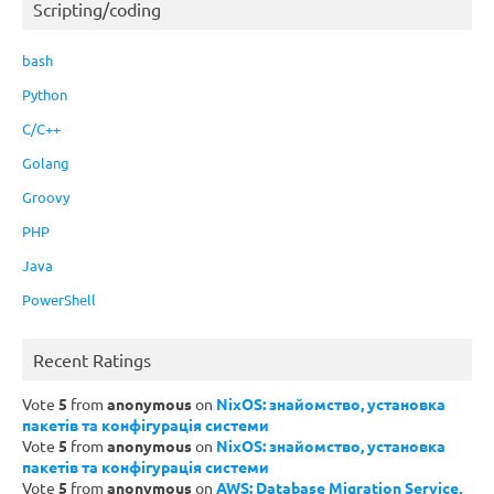
Scripting/coding
bash
Python
C/C++
Golang
Groovy
PHP
Java
PowerShell
Recent Ratings
Vote
5
from
anonymous
on
NixOS: знайомство, установка
пакетів та конфігурація системи
Vote
5
from
anonymous
on
NixOS: знайомство, установка
пакетів та конфігурація системи
Vote
5
from
anonymous
on
AWS: Database Migration Service,