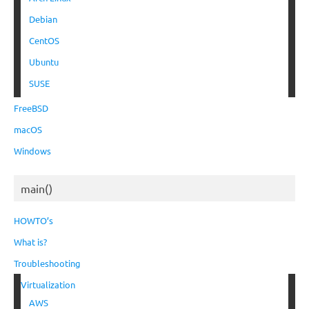
Debian
CentOS
Ubuntu
SUSE
FreeBSD
macOS
Windows
main()
HOWTO’s
What is?
Troubleshooting
Virtualization
AWS