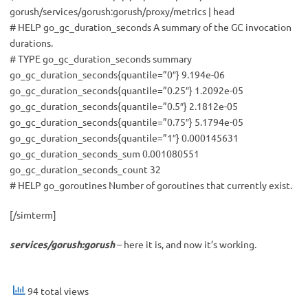
gorush/services/gorush:gorush/proxy/metrics | head
# HELP go_gc_duration_seconds A summary of the GC invocation
durations.
# TYPE go_gc_duration_seconds summary
go_gc_duration_seconds{quantile=”0″} 9.194e-06
go_gc_duration_seconds{quantile=”0.25″} 1.2092e-05
go_gc_duration_seconds{quantile=”0.5″} 2.1812e-05
go_gc_duration_seconds{quantile=”0.75″} 5.1794e-05
go_gc_duration_seconds{quantile=”1″} 0.000145631
go_gc_duration_seconds_sum 0.001080551
go_gc_duration_seconds_count 32
# HELP go_goroutines Number of goroutines that currently exist.
[/simterm]
services/gorush:gorush
– here it is, and now it’s working.
94 total views