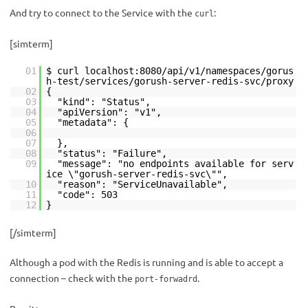
And try to connect to the Service with the
:
curl
[simterm]
01
$ curl localhost:8080/api/v1/namespaces/gorus
h-test/services/gorush-server-redis-svc/proxy
02
{
03
"kind": "Status",
04
"apiVersion": "v1",
05
"metadata": {
06
07
},
08
"status": "Failure",
09
"message": "no endpoints available for serv
ice \"gorush-server-redis-svc\"",
10
"reason": "ServiceUnavailable",
11
"code": 503
12
}
[/simterm]
Although a pod with the Redis is running and is able to accept a
connection – check with the
.
port-forwadrd