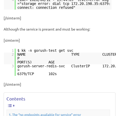
="storage error: dial tcp 172.20.198.35:6379:
connect: connection refused"
[/simterm]
Although the service is present and must be working:
[simterm]
1
$ kk -n gorush-test get svc
2
NAME TYPE CLUSTER-IP 
PORT(S) AGE
3
gorush-server-redis-svc ClusterIP 172.20
6379/TCP 102s
[/simterm]
Contents
The “no endpoints available for service” error