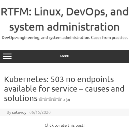
Skip
to
RTFM: Linux, DevOps, and
content
system administration
DevOps-engineering, and system administration. Cases from practice.
Menu
Kubernetes: 503 no endpoints
available for service – causes and
solutions
0 (0)
By
setevoy
|
06/15/2020
Click to rate this post!