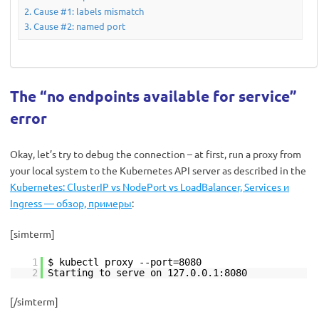
Cause #1: labels mismatch
Cause #2: named port
The “no endpoints available for service”
error
Okay, let’s try to debug the connection – at first, run a proxy from
your local system to the Kubernetes API server as described in the
Kubernetes: ClusterIP vs NodePort vs LoadBalancer, Services и
Ingress — обзор, примеры
:
[simterm]
1
$ kubectl proxy --port=8080
2
Starting to serve on 127.0.0.1:8080
[/simterm]