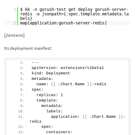
1
$ kk -n gorush-test get deploy gorush-server-
redis -o jsonpath={.spec.template.metadata.la
bels}
2
map[application:gorush-server-redis]
[/simterm]
Its deployment manifest:
---
apiVersion: extensions/v1beta1
kind: Deployment
metadata:
  name: 
{{
 .Chart.
Name
}}
-redis
spec:
  replicas: 
1
  template:
    metadata:
      labels:
        application: 
{{
 .Chart.
Name
}}
-
redis
    spec:
      containers: