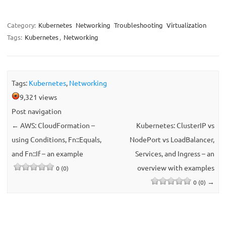
Category:
Kubernetes
Networking
Troubleshooting
Virtualization
Tags:
Kubernetes
,
Networking
Tags:
Kubernetes
,
Networking
9,321 views
Post navigation
←
AWS: CloudFormation –
Kubernetes: ClusterIP vs
using Conditions, Fn::Equals,
NodePort vs LoadBalancer,
and Fn::If – an example
Services, and Ingress – an
overview with examples
0 (0)
→
0 (0)