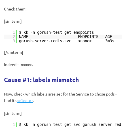
Check them:
[simterm]
1
$ kk -n gorush-test get endpoints
2
NAME ENDPOINTS AGE
3
gorush-server-redis-svc <none> 3m3s
[/simterm]
Indeed –
.
<none>
Cause #1: labels mismatch
Now, check which labels arse set for the Service to chose pods –
find its
:
selector
[simterm]
1
$ kk -n gorush-test get svc gorush-server-red