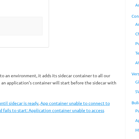
A
Con
A
C
P
T
A
Ver
o an environment, it adds its sidecar container to all our
Gi
an application’s container will start before the sidecar with
S
Buil
ntil sidecar is ready
,
App container unable to connect to
d fails to start: Application container unable to access
P
A
M