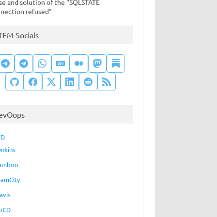
se and solution of the “SQLSTATE
nection refused”
TFM Socials
evOops
CD
enkins
amboo
eamCity
avis
oCD