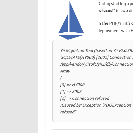
During starting a p
refused’
” in two d
In the РHР/Yii it’
deployment with H
Yii Migration Tool (based on Yii v2.0.3
‘SQLSTATE[HY000] [2002] Connection r
/app/vendor/yiisoft/yii2/db/Connection
Array
(
[0] => HY000
[1] => 2002
[2] => Connection refused
)Caused by: Exception ‘PDOException
refused”