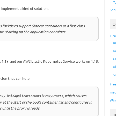
Jir
o implement a kind of solution:
Set
O
s for k8s to support Sidecar containers as a first class
re starting up the application container.
Lin
A
D
C
 1.19, and our AWS Elastic Kubernetes Service works on 1.18,
U
S
ption that can help:
Fre
ma
, which causes
oxy.holdApplicationUntilProxyStarts
Win
r at the start of the pod’s container list and configures it
s until the proxy is ready.
m