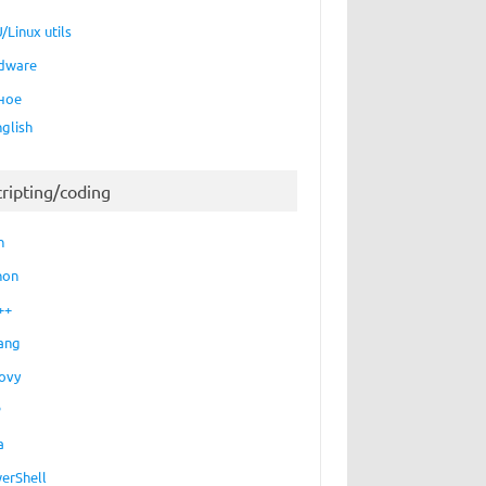
/Linux utils
dware
ное
nglish
cripting/coding
h
hon
++
ang
ovy
P
a
erShell