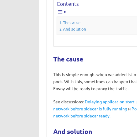
Contents
The cause
And solution
The cause
This is simple enough: when we added Istio t
pods. With this, sometimes can happen that 
Envoy will be ready to proxy the traffic.
See discussions:
Delaying application start u
network before sidecar is fully running
и
Po
network before sidecar ready
.
And solution