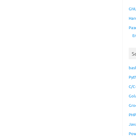
GNU
Har
Раз
E
S
bas
Pyt
C/C
Gol
Gro
PH
Jav
Pow