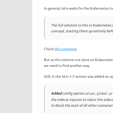
In general, Istio waits for the Kubernetes t
The full solution to this in Kubernetes i
concept, starting them up entirely befo
Check
this comment
.
But as this solution not done on Kubernetes
we need to find another way.
Still, in the Istio 1.7 version was added an o
Added
config option
values.global.pr
the sidecar injector to inject the sideca
to block the start of all other container