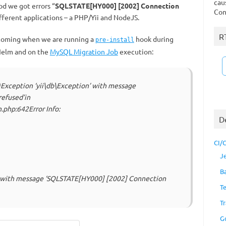
cau
od we got errors “
SQLSTATE[HY000] [2002] Connection
Con
ifferent applications – a РНР/Yii and NodeJS.
R
s coming when we are running a
hook during
pre-install
elm and on the
MySQL Migration Job
execution:
8)Exception ‘yii\db\Exception’ with message
efused’in
.php:642Error Info:
D
CI/
J
B
’ with message ‘SQLSTATE[HY000] [2002] Connection
T
Tr
G