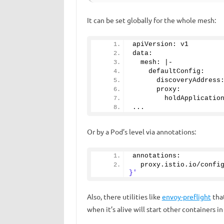
It can be set globally for the whole mesh:
apiVersion: v1
data:
  mesh: |-
    defaultConfig:
      discoveryAddress
      proxy:
        holdApplicatio
...
Or by a Pod’s level via annotations:
annotations:
  proxy.
istio
.
io
/confi
}'
Also, there utilities like
envoy-preflight
tha
when it’s alive will start other containers in