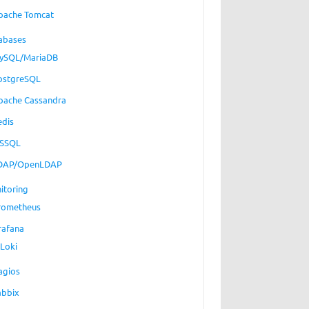
pache Tomcat
abases
ySQL/MariaDB
ostgreSQL
pache Cassandra
edis
SSQL
DAP/OpenLDAP
itoring
rometheus
rafana
Loki
agios
abbix