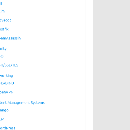
il
xim
ovecot
ostfix
pamAssassin
rity
SO
SH/SSL/TLS
working
NS/BIND
penVPN
tent Management Systems
jango
EM
ordPress