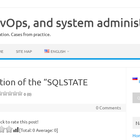
vOps, and system adminis
ion. Cases from practice.
ME
SITE MAP
ENGLISH
lution of the “SQLSTATE
0 (0)
0 Comments
ick to rate this post!
N
[Total:
0
Average:
0
]
Ho