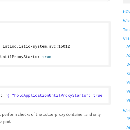
HO
Wha
Tro
Virt
A
: istiod.
istio
-system.
svc
:
15012
A
nUntilProxyStarts: 
true
D
K
V
V
g: 
'{ "holdApplicationUntilProxyStarts": true 
V
Web
t perform checks of the
container, and only
istio-proxy
N
 a pod.
A