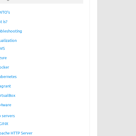
WTO’s
t is?
ubleshooting
ualization
WS
zure
ocker
ubernetes
agrant
irtualBox
Mware
 servers
GINX
pache HTTP Server