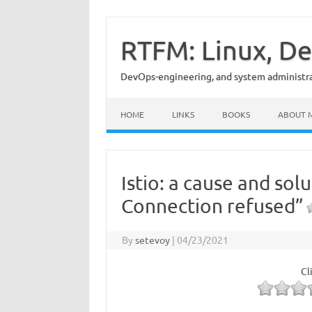
Skip
to
content
RTFM: Linux, De
DevOps-engineering, and system administrat
HOME
LINKS
BOOKS
ABOUT 
Istio: a cause and so
Connection refused”
By
setevoy
|
04/23/2021
Cl