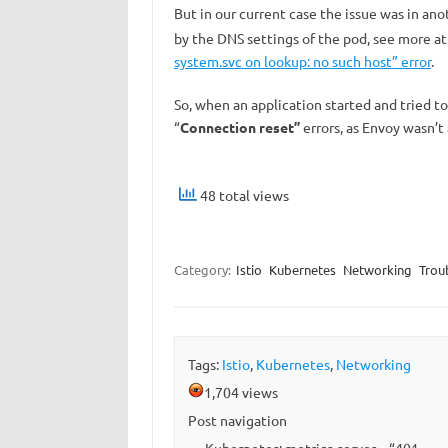
But in our current case the issue was in ano
by the DNS settings of the pod, see more a
system.svc on lookup: no such host” error
.
So, when an application started and tried t
“
Connection reset”
errors, as Envoy wasn’t a
48 total views
Category:
Istio
Kubernetes
Networking
Trou
Tags:
Istio
,
Kubernetes
,
Networking
1,704 views
Post navigation