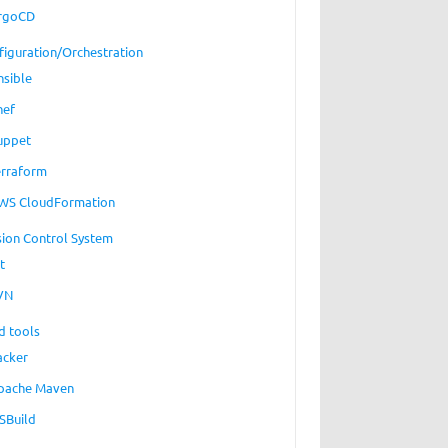
rgoCD
figuration/Orchestration
nsible
hef
uppet
erraform
WS CloudFormation
sion Control System
t
VN
d tools
acker
pache Maven
SBuild