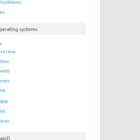
a/Confluence
ups
perating systems
ux
rch Linux
ebian
entOS
buntu
USE
eBSD
cOS
dows
ain()