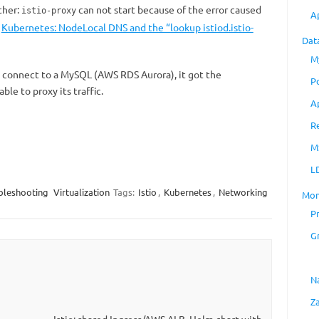
ther:
can not start because of the error caused
istio-proxy
A
t
Kubernetes: NodeLocal DNS and the “lookup istiod.istio-
Dat
M
o connect to a MySQL (AWS RDS Aurora), it got the
P
ble to proxy its traffic.
A
R
M
L
bleshooting
Virtualization
Tags:
Istio
,
Kubernetes
,
Networking
Mon
P
G
N
Z