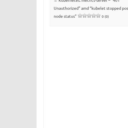
←
Kubernetes: metrics-server – “401
Unauthorized” amd “kubelet stopped pos
node status”
0 (0)