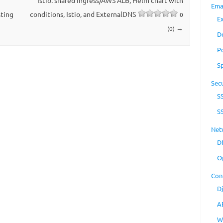
Istio: shared Ingress/AWS ALB, Helm chart with
Ema
ting
conditions, Istio, and ExternalDNS
0
E
→
(0)
D
P
S
Secu
S
S
Net
D
O
Con
D
A
W