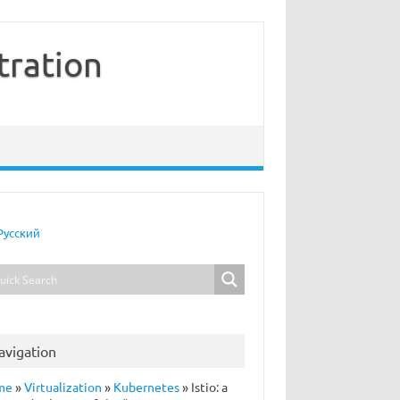
tration
Русский
avigation
me
»
Virtualization
»
Kubernetes
»
Istio: a