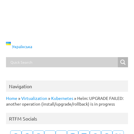
Українська
Navigation
Home
»
Virtualization
»
Kubernetes
»
Helm: UPGRADE FAILED:
another operation (install/upgrade/rollback) is in progress
RTFM Socials