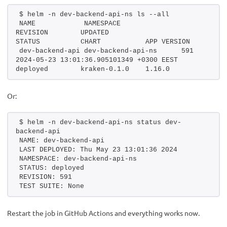
$ helm -n dev-backend-api-ns ls --all
NAME            NAMESPACE               
REVISION        UPDATED                                         
STATUS          CHART           APP VERSION
dev-backend-api dev-backend-api-ns      591             
2024-05-23 13:01:36.905101349 +0300 EEST        
deployed        kraken-0.1.0    1.16.0
Or:
$ helm -n dev-backend-api-ns status dev-
backend-api
NAME: dev-backend-api
LAST DEPLOYED: Thu May 23 13:01:36 2024
NAMESPACE: dev-backend-api-ns
STATUS: deployed
REVISION: 591
TEST SUITE: None
Restart the job in GitHub Actions and everything works now.