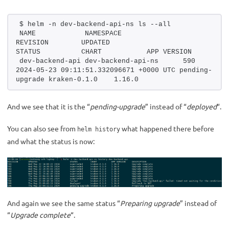
$ helm -n dev-backend-api-ns ls --all
NAME            NAMESPACE               
REVISION        UPDATED                                 
STATUS          CHART           APP VERSION
dev-backend-api dev-backend-api-ns      590             
2024-05-23 09:11:51.332096671 +0000 UTC pending-
upgrade kraken-0.1.0    1.16.0     
And we see that it is the “
pending-upgrade
” instead of “
deployed
“.
You can also see from
what happened there before
helm history
and what the status is now:
And again we see the same status “
Preparing upgrade
” instead of
“
Upgrade complete
“.