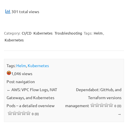
301 total views
Category:
CI/CD
Kubernetes
Troubleshooting
Tags:
Helm
,
Kubernetes
Tags:
Helm
,
Kubernetes
1,046 views
Post navigation
←
AWS: VPC Flow Logs, NAT
Dependabot: GitHub, and
Gateways, and Kubernetes
Terraform versions
Pods – a detailed overview
management
0 (0)
→
0 (0)