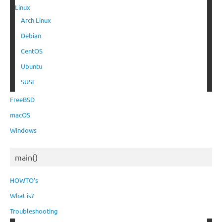
Linux
Arch Linux
Debian
CentOS
Ubuntu
SUSE
FreeBSD
macOS
Windows
main()
HOWTO’s
What is?
Troubleshooting