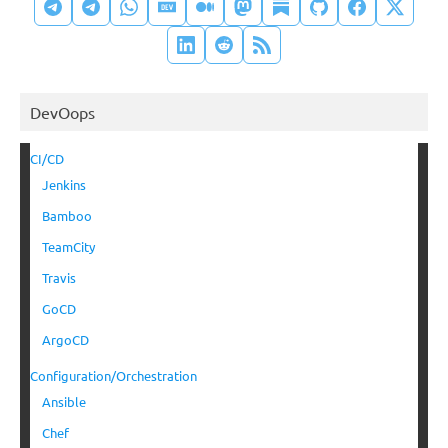
DevOops
CI/CD
Jenkins
Bamboo
TeamCity
Travis
GoCD
ArgoCD
Configuration/Orchestration
Ansible
Chef