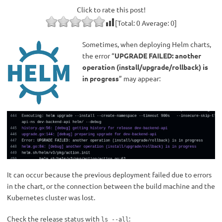
Click to rate this post!
[Total:
0
Average:
0
]
Sometimes, when deploying Helm charts,
the error “
UPGRADE FAILED: another
operation (install/upgrade/rollback) is
in progress
” may appear:
It can occur because the previous deployment failed due to errors
in the chart, or the connection between the build machine and the
Kubernetes cluster was lost.
Check the release status with
:
ls --all