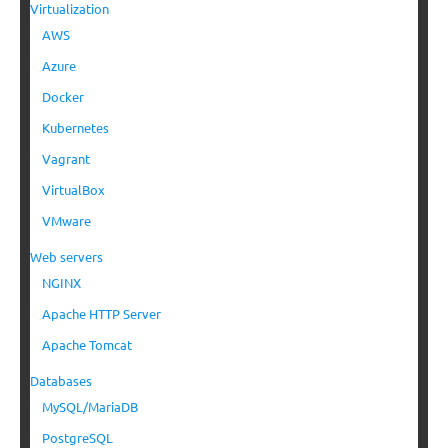
Virtualization
AWS
Azure
Docker
Kubernetes
Vagrant
VirtualBox
VMware
Web servers
NGINX
Apache HTTP Server
Apache Tomcat
Databases
MySQL/MariaDB
PostgreSQL