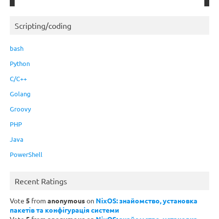
Scripting/coding
bash
Python
C/C++
Golang
Groovy
PHP
Java
PowerShell
Recent Ratings
Vote
5
from
anonymous
on
NixOS: знайомство, установка
пакетів та конфігурація системи