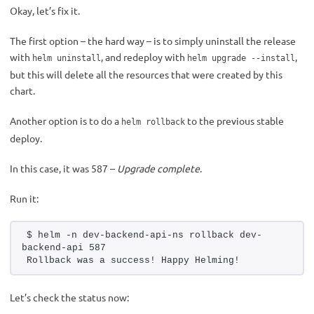
Okay, let’s fix it.
The first option – the hard way – is to simply uninstall the release
with
, and redeploy with
,
helm uninstall
helm upgrade --install
but this will delete all the resources that were created by this
chart.
Another option is to do a
to the previous stable
helm rollback
deploy.
In this case, it was 587 –
Upgrade complete
.
Run it:
$ helm -n dev-backend-api-ns rollback dev-
backend-api 587
Rollback was a success! Happy Helming!
Let’s check the status now: