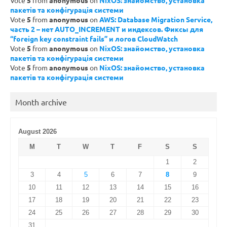
Vote
5
from
anonymous
on
NixOS: знайомство, установка
пакетів та конфігурація системи
Vote
5
from
anonymous
on
AWS: Database Migration Service,
часть 2 – нет AUTO_INCREMENT и индексов. Фиксы для
“foreign key constraint fails” и логов CloudWatch
Vote
5
from
anonymous
on
NixOS: знайомство, установка
пакетів та конфігурація системи
Vote
5
from
anonymous
on
NixOS: знайомство, установка
пакетів та конфігурація системи
Month archive
August 2026
M
T
W
T
F
S
S
1
2
3
4
5
6
7
8
9
10
11
12
13
14
15
16
17
18
19
20
21
22
23
24
25
26
27
28
29
30
31