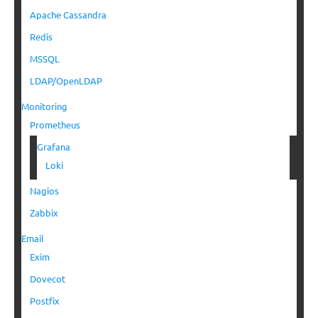
Apache Cassandra
Redis
MSSQL
LDAP/OpenLDAP
Monitoring
Prometheus
Grafana
Loki
Nagios
Zabbix
Email
Exim
Dovecot
Postfix