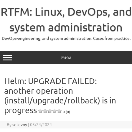
Skip
to
RTFM: Linux, DevOps, and
content
system administration
DevOps-engineering, and system administration. Cases from practice.
Menu
Helm: UPGRADE FAILED:
another operation
(install/upgrade/rollback) is in
progress
0 (0)
By
setevoy
|
05/24/2024