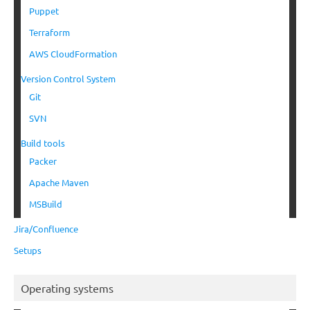
Puppet
Terraform
AWS CloudFormation
Version Control System
Git
SVN
Build tools
Packer
Apache Maven
MSBuild
Jira/Confluence
Setups
Operating systems