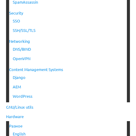
SpamAssassin
Security
SSO
SSH/SSL/TLS
Networking
DNS/BIND
OpenVPN
Content Management Systems
Django
AEM
WordPress
GNU/Linux utils
Hardware
Разное
English