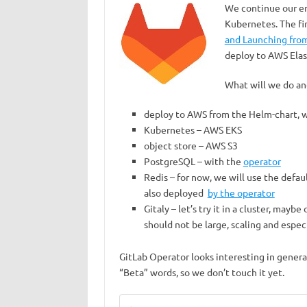
We continue our e
Kubernetes. The fir
and Launching fro
deploy to AWS Elas
What will we do an
deploy to AWS from the Helm-chart, 
Kubernetes – AWS EKS
object store – AWS S3
PostgreSQL – with the
operator
Redis – for now, we will use the defau
also deployed
by the operator
Gitaly – let’s try it in a cluster, may
should not be large, scaling and espec
GitLab Operator looks interesting in genera
“Beta” words, so we don’t touch it yet.