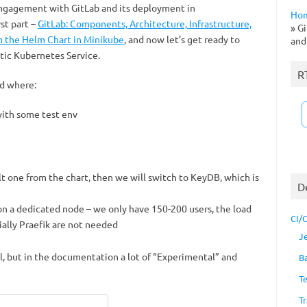
ngagement with GitLab and its deployment in
Ho
st part –
GitLab: Components, Architecture, Infrastructure,
»
Gi
m the Helm Chart in Minikube
, and now let’s get ready to
and
tic Kubernetes Service.
R
d where:
with some test env
lt one from the chart, then we will switch to KeyDB, which is
D
be on a dedicated node – we only have 150-200 users, the load
CI/
ially Praefik are not needed
J
l, but in the documentation a lot of “Experimental” and
B
T
Tr