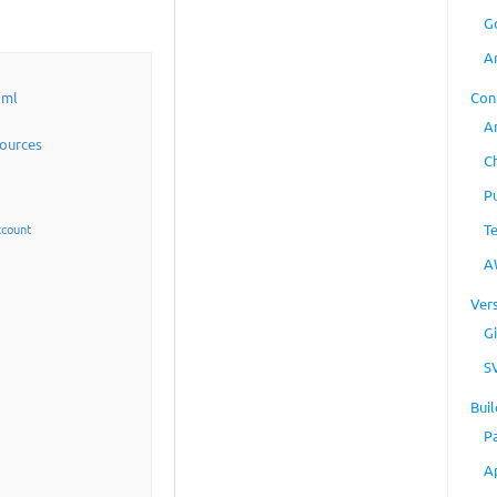
G
A
Con
aml
A
sources
C
P
T
ccount
A
Ver
Gi
S
Buil
P
A