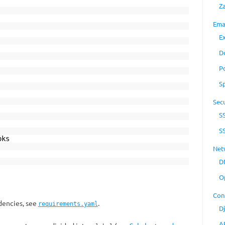
Z
Ema
E
D
P
S
Secu
S
S
ks
Net
D
O
Con
ndencies, see
.
requirements.yaml
D
A