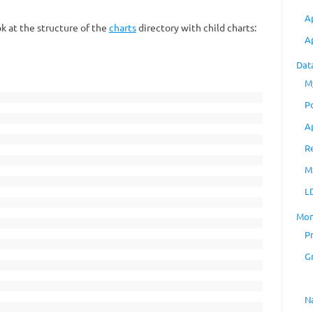
A
k at the structure of the
charts
directory with child charts:
A
Dat
M
P
A
R
M
L
Mon
P
G
N