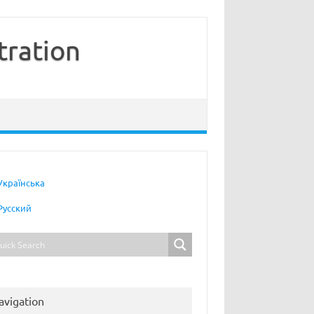
tration
Українська
Русский
avigation