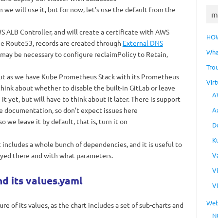
we will use it, but for now, let’s use the default from the
m
 ALB Controller, and will create a certificate with AWS
HO
he Route53, records are created through
External DNS
Wha
 may be necessary to configure reclaimPolicy to Retain,
Tro
out as we have Kube Prometheus Stack with its Prometheus
Virt
hink about whether to disable the built-in GitLab or leave
A
t yet, but will have to think about it later. There is support
e documentation, so don’t expect issues here
A
o we leave it by default, that is, turn it on
D
K
 includes a whole bunch of dependencies, and it is useful to
oyed there and with what parameters.
V
V
d its values.yaml
V
Web
e of its values, as the chart includes a set of sub-charts and
N