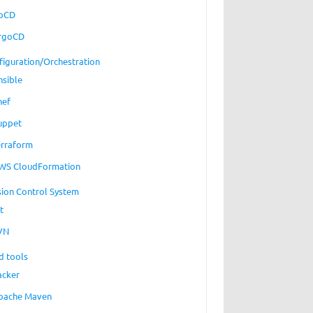
oCD
rgoCD
figuration/Orchestration
nsible
hef
uppet
erraform
WS CloudFormation
sion Control System
t
VN
d tools
acker
pache Maven