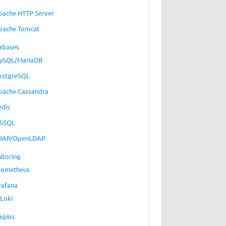
pache HTTP Server
pache Tomcat
abases
ySQL/MariaDB
ostgreSQL
pache Cassandra
edis
SSQL
DAP/OpenLDAP
itoring
rometheus
rafana
Loki
agios