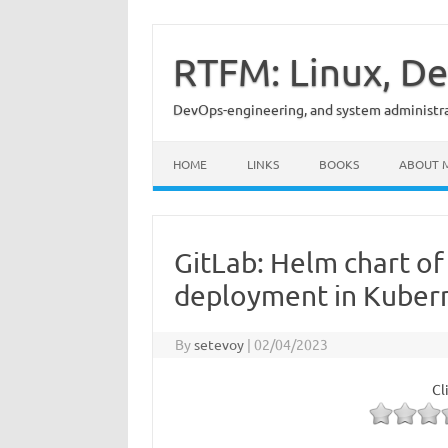
Skip
to
content
RTFM: Linux, De
DevOps-engineering, and system administrat
HOME
LINKS
BOOKS
ABOUT 
GitLab: Helm chart of
deployment in Kuber
By
setevoy
|
02/04/2023
Cl