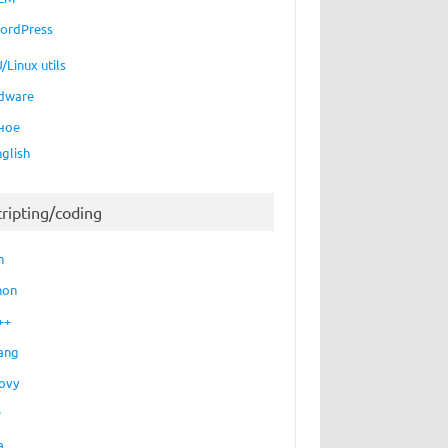
ordPress
/Linux utils
dware
ное
nglish
cripting/coding
h
hon
++
ang
ovy
P
a