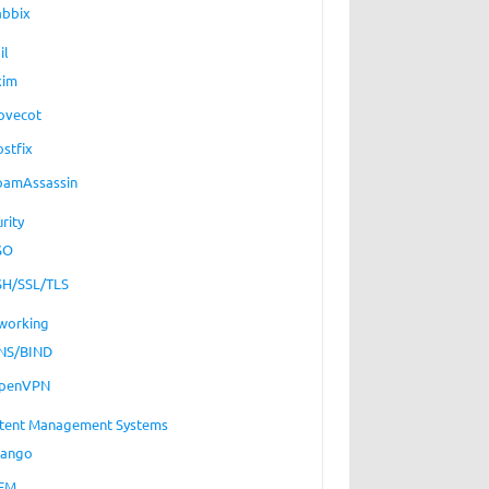
abbix
il
xim
ovecot
ostfix
pamAssassin
rity
SO
SH/SSL/TLS
working
NS/BIND
penVPN
tent Management Systems
jango
EM