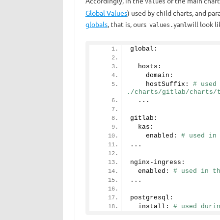
Accordingly, in the
of the
main chart
values
Global Values
​​) used by child charts, and pa
globals
, that is, ours
will look li
values.yaml
global: 
  hosts:
    domain:
    hostSuffix: 
# used 
./charts/gitlab/charts/
  ...
gitlab:
  kas:
    enabled: 
# used in
...
nginx-ingress:
  enabled: 
# used in t
...
postgresql:
  install: 
# used duri