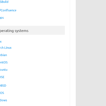
SBuild
a/Confluence
ups
perating systems
ux
rch Linux
ebian
entOS
buntu
USE
eBSD
cOS
dows