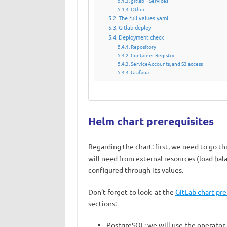
gitlab – Services
Other
The full values.yaml
Gitlab deploy
Deployment check
Repository
Container Registry
ServiceAccounts, and S3 access
Grafana
Helm chart prerequisites
Regarding the chart: first, we need to go t
will need from external resources (load bal
configured through its values.
Don’t forget to look at the
GitLab chart pre
sections
:
PostgreSQL: we will use the operator,