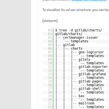
To visualize its
structure, you can loo
values
[simterm]
01
$ tree -d gitlab/charts/
02
gitlab/charts/
03
|-- certmanager-issuer
04
| `-- templates
05
|-- gitlab
06
| |-- charts
07
| | |-- geo-logcursor
08
| | | `-- templates
09
| | |-- gitaly
10
| | | `-- templates
11
| | |-- gitlab-exporter
12
| | | `-- templates
13
| | |-- gitlab-grafana
14
| | | `-- templates
15
| | |-- gitlab-pages
16
| | | `-- templates
17
| | |-- gitlab-shell
18
| | | `-- templates
19
| | |-- kas
20
| | | `-- templates
21
| | |-- mailroom
22
| | | `-- templates