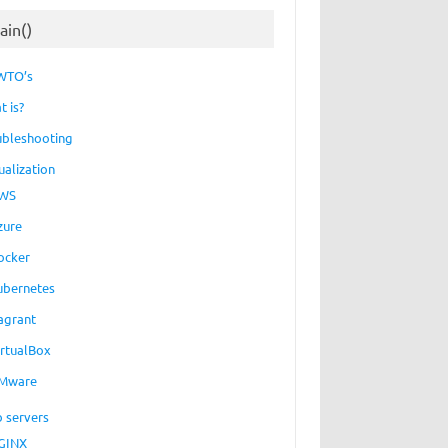
ain()
WTO’s
t is?
ubleshooting
ualization
WS
zure
ocker
ubernetes
agrant
irtualBox
Mware
 servers
GINX