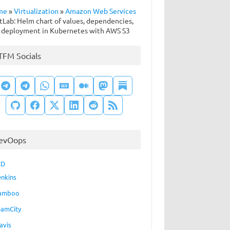
me
»
Virtualization
»
Amazon Web Services
tLab: Helm chart of values, dependencies,
 deployment in Kubernetes with AWS S3
TFM Socials
evOops
CD
enkins
amboo
eamCity
avis