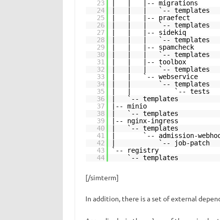
23
| | |-- migrations
24
| | | `-- templates
25
| | |-- praefect
26
| | | `-- templates
27
| | |-- sidekiq
28
| | | `-- templates
29
| | |-- spamcheck
30
| | | `-- templates
31
| | |-- toolbox
32
| | | `-- templates
33
| | `-- webservice
34
| | `-- templates
35
| | `-- tests
36
| `-- templates
37
|-- minio
38
| `-- templates
39
|-- nginx-ingress
40
| `-- templates
41
| `-- admission-webhoo
42
| `-- job-patch
43
`-- registry
44
`-- templates
[/simterm]
In addition, there is a set of external depe