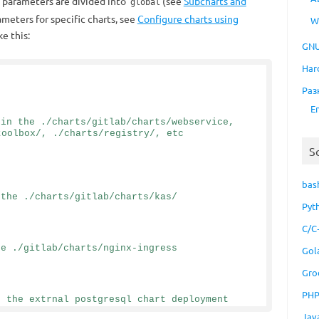
 parameters are divided into
(see
Subcharts and
global
rameters for specific charts, see
Configure charts using
W
ke this:
GNU
Har
Раз
E
in the ./charts/gitlab/charts/webservice, 
toolbox/, ./charts/registry/, etc
S
bas
 the ./charts/gitlab/charts/kas/
Pyt
C/C
he ./gitlab/charts/nginx-ingress
Gol
Gro
PH
n the extrnal postgresql chart deployment
Jav