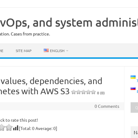
vOps, and system adminis
ion. Cases from practice.
ME
SITE MAP
ENGLISH
 values, dependencies, and
netes with AWS S3
0 (0)
0 Comments
ick to rate this post!
[Total:
0
Average:
0
]
N