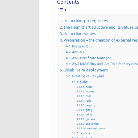
Contents
Helm chart prerequisites
The Helm chart structure and its values.y
Helm chart values
Preparation – the creation of external re
PostgreSQL
AWS S3
AWS Certificate Manager
AWS IAM Policy and IAM Role for ServiceA
Gitlab Helm deployment
Creating values.yaml
global
hosts
ingress
psql
redis
registry
gitaly
minio
grafana
appConfig
serviceAccount
registry