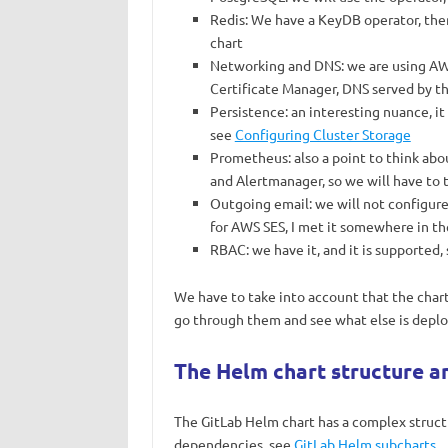
Redis: We have a KeyDB operator, then 
chart
Networking and DNS: we are using AWS
Certificate Manager, DNS served by t
Persistence: an interesting nuance, it
see
Configuring Cluster Storage
Prometheus: also a point to think ab
and Alertmanager, so we will have to t
Outgoing email: we will not configure i
for AWS SES, I met it somewhere in th
RBAC: we have it, and it is supported, s
We have to take into account that the chart
go through them and see what else is depl
The Helm chart structure an
The GitLab Helm chart has a complex structur
dependencies, see
GitLab Helm subcharts
.