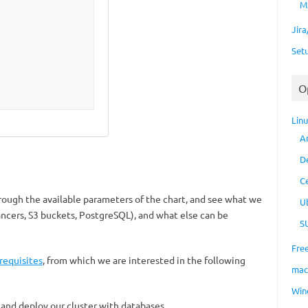
M
Jir
Set
O
Lin
A
D
C
hrough the available parameters of the chart, and see what we
U
ancers, S3 buckets, PostgreSQL), and what else can be
S
Fre
requisites
, from which we are interested in the following
ma
Win
 and deploy our cluster with databases