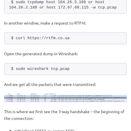
$ sudo tcpdump host 104.26.3.188 or host 
104.26.2.188 or host 172.67.68.115 -w tcp.pcap
In another window, make a request to RTFM:
$ curl https://rtfm.co.ua
Open the generated dump in Wireshark:
$ sudo wireshark tcp.pcap
And we get all the packets that were transmitted:
This is where we first see the 3-way handshake – the beginning of
the connection:
(client 50556 => server 443):