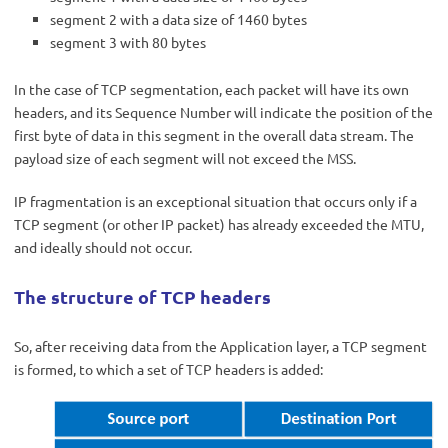
segment 2 with a data size of 1460 bytes
segment 3 with 80 bytes
In the case of TCP segmentation, each packet will have its own
headers, and its Sequence Number will indicate the position of the
first byte of data in this segment in the overall data stream. The
payload size of each segment will not exceed the MSS.
IP fragmentation is an exceptional situation that occurs only if a
TCP segment (or other IP packet) has already exceeded the MTU,
and ideally should not occur.
The structure of TCP headers
So, after receiving data from the Application layer, a TCP segment
is formed, to which a set of TCP headers is added: