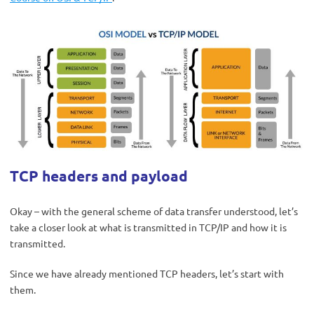
TCP headers and payload
Okay – with the general scheme of data transfer understood, let’s
take a closer look at what is transmitted in TCP/IP and how it is
transmitted.
Since we have already mentioned TCP headers, let’s start with
them.