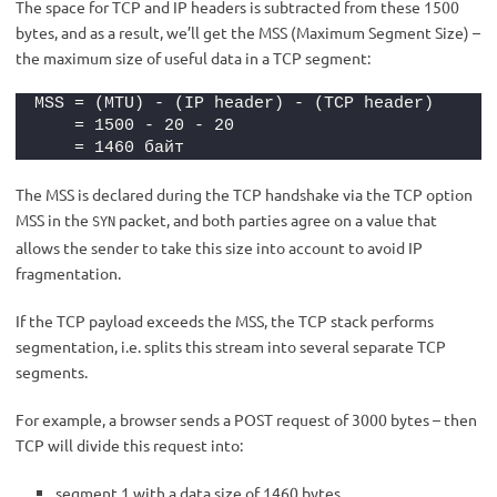
The space for TCP and IP headers is subtracted from these 1500
bytes, and as a result, we’ll get the MSS (Maximum Segment Size) –
the maximum size of useful data in a TCP segment:
MSS = (MTU) - (IP header) - (TCP header)
    = 1500 - 20 - 20
    = 1460 байт
The MSS is declared during the TCP handshake via the TCP option
MSS in the
packet, and both parties agree on a value that
SYN
allows the sender to take this size into account to avoid IP
fragmentation.
If the TCP payload exceeds the MSS, the TCP stack performs
segmentation, i.e. splits this stream into several separate TCP
segments.
For example, a browser sends a POST request of 3000 bytes – then
TCP will divide this request into:
segment 1 with a data size of 1460 bytes