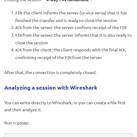
: the client informs the server (or vice versa) that it has
FIN
finished the transfer and is ready to close the session
from the server: the server confirms receipt of the
ACK
FIN
from the server: the server informs that it is also ready to
FIN
close the session
from the client: the client responds with the final
,
ACK
ACK
confirming receipt of the
from the server
FIN
After that, the connection is completely closed.
Analyzing a session with Wireshark
You can write directly to Wireshark, or you can create a file first
and then analyze it.
Run
:
tcpdump