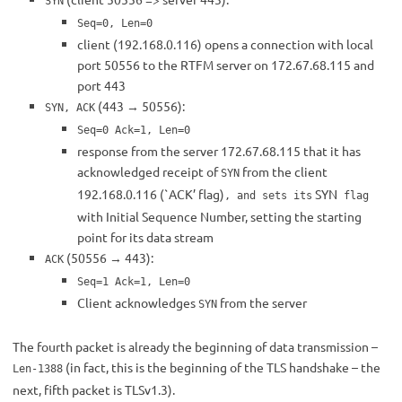
SYN
Seq=0, Len=0
client (192.168.0.116) opens a connection with local
port 50556 to the RTFM server on 172.67.68.115 and
port 443
(443 → 50556):
SYN, ACK
Seq=0 Ack=1, Len=0
response from the server 172.67.68.115 that it has
acknowledged receipt of
from the client
SYN
192.168.0.116 (`ACK’ flag)
SYN
, and sets its
flag
with Initial Sequence Number, setting the starting
point for its data stream
(50556 → 443):
ACK
Seq=1 Ack=1, Len=0
Client acknowledges
from the server
SYN
The fourth packet is already the beginning of data transmission –
(in fact, this is the beginning of the TLS handshake – the
Len-1388
next, fifth packet is TLSv1.3).