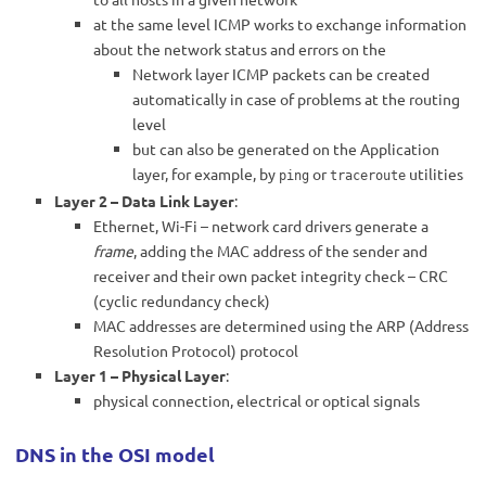
at the same level ICMP works to exchange information
about the network status and errors on the
Network layer ICMP packets can be created
automatically in case of problems at the routing
level
but can also be generated on the Application
layer, for example, by
or
utilities
ping
traceroute
Layer 2 – Data Link Layer
:
Ethernet, Wi-Fi – network card drivers generate a
frame
, adding the MAC address of the sender and
receiver and their own packet integrity check – CRC
(cyclic redundancy check)
MAC addresses are determined using the ARP (Address
Resolution Protocol) protocol
Layer 1 – Physical Layer
:
physical connection, electrical or optical signals
DNS in the OSI model