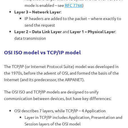
mode is enabled – see
RFC 7766
)
Layer 3 – Network Layer
:
IP headers are added to the packet – where exactly to
send the request
Layer 2 – Data Link Layer
and
Layer 1 – Physical Layer
:
data transmission
OSI ISO model vs TCP/IP model
The TCP/IP (or Internet Protocol Suite) model was developed in
the 1970s, before the advent of OSI, and formed the basis of the
Internet (and its predecessor, the ARPANET).
The OSI ISO and TCP/IP models are designed to unify
communication between devices, but have key differences:
OSI describes 7 layers, while TCP/IP – 4 Application
Layer in TCP/IP includes Application, Presentation and
Session layers of the OSI model