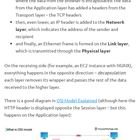
where the data from the browser is encapsulated: the data
from the Application layer has added a headers from the
Transport layer – the TCP headers
then, even lower, an IP header is added to the
Network
layer
, which indicates the address of the sender and
recipient
and finally, an Ethernet frame is formed on the
Link layer
,
which is transmitted through the
Physical layer
On the receiving side (for example, an EC2 instance with NGINX),
everything happens in the opposite direction –
decapsulation
:
each layer removes its wrapper and passes the rest of the data
received to the higher layer.
There is a good diagram in
OSI Model Explained
(although here the
HTTP header is displayed opposite the Session layer – but this
happens on the Application layer):