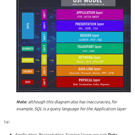
Note
: although this diagram also has inaccuracies, for
example, SQL is a query language for the Application layer
I.e:
Application, Presentation, Session layers are just
Data