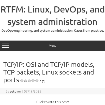
Skip
to
RTFM: Linux, DevOps, and
content
system administration
DevOps-engineering, and system administration. Cases from practice.
Menu
TCP/IP: OSI and TCP/IP models,
TCP packets, Linux sockets and
ports
0 (0)
By
setevoy
|
07/19/2025
Click to rate this post!