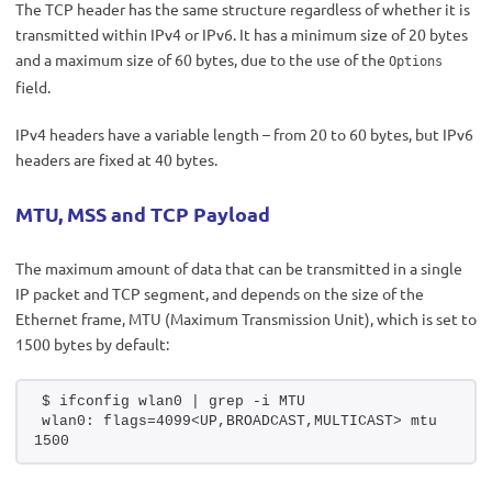
The TCP header has the same structure regardless of whether it is
transmitted within IPv4 or IPv6. It has a minimum size of 20 bytes
and a maximum size of 60 bytes, due to the use of the
Options
field.
IPv4 headers have a variable length – from 20 to 60 bytes, but IPv6
headers are fixed at 40 bytes.
MTU, MSS and TCP Payload
The maximum amount of data that can be transmitted in a single
IP packet and TCP segment, and depends on the size of the
Ethernet frame, MTU (Maximum Transmission Unit), which is set to
1500 bytes by default:
$ ifconfig wlan0 | grep -i MTU 
wlan0: flags=4099<UP,BROADCAST,MULTICAST> mtu 
1500