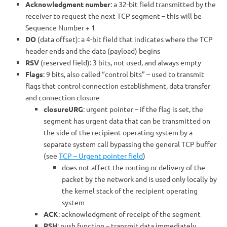
Acknowledgment number
: a 32-bit field transmitted by the
receiver to request the next TCP segment – this will be
Sequence Number + 1
DO
(data offset): a 4-bit field that indicates where the TCP
header ends and the data (payload) begins
RSV
(reserved field): 3 bits, not used, and always empty
Flags
: 9 bits, also called “control bits” – used to transmit
flags that control connection establishment, data transfer
and connection closure
closureURG
: urgent pointer – if the flag is set, the
segment has urgent data that can be transmitted on
the side of the recipient operating system by a
separate system call bypassing the general TCP buffer
(see
TCP – Urgent pointer field
)
does not affect the routing or delivery of the
packet by the network and is used only locally by
the kernel stack of the recipient operating
system
ACK
: acknowledgment of receipt of the segment
PSH
: push function – transmit data immediately,