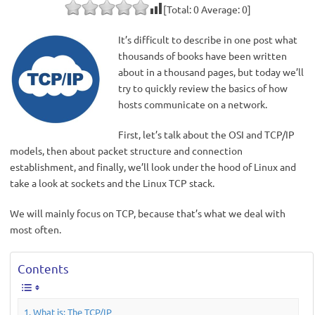
[Total:
0
Average:
0
]
It’s difficult to describe in one post what
thousands of books have been written
about in a thousand pages, but today we’ll
try to quickly review the basics of how
hosts communicate on a network.
First, let’s talk about the OSI and TCP/IP
models, then about packet structure and connection
establishment, and finally, we’ll look under the hood of Linux and
take a look at sockets and the Linux TCP stack.
We will mainly focus on TCP, because that’s what we deal with
most often.
Contents
What is: The TCP/IP