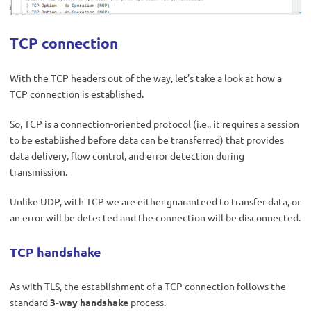
TCP connection
With the TCP headers out of the way, let’s take a look at how a
TCP connection is established.
So, TCP is a connection-oriented protocol (i.e., it requires a session
to be established before data can be transferred) that provides
data delivery, flow control, and error detection during
transmission.
Unlike UDP, with TCP we are either guaranteed to transfer data, or
an error will be detected and the connection will be disconnected.
TCP handshake
As with TLS, the establishment of a TCP connection follows the
standard
3-way handshake
process.