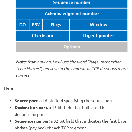
Note
: from now on, I will use the word “flags” rather than
“checkboxes”, because in the context of TCP it sounds more
correct
Here:
Source port
: a 16-bit field specifying the source port
Destination port
: a 16-bit field that indicates the
destination port
Sequence number
: a 32-bit field that indicates the first byte
of data (payload) of each TCP segment