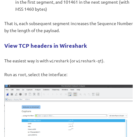
in the first segment, and 101461 in the next segment (with
MSS 1460 bytes)
That is, each subsequent segment increases the Sequence Number
by the length of the payload.
View TCP headers in Wireshark
The easiest way is with
(or
).
wireshark
wireshark-qt
Run as
, select the interface:
root