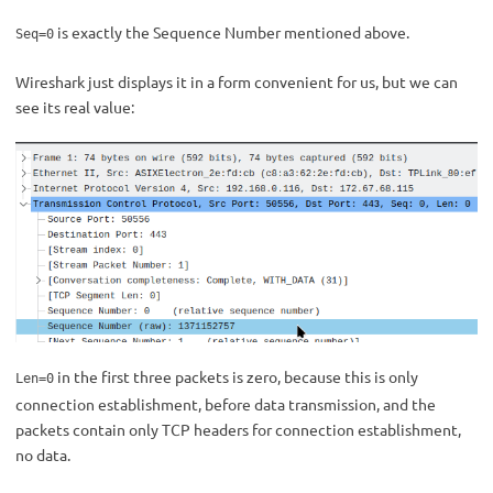
is exactly the Sequence Number mentioned above.
Seq=0
Wireshark just displays it in a form convenient for us, but we can
see its real value:
in the first three packets is zero, because this is only
Len=0
connection establishment, before data transmission, and the
packets contain only TCP headers for connection establishment,
no data.