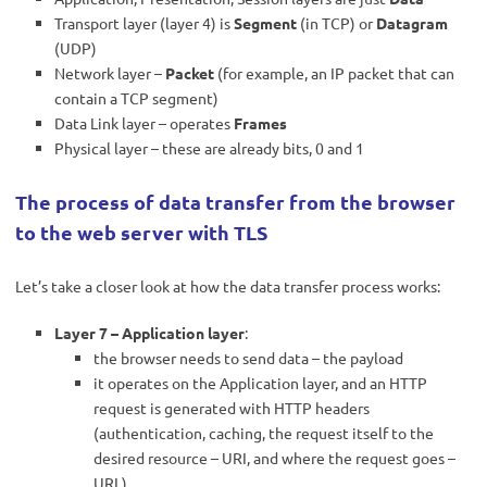
Transport layer (layer 4) is
Segment
(in TCP) or
Datagram
(UDP)
Network layer –
Packet
(for example, an IP packet that can
contain a TCP segment)
Data Link layer – operates
Frames
Physical layer – these are already bits, 0 and 1
The process of data transfer from the browser
to the web server with TLS
Let’s take a closer look at how the data transfer process works:
Layer 7 – Application layer
:
the browser needs to send data – the payload
it operates on the Application layer, and an HTTP
request is generated with HTTP headers
(authentication, caching, the request itself to the
desired resource – URI, and where the request goes –
URL)