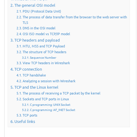
The general OSI model
PDU (Protocol Data Unit)
The process of data transfer from the browser to the web server with
TLS
DNS in the OSI model
OSI ISO model vs TCP/IP model
TCP headers and payload
MTU, MSS and TCP Payload
The structure of TCP headers
Sequence Number
View TCP headers in Wireshark
TCP connection
TCP handshake
Analyzing a session with Wireshark
TCP and the Linux kernel
The process of receiving a TCP packet by the kernel
Sockets and TCP ports in Linux
C programming: UNIX Socket
C programming: AF_INET Socket
TCP ports
Useful links