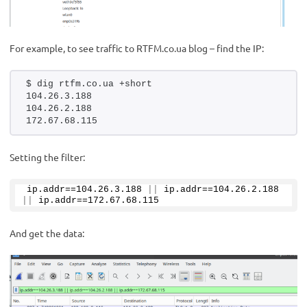
For example, to see traffic to RTFM.co.ua blog – find the IP:
$ dig rtfm.co.ua +short
104.26.3.188
104.26.2.188
172.67.68.115
Setting the filter:
ip.
addr
==
104.26
.
3
.
188
||
 ip.
addr
==
104.26
.
2
.
188
||
 ip.
addr
==
172.67
.
68
.
115
And get the data: