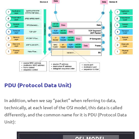
PDU (Protocol Data Unit)
In addition, when we say “packet” when referring to data,
technically, at each level of the OSI model, this data is called
differently, and the common name for it is PDU (Protocol Data
Unit):