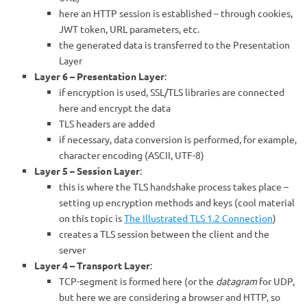
here an HTTP session is established – through cookies,
JWT token, URL parameters, etc.
the generated data is transferred to the Presentation
Layer
Layer 6 – Presentation Layer
:
if encryption is used, SSL/TLS libraries are connected
here and encrypt the data
TLS headers are added
if necessary, data conversion is performed, for example,
character encoding (ASCII, UTF-8)
Layer 5 – Session Layer
:
this is where the TLS handshake process takes place –
setting up encryption methods and keys (cool material
on this topic is
The Illustrated TLS 1.2 Connection
)
creates a TLS session between the client and the
server
Layer 4 – Transport Layer
:
TCP-segment is formed here (or the
datagram
for UDP,
but here we are considering a browser and HTTP, so