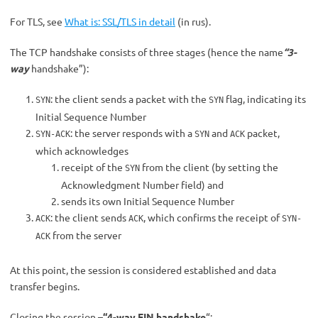
For TLS, see
What is:
SSL/TLS in detail
(in rus).
The TCP handshake consists of three stages (hence the name
“3-
way
handshake”):
: the client sends a packet with the
flag, indicating its
SYN
SYN
Initial Sequence Number
: the server responds with a
and
packet,
SYN-ACK
SYN
ACK
which acknowledges
receipt of the
from the client (by setting the
SYN
Acknowledgment Number field) and
sends its own Initial Sequence Number
: the client sends
, which confirms the receipt of
ACK
ACK
SYN-
from the server
ACK
At this point, the session is considered established and data
transfer begins.
Closing the session –
“4-way FIN handshake
“: