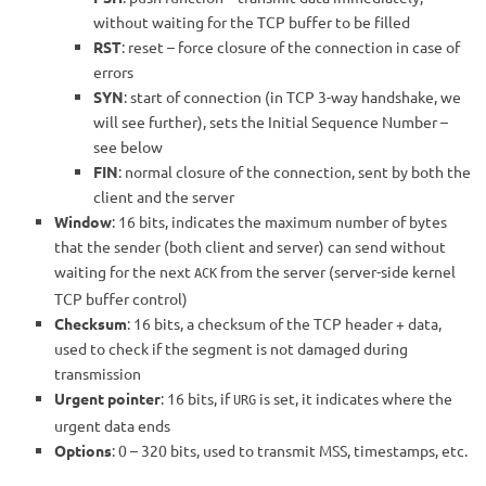
without waiting for the TCP buffer to be filled
RST
: reset – force closure of the connection in case of
errors
SYN
: start of connection (in TCP 3-way handshake, we
will see further), sets the Initial Sequence Number –
see below
FIN
: normal closure of the connection, sent by both the
client and the server
Window
: 16 bits, indicates the maximum number of bytes
that the sender (both client and server) can send without
waiting for the next
from the server (server-side kernel
ACK
TCP buffer control)
Checksum
: 16 bits, a checksum of the TCP header + data,
used to check if the segment is not damaged during
transmission
Urgent pointer
: 16 bits, if
is set, it indicates where the
URG
urgent data ends
Options
: 0 – 320 bits, used to transmit MSS, timestamps, etc.