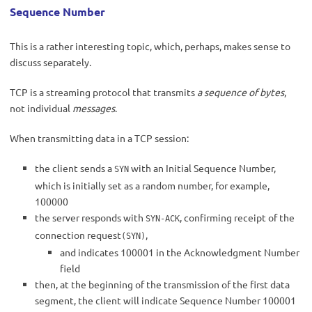
Sequence Number
This is a rather interesting topic, which, perhaps, makes sense to
discuss separately.
TCP is a streaming protocol that transmits
a sequence of bytes
,
not individual
messages
.
When transmitting data in a TCP session:
the client sends a
with an Initial Sequence Number,
SYN
which is initially set as a random number, for example,
100000
the server responds with
, confirming receipt of the
SYN-ACK
connection request
,
(SYN)
and indicates 100001 in the Acknowledgment Number
field
then, at the beginning of the transmission of the first data
segment, the client will indicate Sequence Number 100001