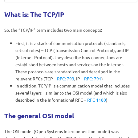
What is: The TCP/IP
So, the “TCP/IP” term includes two main concepts:
First, it is a stack of communication protocols (standards,
sets of rules) – TCP (Transmission Control Protocol), and IP
(Internet Protocol): they describe how connections are
established between hosts and services on the Internet.
These protocols are standardized and described in the
relevant RFCs (TCP –
RFC: 793
, IP –
RFC: 791
)
in addition, TCP/IP is a communication model that includes
several layers – similar to the OSI model (and which is also
described in the Informational RFC –
RFC 1180
)
The general OSI model
The OSI model (Open Systems Interconnection model) was