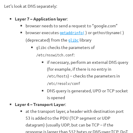
Let’s look at DNS separately:
Layer 7 – Application layer
:
browser needs to send a request to “google.com”
browser executes
) or
)
getaddrinfo(
gethostbyname(
(deprecated) from the
library
glibc
checks the parameters of
glibc
:
/etc/nsswitch.conf
if necessary, perform an external DNS query
(for example, if there is no entry in
) – checks the parameters in
/etc/hosts
/etc/resolv/conf
DNS query is generated, UPD or TCP socket
is opened
Layer 4 – Transport Layer
:
at the transport layer, a header with destination port
53 is added to the PDU (TCP segment or UDP
datagram) (usually UDP, but can be TCP – if the
response is larger than 512 bytes or DNS-over-TCP, DoT