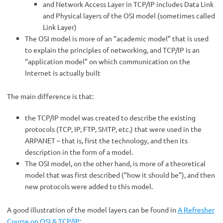
and Network Access Layer in TCP/IP includes Data Link
and Physical layers of the OSI model (sometimes called
Link Layer)
The OSI model is more of an “academic model” that is used
to explain the principles of networking, and TCP/IP is an
“application model” on which communication on the
Internet is actually built
The main difference is that:
the TCP/IP model was created to describe the existing
protocols (TCP, IP, FTP, SMTP, etc.) that were used in the
ARPANET – that is, first the technology, and then its
description in the form of a model.
The OSI model, on the other hand, is more of a theoretical
model that was first described (“how it should be”), and then
new protocols were added to this model.
A good illustration of the model layers can be found in
A Refresher
Course on OSI & TCP/IP
: