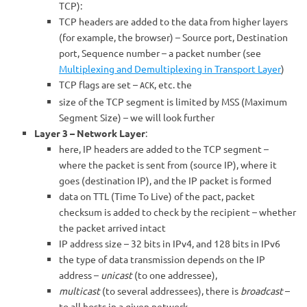
TCP):
TCP headers are added to the data from higher layers
(for example, the browser) – Source port, Destination
port, Sequence number – a packet number (see
Multiplexing and Demultiplexing in Transport Layer
)
TCP flags are set –
, etc. the
ACK
size of the TCP segment is limited by MSS (Maximum
Segment Size) – we will look further
Layer 3 – Network Layer
:
here, IP headers are added to the TCP segment –
where the packet is sent from (source IP), where it
goes (destination IP), and the IP packet is formed
data on TTL (Time To Live) of the pact, packet
checksum is added to check by the recipient – whether
the packet arrived intact
IP address size – 32 bits in IPv4, and 128 bits in IPv6
the type of data transmission depends on the IP
address –
unicast
(to one addressee),
multicast
(to several addressees), there is
broadcast
–
to all hosts in a given network