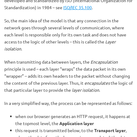
developed and standardized by ISO (International Organization for
Standardization) in 1984 – see
ISO/IEC 35.100
.
So, the main idea of the model is that any connection in the
network goes through several levels of communication, where
each level is responsible only for its own task and does not have
access to the logic of other levels – this is called the
Layer
isolation
.
When transmitting data between layers, the
Encapsulation
principle is used – each layer “wraps” the data packet in its own
“wrapper” – adds its own headers to the packet without changing
the content of the previous layer. Thus, it
encapsulates
the logic of
that particular layer to provide the
layer isolation
.
In a very simplified way, the process can be represented as follows:
when our browser generates an HTTP request, it happens at
the topmost level, the
Application layer
this request is transmitted below, to the
Transport layer
,