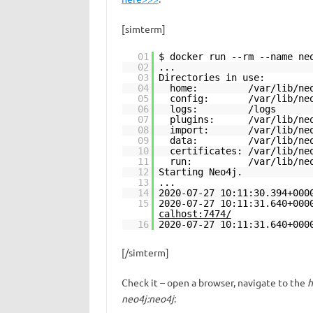
[simterm]
01
$ docker run --rm --name ne
02
...
03
Directories in use:
04
home: /var/lib/neo
05
config: /var/lib/neo
06
logs: /logs
07
plugins: /var/lib/neo4
08
import: /var/lib/neo4
09
data: /var/lib/neo4
10
certificates: /var/lib/ne
11
run: /var/lib/neo4
12
Starting Neo4j.
13
...
14
2020-07-27 10:11:30.394+000
15
2020-07-27 10:11:31.640+00
calhost:7474/
16
2020-07-27 10:11:31.640+00
[/simterm]
Check it – open a browser, navigate to the
h
neo4j:neo4j
: