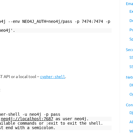
Ema
E
D
o4j --env NEO4J_AUTH=neo4j/pass -p 7474:7474 -p
P
neo4j'.
S
Secu
S
S
 API or a local tool –
.
Net
cypher-shell
D
:
O
Con
D
her-shell -u neo4j -p pass
t
neo4j://localhost:7687
as user neo4j.
A
ailable commands or :exit to exit the shell.
st end with a semicolon.
W