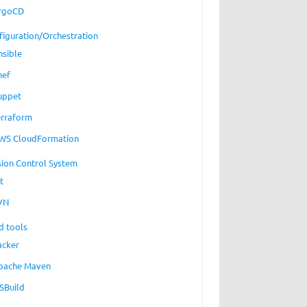
rgoCD
figuration/Orchestration
nsible
hef
uppet
erraform
WS CloudFormation
sion Control System
t
VN
d tools
acker
pache Maven
SBuild