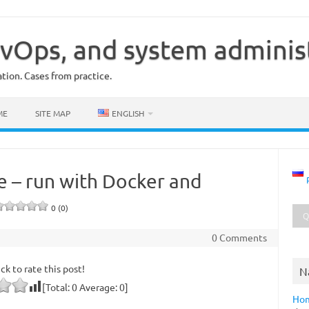
vOps, and system adminis
ion. Cases from practice.
ME
SITE MAP
ENGLISH
e – run with Docker and
0 (0)
0 Comments
ick to rate this post!
N
[Total:
0
Average:
0
]
Ho