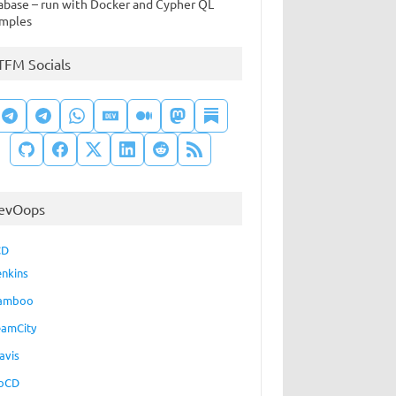
abase – run with Docker and Cypher QL
mples
TFM Socials
evOops
CD
enkins
amboo
eamCity
avis
oCD