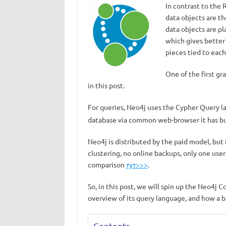
In contrast to the
data objects are th
data objects are p
which gives better
pieces tied to each
One of the first g
in this post.
For queries, Neo4j uses the Cypher Query 
database via common web-browser it has buil
Neo4j is distributed by the paid model, but
clustering, no online backups, only one user 
comparison
тут>>>
.
So, in this post, we will spin up the Neo4j 
overview of its query language, and how a 
Contents