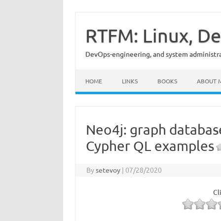
Skip
to
content
RTFM: Linux, De
DevOps-engineering, and system administrat
HOME
LINKS
BOOKS
ABOUT 
Neo4j: graph databas
Cypher QL examples
By
setevoy
|
07/28/2020
Cl