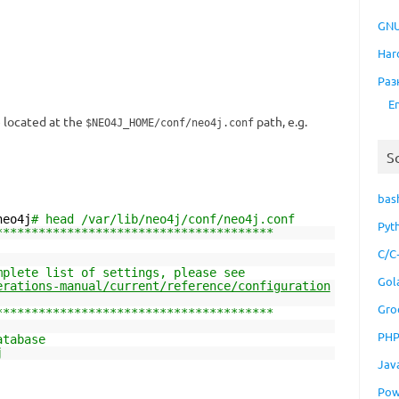
GNU
Har
Раз
E
e located at the
path, e.g.
$NEO4J_HOME/conf/neo4j.conf
S
bas
neo4j
# head /var/lib/neo4j/conf/neo4j.conf
Pyt
***************************************
C/C
mplete list of settings, please see
Gol
erations-manual/current/reference/configuration
Gro
***************************************
PH
atabase
j
Jav
Pow