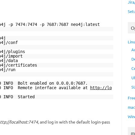
Jir
Set
o4j -p 7474:7474 -p 7687:7687 neo4j:latest
O
4j
Lin
4j/conf
A
j/plugins
j/import
D
j/data
o4j/certificates
C
j/run
U
0 INFO Bolt enabled on 0.0.0.0:7687.
S
00 INFO Remote interface available at
http://lo
00 INFO Started
Fre
ma
Win
ttp://localhost:7474
, and log in with the default login-pass
m