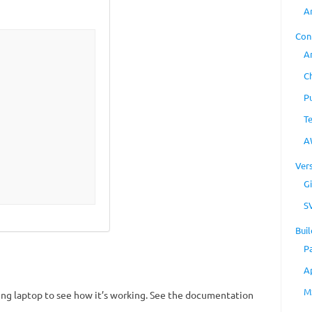
A
Con
A
C
P
T
A
Ver
Gi
S
Buil
P
A
M
king laptop to see how it’s working. See the documentation