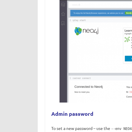
Admin password
To set a new password – use the
--env NEO4