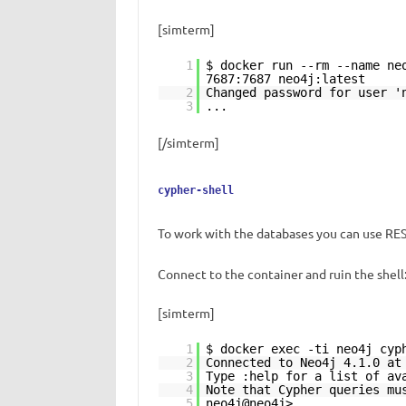
[simterm]
1
$ docker run --rm --name ne
7687:7687 neo4j:latest
2
Changed password for user '
3
...
[/simterm]
cypher-shell
To work with the databases you can use REST
Connect to the container and ruin the shell
[simterm]
1
$ docker exec -ti neo4j cyp
2
Connected to Neo4j 4.1.0 a
3
Type :help for a list of av
4
Note that Cypher queries mu
5
neo4j@neo4j>