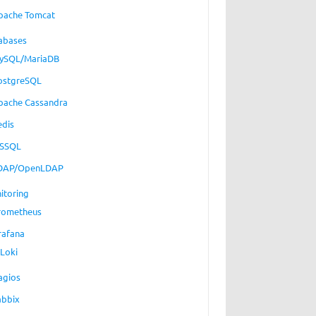
pache Tomcat
abases
ySQL/MariaDB
ostgreSQL
pache Cassandra
edis
SSQL
DAP/OpenLDAP
itoring
rometheus
rafana
Loki
agios
abbix