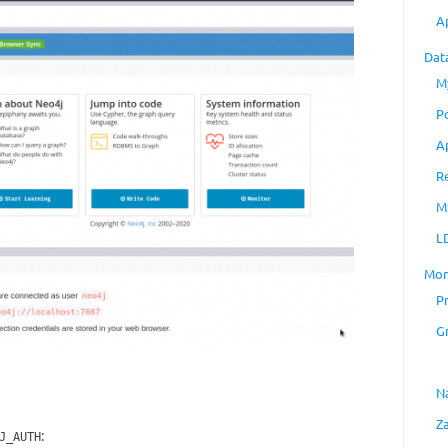
A
Dat
M
P
A
R
M
L
Mon
P
G
N
Z
:
J_AUTH