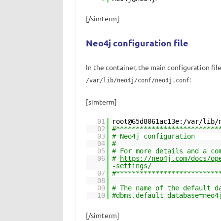
[/simterm]
Neo4j configuration file
In the container, the main configuration fil
:
/var/lib/neo4j/conf/neo4j.conf
[simterm]
01
root@65d8061ac13e:/var/lib/
02
#**************************
03
# Neo4j configuration
04
#
05
# For more details and a co
06
#
https://neo4j.com/docs/op
-settings/
07
#**************************
08
09
# The name of the default d
10
#dbms.default_database=neo4
[/simterm]