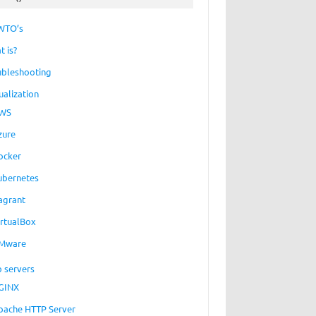
WTO’s
t is?
ubleshooting
ualization
WS
zure
ocker
ubernetes
agrant
irtualBox
Mware
 servers
GINX
pache HTTP Server