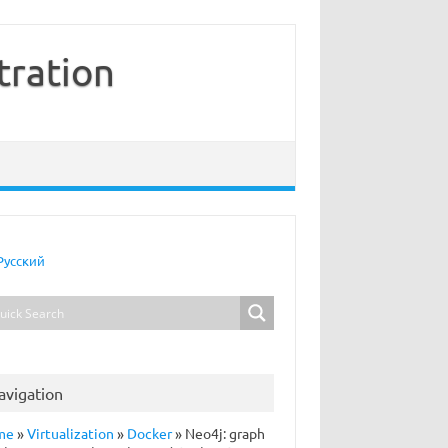
tration
Русский
avigation
me
»
Virtualization
»
Docker
»
Neo4j: graph