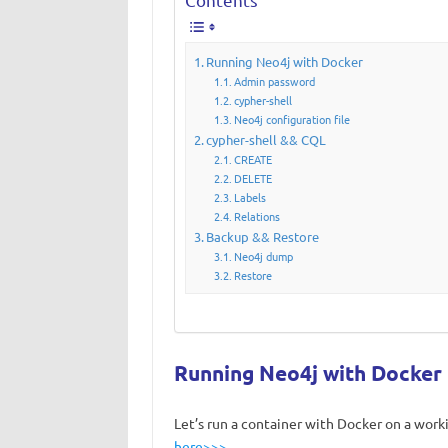
Running Neo4j with Docker
Admin password
cypher-shell
Neo4j configuration file
cypher-shell && CQL
CREATE
DELETE
Labels
Relations
Backup && Restore
Neo4j dump
Restore
Running Neo4j with Docker
Let’s run a container with Docker on a wor
here>>>
.