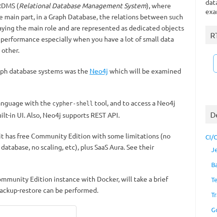
dat
 RDMS (
Relational Database Management System
), where
exa
e main part, in a Graph Database, the relations between such
laying the main role and are represented as dedicated objects
R
 performance especially when you have a lot of small data
 other.
raph database systems was the
Neo4j
which will be examined
language with the
tool, and to access a Neo4j
cypher-shell
D
t-in UI. Also, Neo4j supports REST API.
 it has free Community Edition with some limitations (no
CI/
database, no scaling, etc), plus SaaS Aura. See their
J
B
Community Edition instance with Docker, will take a brief
T
backup-restore can be performed.
Tr
G