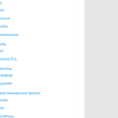
il
xim
ovecot
ostfix
pamAssassin
rity
SO
SH/SSL/TLS
working
NS/BIND
penVPN
tent Management Systems
jango
EM
ordPress