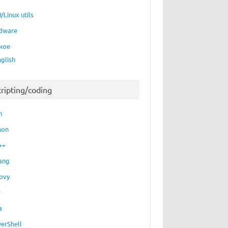
/Linux utils
dware
ное
nglish
cripting/coding
h
hon
++
ang
ovy
P
a
erShell