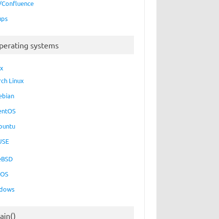
a/Confluence
ups
perating systems
ux
rch Linux
ebian
entOS
buntu
USE
eBSD
cOS
dows
ain()