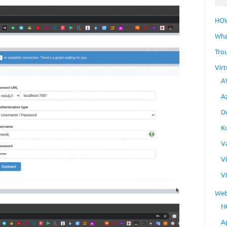
HO
Wha
Tro
Virt
A
A
D
K
V
V
V
Web
N
A