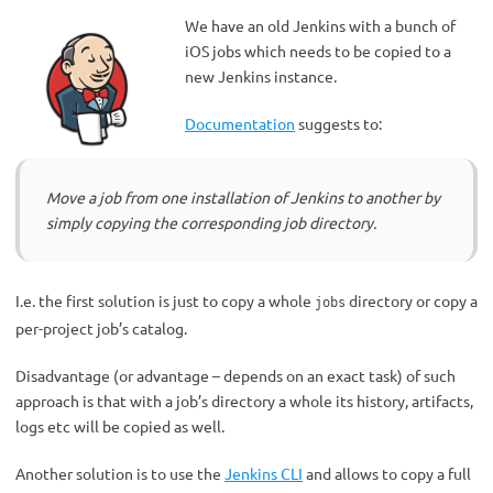
We have an old Jenkins with a bunch of
iOS jobs which needs to be copied to a
new Jenkins instance.
Documentation
suggests to:
Move a job from one installation of Jenkins to another by
simply copying the corresponding job directory.
I.e. the first solution is just to copy a whole
directory or copy a
jobs
per-project job’s catalog.
Disadvantage (or advantage – depends on an exact task) of such
approach is that with a job’s directory a whole its history, artifacts,
logs etc will be copied as well.
Another solution is to use the
Jenkins CLI
and allows to copy a full