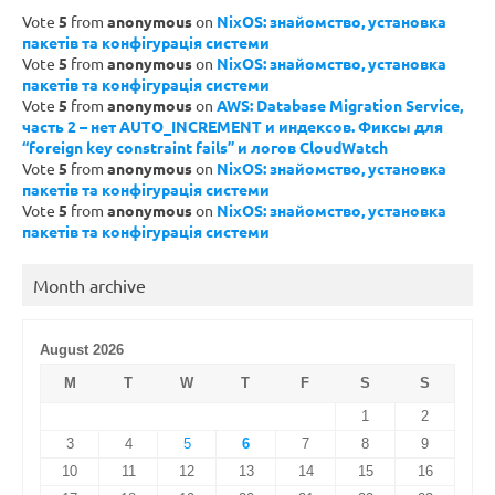
Vote
5
from
anonymous
on
NixOS: знайомство, установка
пакетів та конфігурація системи
Vote
5
from
anonymous
on
NixOS: знайомство, установка
пакетів та конфігурація системи
Vote
5
from
anonymous
on
AWS: Database Migration Service,
часть 2 – нет AUTO_INCREMENT и индексов. Фиксы для
“foreign key constraint fails” и логов CloudWatch
Vote
5
from
anonymous
on
NixOS: знайомство, установка
пакетів та конфігурація системи
Vote
5
from
anonymous
on
NixOS: знайомство, установка
пакетів та конфігурація системи
Month archive
August 2026
M
T
W
T
F
S
S
1
2
3
4
5
6
7
8
9
10
11
12
13
14
15
16