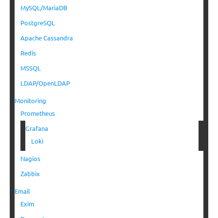
MySQL/MariaDB
PostgreSQL
Apache Cassandra
Redis
MSSQL
LDAP/OpenLDAP
Monitoring
Prometheus
Grafana
Loki
Nagios
Zabbix
Email
Exim