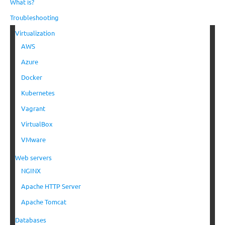
What is?
Troubleshooting
Virtualization
AWS
Azure
Docker
Kubernetes
Vagrant
VirtualBox
VMware
Web servers
NGINX
Apache HTTP Server
Apache Tomcat
Databases