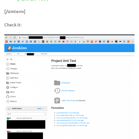
[/simterm]
Check it: