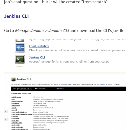
job’s configuration – but it will be created “from scratch”.
Jenkins CLI
Go to
Manage Jenkins > Jenkins CLI
and download the CLI’s jar-file: