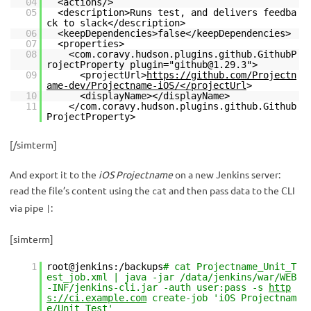
04
<actions/>
05
<description>Runs test, and delivers feedba
ck to slack</description>
06
<keepDependencies>false</keepDependencies>
07
<properties>
08
<com.coravy.hudson.plugins.github.GithubP
rojectProperty plugin="github@1.29.3">
09
<projectUrl>
https://github.com/Projectn
ame-dev/Projectname-iOS/</projectUrl
>
10
<displayName></displayName>
11
</com.coravy.hudson.plugins.github.Github
ProjectProperty>
[/simterm]
And export it to the
iOS Projectname
on a new Jenkins server:
read the file’s content using the
and then pass data to the CLI
cat
via pipe
:
|
[simterm]
1
root@jenkins:/backups
# cat Projectname_Unit_T
est_job.xml | java -jar /data/jenkins/war/WEB
-INF/jenkins-cli.jar -auth user:pass -s
http
s://ci.example.com
create-job 'iOS Projectnam
e/Unit Test'