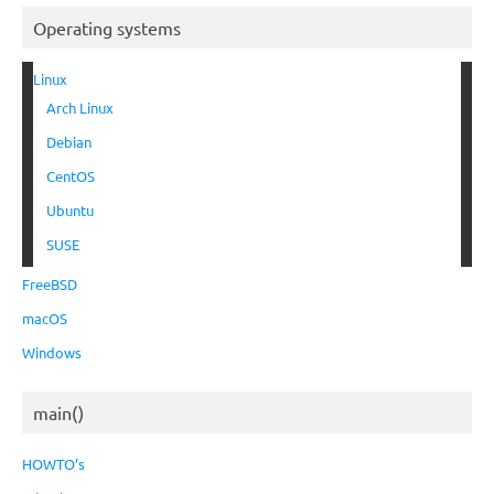
Operating systems
Linux
Arch Linux
Debian
CentOS
Ubuntu
SUSE
FreeBSD
macOS
Windows
main()
HOWTO’s