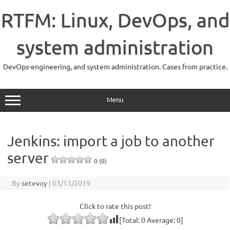
Skip
to
RTFM: Linux, DevOps, and
content
system administration
DevOps-engineering, and system administration. Cases from practice.
Menu
Jenkins: import a job to another
server
0 (0)
By
setevoy
|
03/13/2019
Click to rate this post!
[Total:
0
Average:
0
]