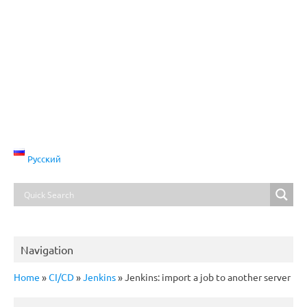
Русский
Navigation
Home
»
CI/CD
»
Jenkins
»
Jenkins: import a job to another server