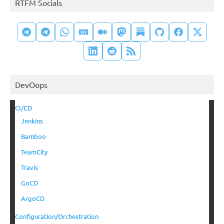
RTFM Socials
DevOops
CI/CD
Jenkins
Bamboo
TeamCity
Travis
GoCD
ArgoCD
Configuration/Orchestration