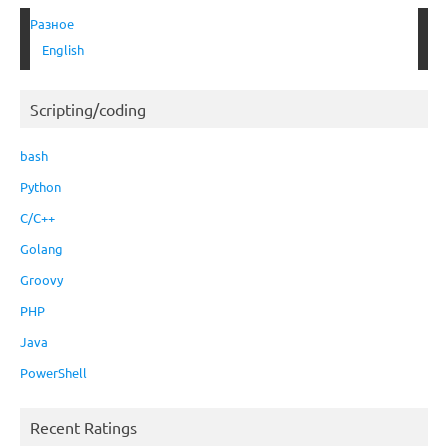
Разное
English
Scripting/coding
bash
Python
C/C++
Golang
Groovy
PHP
Java
PowerShell
Recent Ratings