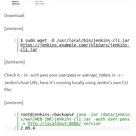
Download:
[simterm]
1
$ sudo wget -O /usr/local/bin/jenkins-cli.jar
https://jenkins.example.com/jnlpJars/jenkins-
cli.jar
[/simterm]
Check it – in
pass your
user:pass
or
user:api_token
, in
–
-auth
-s
Jenkin’s host URL, here it’s running locally using Jenkin’s own CLI
file:
[simterm]
1
root@jenkins:/backups
# java -jar /data/jenkin
s/war/WEB-INF/jenkins-cli.jar -auth user:pass
-s
http://localhost:8080/
version
2
2.89.4