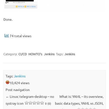
Done.
74 total views
Category:
CI/CD
HOWTO’s
Jenkins
Tags:
Jenkins
Tags:
Jenkins
10,424 views
Post navigation
←
Linux: telegram-desktop – no
What is: YAML – its overview,
systray icon
basic data types, YAML vs JSON,
0 (0)