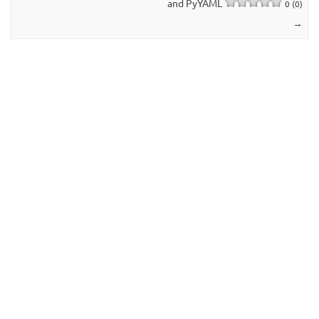
and PyYAML
0 (0)
→