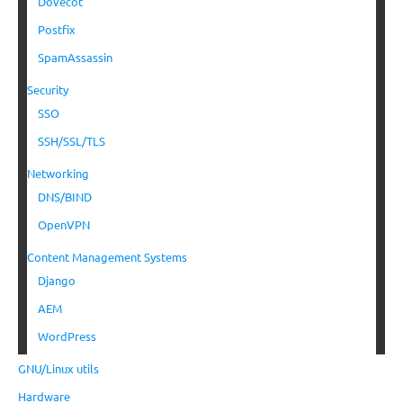
Dovecot
Postfix
SpamAssassin
Security
SSO
SSH/SSL/TLS
Networking
DNS/BIND
OpenVPN
Content Management Systems
Django
AEM
WordPress
GNU/Linux utils
Hardware