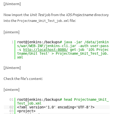
[/simterm]
Now import the
Unit Test
job from the
iOS Projectname
directory
into the
file:
Projectname_Unit_Test_job.xml
[simterm]
1
root@jenkins:/backups
# java -jar /data/jenkin
s/war/WEB-INF/jenkins-cli.jar -auth user:pass
-s
http://localhost:8080/
get-job 'iOS Projec
tname/Unit Test' > Projectname_Unit_Test_job.
xml
[/simterm]
Check the file’s content:
[simterm]
01
root@jenkins:/backups
# head Projectname_Unit_
Test_job.xml
02
<?xml version='1.0' encoding='UTF-8'?>
03
<project>