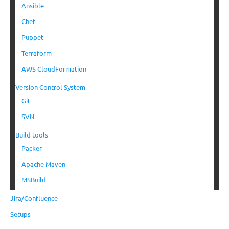
Ansible
Chef
Puppet
Terraform
AWS CloudFormation
Version Control System
Git
SVN
Build tools
Packer
Apache Maven
MSBuild
Jira/Confluence
Setups