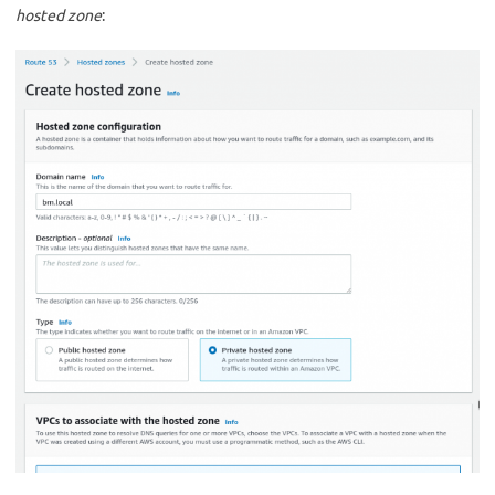
hosted zone
: