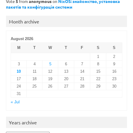
Vote
5
from
anonymous
on
NixOS: знайомство, установка
пакетів та конфігурація системи
Month archive
August 2026
M
T
W
T
F
S
S
1
2
3
4
5
6
7
8
9
10
11
12
13
14
15
16
17
18
19
20
21
22
23
24
25
26
27
28
29
30
31
« Jul
Years archive