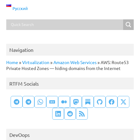
Русский
Navigation
Home
»
Virtualization
»
Amazon Web Services
»
AWS: Route53
Private Hosted Zones — hiding domains from the Internet
RTFM Socials
DevOops