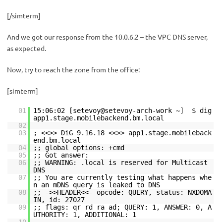
[/simterm]
And we got our response from the 10.0.6.2 – the VPC DNS server,
as expected.
Now, try to reach the zone from the office:
[simterm]
01
15:06:02 [setevoy@setevoy-arch-work ~] $ dig
app1.stage.mobilebackend.bm.local
02
03
; <<>> DiG 9.16.18 <<>> app1.stage.mobileback
end.bm.local
04
;; global options: +cmd
05
;; Got answer:
06
;; WARNING: .local is reserved for Multicast
DNS
07
;; You are currently testing what happens whe
n an mDNS query is leaked to DNS
08
;; ->>HEADER<<- opcode: QUERY, status: NXDOMA
IN, id: 27027
09
;; flags: qr rd ra ad; QUERY: 1, ANSWER: 0, A
UTHORITY: 1, ADDITIONAL: 1
10