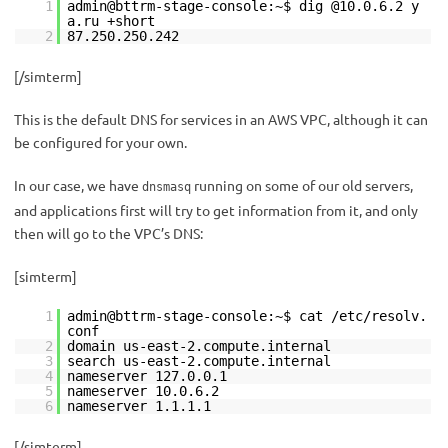
1
admin@bttrm-stage-console:~$ dig @10.0.6.2 y
a.ru +short
2
87.250.250.242
[/simterm]
This is the default DNS for services in an AWS VPC, although it can
be configured for your own.
In our case, we have
running on some of our old servers,
dnsmasq
and applications first will try to get information from it, and only
then will go to the VPC’s DNS:
[simterm]
1
admin@bttrm-stage-console:~$ cat /etc/resolv.
conf
2
domain us-east-2.compute.internal
3
search us-east-2.compute.internal
4
nameserver 127.0.0.1
5
nameserver 10.0.6.2
6
nameserver 1.1.1.1
[/simterm]