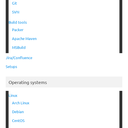
Git
SVN
Build tools
Packer
Apache Maven
MSBuild
Jira/Confluence
Setups
Operating systems
Linux
Arch Linux
Debian
CentOS