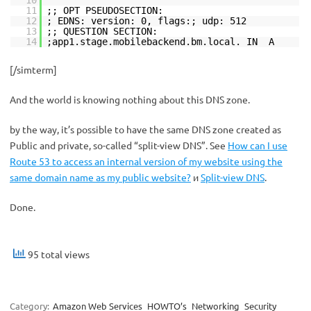
11
;; OPT PSEUDOSECTION:
12
; EDNS: version: 0, flags:; udp: 512
13
;; QUESTION SECTION:
14
;app1.stage.mobilebackend.bm.local. IN A
[/simterm]
And the world is knowing nothing about this DNS zone.
by the way, it’s possible to have the same DNS zone created as
Public and private, so-called “split-view DNS”. See
How can I use
Route 53 to access an internal version of my website using the
same domain name as my public website?
и
Split-view DNS
.
Done.
95 total views
Category:
Amazon Web Services
HOWTO’s
Networking
Security