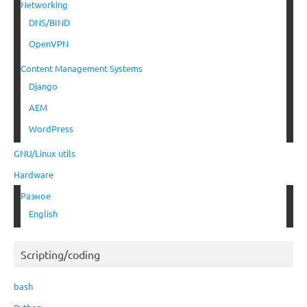
Networking
DNS/BIND
OpenVPN
Content Management Systems
Django
AEM
WordPress
GNU/Linux utils
Hardware
Разное
English
Scripting/coding
bash