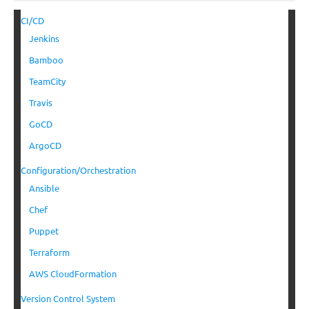
CI/CD
Jenkins
Bamboo
TeamCity
Travis
GoCD
ArgoCD
Configuration/Orchestration
Ansible
Chef
Puppet
Terraform
AWS CloudFormation
Version Control System