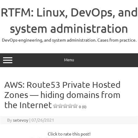
Skip
to
RTFM: Linux, DevOps, and
content
system administration
DevOps-engineering, and system administration. Cases from practice.
Menu
AWS: Route53 Private Hosted
Zones — hiding domains from
the Internet
0 (0)
By
setevoy
|
07/26/2021
Click to rate this post!