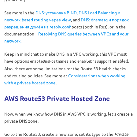
See more in the
DNS: установка BIND, DNS Load Balancing и
network-based routing через view
, and
DNS: dnsmasq и порядок
разрешения домён из resolv.conf
posts (both in Rus), or in the
documentation –
Resolving DNS queries between VPCs and your
network
.
Keep in mind that to make DNS in a VPC working, this VPC must
have options
and
enabled.
enableDnsHostnames
enableDnsSupport
Also, there are some limitations for the Route 53 health checks
and routing policies. See more at
Considerations when working
with a private hosted zone
.
AWS Route53 Private Hosted Zone
Now, when we know how DNS in AWS VPC is working, let’s create a
private DNS zone.
Go to the Route53, create a new zone, set its type to the
Private