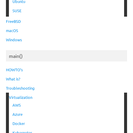
Ubuntu
SUSE
FreeBSD
macOS
Windows
main()
HOWTO’s
What is?
Troubleshooting
Virtualization
AWS
Azure
Docker
Kubernetes