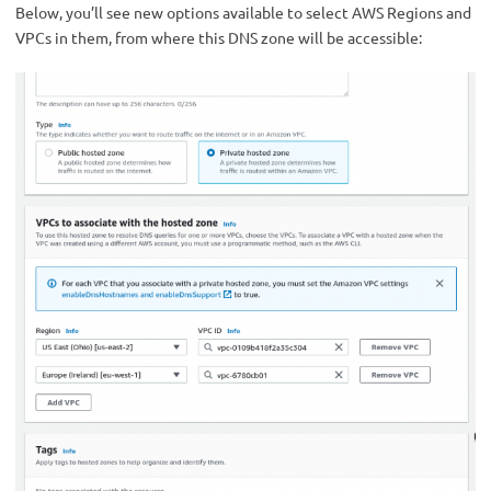
Below, you’ll see new options available to select AWS Regions and
VPCs in them, from where this DNS zone will be accessible: