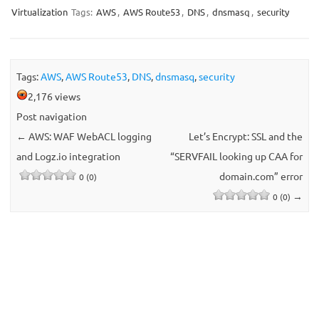
Virtualization
Tags:
AWS
,
AWS Route53
,
DNS
,
dnsmasq
,
security
Tags:
AWS
,
AWS Route53
,
DNS
,
dnsmasq
,
security
2,176 views
Post navigation
←
AWS: WAF WebACL logging
Let’s Encrypt: SSL and the
and Logz.io integration
“SERVFAIL looking up CAA for
domain.com” error
0 (0)
→
0 (0)