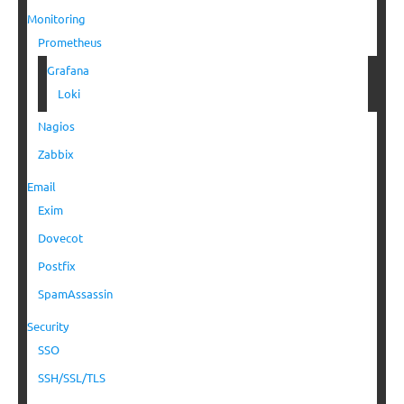
Monitoring
Prometheus
Grafana
Loki
Nagios
Zabbix
Email
Exim
Dovecot
Postfix
SpamAssassin
Security
SSO
SSH/SSL/TLS