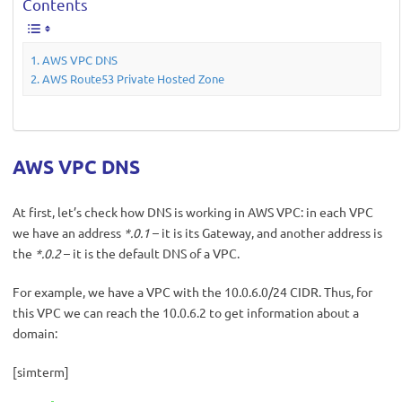
Contents
AWS VPC DNS
AWS Route53 Private Hosted Zone
AWS VPC DNS
At first, let’s check how DNS is working in AWS VPC: in each VPC
we have an address
*.0.1
– it is its Gateway, and another address is
the
*.0.2
– it is the default DNS of a VPC.
For example, we have a VPC with the 10.0.6.0/24 CIDR. Thus, for
this VPC we can reach the 10.0.6.2 to get information about a
domain:
[simterm]