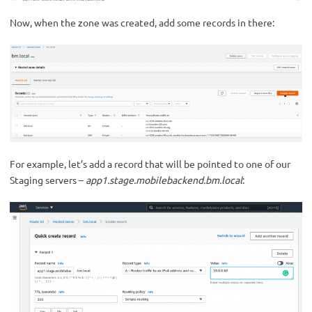
Now, when the zone was created, add some records in there:
For example, let’s add a record that will be pointed to one of our
Staging servers –
app1.stage.mobilebackend.bm.local
: