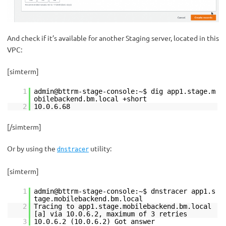
And check if it’s available for another Staging server, located in this
VPC:
[simterm]
1
admin@bttrm-stage-console:~$ dig app1.stage.m
obilebackend.bm.local +short
2
10.0.6.68
[/simterm]
Or by using the
utility:
dnstracer
[simterm]
1
admin@bttrm-stage-console:~$ dnstracer app1.s
tage.mobilebackend.bm.local
2
Tracing to app1.stage.mobilebackend.bm.local
[a] via 10.0.6.2, maximum of 3 retries
3
10.0.6.2 (10.0.6.2) Got answer