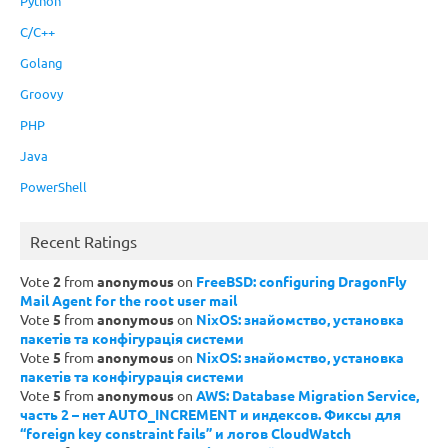
Python
C/C++
Golang
Groovy
PHP
Java
PowerShell
Recent Ratings
Vote
2
from
anonymous
on
FreeBSD: configuring DragonFly
Mail Agent for the root user mail
Vote
5
from
anonymous
on
NixOS: знайомство, установка
пакетів та конфігурація системи
Vote
5
from
anonymous
on
NixOS: знайомство, установка
пакетів та конфігурація системи
Vote
5
from
anonymous
on
AWS: Database Migration Service,
часть 2 – нет AUTO_INCREMENT и индексов. Фиксы для
“foreign key constraint fails” и логов CloudWatch