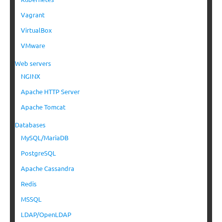
Vagrant
VirtualBox
VMware
Web servers
NGINX
Apache HTTP Server
Apache Tomcat
Databases
MySQL/MariaDB
PostgreSQL
Apache Cassandra
Redis
MSSQL
LDAP/OpenLDAP