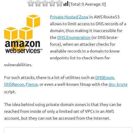
[Total:
0
Average:
0
]
Private Hosted Zone
in AWS Route53
allows to limit access to DNS records of a
domain, thus making it inaccessible for
the
DNS Enumeration
(or DNS brute-
force), when an attacker checks for
available records in a domain to know
endpoints list to check them for
vulnerabilities.
For such attacks, there is a lot of utilities such as
DNSEnum
,
DNSRecon
,
Fierce
, or even a well-known Nmap with the
dns-brute
script.
The idea behind using private domain zones is that they can be
reached from inside of only a limited set of VPCs in an AWS
account, but they can not be accessed from the Internet.