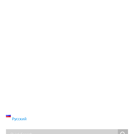
Русский