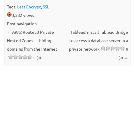
Tags:
Lets Encrypt
,
SSL
3,582 views
Post navigation
←
AWS: Route53 Private
Tableau: install Tableau Bridge
Hosted Zones — hiding
to access a database server in a
domains from the Internet
private network
0
→
0 (0)
(0)