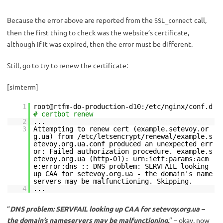
Because the error above are reported from the
call,
SSL_connect
then the first thing to check was the website’s certificate,
although if it was expired, then the error must be different.
Still, go to try to renew the certificate:
[simterm]
1
root@rtfm-do-production-d10:/etc/nginx/conf.d
# certbot renew
2
...
3
Attempting to renew cert (example.setevoy.or
g.ua) from /etc/letsencrypt/renewal/example.s
etevoy.org.ua.conf produced an unexpected err
or: Failed authorization procedure. example.s
etevoy.org.ua (http-01): urn:ietf:params:acm
e:error:dns :: DNS problem: SERVFAIL looking
up CAA for setevoy.org.ua - the domain's name
servers may be malfunctioning. Skipping.
4
...
“
DNS problem: SERVFAIL looking up CAA for setevoy.org.ua –
the domain’s nameservers may be malfunctioning.
” – okay, now