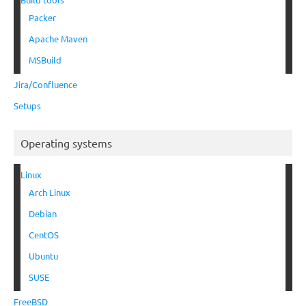
Packer
Apache Maven
MSBuild
Jira/Confluence
Setups
Operating systems
Linux
Arch Linux
Debian
CentOS
Ubuntu
SUSE
FreeBSD