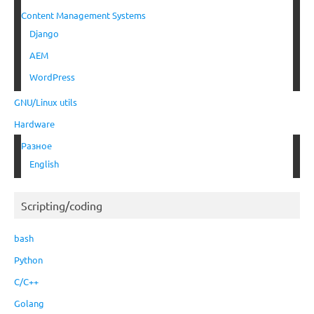
Content Management Systems
Django
AEM
WordPress
GNU/Linux utils
Hardware
Разное
English
Scripting/coding
bash
Python
C/C++
Golang