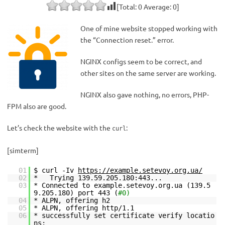
[Total:
0
Average:
0
]
One of mine website stopped working with
the “Connection reset.” error.
NGINX configs seem to be correct, and
other sites on the same server are working.
NGINX also gave nothing, no errors, PHP-
FPM also are good.
Let’s check the website with the
:
curl
[simterm]
01
$ curl -Iv
https://example.setevoy.org.ua/
02
* Trying 139.59.205.180:443...
03
* Connected to example.setevoy.org.ua (139.5
9.205.180) port 443 (
#0)
04
* ALPN, offering h2
05
* ALPN, offering http/1.1
06
* successfully set certificate verify locatio
ns: