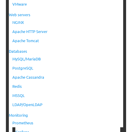
VMware
Web servers
NGINX
Apache HTTP Server
Apache Tomcat
Databases
MySQL/MariaDB
PostgreSQL
Apache Cassandra
Redis
MSSQL
LDAP/OpenLDAP
Monitoring
Prometheus
Grafana