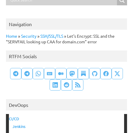
Navigation
Home
»
Security
»
SSH/SSL/TLS
»
Let’s Encrypt: SSL and the
“SERVFAIL looking up CAA for domain.com” error
RTFM Socials
DevOops
CI/CD
Jenkins