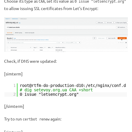
Choose its type as
, set its value as
CAA
0 issue "letsencrypt.org"
to allow issuing SSL certificates from Let’s Encrypt:
Check, if DNS were updated:
[simterm]
1
root@rtfm-do-production-d10:/etc/nginx/conf.d
# dig setevoy.org.ua CAA +short
2
0 issue "letsencrypt.org"
[/simterm]
Try to run
again:
certbot renew
[simterm]