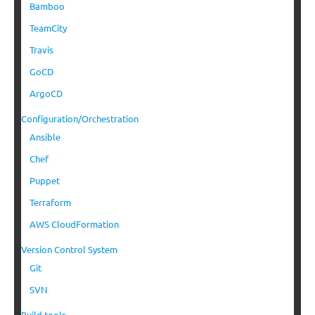
Bamboo
TeamCity
Travis
GoCD
ArgoCD
Configuration/Orchestration
Ansible
Chef
Puppet
Terraform
AWS CloudFormation
Version Control System
Git
SVN
Build tools