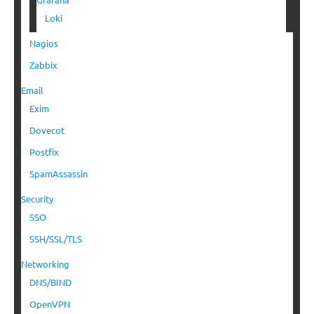
Loki
Nagios
Zabbix
Email
Exim
Dovecot
Postfix
SpamAssassin
Security
SSO
SSH/SSL/TLS
Networking
DNS/BIND
OpenVPN