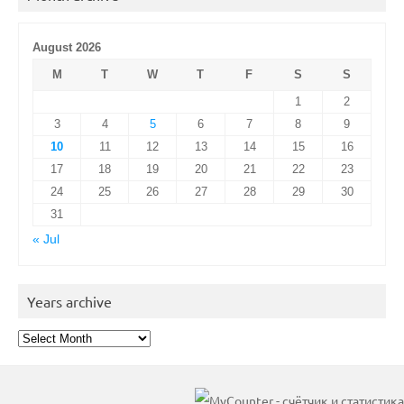
August 2026
M
T
W
T
F
S
S
1
2
3
4
5
6
7
8
9
10
11
12
13
14
15
16
17
18
19
20
21
22
23
24
25
26
27
28
29
30
31
« Jul
Years archive
Years
archive