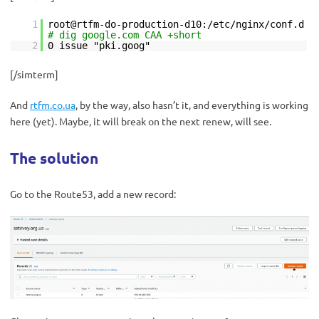
1
root@rtfm-do-production-d10:/etc/nginx/conf.d
# dig google.com CAA +short
2
0 issue "pki.goog"
[/simterm]
And
rtfm.co.ua
, by the way, also hasn’t it, and everything is working
here (yet). Maybe, it will break on the next renew, will see.
The solution
Go to the Route53, add a new record: