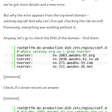
we’ve got more details and a new error.
But why the error appears from the top-level domain –
setevoy.org.ua
? And why Let’s Encrypt checking the
record?
CAA
Previously, everything was working without it.
Anyway, let’s go to check the DNS of the domain – find them:
1
root@rtfm-do-production-d10:/etc/nginx/conf.d
# whois setevoy.org.ua | grep nserver
2
nserver: ns-1083.awsdns-07.org
3
nserver: ns-2030.awsdns-61.co.uk
4
nserver: ns-271.awsdns-33.com
5
nserver: ns-721.awsdns-26.net
[/simterm]
Check, if a server returns an answer:
[simterm]
1
root@rtfm-do-production-d10:/etc/nginx/conf.d
# dig @ns-1083.awsdns-07.org setevoy.org.ua +