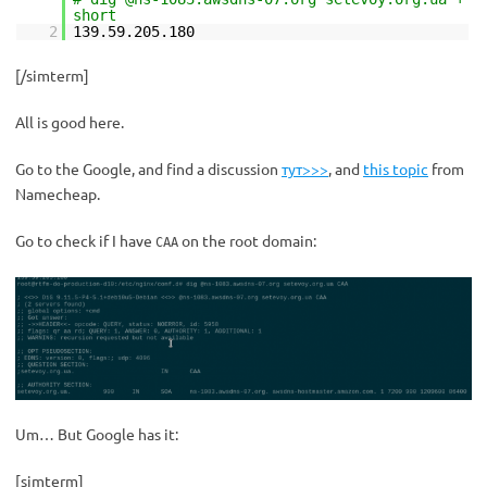
short
2
139.59.205.180
[/simterm]
All is good here.
Go to the Google, and find a discussion
тут>>>
, and
this topic
from
Namecheap.
Go to check if I have
on the root domain:
CAA
Um… But Google has it:
[simterm]