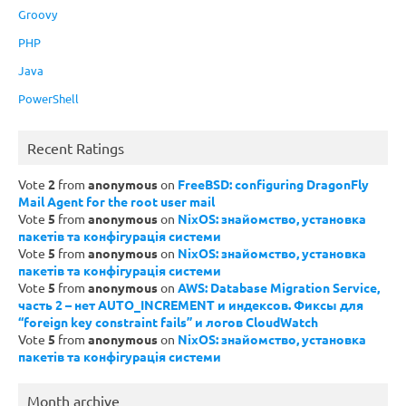
Groovy
PHP
Java
PowerShell
Recent Ratings
Vote
2
from
anonymous
on
FreeBSD: configuring DragonFly
Mail Agent for the root user mail
Vote
5
from
anonymous
on
NixOS: знайомство, установка
пакетів та конфігурація системи
Vote
5
from
anonymous
on
NixOS: знайомство, установка
пакетів та конфігурація системи
Vote
5
from
anonymous
on
AWS: Database Migration Service,
часть 2 – нет AUTO_INCREMENT и индексов. Фиксы для
“foreign key constraint fails” и логов CloudWatch
Vote
5
from
anonymous
on
NixOS: знайомство, установка
пакетів та конфігурація системи
Month archive