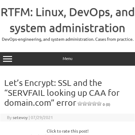
Skip
to
RTFM: Linux, DevOps, and
content
system administration
DevOps-engineering, and system administration. Cases from practice.
Menu
Let’s Encrypt: SSL and the
“SERVFAIL looking up CAA for
domain.com” error
0 (0)
By
setevoy
|
07/29/2021
Click to rate this post!