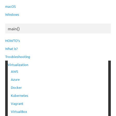
macOS
Windows
main()
HOWTO’s
What is?
Troubleshooting
Virtualization
AWS
Azure
Docker
Kubernetes
Vagrant
VirtualBox