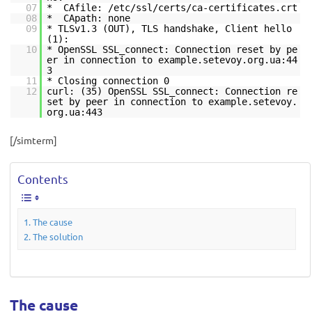
07
* CAfile: /etc/ssl/certs/ca-certificates.crt
08
* CApath: none
09
* TLSv1.3 (OUT), TLS handshake, Client hello
(1):
10
* OpenSSL SSL_connect: Connection reset by pe
er in connection to example.setevoy.org.ua:44
3
11
* Closing connection 0
12
curl: (35) OpenSSL SSL_connect: Connection re
set by peer in connection to example.setevoy.
org.ua:443
[/simterm]
Contents
The cause
The solution
The cause