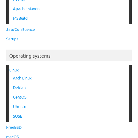
Apache Maven
MSBuild
Jira/Confluence
Setups
Operating systems
Linux
Arch Linux
Debian
CentOS
Ubuntu
SUSE
FreeBSD
macOS