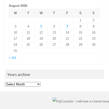
August 2026
M
T
W
T
F
S
S
1
2
3
4
5
6
7
8
9
10
11
12
13
14
15
16
17
18
19
20
21
22
23
24
25
26
27
28
29
30
31
« Jul
Years archive
Years
archive