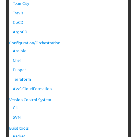
TeamCity
Travis
GoCD
ArgoCD
Configuration/Orchestration
Ansible
Chef
Puppet
Terraform
AWS CloudFormation
Version Control System
Git
SVN
Build tools
Packer