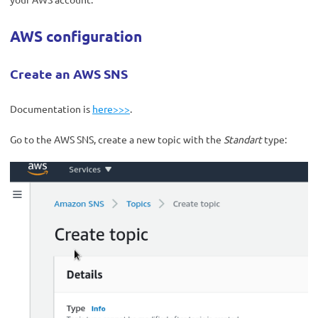
AWS configuration
Create an AWS SNS
Documentation is
here>>>
.
Go to the AWS SNS, create a new topic with the
Standart
type: