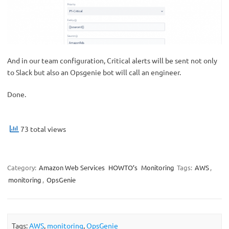
And in our team configuration, Critical alerts will be sent not only
to Slack but also an Opsgenie bot will call an engineer.
Done.
73 total views
Category:
Amazon Web Services
HOWTO’s
Monitoring
Tags:
AWS
,
monitoring
,
OpsGenie
Tags:
AWS
,
monitoring
,
OpsGenie