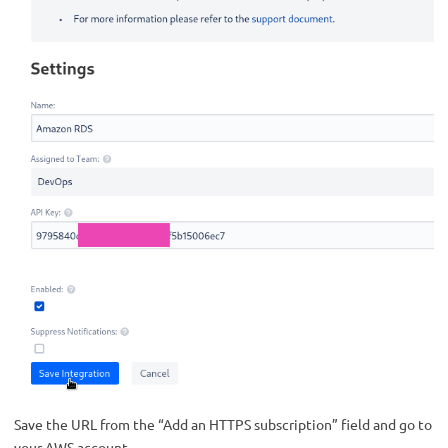
Save the URL from the “Add an HTTPS subscription” field and go to
your AWS account.