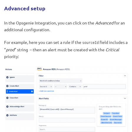
Advanced setup
In the Opsgenie Integration, you can click on the
Advanced
for an
additional configuration.
For example, here you can set a rule if the
field includes a
sourceId
“
prod
” string – then an alert must be created with the
Critical
priority: