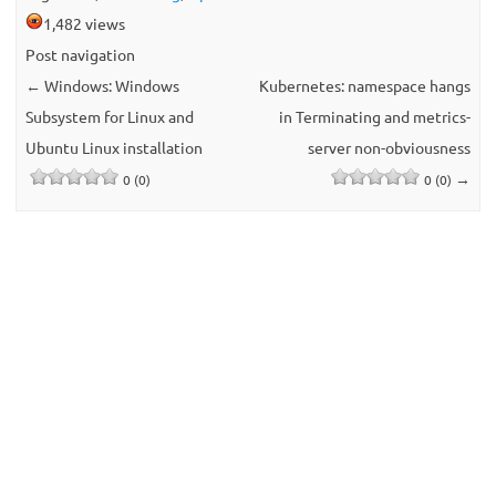
1,482 views
Post navigation
←
Windows: Windows
Kubernetes: namespace hangs
Subsystem for Linux and
in Terminating and metrics-
Ubuntu Linux installation
server non-obviousness
→
0 (0)
0 (0)