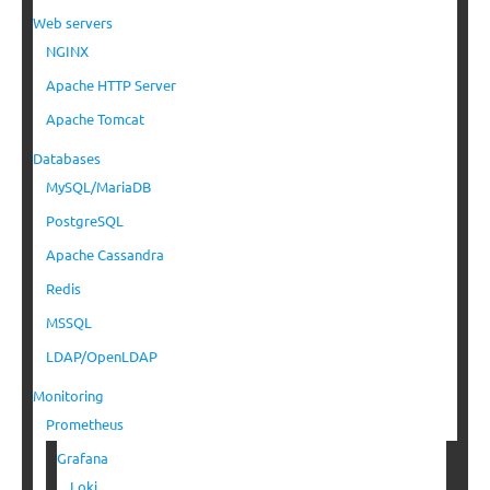
Web servers
NGINX
Apache HTTP Server
Apache Tomcat
Databases
MySQL/MariaDB
PostgreSQL
Apache Cassandra
Redis
MSSQL
LDAP/OpenLDAP
Monitoring
Prometheus
Grafana
Loki