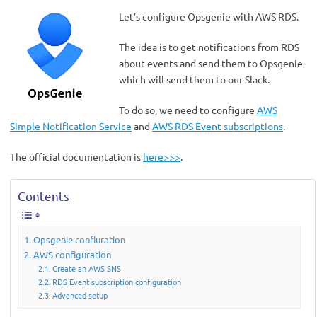
Let’s configure Opsgenie with AWS RDS.
The idea is to get notifications from RDS
about events and send them to Opsgenie
which will send them to our Slack.
To do so, we need to configure
AWS
Simple Notification Service
and
AWS RDS Event subscriptions
.
The official documentation is
here>>>
.
Contents
Opsgenie confiuration
AWS configuration
Create an AWS SNS
RDS Event subscription configuration
Advanced setup