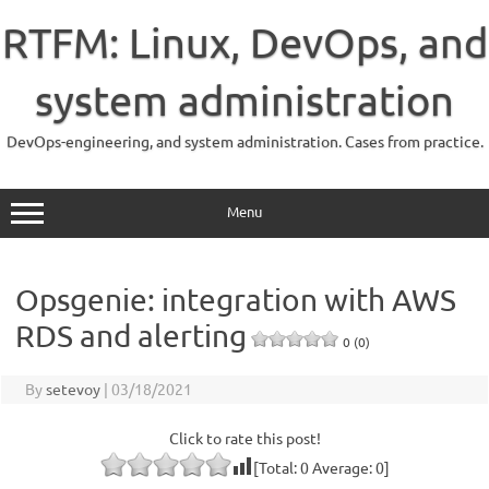
Skip
to
RTFM: Linux, DevOps, and
content
system administration
DevOps-engineering, and system administration. Cases from practice.
Menu
Opsgenie: integration with AWS
RDS and alerting
0 (0)
By
setevoy
|
03/18/2021
Click to rate this post!
[Total:
0
Average:
0
]