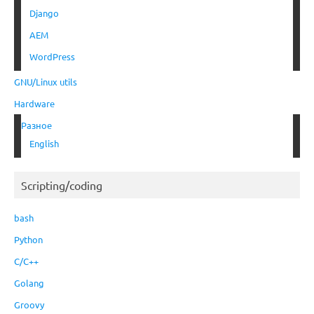
Django
AEM
WordPress
GNU/Linux utils
Hardware
Разное
English
Scripting/coding
bash
Python
C/C++
Golang
Groovy