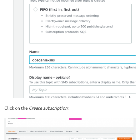
Click on the
Create subscription
: