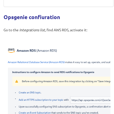
Opsgenie confiuration
Go to the
Integrations list
, find AWS RDS, activate it: