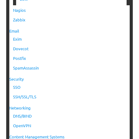
Nagios
Zabbix
Email
Exim
Dovecot
Postfix
SpamAssassin
Security
SSO
SSH/SSL/TLS
Networking
DNS/BIND
OpenVPN
Content Management Systems