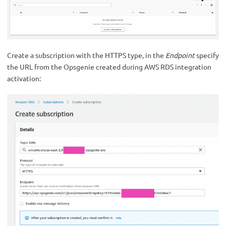
Create a subscription with the HTTPS type, in the
Endpoint
specify
the URL from the Opsgenie created during AWS RDS integration
activation: