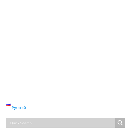
Русский