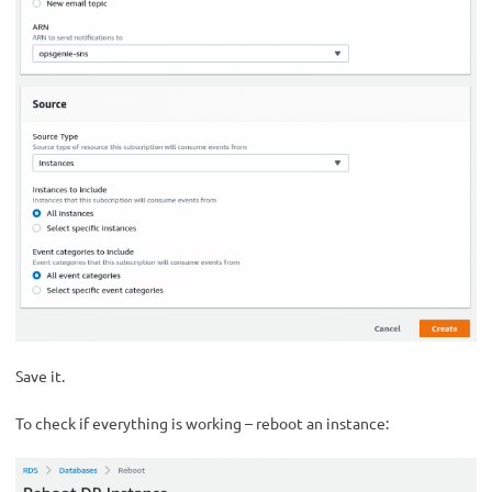
Save it.
To check if everything is working – reboot an instance: