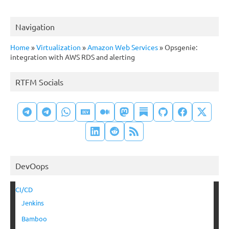
Navigation
Home
»
Virtualization
»
Amazon Web Services
»
Opsgenie:
integration with AWS RDS and alerting
RTFM Socials
DevOops
CI/CD
Jenkins
Bamboo