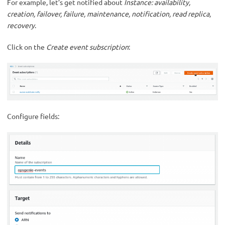
For example, let’s get notified about
Instance: availability,
creation, failover, failure, maintenance, notification, read replica,
recovery
.
Click on the
Create event subscription
:
Configure fields: