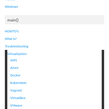
Windows
main()
HOWTO’s
What is?
Troubleshooting
Virtualization
AWS
Azure
Docker
Kubernetes
Vagrant
VirtualBox
VMware