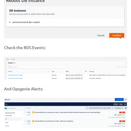
Check the RDS Events:
And Opsgenie Alerts: