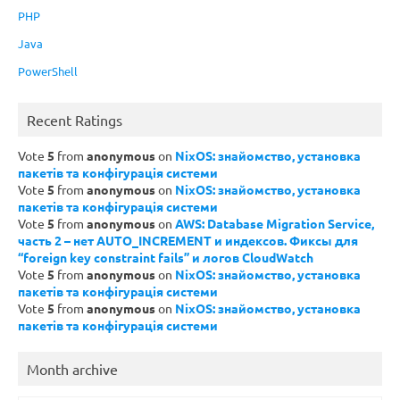
PHP
Java
PowerShell
Recent Ratings
Vote
5
from
anonymous
on
NixOS: знайомство, установка
пакетів та конфігурація системи
Vote
5
from
anonymous
on
NixOS: знайомство, установка
пакетів та конфігурація системи
Vote
5
from
anonymous
on
AWS: Database Migration Service,
часть 2 – нет AUTO_INCREMENT и индексов. Фиксы для
“foreign key constraint fails” и логов CloudWatch
Vote
5
from
anonymous
on
NixOS: знайомство, установка
пакетів та конфігурація системи
Vote
5
from
anonymous
on
NixOS: знайомство, установка
пакетів та конфігурація системи
Month archive