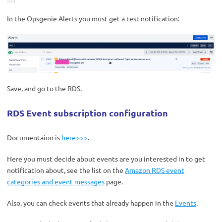
In the Opsgenie Alerts you must get a test notification:
Save, and go to the RDS.
RDS Event subscription configuration
Documentaion is
here>>>
.
Here you must decide about events are you interested in to get
notification about, see the list on the
Amazon RDS event
categories and event messages
page.
Also, you can check events that already happen in the
Events
.