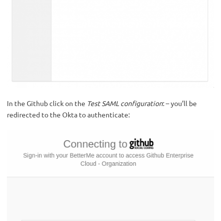
In the Github click on the
Test SAML configuration
: – you’ll be
redirected to the Okta to authenticate: