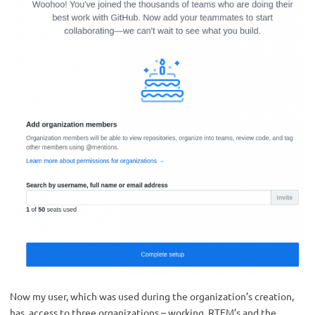
Now my user, which was used during the organization’s creation,
has access to three organizations – working, RTFM’s and the