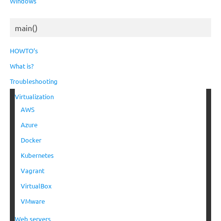
Windows
main()
HOWTO’s
What is?
Troubleshooting
Virtualization
AWS
Azure
Docker
Kubernetes
Vagrant
VirtualBox
VMware
Web servers