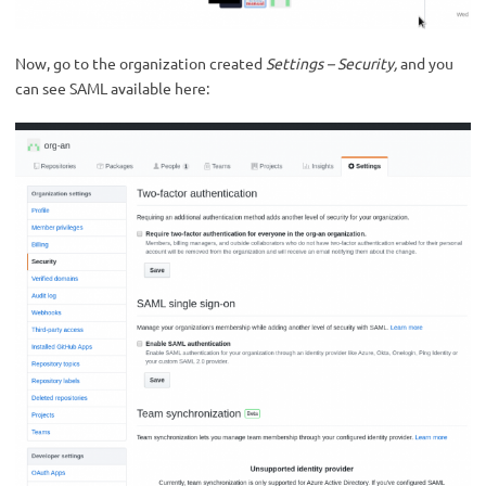
Now, go to the organization created
Settings – Security,
and you
can see SAML available here: