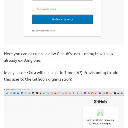
Here you can or create a new Github’s user – or log in with an
already existing one.
In any case – Okta will use Just In Time (
JIT
) Provisioning to add
this user to the Github’s organization: