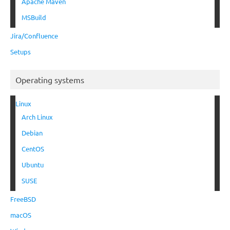
Apache Maven
MSBuild
Jira/Confluence
Setups
Operating systems
Linux
Arch Linux
Debian
CentOS
Ubuntu
SUSE
FreeBSD
macOS