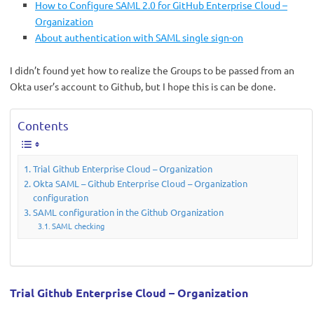
How to Configure SAML 2.0 for GitHub Enterprise Cloud –
Organization
About authentication with SAML single sign-on
I didn’t found yet how to realize the Groups to be passed from an
Okta user’s account to Github, but I hope this is can be done.
Contents
Trial Github Enterprise Cloud – Organization
Okta SAML – Github Enterprise Cloud – Organization
configuration
SAML configuration in the Github Organization
SAML checking
Trial Github Enterprise Cloud – Organization