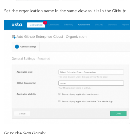
Set the organization name in the same view as it is in the Github:
Go to the
Sign On
tab: