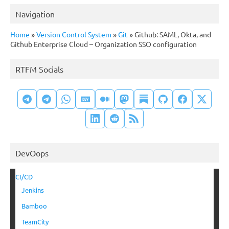
Navigation
Home
»
Version Control System
»
Git
»
Github: SAML, Okta, and
Github Enterprise Cloud – Organization SSO configuration
RTFM Socials
DevOops
CI/CD
Jenkins
Bamboo
TeamCity