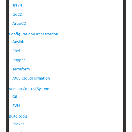
Travis
GoCD
ArgoCD
Configuration/Orchestration
Ansible
Chef
Puppet
Terraform
AWS CloudFormation
Version Control System
Git
SVN
Build tools
Packer