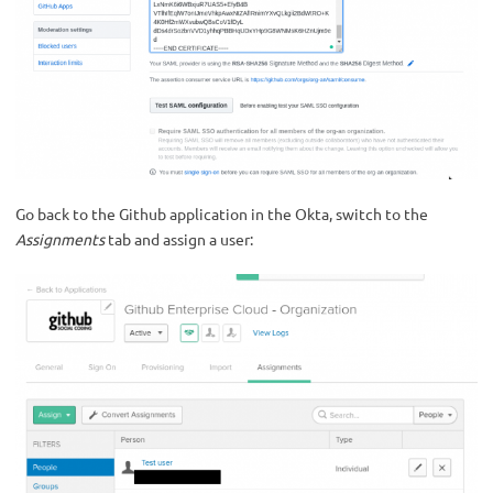
Go back to the Github application in the Okta, switch to the
Assignments
tab and assign a user: