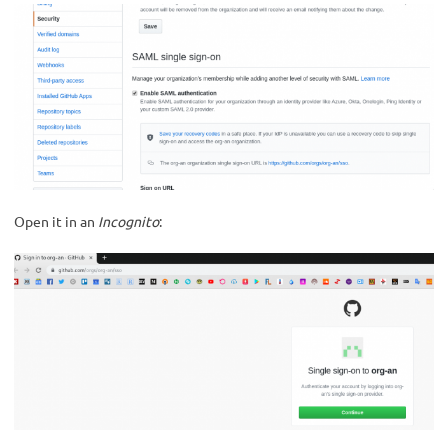
Open it in an
Incognito
: