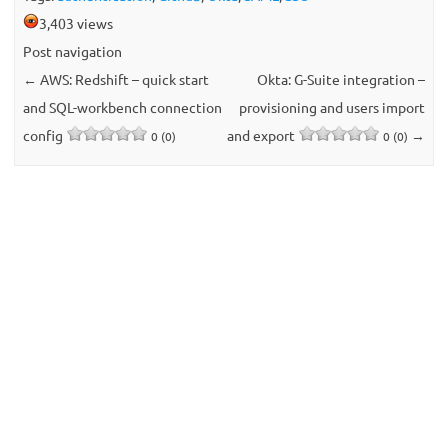
3,403 views
Post navigation
←
AWS: Redshift – quick start
Okta: G-Suite integration –
and SQL-workbench connection
provisioning and users import
config
and export
→
0 (0)
0 (0)