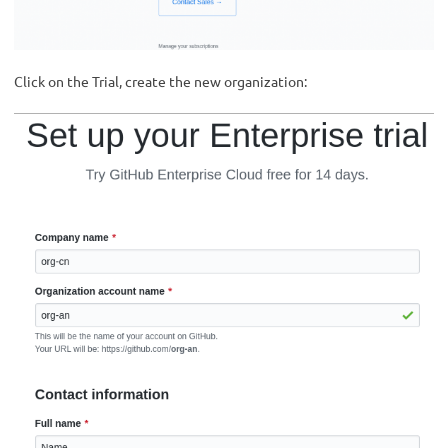
Click on the Trial, create the new organization: