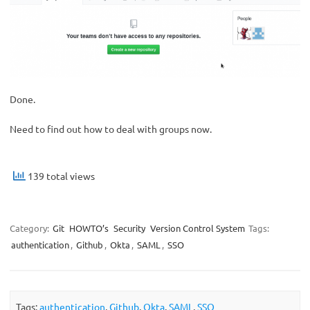
Done.
Need to find out how to deal with groups now.
139 total views
Category:
Git
HOWTO’s
Security
Version Control System
Tags:
authentication
,
Github
,
Okta
,
SAML
,
SSO
Tags:
authentication
,
Github
,
Okta
,
SAML
,
SSO