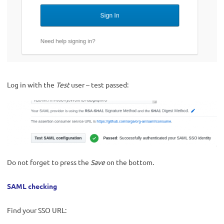
Log in with the
Test
user – test passed:
Do not forget to press the
Save
on the bottom.
SAML checking
Find your SSO URL: