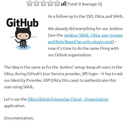
[Total:
0
Average:
0
]
As a follow-up to the SSO, Okta, and SAML.
We already did everything for our Jenkins
(see the
Jenkins: SAML, Okta, user groups,
and Role-Based Security plugin post
) –
now it’s time to do the same thing with
our Github organization.
The idea is the same as for the Jenkins’ setup: keep all users in the
Okta, during Github’s (our Service provider,
SP
) login – it has to ask
our Identity Provider,
IDP
(Okta this case) to authenticate this
user using SAML.
Let’s use the
Okta Github Enterprise Cloud – Organization
application.
Documentation: