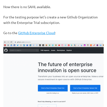
Now there is no SAML available.
For the testing purpose let’s create a new Github Organization
with the Enterprise Trial subscription.
Go to the
GitHub Enterprise Cloud
: