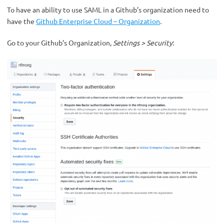
To have an ability to use SAML in a Github’s organization need to
have the
Github Enterprise Cloud – Organization
.
Go to your Github’s Organization,
Settings > Security
: