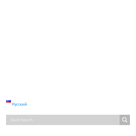
Русский