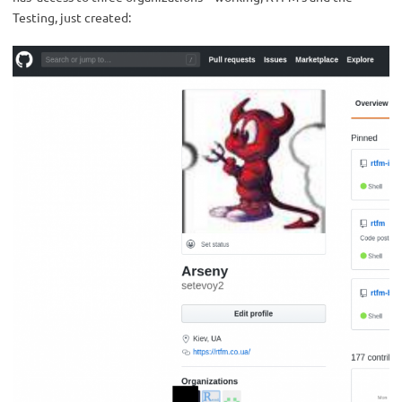
Testing, just created: