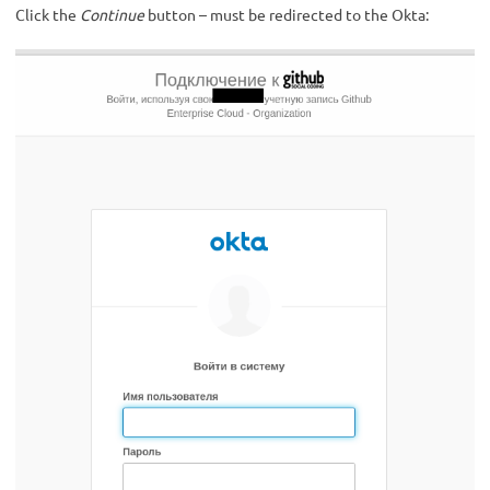
Click the
Continue
button – must be redirected to the Okta: