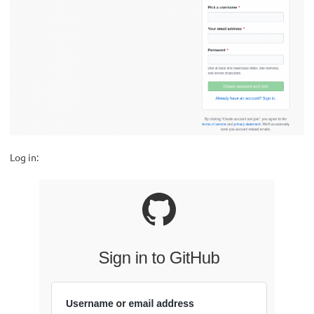
Log in: