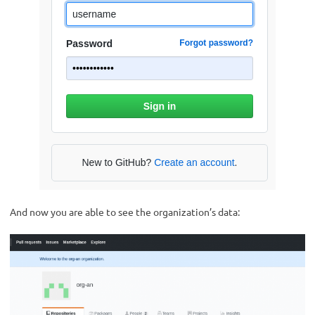
And now you are able to see the organization’s data: