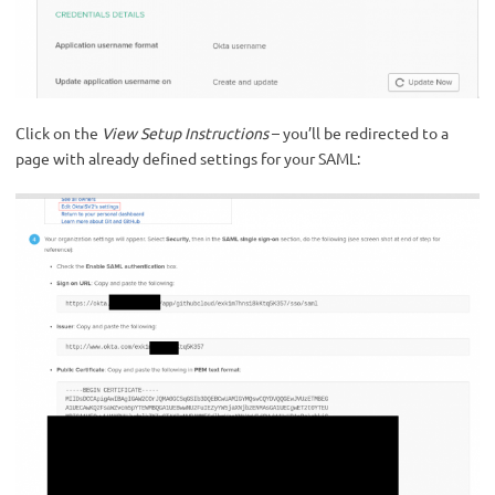
Click on the
View Setup Instructions
– you’ll be redirected to a
page with already defined settings for your SAML: