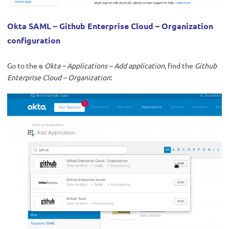
Okta SAML – Github Enterprise Cloud – Organization
configuration
Go to the в
Okta – Applications – Add application
, find the
Github
Enterprise Cloud – Organization
: