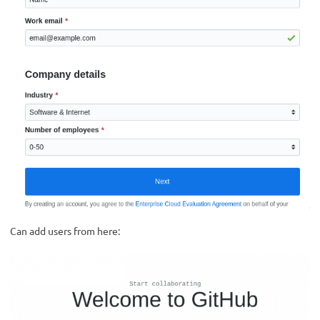
Can add users from here: