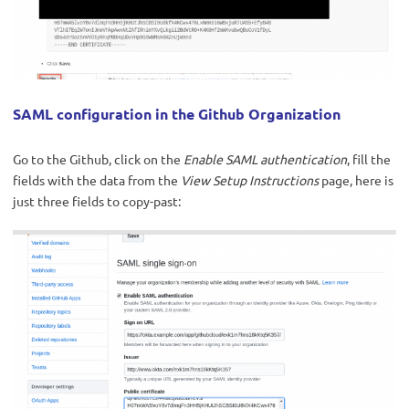
SAML configuration in the Github Organization
Go to the Github, click on the
Enable SAML authentication
, fill the
fields with the data from the
View Setup Instructions
page, here is
just three fields to copy-past: