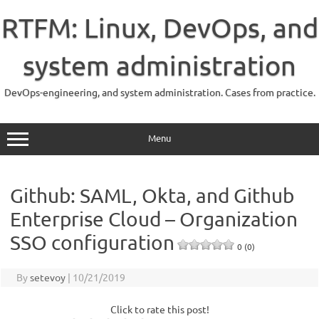
Skip
to
RTFM: Linux, DevOps, and
content
system administration
DevOps-engineering, and system administration. Cases from practice.
Menu
Github: SAML, Okta, and Github
Enterprise Cloud – Organization
SSO configuration
0 (0)
By
setevoy
|
10/21/2019
Click to rate this post!