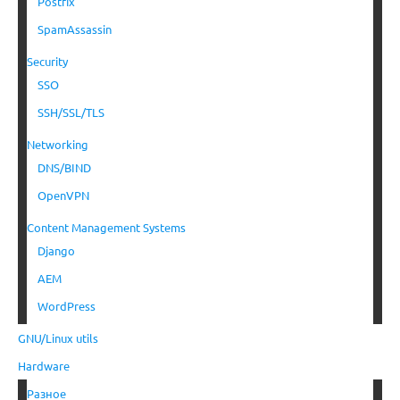
Postfix
SpamAssassin
Security
SSO
SSH/SSL/TLS
Networking
DNS/BIND
OpenVPN
Content Management Systems
Django
AEM
WordPress
GNU/Linux utils
Hardware
Разное