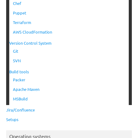
Chef
Puppet
Terraform
AWS CloudFormation
Version Control System
Git
SVN
Build tools
Packer
Apache Maven
MSBuild
Jira/Confluence
Setups
Operating systems