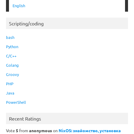
English
Scripting/coding
bash
Python
C/C++
Golang
Groovy
PHP
Java
PowerShell
Recent Ratings
Vote
5
from
anonymous
on
NixOS: знайомство, установка