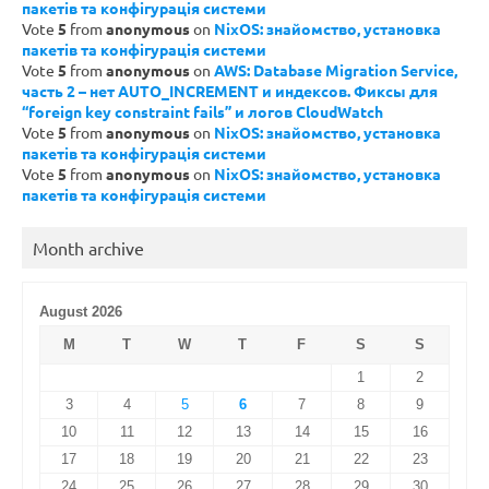
пакетів та конфігурація системи
Vote
5
from
anonymous
on
NixOS: знайомство, установка
пакетів та конфігурація системи
Vote
5
from
anonymous
on
AWS: Database Migration Service,
часть 2 – нет AUTO_INCREMENT и индексов. Фиксы для
“foreign key constraint fails” и логов CloudWatch
Vote
5
from
anonymous
on
NixOS: знайомство, установка
пакетів та конфігурація системи
Vote
5
from
anonymous
on
NixOS: знайомство, установка
пакетів та конфігурація системи
Month archive
August 2026
M
T
W
T
F
S
S
1
2
3
4
5
6
7
8
9
10
11
12
13
14
15
16
17
18
19
20
21
22
23
24
25
26
27
28
29
30