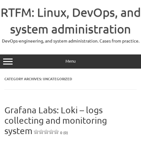
Skip
to
RTFM: Linux, DevOps, and
content
system administration
DevOps-engineering, and system administration. Cases from practice.
Menu
CATEGORY ARCHIVES:
UNCATEGORIZED
Grafana Labs: Loki – logs
collecting and monitoring
system
0 (0)