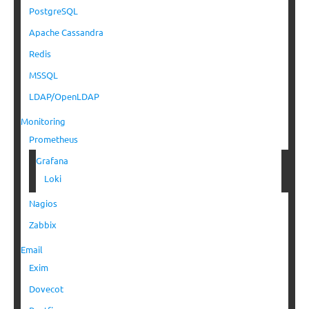
PostgreSQL
Apache Cassandra
Redis
MSSQL
LDAP/OpenLDAP
Monitoring
Prometheus
Grafana
Loki
Nagios
Zabbix
Email
Exim
Dovecot