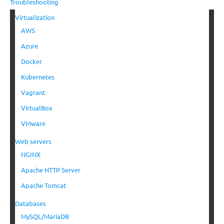
Troubleshooting
Virtualization
AWS
Azure
Docker
Kubernetes
Vagrant
VirtualBox
VMware
Web servers
NGINX
Apache HTTP Server
Apache Tomcat
Databases
MySQL/MariaDB