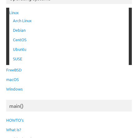
Linux
Arch Linux
Debian
CentOS
Ubuntu
SUSE
FreeBSD
macOS
Windows
main()
HOWTO’s
What is?