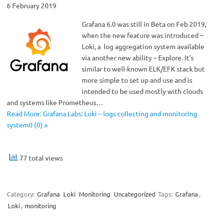
6 February 2019
Grafana 6.0 was still in Beta on Feb 2019,
when the new feature was introduced –
Loki, a log aggregation system available
via another new ability – Explore. It’s
similar to well-known ELK/EFK stack but
more simple to set up and use and is
intended to be used mostly with clouds
and systems like Prometheus…
Read More: Grafana Labs: Loki – logs collecting and monitoring
system0 (0) »
77 total views
Category:
Grafana
Loki
Monitoring
Uncategorized
Tags:
Grafana
,
Loki
,
monitoring