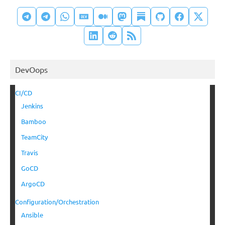
DevOops
CI/CD
Jenkins
Bamboo
TeamCity
Travis
GoCD
ArgoCD
Configuration/Orchestration
Ansible