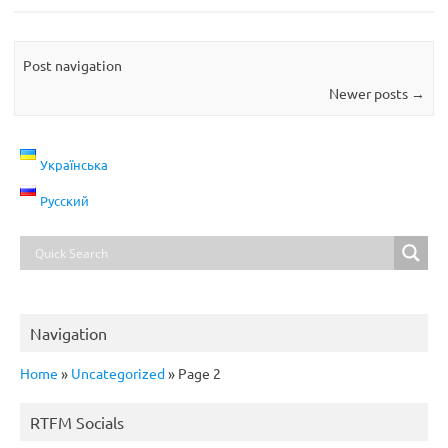
Post navigation
Newer posts
→
Українська
Русский
Navigation
Home
»
Uncategorized
»
Page 2
RTFM Socials