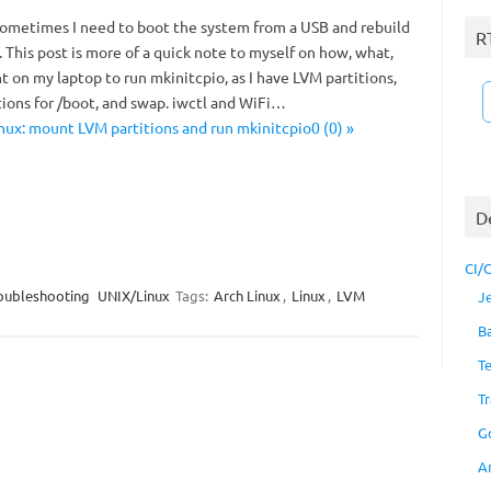
t sometimes I need to boot the system from a USB and rebuild
R
. This post is more of a quick note to myself on how, what,
 on my laptop to run mkinitcpio, as I have LVM partitions,
tions for /boot, and swap. iwctl and WiFi…
nux: mount LVM partitions and run mkinitcpio0 (0) »
D
CI/
oubleshooting
UNIX/Linux
Tags:
Arch Linux
,
Linux
,
LVM
J
B
T
Tr
G
A