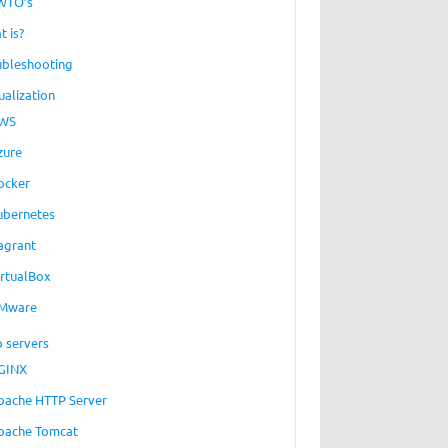
WTO’s
t is?
ubleshooting
ualization
WS
zure
ocker
ubernetes
agrant
irtualBox
Mware
 servers
GINX
pache HTTP Server
pache Tomcat