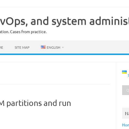
vOps, and system adminis
ion. Cases from practice.
ME
SITE MAP
ENGLISH
 partitions and run
N
Ho