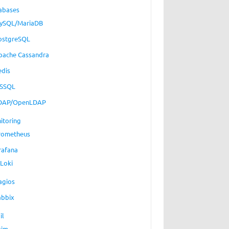
abases
ySQL/MariaDB
ostgreSQL
pache Cassandra
edis
SSQL
DAP/OpenLDAP
itoring
rometheus
rafana
Loki
agios
abbix
il
xim