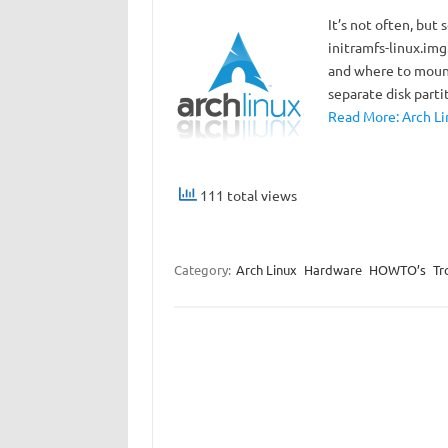
It’s not often, bu
initramfs-linux.img
and where to mount
separate disk parti
Read More: Arch Li
111 total views
Category:
Arch Linux
Hardware
HOWTO’s
Tr