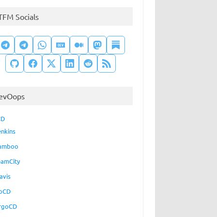
TFM Socials
evOops
CD
enkins
amboo
eamCity
avis
oCD
rgoCD