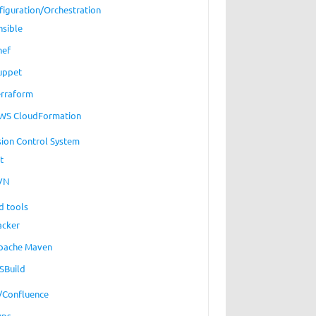
figuration/Orchestration
nsible
hef
uppet
erraform
WS CloudFormation
sion Control System
t
VN
d tools
acker
pache Maven
SBuild
a/Confluence
ups