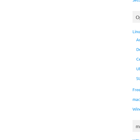
O
Lin
A
D
C
U
S
Fre
ma
Win
m