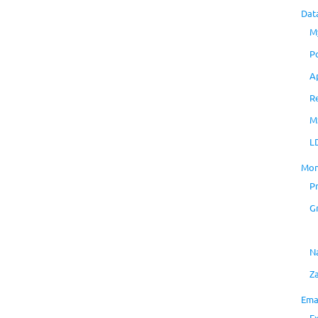
Dat
M
P
A
R
M
L
Mon
P
G
N
Z
Ema
E