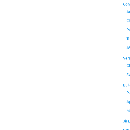
Con
A
C
P
T
A
Ver
Gi
S
Buil
P
A
M
Jir
Set