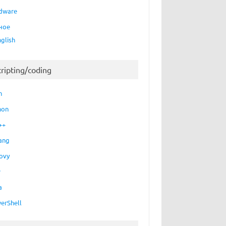
dware
ное
nglish
cripting/coding
h
hon
++
ang
ovy
P
a
erShell