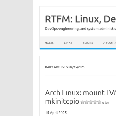
Skip
to
content
RTFM: Linux, De
DevOps-engineering, and system administrat
HOME
LINKS
BOOKS
ABOUT 
DAILY ARCHIVES:
04/15/2025
Arch Linux: mount LVM
mkinitcpio
0 (0)
15 April 2025