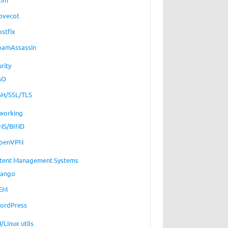
ovecot
ostfix
pamAssassin
rity
SO
SH/SSL/TLS
working
NS/BIND
penVPN
tent Management Systems
jango
EM
ordPress
/Linux utils