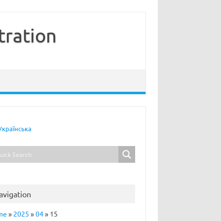
tration
Українська
avigation
me
»
2025
»
04
»
15