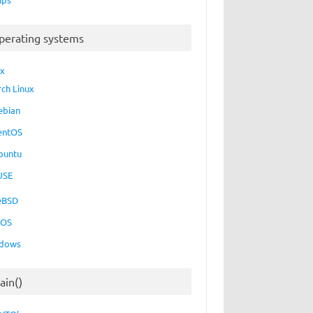
perating systems
ux
rch Linux
ebian
entOS
buntu
USE
eBSD
cOS
dows
ain()