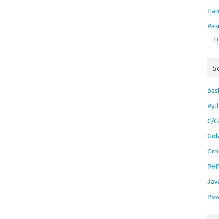
Har
Раз
E
S
bas
Pyt
C/C
Gol
Gro
PH
Jav
Pow