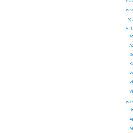
HO
Wha
Tro
Virt
A
A
D
K
V
V
V
Web
N
A
A