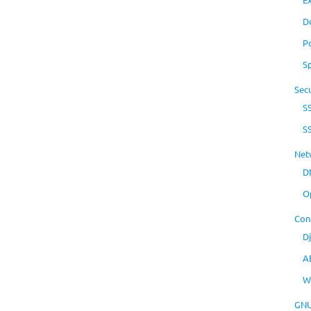
D
P
S
Secu
S
S
Net
D
O
Con
D
A
W
GNU