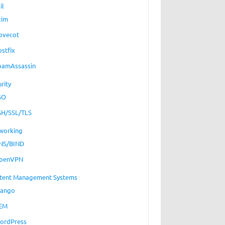
il
xim
ovecot
ostfix
pamAssassin
rity
SO
SH/SSL/TLS
working
NS/BIND
penVPN
tent Management Systems
jango
EM
ordPress