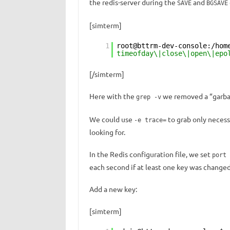
the redis-server during the
and
SAVE
BGSAVE
[simterm]
1
root@bttrm-dev-console:/hom
timeofday\|close\|open\|epo
[/simterm]
Here with the
we removed a “garbag
grep -v
We could use
to grab only necess
-e trace=
looking for.
In the Redis configuration file, we set
port 
each second if at least one key was changed
Add a new key:
[simterm]