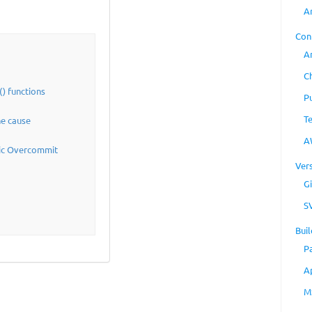
A
Con
A
C
) functions
P
T
he cause
A
tic Overcommit
Ver
Gi
S
Buil
P
A
M