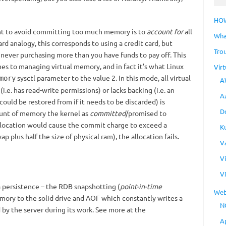
HO
nt to avoid committing too much memory is to
account for
all
Wha
ard analogy, this corresponds to using a credit card, but
Tro
d never purchasing more than you have funds to pay off. This
es to managing virtual memory, and in fact it’s what Linux
Virt
sysctl parameter to the value 2. In this mode, all virtual
mory
A
.e. has read-write permissions) or lacks backing (i.e. an
A
 could be restored from if it needs to be discarded) is
D
unt of memory the kernel as
committed
/promised to
llocation would cause the commit charge to exceed a
K
ap plus half the size of physical ram), the allocation fails.
V
V
V
 persistence – the RDB snapshotting (
point-in-time
Web
mory to the solid drive and AOF which constantly writes a
N
by the server during its work. See more at the
A