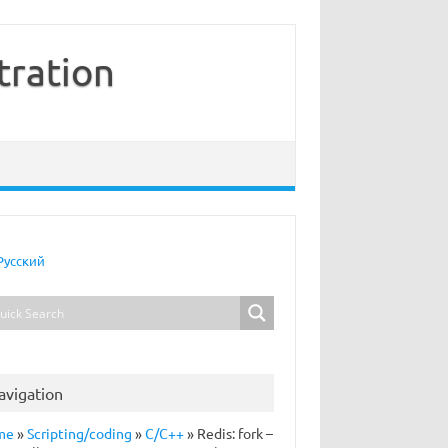
tration
Русский
avigation
me
»
Scripting/coding
»
C/C++
»
Redis: fork –