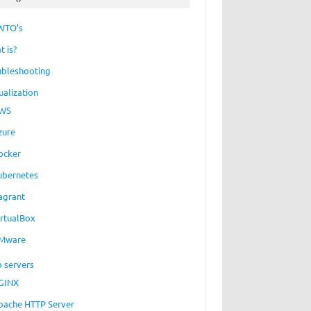
WTO’s
t is?
ubleshooting
ualization
WS
zure
ocker
ubernetes
agrant
irtualBox
Mware
 servers
GINX
pache HTTP Server