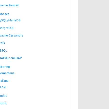
pache Tomcat
abases
ySQL/MariaDB
ostgreSQL
pache Cassandra
edis
SSQL
DAP/OpenLDAP
itoring
rometheus
rafana
Loki
agios
abbix