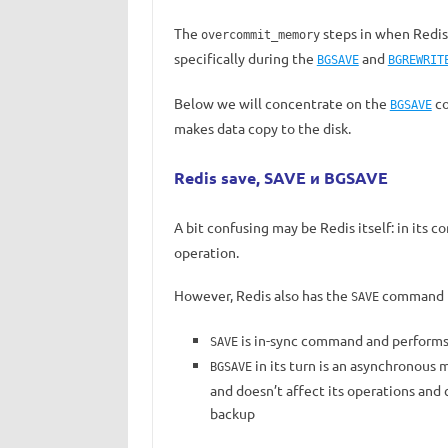
The
steps in when Redis
overcommit_memory
specifically during the
and
BGSAVE
BGREWRIT
Below we will concentrate on the
co
BGSAVE
makes data copy to the disk.
Redis save, SAVE и BGSAVE
A bit confusing may be Redis itself: in its c
operation.
However, Redis also has the
command bu
SAVE
is in-sync command and performs
SAVE
in its turn is an asynchronous m
BGSAVE
and doesn’t affect its operations and 
backup