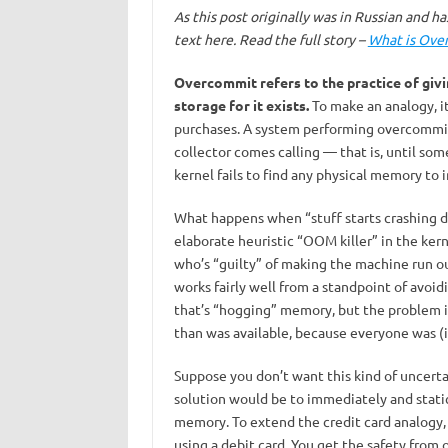
As this post originally was in Russian and has 
text here. Read the full story –
What is Over
Overcommit refers to the practice of giv
storage for it exists.
To make an analogy, it
purchases. A system performing overcommit 
collector comes calling — that is, until s
kernel fails to find any physical memory to 
What happens when “stuff starts crashing d
elaborate heuristic “OOM killer” in the ker
who’s “guilty” of making the machine run out
works fairly well from a standpoint of avoidi
that’s “hogging” memory, but the problem is
than was available, because everyone was (i
Suppose you don’t want this kind of uncert
solution would be to immediately and static
memory. To extend the credit card analogy, t
using a debit card. You get the safety from o