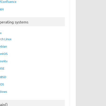
a/Confluence
ups
perating systems
ux
rch Linux
ebian
entOS
buntu
USE
eBSD
cOS
dows
ain()