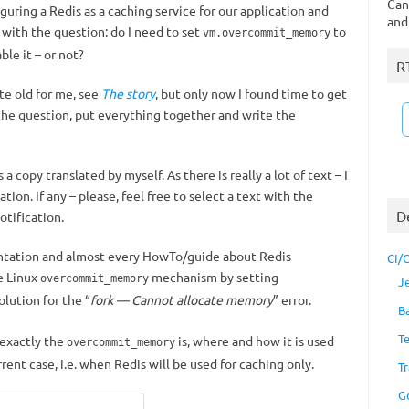
Can
iguring a Redis as a caching service for our application and
and
d with the question: do I need to set
to
vm.overcommit_memory
able it – or not?
R
te old for me, see
The story
, but only now I found time to get
 the question, put everything together and write the
s a copy translated by myself. As there is really a lot of text – I
tion. If any – please, feel free to select a text with the
D
tification.
entation and almost every HowTo/guide about Redis
CI/
he Linux
mechanism by setting
overcommit_memory
J
olution for the “
fork — Cannot allocate memory
” error.
B
T
t exactly the
is, where and how it is used
overcommit_memory
rent case, i.e. when Redis will be used for caching only.
Tr
G