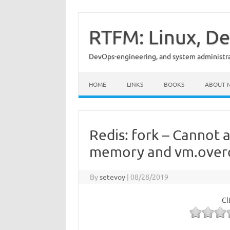
Skip
to
content
RTFM: Linux, De
DevOps-engineering, and system administrat
HOME
LINKS
BOOKS
ABOUT 
Redis: fork – Cannot 
memory and vm.ove
By
setevoy
|
08/28/2019
Cl