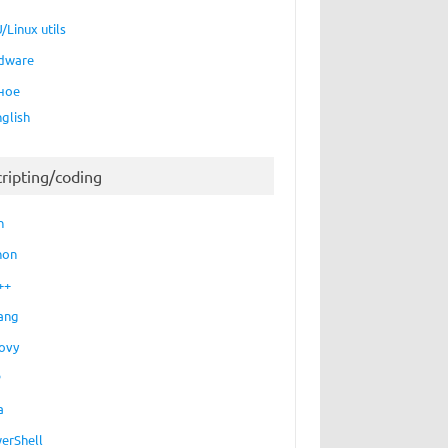
/Linux utils
dware
ное
nglish
cripting/coding
h
hon
++
ang
ovy
P
a
erShell