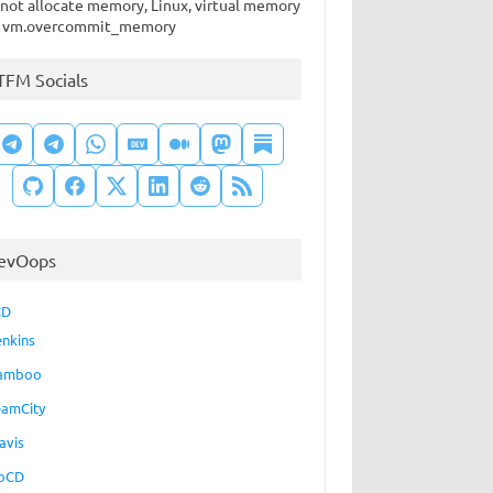
not allocate memory, Linux, virtual memory
 vm.overcommit_memory
TFM Socials
evOops
CD
enkins
amboo
eamCity
avis
oCD