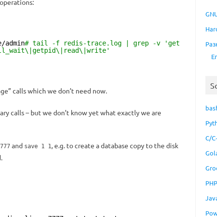
operations:
GNU
Har
e/admin
# tail -f redis-trace.log | grep -v 'get
Раз
ll_wait\|getpid\|read\|write'
E
S
e” calls which we don’t need now.
bas
ary calls – but we don’t know yet what exactly we are
Pyt
C/C
and
, e.g. to create a database copy to the disk
777
save 1 1
Gol
.
Gro
PH
Jav
Pow