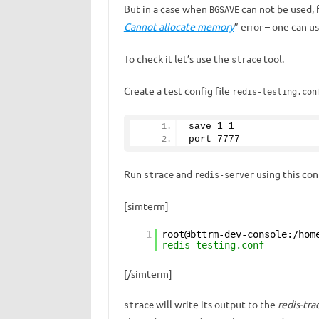
But in a case when
can not be used, 
BGSAVE
Cannot allocate memory
” error – one can u
To check it let’s use the
tool.
strace
Create a test config file
redis-testing.con
save 
1
1
port 
7777
Run
and
using this con
strace
redis-server
[simterm]
1
root@bttrm-dev-console:/hom
redis-testing.conf
[/simterm]
will write its output to the
redis-tra
strace