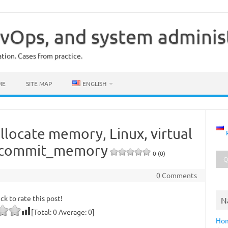
vOps, and system adminis
ion. Cases from practice.
ME
SITE MAP
ENGLISH
allocate memory, Linux, virtual
rcommit_memory
0 (0)
0 Comments
ick to rate this post!
N
[Total:
0
Average:
0
]
Ho