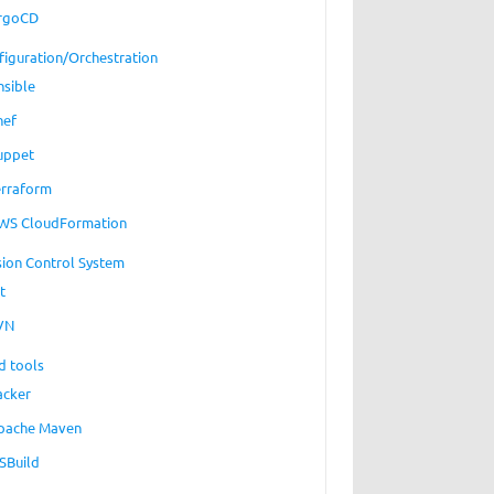
rgoCD
figuration/Orchestration
nsible
hef
uppet
erraform
WS CloudFormation
sion Control System
t
VN
d tools
acker
pache Maven
SBuild