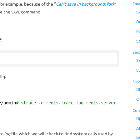
for example, because of the “
Can’t save in background: fork:
Ema
se the
command.
E
SAVE
D
P
:
f
S
Secu
S
S
fig:
Net
D
O
e/admin
# strace -o redis-trace.log redis-server
Con
D
A
ce.log
file which we will check to find system calls used by
W