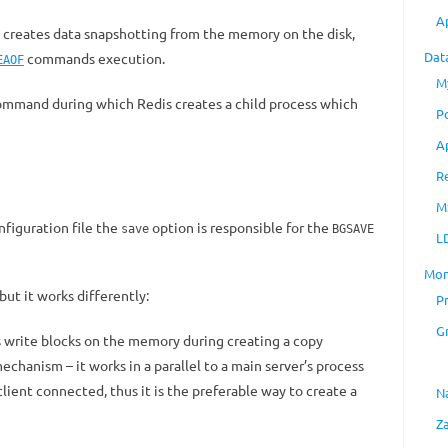
A
 creates data snapshotting from the memory on the disk,
Dat
commands execution.
EAOF
M
mmand during which Redis creates a child process which
P
A
R
M
onfiguration file the
option is responsible for the
save
BGSAVE
L
Mon
t it works differently:
P
G
 write blocks on the memory during creating a copy
echanism – it works in a parallel to a main server’s process
client connected, thus it is the preferable way to create a
N
Z