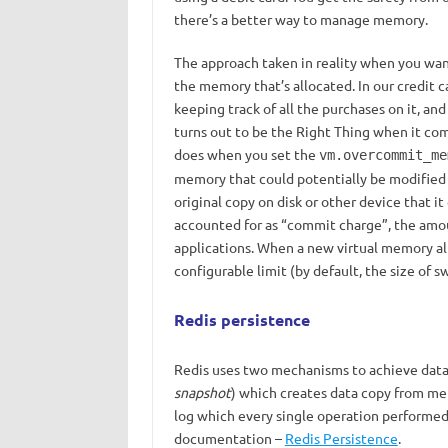
there’s a better way to manage memory.
The approach taken in reality when you wa
the memory that’s allocated. In our credit c
keeping track of all the purchases on it, an
turns out to be the Right Thing when it com
does when you set the
vm.overcommit_me
memory that could potentially be modified (i
original copy on disk or other device that it
accounted for as “commit charge”, the amo
applications. When a new virtual memory a
configurable limit (by default, the size of sw
Redis persistence
Redis uses two mechanisms to achieve data
snapshot
) whiсh creates data copy from me
log which every single operation performed 
documentation –
Redis Persistence
.