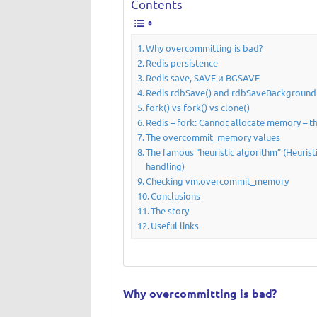
Contents
Why overcommitting is bad?
Redis persistence
Redis save, SAVE и BGSAVE
Redis rdbSave() and rdbSaveBackground(
fork() vs fork() vs clone()
Redis – fork: Cannot allocate memory – t
The overcommit_memory values
The famous “heuristic algorithm” (Heuris
handling)
Checking vm.overcommit_memory
Conclusions
The story
Useful links
Why overcommitting is bad?