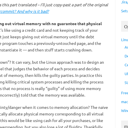
Jir
this part translated – I’ll just copy-past a part of the original
Set
commit? And why is it bad?
ing out virtual memory with no guarantee that physical
O
’s like using a credit card and not keeping track of your
just keeps giving out virtual memory until the debt
Lin
ome program touches a previously-untouched page, and the
A
instantiate it — and then stuff starts crashing down.
D
own”? It can vary, but the Linux approach was to design an
C
nel that judges the behavior of each process and decides
U
 of memory, then kills the guilty parties. In practice this
ng killing critical system processes and killing the process
S
 that no process is really “guilty” of using more memory
Fre
ncorrectly) told that the memory was available.
ma
ainty/danger when it comes to memory allocation? The naive
Win
ally allocate physical memory corresponding to all virtual
his would be like using cash for all your purchases, or like
m
verspending, but you also lose a lot of fluidity. Thankfully,