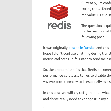
Currently, I’m conf
during that, I face
the value 1, i.e. dis
The question is qui
to the real root of
following post.
It was originally
posted in Russian
and this i
hope I didn’t confuse anything during transla
mouse and press Shift+Enter to send me a no
So, the problem itself is that Redis docum
performance carelessly tell us to disable t
to 1, especially as a s
vm.overcommit_memory
In this post, we will try to figure out – wha
and do we really need to change it in my cur