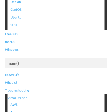
Debian
CentOS
Ubuntu
SUSE
FreeBSD
macOS
Windows
main()
HOWTO’s
What is?
Troubleshooting
Virtualization
AWS