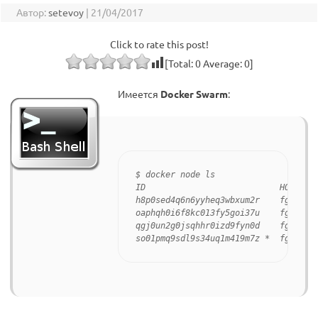
Автор:
setevoy
|
21/04/2017
Click to rate this post!
[Total:
0
Average:
0
]
Имеется
Docker Swarm
:
$ docker node ls

ID                           HOSTNAME
h8p0sed4q6n6yyheq3wbxum2r    fgvwm46c
oaphqh0i6f8kc013fy5goi37u    fgvwm46c
qgj0un2g0jsqhhr0izd9fyn0d    fgvwm46c