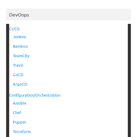
DevOops
CI/CD
Jenkins
Bamboo
TeamCity
Travis
GoCD
ArgoCD
Configuration/Orchestration
Ansible
Chef
Puppet
Terraform