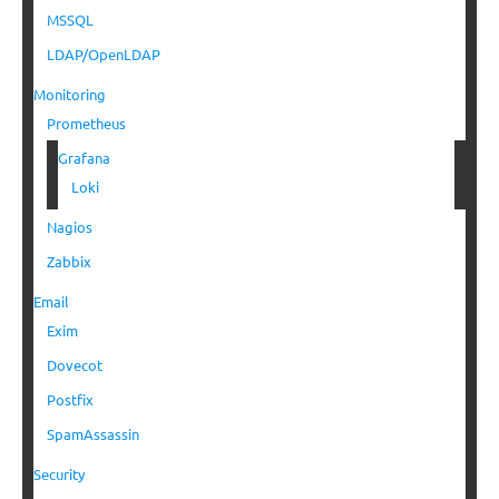
MSSQL
LDAP/OpenLDAP
Monitoring
Prometheus
Grafana
Loki
Nagios
Zabbix
Email
Exim
Dovecot
Postfix
SpamAssassin
Security