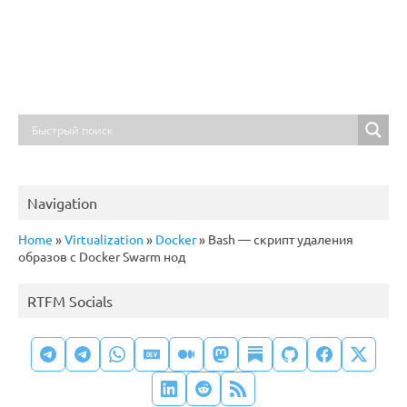
Navigation
Home
»
Virtualization
»
Docker
»
Bash — скрипт удаления
образов с Docker Swarm нод
RTFM Socials