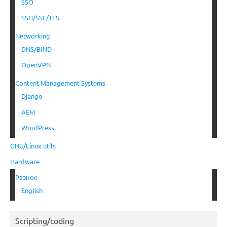
SSO
SSH/SSL/TLS
Networking
DNS/BIND
OpenVPN
Content Management Systems
Django
AEM
WordPress
GNU/Linux utils
Hardware
Разное
English
Scripting/coding