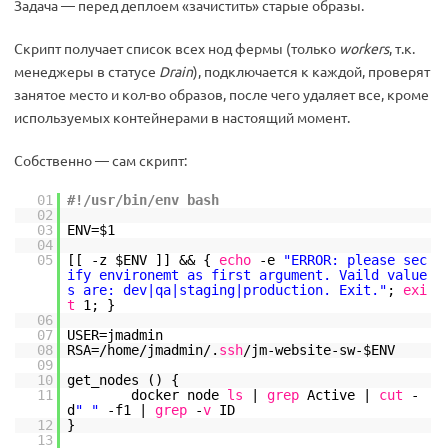
Задача — перед деплоем «зачистить» старые образы.
Скрипт получает список всех нод фермы (только
workers
, т.к.
менеджеры в статусе
Drain
), подключается к каждой, проверят
занятое место и кол-во образов, после чего удаляет все, кроме
используемых контейнерами в настоящий момент.
Собственно — сам скрипт:
01
#!/usr/bin/env bash
02
03
ENV=$1
04
05
[[ -z $ENV ]] && {
echo
-e
"ERROR: please sec
ify environemt as first argument. Vaild value
s are: dev|qa|staging|production. Exit."
;
exi
t
1; }
06
07
USER=jmadmin
08
RSA=
/home/jmadmin/
.
ssh
/jm-website-sw-
$ENV
09
10
get_nodes () {
11
docker node
ls
|
grep
Active |
cut
-
d
" "
-f1 |
grep
-
v
ID
12
}
13