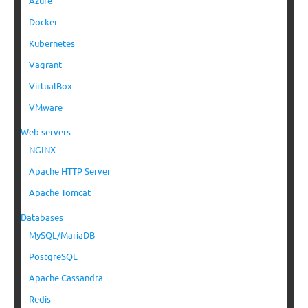
Azure
Docker
Kubernetes
Vagrant
VirtualBox
VMware
Web servers
NGINX
Apache HTTP Server
Apache Tomcat
Databases
MySQL/MariaDB
PostgreSQL
Apache Cassandra
Redis