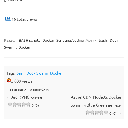
16 total views
Раздел:
BASH scripts
Docker
Scripting/coding
Метки:
bash
,
Dock
Swarm
,
Docker
Tags:
bash
,
Dock Swarm
,
Docker
3 039 views
Навигация по записям
←
Arch: VNC-клиент
Azure: CDN, NodeJS, Docker
Swarm и Blue-Green деплой
0 (0)
→
0 (0)