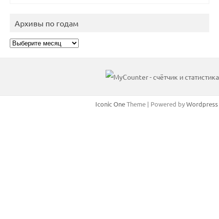
Архивы по годам
Архивы
по
годам
Iconic One
Theme | Powered by
Wordpress