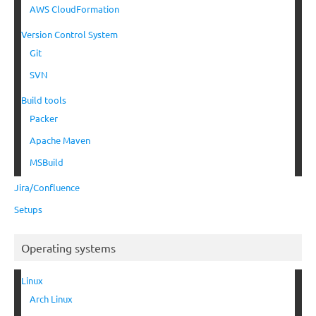
AWS CloudFormation
Version Control System
Git
SVN
Build tools
Packer
Apache Maven
MSBuild
Jira/Confluence
Setups
Operating systems
Linux
Arch Linux