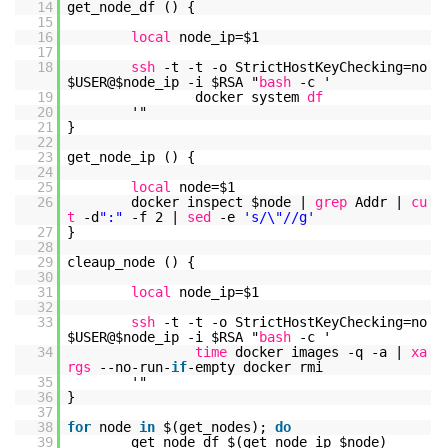
14
get_node_df () {
15
16
local
node_ip=$1
17
18
ssh
-t -t -o StrictHostKeyChecking=no
$USER@$node_ip -i $RSA "
bash
-c '
19
docker system
df
20
'"
21
}
22
23
get_node_ip () {
24
25
local
node=$1
26
docker inspect $node |
grep
Addr |
cu
t
-d
":"
-f 2 |
sed
-e
's/\"//g'
27
}
28
29
cleaup_node () {
30
31
local
node_ip=$1
32
33
ssh
-t -t -o StrictHostKeyChecking=no
$USER@$node_ip -i $RSA "
bash
-c '
34
time
docker images -q -a |
xa
rgs
--no-run-
if
-empty docker rmi
35
'"
36
}
37
38
for
node
in
$(get_nodes);
do
39
get_node_df $(get_node_ip $node)