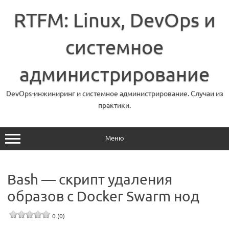
Перейти
к
RTFM: Linux, DevOps и
содержимому
системное
администрирование
DevOps-инжиниринг и системное администрирование. Случаи из
практики.
Меню
Bash — скрипт удаления
образов с Docker Swarm нод
0 (0)