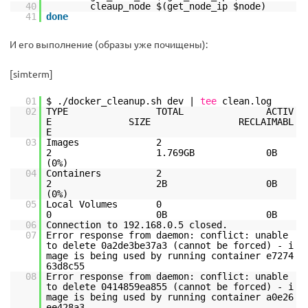
40
cleaup_node $(get_node_ip $node)
41
done
И его выполнение (образы уже почищены):
[simterm]
01
$ .
/docker_cleanup
.sh dev |
tee
clean.log
02
TYPE TOTAL ACTIV
E SIZE RECLAIMABL
E
03
Images 2
2 1.769GB 0B
(0%)
04
Containers 2
2 2B 0B
(0%)
05
Local Volumes 0
0 0B 0B
06
Connection to 192.168.0.5 closed.
07
Error response from daemon: conflict: unable
to delete 0a2de3be37a3 (cannot be forced) - i
mage is being used by running container e7274
63d8c55
08
Error response from daemon: conflict: unable
to delete 0414859ea855 (cannot be forced) - i
mage is being used by running container a0e26
ee428a3