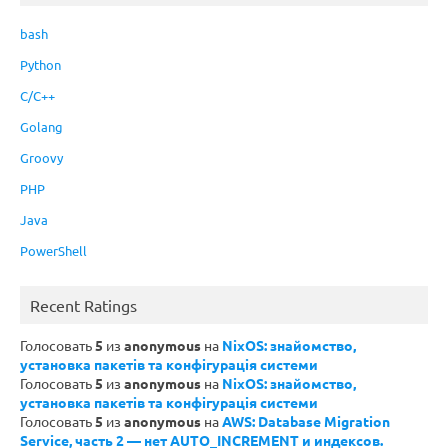
bash
Python
C/C++
Golang
Groovy
PHP
Java
PowerShell
Recent Ratings
Голосовать
5
из
anonymous
на
NixOS: знайомство,
установка пакетів та конфігурація системи
Голосовать
5
из
anonymous
на
NixOS: знайомство,
установка пакетів та конфігурація системи
Голосовать
5
из
anonymous
на
AWS: Database Migration
Service, часть 2 — нет AUTO_INCREMENT и индексов.