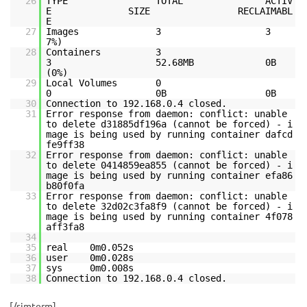
26
TYPE TOTAL ACTIV
E SIZE RECLAIMABL
E
27
Images 3 3 2.45
28
Containers 3
3 52.68MB 0B
(0%)
29
Local Volumes 0
0 0B 0B
30
Connection to 192.168.0.4 closed.
31
Error response from daemon: conflict: unable
to delete d31885df196a (cannot be forced) - i
mage is being used by running container dafcd
fe9ff38
32
Error response from daemon: conflict: unable
to delete 0414859ea855 (cannot be forced) - i
mage is being used by running container efa86
b80f0fa
33
Error response from daemon: conflict: unable
to delete 32d02c3fa8f9 (cannot be forced) - i
mage is being used by running container 4f078
aff3fa8
34
35
real 0m0.052s
36
user 0m0.028s
37
sys 0m0.008s
38
Connection to 192.168.0.4 closed.
[/simterm]