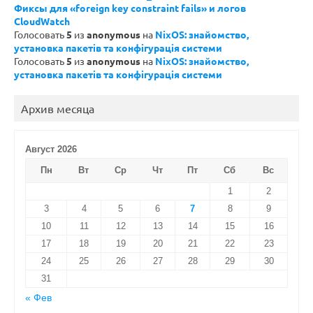
Фиксы для «foreign key constraint fails» и логов
CloudWatch
Голосовать
5
из
anonymous
на
NixOS: знайомство,
установка пакетів та конфігурація системи
Голосовать
5
из
anonymous
на
NixOS: знайомство,
установка пакетів та конфігурація системи
Архив месяца
Август 2026
Пн
Вт
Ср
Чт
Пт
Сб
Вс
1
2
3
4
5
6
7
8
9
10
11
12
13
14
15
16
17
18
19
20
21
22
23
24
25
26
27
28
29
30
31
« Фев