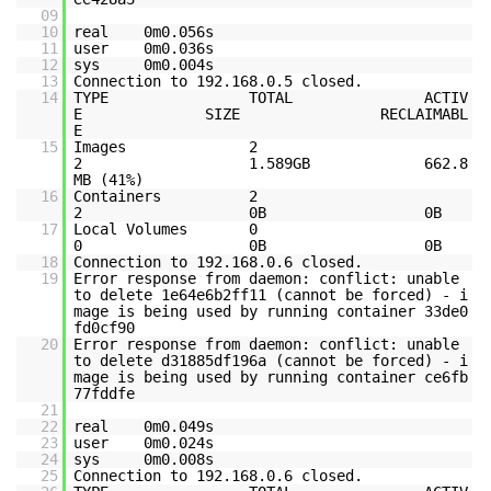
09
10
real 0m0.056s
11
user 0m0.036s
12
sys 0m0.004s
13
Connection to 192.168.0.5 closed.
14
TYPE TOTAL ACTIV
E SIZE RECLAIMABL
E
15
Images 2
2 1.589GB 662.8
MB (41%)
16
Containers 2
2 0B 0B
17
Local Volumes 0
0 0B 0B
18
Connection to 192.168.0.6 closed.
19
Error response from daemon: conflict: unable
to delete 1e64e6b2ff11 (cannot be forced) - i
mage is being used by running container 33de0
fd0cf90
20
Error response from daemon: conflict: unable
to delete d31885df196a (cannot be forced) - i
mage is being used by running container ce6fb
77fddfe
21
22
real 0m0.049s
23
user 0m0.024s
24
sys 0m0.008s
25
Connection to 192.168.0.6 closed.