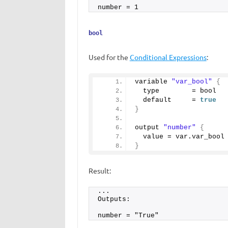
number = 1
bool
Used for the
Conditional Expressions
:
variable 
"var_bool"
{
  type        = bool 
  default     = 
true
}
output 
"number"
{
  value = var.
var_bool
}
Result:
...
Outputs:
number = "True"