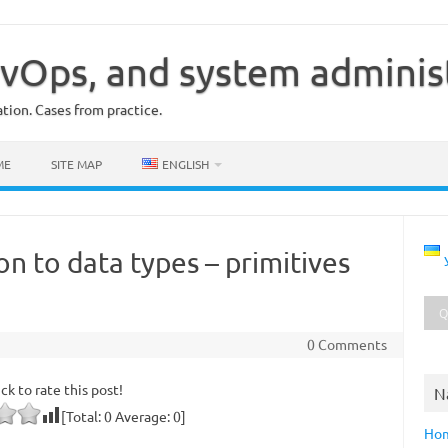
vOps, and system adminis
ion. Cases from practice.
ME
SITE MAP
ENGLISH
on to data types – primitives
0 Comments
ick to rate this post!
N
[Total:
0
Average:
0
]
Ho