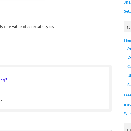
Jir
Set
y one value of a certain type.
O
Lin
A
D
C
{
U
ing"
S
Fre
ng
ma
Win
m