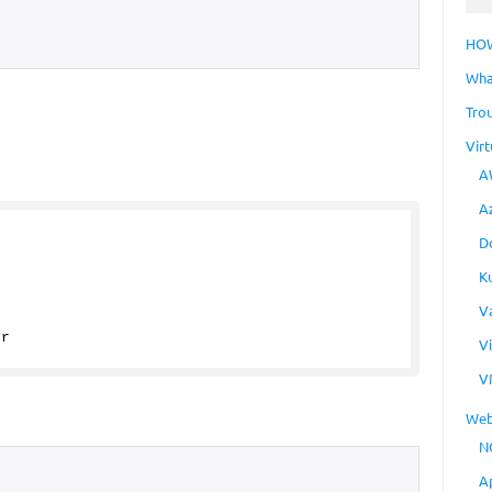
HO
Wha
Tro
Virt
A
A
{
D
K
V
er
V
V
Web
N
A