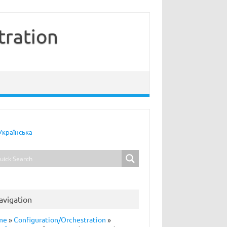
tration
Українська
avigation
me
»
Configuration/Orchestration
»