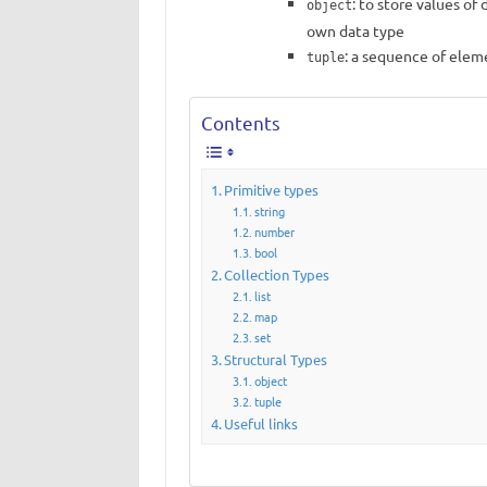
: to store values ​​o
object
own data type
: a sequence of elem
tuple
Contents
Primitive types
string
number
bool
Collection Types
list
map
set
Structural Types
object
tuple
Useful links