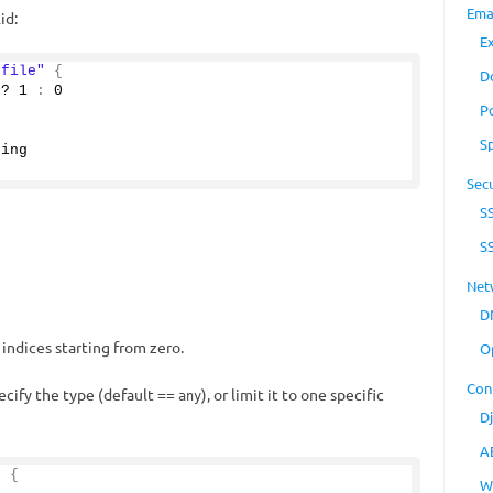
Ema
id:
E
"file"
{
D
 ? 
1
:
0
P
"
S
ring
Secu
S
S
Net
D
 indices starting from zero.
O
Con
pecify the type (default ==
), or limit it to one specific
any
D
A
"
{
W