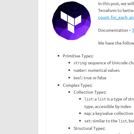
In this post, we wil
Terraform to bette
count, for_each, an
Documentation –
T
We have the follow
Primitive Types:
: sequence of Unicode cha
string
: numerical values
number
: true or false
bool
Complex Types:
Collection Types:
: a
is a type of st
list
list
type, accessible by index
: a key:value collection
map
: similar to the
, b
set
list
Structural Types: