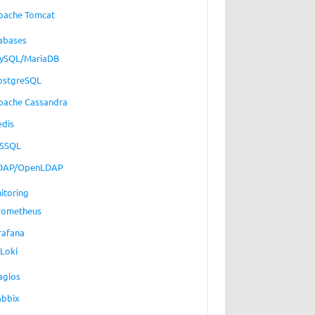
pache Tomcat
abases
ySQL/MariaDB
ostgreSQL
pache Cassandra
edis
SSQL
DAP/OpenLDAP
itoring
rometheus
rafana
Loki
agios
abbix