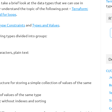
Ter
l take a brief look at the data types that we can use in
typ
r understand the topic of the following post –
Terraform:
d for loops
.
R
ype Constraints
and
Types and Values
.
ing types divided into groups:
racters, plain text
D
CI/
J
ructure for storing a simple collection of values ​​of the same
B
T
 of values ​​of the same type
Tr
ut without indexes and sorting
G