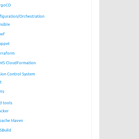
rgoCD
figuration/Orchestration
nsible
hef
uppet
erraform
WS CloudFormation
sion Control System
t
VN
d tools
acker
pache Maven
SBuild