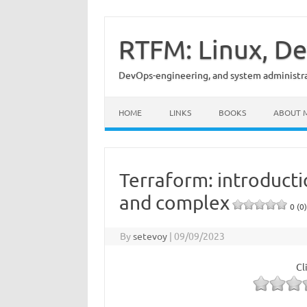
Skip
to
content
RTFM: Linux, De
DevOps-engineering, and system administrat
HOME
LINKS
BOOKS
ABOUT 
Terraform: introducti
and complex
0 (0)
By
setevoy
|
09/09/2023
Cl