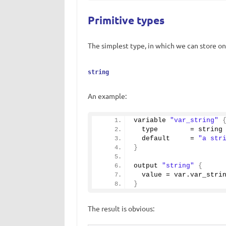
Primitive types
The simplest type, in which we can store onl
string
An example:
variable 
"var_string"
  type        = string
  default     = 
"a str
}
output 
"string"
{
  value = var.
var_stri
}
The result is obvious: