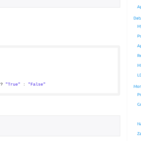
A
Dat
M
P
A
R
M
L
 ? 
"True"
:
"False"
Mon
P
G
N
Z