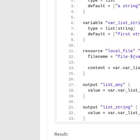
  type = list 
  default = 
[
"a string
}
variable 
"var_list_str
  type = 
list
(
string
)
  default = 
[
"first st
}
resource 
"local_file"
  filename = 
"file-${v
  content = var.
var_li
}
output 
"list_any"
{
  value = var.
var_list
}
output 
"list_string"
{
  value = var.
var_list
}
Result: