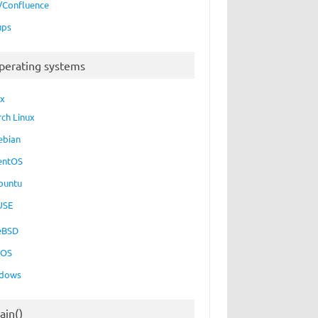
a/Confluence
ups
perating systems
ux
rch Linux
ebian
entOS
buntu
USE
eBSD
cOS
dows
ain()