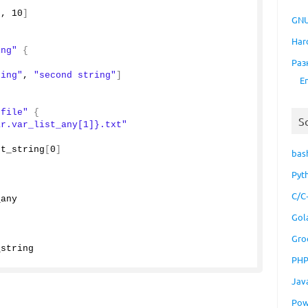
"
, 
10
]
GNU
Har
ing"
{
Раз
ring"
, 
"second string"
]
E
"file"
{
S
ar.var_list_any[1]}.txt"
st_string
[
0
]
bas
Pyt
C/C
_any
Gol
Gro
_string
PH
Jav
Pow