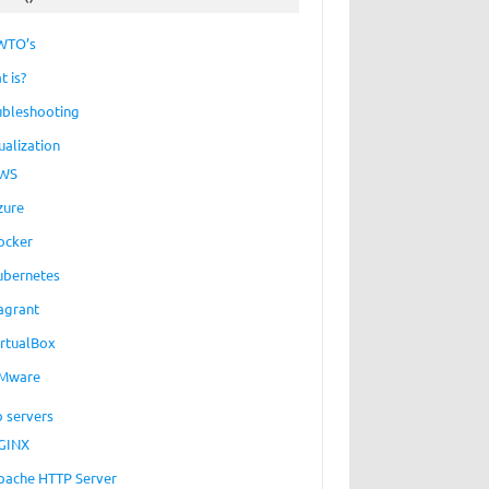
WTO’s
t is?
ubleshooting
ualization
WS
zure
ocker
ubernetes
agrant
irtualBox
Mware
 servers
GINX
pache HTTP Server