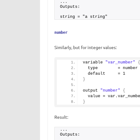
...
Outputs:
string = "a string"
number
Similarly, but for integer values:
variable 
"var_number"
  type        = number
  default     = 
1
}
output 
"number"
{
  value = var.
var_numb
}
Result:
...
Outputs: