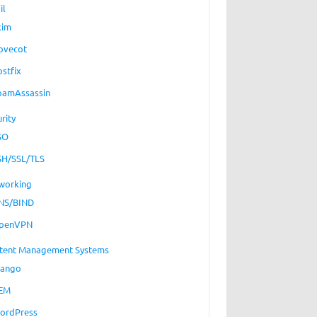
il
xim
ovecot
ostfix
pamAssassin
rity
SO
SH/SSL/TLS
working
NS/BIND
penVPN
tent Management Systems
jango
EM
ordPress