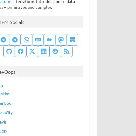
raform
»
Terraform: introduction to data
es – primitives and complex
TFM Socials
evOops
CD
enkins
amboo
eamCity
avis
oCD