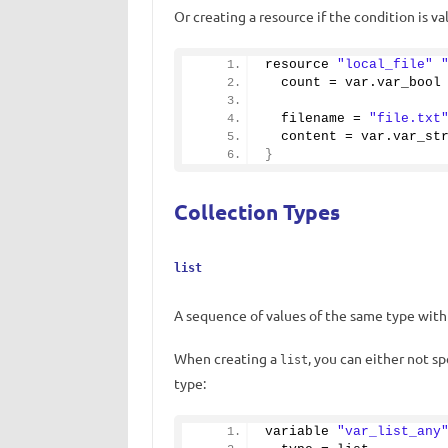
Or creating a resource if the condition is val
resource 
"local_file"
  count = var.
var_bool
  filename = 
"file.txt
  content = var.
var_st
}
Collection Types
list
A sequence of values ​​of the same type with
When creating a
, you can either not s
list
type:
variable 
"var_list_any