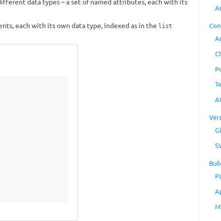
f different data types – a set of named attributes, each with its
A
ents, each with its own data type, indexed as in the
Con
list
A
C
P
T
A
Ver
Gi
S
Buil
P
A
M