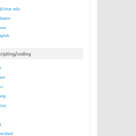
/Linux utils
dware
ное
nglish
cripting/coding
h
hon
++
ang
ovy
P
a
erShell