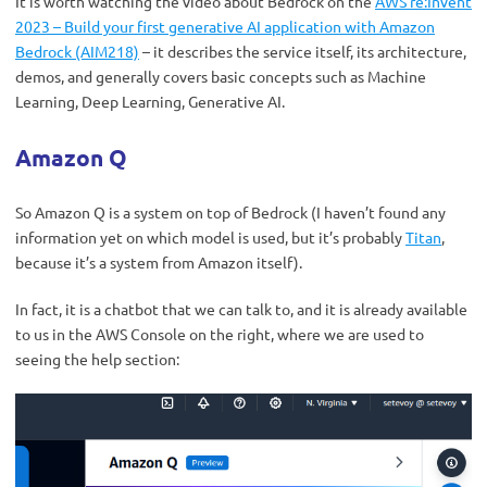
It is worth watching the video about Bedrock on the
AWS re:Invent
2023 – Build your first generative AI application with Amazon
Bedrock (AIM218)
– it describes the service itself, its architecture,
demos, and generally covers basic concepts such as Machine
Learning, Deep Learning, Generative AI.
Amazon Q
So Amazon Q is a system on top of Bedrock (I haven’t found any
information yet on which model is used, but it’s probably
Titan
,
because it’s a system from Amazon itself).
In fact, it is a chatbot that we can talk to, and it is already available
to us in the AWS Console on the right, where we are used to
seeing the help section: