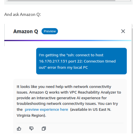
And ask Amazon Q: