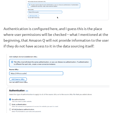
Authentication is configured here, and I guess this is the place
where user permissions will be checked – what I mentioned at the
beginning, that Amazon Q will not provide information to the user
if they do not have access to it in the data sourcing itself: