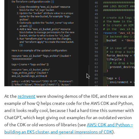
At the
re:Invent
were showing demos of the IDE, and there was an
example of how Q helps create code for the AWS CDK and Python,
and it looks really cool, because I had a hard time this summer with
ChatGPT, which kept giving out examples for an outdated version
of the CDK or old versions of libraries (see
AWS: CDK and Python –
building an EKS cluster, and general impressions of CDK
).