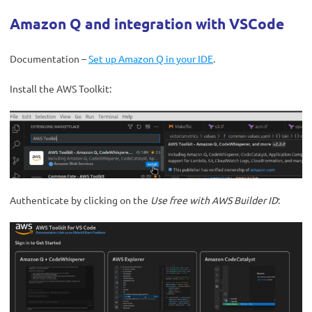
Amazon Q and integration with VSCode
Documentation –
Set up Amazon Q in your IDE
.
Install the AWS Toolkit:
Authenticate by clicking on the
Use free with AWS Builder ID
: