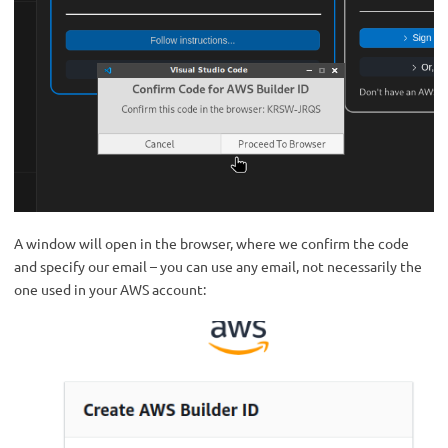
A window will open in the browser, where we confirm the code
and specify our email – you can use any email, not necessarily the
one used in your AWS account: