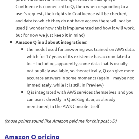
Confluence is connected to Q, then when responding to a
user’s request, their rights in Confluence will be checked,
and data to which they do not have access there will not be
used (I wonder how this is implemented and how it will work,
but for now we just keep it in mind)
Amazon Q is all about integrations
:
the model used for answering was trained on AWS data,
which for 17 years of its existence has accumulated a
lot – including, apparently, some data that is usually
not publicly available, so theoretically, Q can give more
accurate answers in some moments (again – maybe not
immediately, while it is still in Preview)
Q is integrated with AWS services themselves, and you
can use it directly in QuickSight, or, as already
mentioned, in the AWS Console itself
(those points sound like Amazon paid me for this post :-D)
Amazon Q pricing