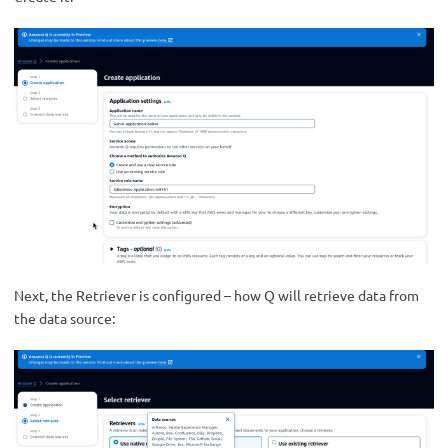
Next, the Retriever is configured – how Q will retrieve data from
the data source: