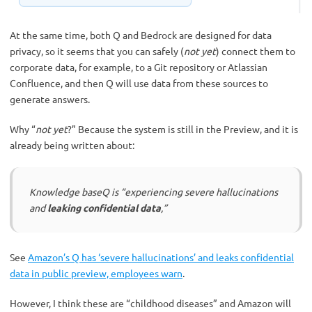
At the same time, both Q and Bedrock are designed for data
privacy, so it seems that you can safely (
not yet
) connect them to
corporate data, for example, to a Git repository or Atlassian
Confluence, and then Q will use data from these sources to
generate answers.
Why “
not yet
?” Because the system is still in the Preview, and it is
already being written about:
Knowledge baseQ is “experiencing severe hallucinations
and
leaking confidential data
,”
See
Amazon’s Q has ‘severe hallucinations’ and leaks confidential
data in public preview, employees warn
.
However, I think these are “childhood diseases” and Amazon will