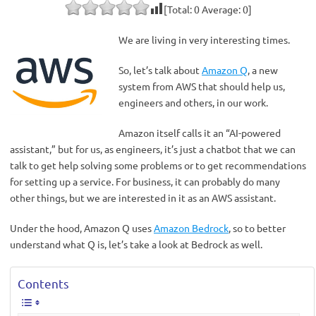
[Total:
0
Average:
0
]
We are living in very interesting times.
So, let’s talk about
Amazon Q
, a new
system from AWS that should help us,
engineers and others, in our work.
Amazon itself calls it an “AI-powered
assistant,” but for us, as engineers, it’s just a chatbot that we can
talk to get help solving some problems or to get recommendations
for setting up a service. For business, it can probably do many
other things, but we are interested in it as an AWS assistant.
Under the hood, Amazon Q uses
Amazon Bedrock
, so to better
understand what Q is, let’s take a look at Bedrock as well.
Contents