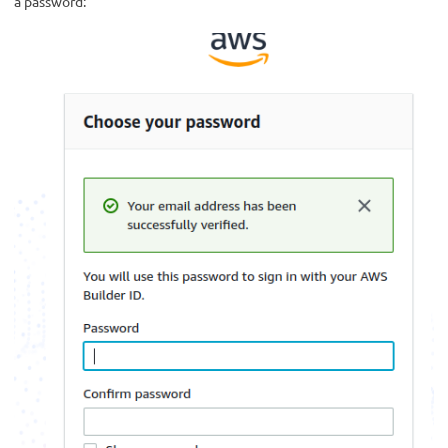
a password: