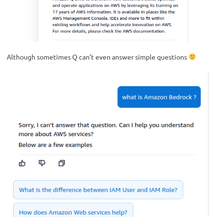
Although sometimes Q can’t even answer simple questions