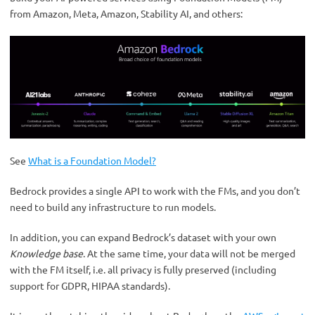
from Amazon, Meta, Amazon, Stability AI, and others:
See
What is a Foundation Model?
Bedrock provides a single API to work with the FMs, and you don’t
need to build any infrastructure to run models.
In addition, you can expand Bedrock’s dataset with your own
Knowledge base
. At the same time, your data will not be merged
with the FM itself, i.e. all privacy is fully preserved (including
support for GDPR, HIPAA standards).