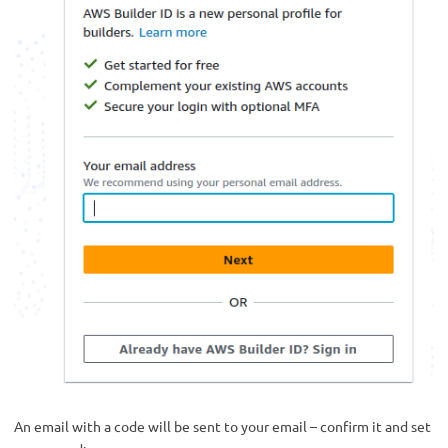
An email with a code will be sent to your email – confirm it and set