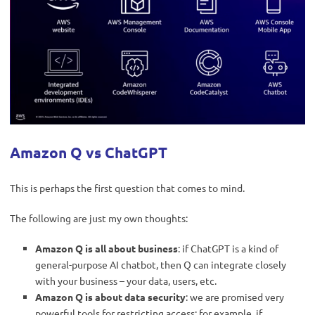
Amazon Q vs ChatGPT
This is perhaps the first question that comes to mind.
The following are just my own thoughts:
Amazon Q is all about business
: if ChatGPT is a kind of
general-purpose AI chatbot, then Q can integrate closely
with your business – your data, users, etc.
Amazon Q is about data security
: we are promised very
powerful tools for restricting access: for example, if