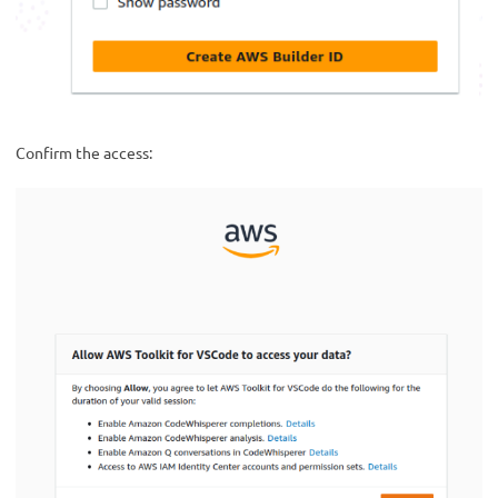
Confirm the access: