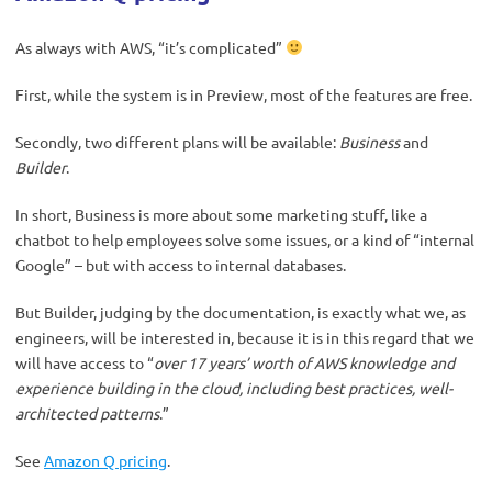
As always with AWS, “it’s complicated”
First, while the system is in Preview, most of the features are free.
Secondly, two different plans will be available:
Business
and
Builder
.
In short, Business is more about some marketing stuff, like a
chatbot to help employees solve some issues, or a kind of “internal
Google” – but with access to internal databases.
But Builder, judging by the documentation, is exactly what we, as
engineers, will be interested in, because it is in this regard that we
will have access to “
over 17 years’ worth of AWS knowledge and
experience building in the cloud, including best practices, well-
architected patterns
.”
See
Amazon Q pricing
.