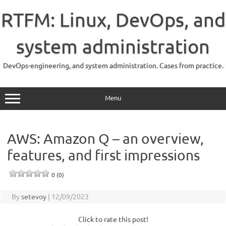
Skip
to
RTFM: Linux, DevOps, and
content
system administration
DevOps-engineering, and system administration. Cases from practice.
Menu
AWS: Amazon Q – an overview,
features, and first impressions
0 (0)
By
setevoy
|
12/09/2023
Click to rate this post!