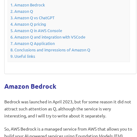
Amazon Bedrock
Amazon Q
Amazon Q vs ChatGPT
Amazon Q pricing
Amazon Q in AWS Console
Amazon Q and integration with VSCode
Amazon Q Application
Conclusions and impressions of Amazon Q
Useful links
Amazon Bedrock
Bedrock was launched in April 2023, but for some reason it did not
attract such attention as Q, although the service is very
interesting, and I will try to write about it separately.
So, AWS Bedrock is a managed service from AWS that allows you to
build your AI-powered services using Foundation Models (FM)