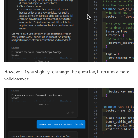
However, if you slightly rearrange the question, it returns a more
valid answer: