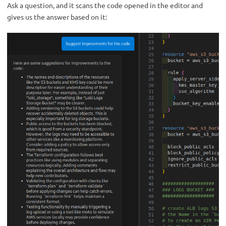
Ask a question, and it scans the code opened in the editor and
gives us the answer based on it: