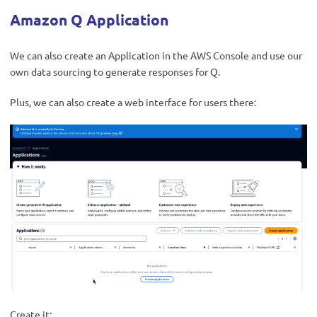
Amazon Q Application
We can also create an Application in the AWS Console and use our
own data sourcing to generate responses for Q.
Plus, we can also create a web interface for users there:
Create it: