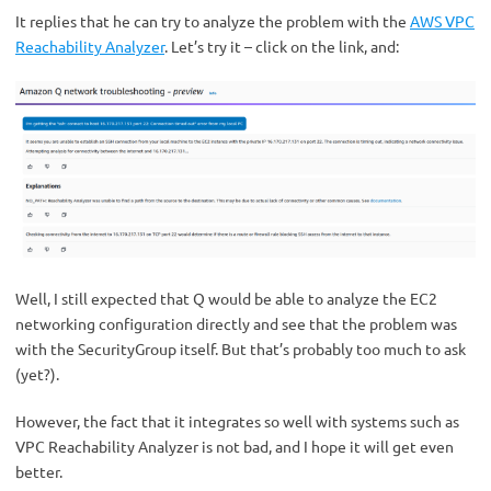
It replies that he can try to analyze the problem with the
AWS VPC
Reachability Analyzer
. Let’s try it – click on the link, and:
Well, I still expected that Q would be able to analyze the EC2
networking configuration directly and see that the problem was
with the SecurityGroup itself. But that’s probably too much to ask
(yet?).
However, the fact that it integrates so well with systems such as
VPC Reachability Analyzer is not bad, and I hope it will get even
better.