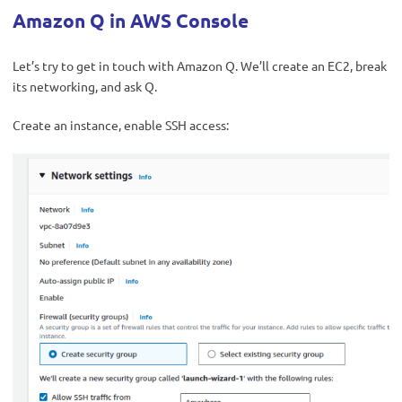
Amazon Q in AWS Console
Let’s try to get in touch with Amazon Q. We’ll create an EC2, break
its networking, and ask Q.
Create an instance, enable SSH access: