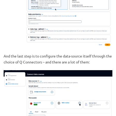
And the last step is to configure the data-source itself through the
choice of Q Connectors – and there are a lot of them: