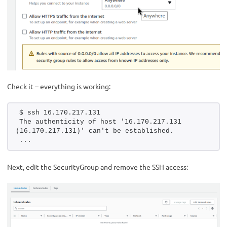
Check it – everything is working:
$ ssh 16.170.217.131
The authenticity of host '16.170.217.131 
(16.170.217.131)' can't be established.
...
Next, edit the SecurityGroup and remove the SSH access: