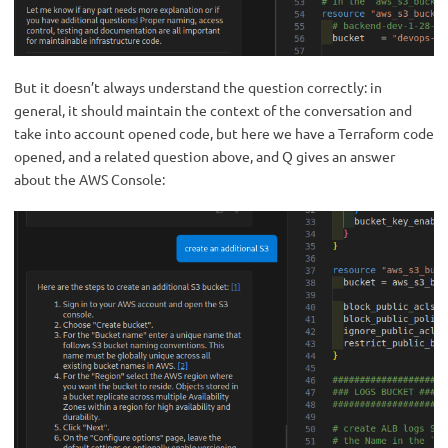
But it doesn’t always understand the question correctly: in
general, it should maintain the context of the conversation and
take into account opened code, but here we have a Terraform code
opened, and a related question above, and Q gives an answer
about the AWS Console: