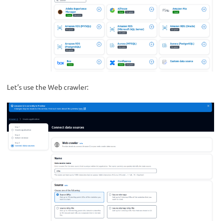
Let’s use the Web crawler: