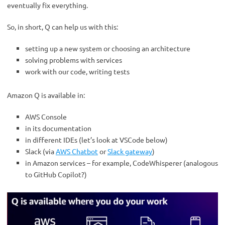
eventually fix everything.
So, in short, Q can help us with this:
setting up a new system or choosing an architecture
solving problems with services
work with our code, writing tests
Amazon Q is available in:
AWS Console
in its documentation
in different IDEs (let’s look at VSCode below)
Slack (via
AWS Chatbot
or
Slack gateway
)
in Amazon services – for example, CodeWhisperer (analogous
to GitHub Copilot?)