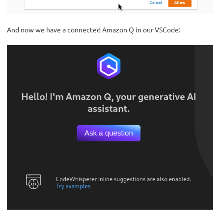
And now we have a connected Amazon Q in our VSCode: