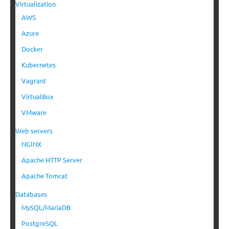
Virtualization
AWS
Azure
Docker
Kubernetes
Vagrant
VirtualBox
VMware
Web servers
NGINX
Apache HTTP Server
Apache Tomcat
Databases
MySQL/MariaDB
PostgreSQL