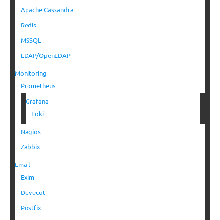
Apache Cassandra
Redis
MSSQL
LDAP/OpenLDAP
Monitoring
Prometheus
Grafana
Loki
Nagios
Zabbix
Email
Exim
Dovecot
Postfix