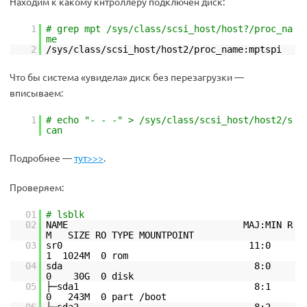
Находим к какому кнтроллеру подключен диск:
1
# grep mpt /sys/class/scsi_host/host?/proc_na
me
2
/sys/class/scsi_host/host2/proc_name:mptspi
Что бы система «увидела» диск без перезагрузки —
вписываем:
1
# echo "- - -" > /sys/class/scsi_host/host2/s
can
Подробнее —
тут>>>
.
Проверяем:
01
# lsblk
02
NAME MAJ:MIN R
M SIZE RO TYPE MOUNTPOINT
03
sr0 11:0
1 1024M 0 rom
04
sda 8:0
0 30G 0 disk
05
├─sda1 8:1
0 243M 0 part /boot