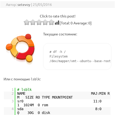
Автор:
setevoy
|
25/05/2016
Click to rate this post!
[Total:
0
Average:
0
]
Текущее состояние:
# df -h /

Filesystem                          
/dev/mapper/vmt--ubuntu--base-root  
Или с помощью
:
lsblk
1
# lsblk
2
NAME MAJ:MIN R
M SIZE RO TYPE MOUNTPOINT
3
sr0 11:0
1 1024M 0 rom
4
sda 8:0
0 30G 0 disk