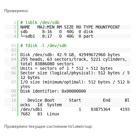
Проверяем:
1
# lsblk /dev/sdb
2
NAME MAJ:MIN RM SIZE RO TYPE MOUNTPOINT
3
sdb 8:16 0 40G 0 disk
4
└─sdb1 8:17 0 40G 0 part
01
# fdisk -l /dev/sdb
02
03
Disk /dev/sdb: 42.9 GB, 42949672960 bytes
04
255 heads, 63 sectors/track, 5221 cylinders,
total 83886080 sectors
05
Units = sectors of 1 * 512 = 512 bytes
06
Sector size (logical/physical): 512 bytes / 5
12 bytes
07
I/O size (minimum/optimal): 512 bytes / 512 b
ytes
08
Disk identifier: 0x00000000
09
10
Device Boot Start End Bl
ocks Id System
11
/dev/sdb1 1 83875364 4193
7682 83 Linux
Проверяем текущее состояние
:
VolumeGroup