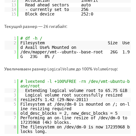
12
Allocation inherit
13
Read ahead sectors auto
14
- currently set to 256
15
Block device 252:0
Текущий размер — 26 гигабайт:
1
# df -h /
2
Filesystem Size Use
d Avail Use% Mounted on
3
/dev/mapper/vmt--ubuntu--base-root 26G 1.9
G 23G 8% /
Увеличиваем размер
до 100%
:
LogicalVolume
VolumeGroup
1
# lvextend -l +100%FREE -rn /dev/vmt-ubuntu-b
ase/root
2
Extending logical volume root to 65.75 GiB
3
Logical volume root successfully resized
4
resize2fs 1.42 (29-Nov-2011)
5
Filesystem at /dev/dm-0 is mounted on /; on-l
ine resizing required
6
old_desc_blocks = 2, new_desc_blocks = 5
7
Performing an on-line resize of /dev/dm-0 to
17235968 (4k) blocks.
8
The filesystem on /dev/dm-0 is now 17235968 b
locks long.