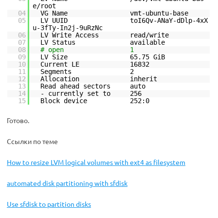
e/root
04
VG Name vmt-ubuntu-base
05
LV UUID toI6Qv-ANaY-dDlp-4xX
u-3fTy-In2j-9uRzNc
06
LV Write Access read/write
07
LV Status available
08
# open 1
09
LV Size 65.75 GiB
10
Current LE 16832
11
Segments 2
12
Allocation inherit
13
Read ahead sectors auto
14
- currently set to 256
15
Block device 252:0
Готово.
Ссылки по теме
How to resize LVM logical volumes with ext4 as filesystem
automated disk partitioning with sfdisk
Use sfdisk to partition disks