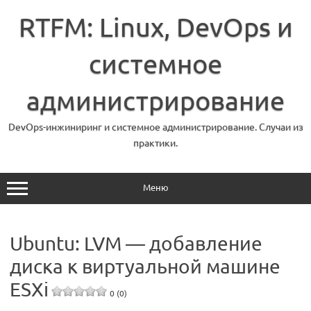
Перейти
к
RTFM: Linux, DevOps и
содержимому
системное
администрирование
DevOps-инжиниринг и системное администрирование. Случаи из
практики.
Меню
Ubuntu: LVM — добавление
диска к виртуальной машине
ESXi
0 (0)