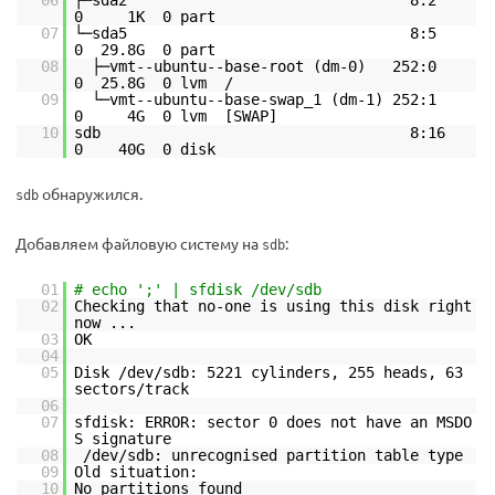
06
├─sda2 8:2
0 1K 0 part
07
└─sda5 8:5
0 29.8G 0 part
08
├─vmt--ubuntu--base-root (dm-0) 252:0
0 25.8G 0 lvm /
09
└─vmt--ubuntu--base-swap_1 (dm-1) 252:1
0 4G 0 lvm [SWAP]
10
sdb 8:16
0 40G 0 disk
обнаружился.
sdb
Добавляем файловую систему на
:
sdb
01
# echo ';' | sfdisk /dev/sdb
02
Checking that no-one is using this disk right
now ...
03
OK
04
05
Disk /dev/sdb: 5221 cylinders, 255 heads, 63
sectors/track
06
07
sfdisk: ERROR: sector 0 does not have an MSDO
S signature
08
/dev/sdb: unrecognised partition table type
09
Old situation:
10
No partitions found