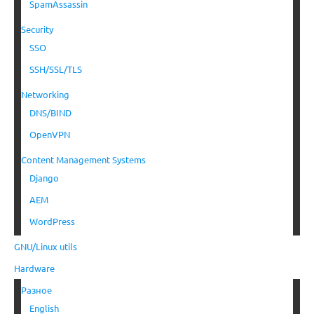
SpamAssassin
Security
SSO
SSH/SSL/TLS
Networking
DNS/BIND
OpenVPN
Content Management Systems
Django
AEM
WordPress
GNU/Linux utils
Hardware
Разное
English