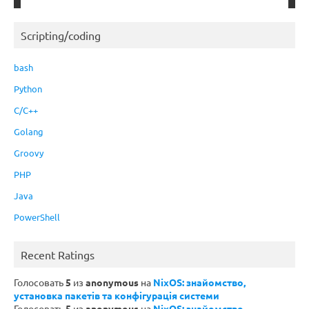
Scripting/coding
bash
Python
C/C++
Golang
Groovy
PHP
Java
PowerShell
Recent Ratings
Голосовать
5
из
anonymous
на
NixOS: знайомство,
установка пакетів та конфігурація системи
Голосовать
5
из
anonymous
на
NixOS: знайомство,