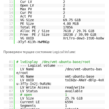
11
Cur LV 2
12
Open LV 2
13
Max PV 0
14
Cur PV 2
15
Act PV 2
16
VG Size 69.75 GiB
17
PE Size 4.00 MiB
18
Total PE 17856
19
Alloc PE / Size 7618 / 29.76 GiB
20
Free PE / Size 10238 / 39.99 GiB
21
VG UUID XrLTro-dew3-1tUO-koOw
-XTyf-Ki3h-HwMNGp
Проверяем ткущее состояние
:
LogicalVolume
01
# lvdisplay /dev/vmt-ubuntu-base/root
02
--- Logical volume ---
03
LV Name /dev/vmt-ubuntu-bas
e/root
04
VG Name vmt-ubuntu-base
05
LV UUID toI6Qv-ANaY-dDlp-4xX
u-3fTy-In2j-9uRzNc
06
LV Write Access read/write
07
LV Status available
08
# open 1
09
LV Size 25.76 GiB
10
Current LE 6594
11
Segments 1