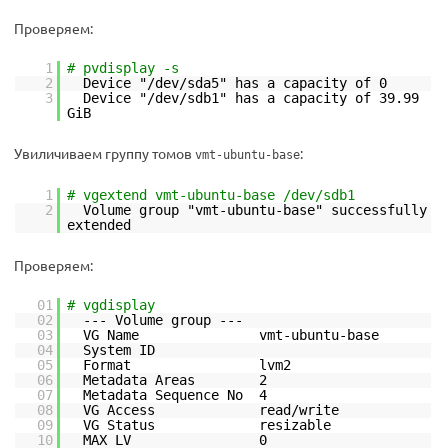
Проверяем:
1
# pvdisplay -s
2
Device "/dev/sda5" has a capacity of 0
3
Device "/dev/sdb1" has a capacity of 39.99
GiB
Увиличиваем группу томов
:
vmt-ubuntu-base
1
# vgextend vmt-ubuntu-base /dev/sdb1
2
Volume group "vmt-ubuntu-base" successfully
extended
Проверяем:
01
# vgdisplay
02
--- Volume group ---
03
VG Name vmt-ubuntu-base
04
System ID
05
Format lvm2
06
Metadata Areas 2
07
Metadata Sequence No 4
08
VG Access read/write
09
VG Status resizable
10
MAX LV 0