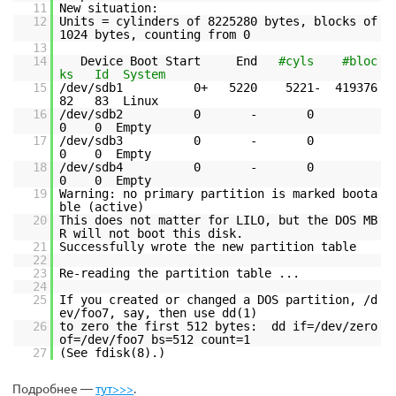
11
New situation:
12
Units = cylinders of 8225280 bytes, blocks of
1024 bytes, counting from 0
13
14
Device Boot Start End
#cyls #bloc
ks Id System
15
/dev/sdb1 0+ 5220 5221- 419376
82 83 Linux
16
/dev/sdb2 0 - 0
0 0 Empty
17
/dev/sdb3 0 - 0
0 0 Empty
18
/dev/sdb4 0 - 0
0 0 Empty
19
Warning: no primary partition is marked boota
ble (active)
20
This does not matter for LILO, but the DOS MB
R will not boot this disk.
21
Successfully wrote the new partition table
22
23
Re-reading the partition table ...
24
25
If you created or changed a DOS partition, /d
ev/foo7, say, then use dd(1)
26
to zero the first 512 bytes: dd if=/dev/zero
of=/dev/foo7 bs=512 count=1
27
(See fdisk(8).)
Подробнее —
тут>>>
.