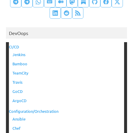
DevOops
CI/CD
Jenkins
Bamboo
TeamCity
Travis
GoCD
ArgoCD
Configuration/Orchestration
Ansible
Chef