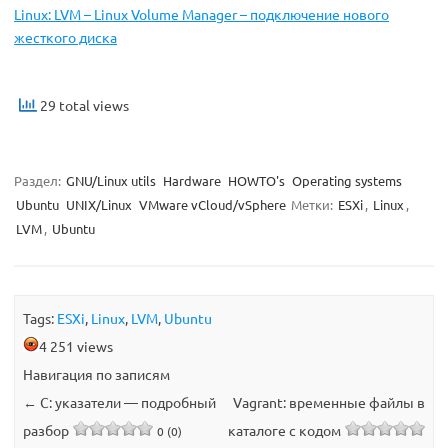
Linux: LVM – Linux Volume Manager – подключение нового
жесткого диска
29 total views
Раздел:
GNU/Linux utils
Hardware
HOWTO's
Operating systems
Ubuntu
UNIX/Linux
VMware vCloud/vSphere
Метки:
ESXi
,
Linux
,
LVM
,
Ubuntu
Tags:
ESXi
,
Linux
,
LVM
,
Ubuntu
4 251 views
Навигация по записям
←
C: указатели — подробный
Vagrant: временные файлы в
разбор
каталоге с кодом
0 (0)