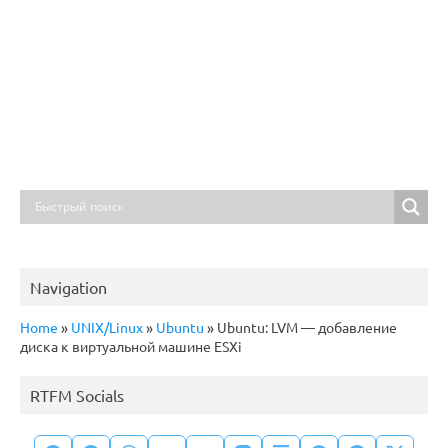
Navigation
Home
»
UNIX/Linux
»
Ubuntu
»
Ubuntu: LVM — добавление
диска к виртуальной машине ESXi
RTFM Socials