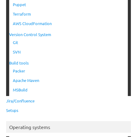
Puppet
Terraform
AWS CloudFormation
Version Control System
Git
SVN
Build tools
Packer
Apache Maven
MSBuild
Jira/Confluence
Setups
Operating systems