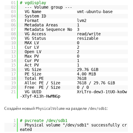
01
# vgdisplay
02
--- Volume group ---
03
VG Name vmt-ubuntu-base
04
System ID
05
Format lvm2
06
Metadata Areas 1
07
Metadata Sequence No 3
08
VG Access read/write
09
VG Status resizable
10
MAX LV 0
11
Cur LV 2
12
Open LV 2
13
Max PV 0
14
Cur PV 1
15
Act PV 1
16
VG Size 29.76 GiB
17
PE Size 4.00 MiB
18
Total PE 7618
19
Alloc PE / Size 7618 / 29.76 GiB
20
Free PE / Size 0 / 0
21
VG UUID XrLTro-dew3-1tUO-koOw
-XTyf-Ki3h-HwMNGp
Создаём новый
на разделе
:
PhysicalVolume
/dev/sdb1
1
# pvcreate /dev/sdb1
2
Physical volume "/dev/sdb1" successfully cr
eated