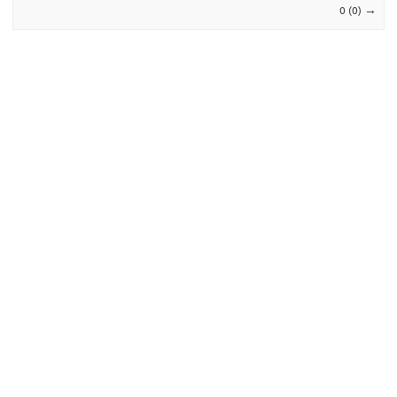
→
0 (0)