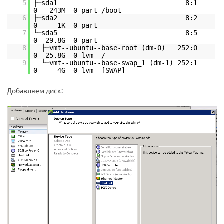
5
├─sda1 8:1
0 243M 0 part /boot
6
├─sda2 8:2
0 1K 0 part
7
└─sda5 8:5
0 29.8G 0 part
8
├─vmt--ubuntu--base-root (dm-0) 252:0
0 25.8G 0 lvm /
9
└─vmt--ubuntu--base-swap_1 (dm-1) 252:1
0 4G 0 lvm [SWAP]
Добавляем диск: