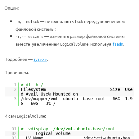
Опции:
,
— не выполнять
перед увеличением
-n
--nofsck
fsck
файловой системы;
,
— изменить размер файловой системы
-r
--resizefs
вместе увеличением
, используя
.
LogicalVolume
fsadm
Подробнее —
тут>>>
.
Проверяем:
1
# df -h /
2
Filesystem Size Use
d Avail Use% Mounted on
3
/dev/mapper/vmt--ubuntu--base-root 66G 1.9
G 60G 3% /
И сам
:
LogicalVolume
01
# lvdisplay /dev/vmt-ubuntu-base/root
02
--- Logical volume ---
03
LV Name /dev/vmt-ubuntu-bas