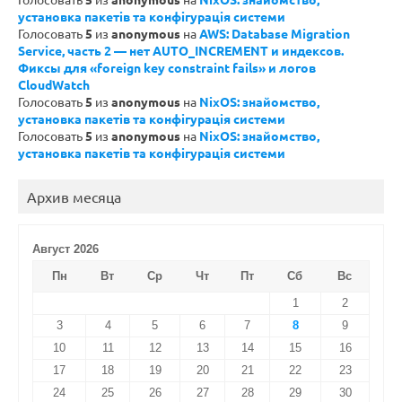
установка пакетів та конфігурація системи
Голосовать
5
из
anonymous
на
AWS: Database Migration
Service, часть 2 — нет AUTO_INCREMENT и индексов.
Фиксы для «foreign key constraint fails» и логов
CloudWatch
Голосовать
5
из
anonymous
на
NixOS: знайомство,
установка пакетів та конфігурація системи
Голосовать
5
из
anonymous
на
NixOS: знайомство,
установка пакетів та конфігурація системи
Архив месяца
Август 2026
Пн
Вт
Ср
Чт
Пт
Сб
Вс
1
2
3
4
5
6
7
8
9
10
11
12
13
14
15
16
17
18
19
20
21
22
23
24
25
26
27
28
29
30