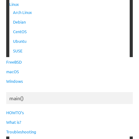
Linux
Arch Linux
Debian
CentOS
Ubuntu
SUSE
FreeBSD
macOS
Windows
main()
HOWTO’s
What is?
Troubleshooting