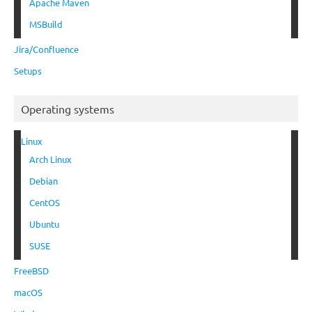
Apache Maven
MSBuild
Jira/Confluence
Setups
Operating systems
Linux
Arch Linux
Debian
CentOS
Ubuntu
SUSE
FreeBSD
macOS