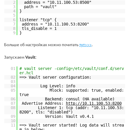
2
address = "10.11.100.53:8500"
3
path = "vault"
4
}
5
6
listener "tcp" {
7
address = "10.11.100.53:8200"
8
tls_disable = 1
9
}
Больше об настройках можно почитать
тут>>>
.
Запускаем
Vault
:
01
# vault server -config=/etc/vault/conf.d/serv
er.hcl
02
==> Vault server configuration:
03
04
Log Level: info
05
Mlock: supported: true, enabled:
true
06
Backend: consul (HA available)
07
Advertise Address:
http://10.11.100.53:8200
08
Listener 1: tcp (addr: "10.11.100.53:
8200", tls: "disabled")
09
Version: Vault v0.4.1
10
11
==> Vault server started! Log data will strea
m in below: