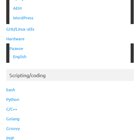
AEM
WordPress
GNU/Linux utils
Hardware
Разное
English
Scripting/coding
bash
Python
C/C++
Golang
Groovy
PHP