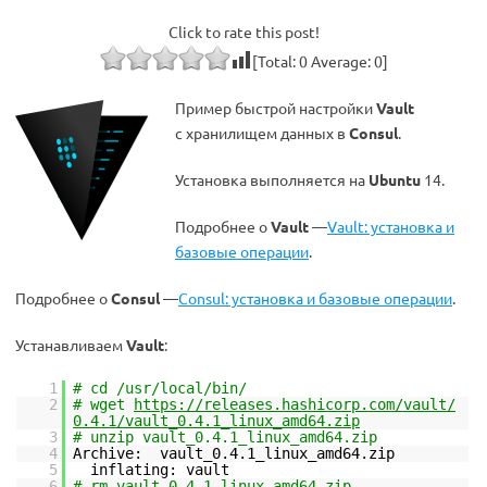
Click to rate this post!
[Total:
0
Average:
0
]
Пример быстрой настройки
Vault
с хранилищем данных в
Consul
.
Установка выполняется на
Ubuntu
14.
Подробнее о
Vault
—
Vault: установка и
базовые операции
.
Подробнее о
Consul
—
Consul: установка и базовые операции
.
Устанавливаем
Vault
:
1
# cd /usr/local/bin/
2
# wget
https://releases.hashicorp.com/vault/
0.4.1/vault_0.4.1_linux_amd64.zip
3
# unzip vault_0.4.1_linux_amd64.zip
4
Archive: vault_0.4.1_linux_amd64.zip
5
inflating: vault
6
# rm vault_0.4.1_linux_amd64.zip