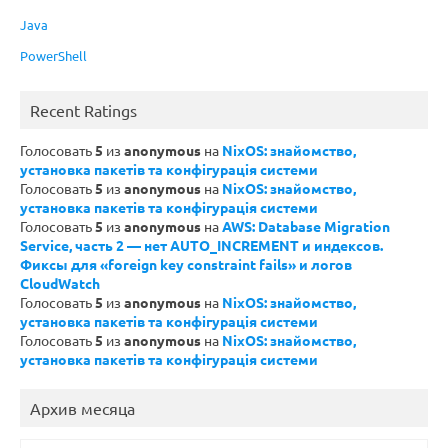
Java
PowerShell
Recent Ratings
Голосовать
5
из
anonymous
на
NixOS: знайомство,
установка пакетів та конфігурація системи
Голосовать
5
из
anonymous
на
NixOS: знайомство,
установка пакетів та конфігурація системи
Голосовать
5
из
anonymous
на
AWS: Database Migration
Service, часть 2 — нет AUTO_INCREMENT и индексов.
Фиксы для «foreign key constraint fails» и логов
CloudWatch
Голосовать
5
из
anonymous
на
NixOS: знайомство,
установка пакетів та конфігурація системи
Голосовать
5
из
anonymous
на
NixOS: знайомство,
установка пакетів та конфігурація системи
Архив месяца