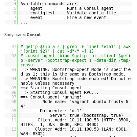
4
Available commands are:
5
agent Runs a Consul agent
6
configtest Validate config file
7
event Fire a new event
8
...
Запускаем
Consul
:
01
# getip=$(ip a s | grep -E 'inet.*eth1' | awk
'{print $2}' | cut -d"/" -f 1)
02
# consul agent -bind $getip -ui -client=$geti
p -server -bootstrap-expect 1 -data-dir /tmp/
consul
03
==> WARNING: BootstrapExpect Mode is specifie
d as 1; this is the same as Bootstrap mode.
04
==> WARNING: Bootstrap mode enabled! Do not e
nable unless necessary
05
==> Starting Consul agent...
06
==> Starting Consul agent RPC...
07
==> Consul agent running!
08
Node name: 'vagrant-ubuntu-trusty-6
4'
09
Datacenter: 'dc1'
10
Server: true (bootstrap: true)
11
Client Addr: 10.11.100.53 (HTTP: 8500,
HTTPS: -1, DNS: 8600, RPC: 8400)
12
Cluster Addr: 10.11.100.53 (LAN: 8301,
WAN: 8302)