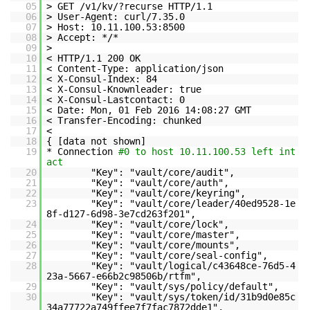
05
> GET /v1/kv/?recurse HTTP/1.1
06
> User-Agent: curl/7.35.0
07
> Host: 10.11.100.53:8500
08
> Accept: */*
09
>
10
< HTTP/1.1 200 OK
11
< Content-Type: application/json
12
< X-Consul-Index: 84
13
< X-Consul-Knownleader: true
14
< X-Consul-Lastcontact: 0
15
< Date: Mon, 01 Feb 2016 14:08:27 GMT
16
< Transfer-Encoding: chunked
17
<
18
{ [data not shown]
19
* Connection
#0 to host 10.11.100.53 left int
act
20
"Key": "vault/core/audit",
21
"Key": "vault/core/auth",
22
"Key": "vault/core/keyring",
23
"Key": "vault/core/leader/40ed9528-1e
8f-d127-6d98-3e7cd263f201",
24
"Key": "vault/core/lock",
25
"Key": "vault/core/master",
26
"Key": "vault/core/mounts",
27
"Key": "vault/core/seal-config",
28
"Key": "vault/logical/c43648ce-76d5-4
23a-5667-e66b2c98506b/rtfm",
29
"Key": "vault/sys/policy/default",
30
"Key": "vault/sys/token/id/31b9d0e85c
34a77722a749ffee7f7fac7872dde1",