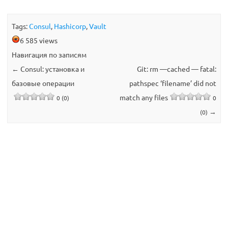
Tags:
Consul
,
Hashicorp
,
Vault
6 585 views
Навигация по записям
←
Consul: установка и
Git: rm —cached — fatal:
базовые операции
pathspec ‘filename’ did not
match any files
0 (0)
0
→
(0)