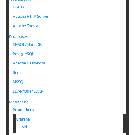
NGINX
Apache HTTP Server
Apache Tomcat
Databases
MySQL/MariaDB
PostgreSQL
Apache Cassandra
Redis
MSSQL
LDAP/OpenLDAP
Monitoring
Prometheus
Grafana
Loki