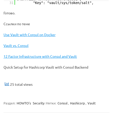
31
"Key": "vault/sys/token/salt",
Готово.
Ссылки по теме
Use Vault with Consul on Docker
Vault vs. Consul
12 Factor Infrastructure with Consul and Vault
Quick Setup for Hashicorp Vault with Consul Backend
25 total views
Раздел:
HOWTO's
Security
Метки:
Consul
,
Hashicorp
,
Vault