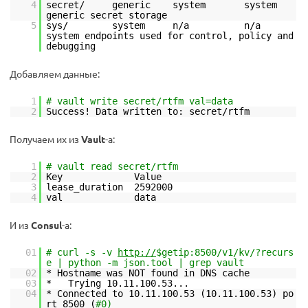
4
secret/ generic system system
generic secret storage
5
sys/ system n/a n/a
system endpoints used for control, policy and
debugging
Добавляем данные:
1
# vault write secret/rtfm val=data
2
Success! Data written to: secret/rtfm
Получаем их из
Vault
-а:
1
# vault read secret/rtfm
2
Key Value
3
lease_duration 2592000
4
val data
И из
Consul
-а:
01
# curl -s -v
http://
$getip:8500/v1/kv/?recurs
e | python -m json.tool | grep vault
02
* Hostname was NOT found in DNS cache
03
* Trying 10.11.100.53...
04
* Connected to 10.11.100.53 (10.11.100.53) po
rt 8500 (
#0)