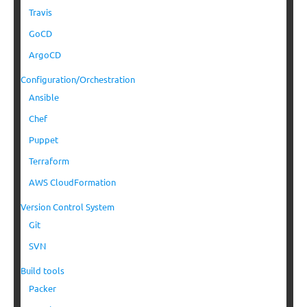
Travis
GoCD
ArgoCD
Configuration/Orchestration
Ansible
Chef
Puppet
Terraform
AWS CloudFormation
Version Control System
Git
SVN
Build tools
Packer