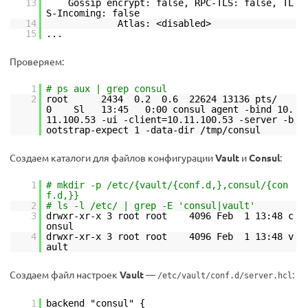
13
Gossip encrypt: false, RPC-TLS: false, TL
S-Incoming: false
14
Atlas: <disabled>
15
...
Проверяем:
1
# ps aux | grep consul
2
root 2434 0.2 0.6 22624 13136 pts/
0 Sl 13:45 0:00 consul agent -bind 10.
11.100.53 -ui -client=10.11.100.53 -server -b
ootstrap-expect 1 -data-dir /tmp/consul
Создаем каталоги для файлов конфигурации
Vault
и
Consul
:
1
# mkdir -p /etc/{vault/{conf.d,},consul/{con
f.d,}}
2
# ls -l /etc/ | grep -E 'consul|vault'
3
drwxr-xr-x 3 root root 4096 Feb 1 13:48 c
onsul
4
drwxr-xr-x 3 root root 4096 Feb 1 13:48 v
ault
Создаем файл настроек
Vault
—
:
/etc/vault/conf.d/server.hcl
1
backend "consul" {