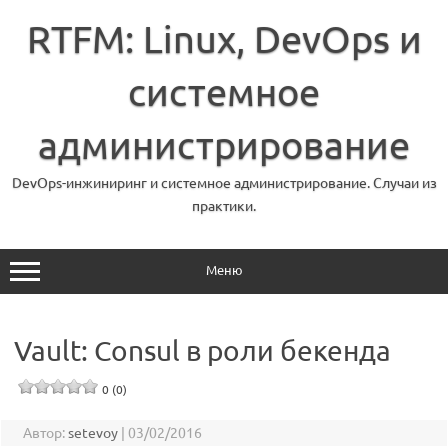
Перейти
к
RTFM: Linux, DevOps и
содержимому
системное
администрирование
DevOps-инжиниринг и системное администрирование. Случаи из
практики.
Меню
Vault: Consul в роли бекенда
0 (0)
Автор:
setevoy
|
03/02/2016