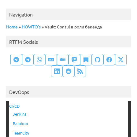
Navigation
Home
»
HOWTO's
»
Vault: Consul в роли бекенда
RTFM Socials
DevOops
CI/CD
Jenkins
Bamboo
TeamCity