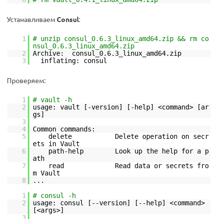
Устанавливаем
Consul
:
1
# unzip consul_0.6.3_linux_amd64.zip && rm co
nsul_0.6.3_linux_amd64.zip
2
Archive: consul_0.6.3_linux_amd64.zip
3
inflating: consul
Проверяем:
1
# vault -h
2
usage: vault [-version] [-help] <command> [ar
gs]
3
4
Common commands:
5
delete Delete operation on secr
ets in Vault
6
path-help Look up the help for a p
ath
7
read Read data or secrets fro
m Vault
8
...
1
# consul -h
2
usage: consul [--version] [--help] <command>
[<args>]
3