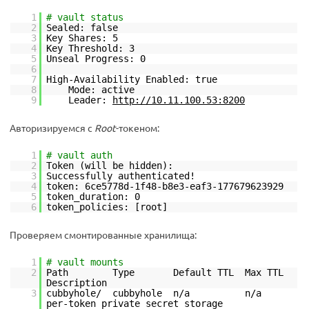
1
# vault status
2
Sealed: false
3
Key Shares: 5
4
Key Threshold: 3
5
Unseal Progress: 0
6
7
High-Availability Enabled: true
8
Mode: active
9
Leader:
http://10.11.100.53:8200
Авторизируемся с
Root
-токеном:
1
# vault auth
2
Token (will be hidden):
3
Successfully authenticated!
4
token: 6ce5778d-1f48-b8e3-eaf3-177679623929
5
token_duration: 0
6
token_policies: [root]
Проверяем смонтированные хранилища:
1
# vault mounts
2
Path Type Default TTL Max TTL
Description
3
cubbyhole/ cubbyhole n/a n/a
per-token private secret storage