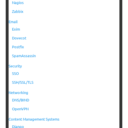
Nagios
Zabbix
Email
Exim
Dovecot
Postfix
SpamAssassin
Security
SSO
SSH/SSL/TLS
Networking
DNS/BIND
OpenVPN
Content Management Systems
Django