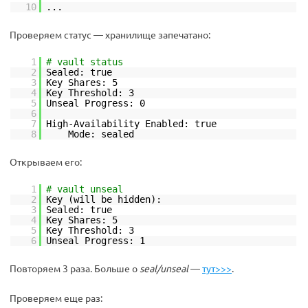
10
...
Проверяем статус — хранилище запечатано:
1
# vault status
2
Sealed: true
3
Key Shares: 5
4
Key Threshold: 3
5
Unseal Progress: 0
6
7
High-Availability Enabled: true
8
Mode: sealed
Открываем его:
1
# vault unseal
2
Key (will be hidden):
3
Sealed: true
4
Key Shares: 5
5
Key Threshold: 3
6
Unseal Progress: 1
Повторяем 3 раза. Больше о
seal/unseal
—
тут>>>
.
Проверяем еще раз: