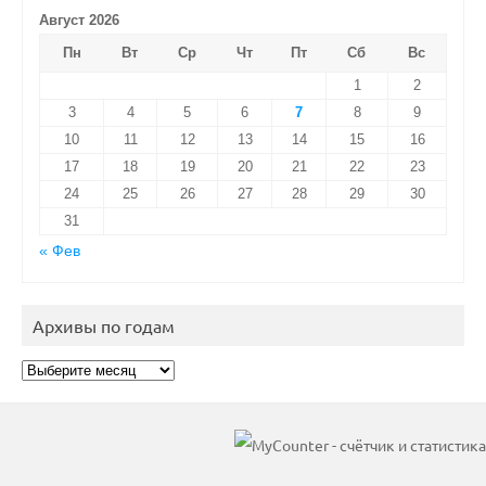
Август 2026
Пн
Вт
Ср
Чт
Пт
Сб
Вс
1
2
3
4
5
6
7
8
9
10
11
12
13
14
15
16
17
18
19
20
21
22
23
24
25
26
27
28
29
30
31
« Фев
Архивы по годам
Архивы
по
годам