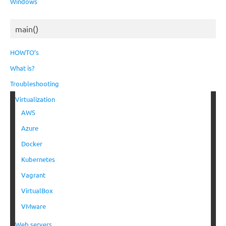
Windows
main()
HOWTO’s
What is?
Troubleshooting
Virtualization
AWS
Azure
Docker
Kubernetes
Vagrant
VirtualBox
VMware
Web servers