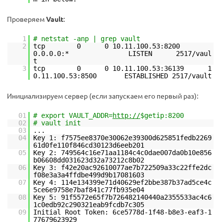
Проверяем
Vault
:
1
# netstat -anp | grep vault
2
tcp 0 0 10.11.100.53:8200
0.0.0.0:* LISTEN 2517/vaul
t
3
tcp 0 0 10.11.100.53:36139 1
0.11.100.53:8500 ESTABLISHED 2517/vault
Инициализируем сервер (если запускаем его первый раз):
01
# export VAULT_ADDR=
http://
$getip:8200
02
# vault init
03
...
04
Key 1: f7575ee8370e30062e39300d625851fedb2269
61d0fe110f846cd30123d6eeb201
05
Key 2: 749564c16e71aa1184c4c0dae007da0b10e856
b06608dd031623d32a73212c8b02
06
Key 3: f42e20ac92610077ae7b722509a33c22ffe2dc
f08e3a3a4ffdbe499d9b17081603
07
Key 4: 114e134399e71d40629ef2bbe387b37ad5ce4c
5ce6e9758e7baf841c77fb935e04
08
Key 5: 91f5572e65f7b726482140440a2355533ac4c6
1c0edb92c290321eab9fcdb7c305
09
Initial Root Token: 6ce5778d-1f48-b8e3-eaf3-1
77679623929