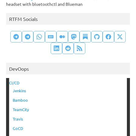
headset with bluetoothctl and Blueman
RTFM Socials
DevOops
CI/CD
Jenkins
Bamboo
TeamCity
Travis
GoCD