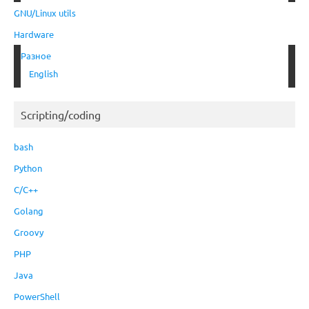
GNU/Linux utils
Hardware
Разное
English
Scripting/coding
bash
Python
C/C++
Golang
Groovy
PHP
Java
PowerShell