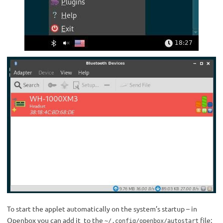
To start the applet automatically on the system’s startup – in
Openbox you can add it to the
file:
~/.config/openbox/autostart