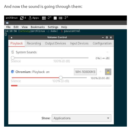
And now the sound is going through them: