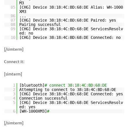
M3
05
[CHG] Device 38:18:4C:BD:68:DE Alias: WH-1000
XM3
06
...
07
[CHG] Device 38:18:4C:BD:68:DE Paired: yes
08
Pairing successful
09
[CHG] Device 38:18:4C:BD:68:DE ServicesResolv
ed: no
10
[CHG] Device 38:18:4C:BD:68:DE Connected: no
[/simterm]
Connect it:
[simterm]
1
[bluetooth]
# connect 38:18:4C:BD:68:DE
2
Attempting to connect to 38:18:4C:BD:68:DE
3
[CHG] Device 38:18:4C:BD:68:DE Connected: yes
4
Connection successful
5
[CHG] Device 38:18:4C:BD:68:DE ServicesResolv
ed: yes
6
[WH-1000XM3]
#
[/simterm]