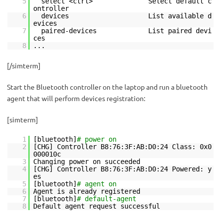
5
select <ctrl> Select default c
ontroller
6
devices List available d
evices
7
paired-devices List paired devi
ces
8
...
[/simterm]
Start the Bluetooth controller on the laptop and run a bluetooth
agent that will perform devices registration:
[simterm]
1
[bluetooth]
# power on
2
[CHG] Controller B8:76:3F:AB:D0:24 Class: 0x0
000010c
3
Changing power on succeeded
4
[CHG] Controller B8:76:3F:AB:D0:24 Powered: y
es
5
[bluetooth]
# agent on
6
Agent is already registered
7
[bluetooth]
# default-agent
8
Default agent request successful