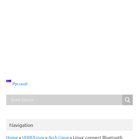
Русский
Navigation
Home
»
UNIX/Linux
»
Arch Linux
»
Linux: connect Bluetooth