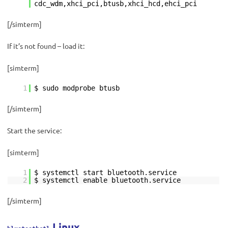
cdc_wdm,xhci_pci,btusb,xhci_hcd,ehci_pci
[/simterm]
If it’s not found – load it:
[simterm]
1
$ sudo modprobe btusb
[/simterm]
Start the service:
[simterm]
1
$ systemctl start bluetooth.service
2
$ systemctl enable bluetooth.service
[/simterm]
Linux