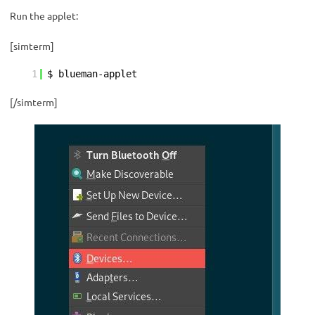
Run the applet:
[simterm]
1
$ blueman-applet
[/simterm]