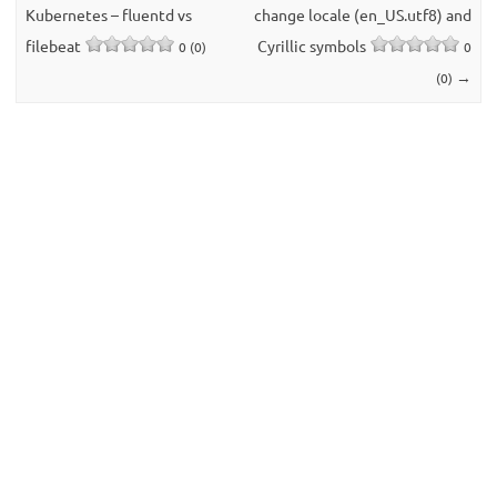
Kubernetes – fluentd vs
change locale (en_US.utf8) and
filebeat
Cyrillic symbols
0 (0)
0
→
(0)