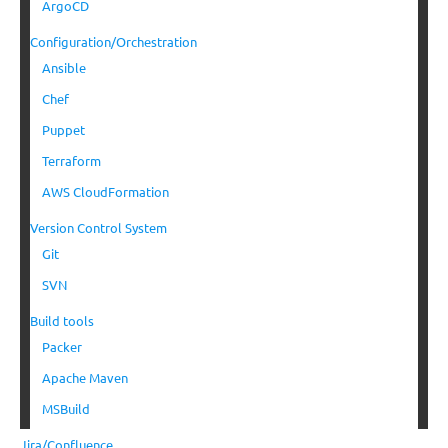
ArgoCD
Configuration/Orchestration
Ansible
Chef
Puppet
Terraform
AWS CloudFormation
Version Control System
Git
SVN
Build tools
Packer
Apache Maven
MSBuild
Jira/Confluence