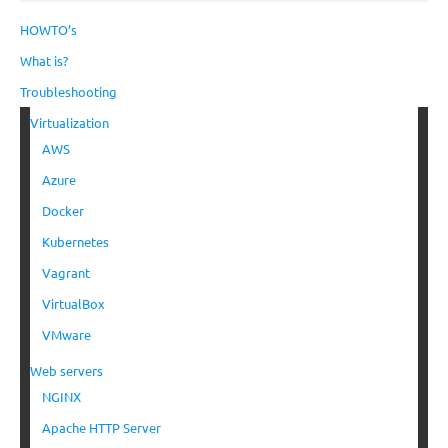
HOWTO’s
What is?
Troubleshooting
Virtualization
AWS
Azure
Docker
Kubernetes
Vagrant
VirtualBox
VMware
Web servers
NGINX
Apache HTTP Server