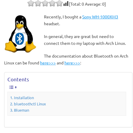
[Total:
0
Average:
0
]
Recently, I bought a
Sony WH-1000XM3
headset.
In general, they are great but need to
connect them to my laptop with Arch Linux.
The documentation about Bluetooth on Arch
Linux can be found
here>>>
and
here>>>
:
Contents
Installation
bluetoothctl Linux
Blueman