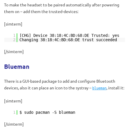
To make the headset to be paired automatically after powering
them on – add them the trusted-devices:
[simterm]
1
[CHG] Device 38:18:4C:BD:68:DE Trusted: yes
2
Changing 38:18:4C:BD:68:DE trust succeeded
[/simterm]
Blueman
There is a GUI-based package to add and configure Bluetooth
devices, also it can place an icon to the systray –
, install it:
blueman
[simterm]
1
$ sudo pacman -S blueman
[/simterm]