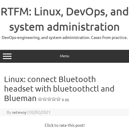
Skip
to
RTFM: Linux, DevOps, and
content
system administration
DevOps-engineering, and system administration. Cases from practice.
Menu
Linux: connect Bluetooth
headset with bluetoothctl and
Blueman
0 (0)
By
setevoy
|
02/02/2021
Click to rate this post!