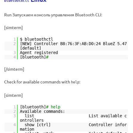
bluetoothctl
Run Запускаем консоль управления Bluetooth CLI:
[simterm]
1
$ bluetoothctl
2
[NEW] Controller B8:76:3F:AB:D0:24 BlueZ 5.47
[default]
3
Agent registered
4
[bluetooth]
#
[/simterm]
Check for available commands with
:
help
[simterm]
1
[bluetooth]
# help
2
Available commands:
3
list List available c
ontrollers
4
show [ctrl] Controller infor
mation