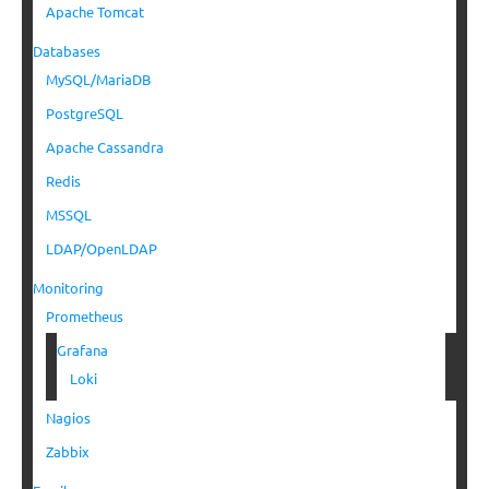
Apache Tomcat
Databases
MySQL/MariaDB
PostgreSQL
Apache Cassandra
Redis
MSSQL
LDAP/OpenLDAP
Monitoring
Prometheus
Grafana
Loki
Nagios
Zabbix