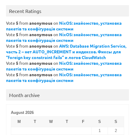
Recent Ratings
Vote
5
from
anonymous
on
NixOS: знайомство, установка
пакетів та конфігурація системи
Vote
5
from
anonymous
on
NixOS: знайомство, установка
пакетів та конфігурація системи
Vote
5
from
anonymous
on
AWS: Database Migration Service,
часть 2 – нет AUTO_INCREMENT и индексов. Фиксы для
“foreign key constraint fails” и логов CloudWatch
Vote
5
from
anonymous
on
NixOS: знайомство, установка
пакетів та конфігурація системи
Vote
5
from
anonymous
on
NixOS: знайомство, установка
пакетів та конфігурація системи
Month archive
August 2026
M
T
W
T
F
S
S
1
2