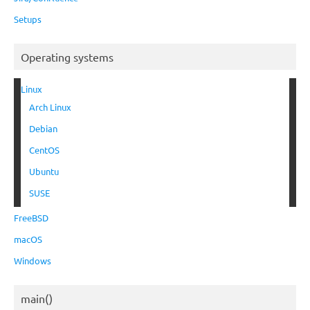
Setups
Operating systems
Linux
Arch Linux
Debian
CentOS
Ubuntu
SUSE
FreeBSD
macOS
Windows
main()