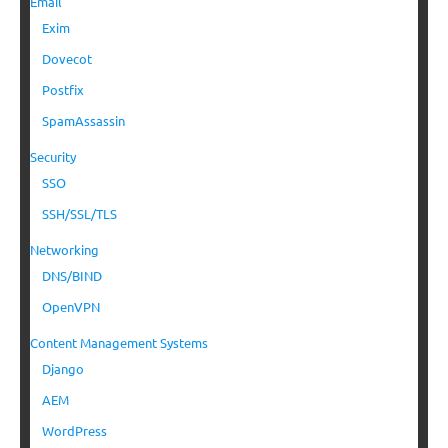
Email
Exim
Dovecot
Postfix
SpamAssassin
Security
SSO
SSH/SSL/TLS
Networking
DNS/BIND
OpenVPN
Content Management Systems
Django
AEM
WordPress