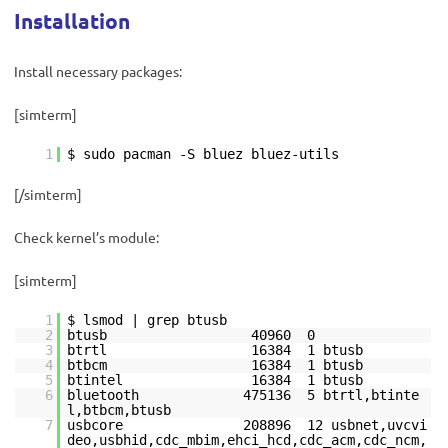
Installation
Install necessary packages:
[simterm]
1
$ sudo pacman -S bluez bluez-utils
[/simterm]
Check kernel’s module:
[simterm]
1
$ lsmod | grep btusb
2
btusb 40960 0
3
btrtl 16384 1 btusb
4
btbcm 16384 1 btusb
5
btintel 16384 1 btusb
6
bluetooth 475136 5 btrtl,btinte
l,btbcm,btusb
7
usbcore 208896 12 usbnet,uvcvi
deo,usbhid,cdc_mbim,ehci_hcd,cdc_acm,cdc_ncm,