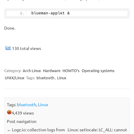
blueman-applet &
Done.
130 total views
Category:
Arch Linux
Hardware
HOWTO’s
Operating systems
UNIX/Linux
Tags:
bluetooth
,
Linux
Tags:
bluetooth
,
Linux
4,439 views
Post navigation
←
Logz.io: collection logs from
Linux: setlocale: LC_ALL: cannot