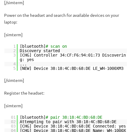
[/simterm]
Power on the headset and search for available devices on your
laptop:
[simterm]
1
[bluetooth]
# scan on
2
Discovery started
3
[CHG] Controller 34:CF:F6:94:01:73 Discoverin
g: yes
4
...
5
[NEW] Device 38:18:4C:BD:68:DE LE_WH-1000XM3
[/simterm]
Register the headset:
[simterm]
01
[bluetooth]
# pair 38:18:4C:BD:68:DE
02
Attempting to pair with 38:18:4C:BD:68:DE
03
[CHG] Device 38:18:4C:BD:68:DE Connected: yes
04
[CHG] Device 38:18:4C:BD:68:DE Name: WH-1000X