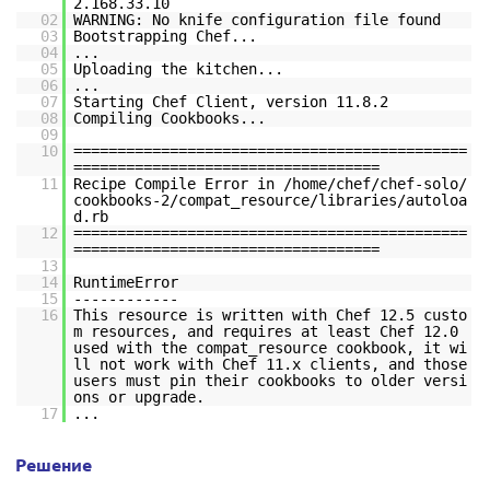
2.168.33.10
02
WARNING: No knife configuration file found
03
Bootstrapping Chef...
04
...
05
Uploading the kitchen...
06
...
07
Starting Chef Client, version 11.8.2
08
Compiling Cookbooks...
09
10
=============================================
===================================
11
Recipe Compile Error in /home/chef/chef-solo/
cookbooks-2/compat_resource/libraries/autoloa
d.rb
12
=============================================
===================================
13
14
RuntimeError
15
------------
16
This resource is written with Chef 12.5 custo
m resources, and requires at least Chef 12.0
used with the compat_resource cookbook, it wi
ll not work with Chef 11.x clients, and those
users must pin their cookbooks to older versi
ons or upgrade.
17
...
Решение