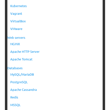
Kubernetes
Vagrant
VirtualBox
VMware
Web servers
NGINX
Apache HTTP Server
Apache Tomcat
Databases
MySQL/MariaDB
PostgreSQL
Apache Cassandra
Redis
MSSQL