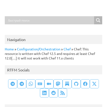
Navigation
Home
»
Configuration/Orchestration
»
Chef
»
Chef: This
resource is written with Chef 12.5 and requires at least Chef
12.0[…] it will not work with Chef 11.x clients
RTFM Socials