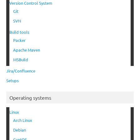
Version Control System
Git
SVN
Build tools
Packer
Apache Maven
MSBuild
Jira/Confluence
Setups
Operating systems
Linux
Arch Linux
Debian
CentOS