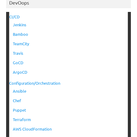
DevOops
CI/CD
Jenkins
Bamboo
TeamCity
Travis
GoCD
ArgoCD
Configuration/Orchestration
Ansible
Chef
Puppet
Terraform
AWS CloudFormation