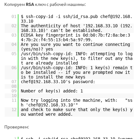
Копируем
RSA
ключ с рабочей машины:
01
$ ssh-copy-id -i ssh/id_rsa.pub chef@192.168.
33.10
02
The authenticity of host '192.168.33.10 (192.
168.33.10)' can't be established.
03
ECDSA key fingerprint is 0d:b0:7b:f2:8a:be:3
4:7b:2c:f4:55:13:b4:5a:97:99.
04
Are you sure you want to continue connecting
(yes/no)? yes
05
/usr/bin/ssh-copy-id: INFO: attempting to log
in with the new key(s), to filter out any tha
t are already installed
06
/usr/bin/ssh-copy-id: INFO: 1 key(s) remain t
o be installed -- if you are prompted now it
is to install the new keys
07
chef@192.168.33.10's password:
08
09
Number of key(s) added: 1
10
11
Now try logging into the machine, with: "ss
h 'chef@192.168.33.10'"
12
and check to make sure that only the key(s) y
ou wanted were added.
Проверяем: