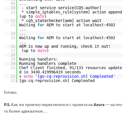
09
...
10
- start service service[CQ5-author]
11
* simple_iptables_rule[system] action append
(up to
date
)
12
* cq5_statechecker[aem] action wait
13
Waiting
for
AEM to start at localhost:4502
...
14
...
15
Waiting
for
AEM to start at localhost:4502
...
16
AEM is now up and running, check it out!
17
(up to
date
)
18
19
Running handlers:
20
Running handlers complete
21
Chef Client finished, 91
/133
resources update
d
in
3430.419996419 seconds
22
+
echo
'[go-cq-reprovision.sh] Compleated'
23
[go-cq-reprovision.sh] Compleated
Готово.
P.S.
Как же приятно переключится с проекта на
Azure
— на что-
то более адекватное…