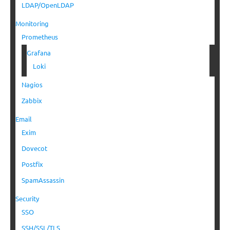
LDAP/OpenLDAP
Monitoring
Prometheus
Grafana
Loki
Nagios
Zabbix
Email
Exim
Dovecot
Postfix
SpamAssassin
Security
SSO
SSH/SSL/TLS