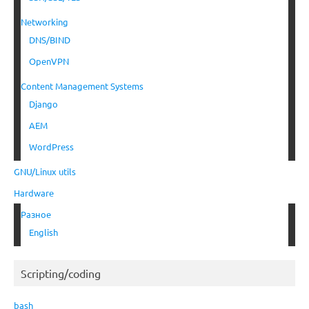
Networking
DNS/BIND
OpenVPN
Content Management Systems
Django
AEM
WordPress
GNU/Linux utils
Hardware
Разное
English
Scripting/coding
bash