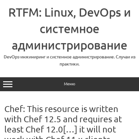
Перейти
к
RTFM: Linux, DevOps и
содержимому
системное
администрирование
DevOps-инжиниринг и системное администрирование. Случаи из
практики.
Меню
Chef: This resource is written
with Chef 12.5 and requires at
least Chef 12.0[…] it will not