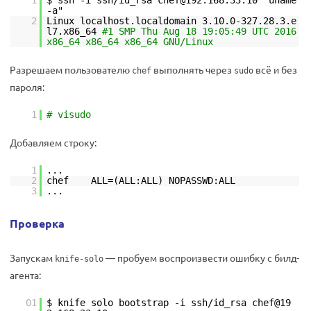
1
$ ssh -i ssh/id_rsa chef@192.168.33.10 "uname
-a"
2
Linux localhost.localdomain 3.10.0-327.28.3.e
l7.x86_64
#1 SMP Thu Aug 18 19:05:49 UTC 2016
x86_64 x86_64 x86_64 GNU/Linux
Разрешаем пользователю
выполнять через
всё и без
chef
sudo
пароля:
1
# visudo
Добавляем строку:
1
...
2
chef ALL=(ALL:ALL) NOPASSWD:ALL
3
...
Проверка
Запускам
— пробуем воспроизвести ошибку с билд-
knife-solo
агента:
01
$ knife solo bootstrap -i ssh/id_rsa chef@19