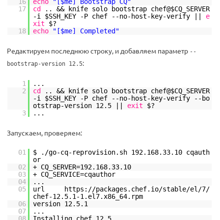
16
echo
"[$me] Bootstrap CQ"
17
cd
.. && knife solo bootstrap chef@$CQ_SERVER
-i $SSH_KEY -P chef --no-host-key-verify ||
e
xit
$?
18
echo
"[$me] Completed"
Редактируем последнюю строку, и добавляем параметр
--
:
bootstrap-version 12.5
1
...
2
cd
.. && knife solo bootstrap chef@$CQ_SERVER
-i $SSH_KEY -P chef --no-host-key-verify --bo
otstrap-version 12.5 ||
exit
$?
3
...
Запускаем, проверяем:
01
$ .
/go-cq-reprovision
.sh 192.168.33.10 cqauth
or
02
+ CQ_SERVER=192.168.33.10
03
+ CQ_SERVICE=cqauthor
04
...
05
url https:
//packages
.chef.io
/stable/el/7/
chef-12
.5.1-1.el7.x86_64.rpm
06
version 12.5.1
07
...
08
Installing chef 12.5