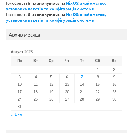
Голосовать
5
из
anonymous
на
NixOS: знайомство,
установка пакетів та конфігурація системи
Голосовать
5
из
anonymous
на
NixOS: знайомство,
установка пакетів та конфігурація системи
Архив месяца
Август 2026
Пн
Вт
Ср
Чт
Пт
Сб
Вс
1
2
3
4
5
6
7
8
9
10
11
12
13
14
15
16
17
18
19
20
21
22
23
24
25
26
27
28
29
30
31
« Фев