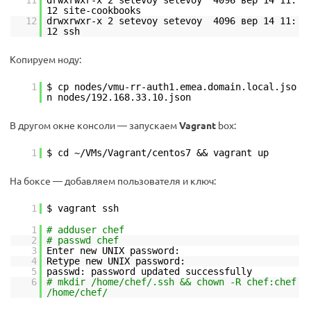
11
drwxrwxr-x 2 setevoy setevoy 4096 вер 14 11:
12 site-cookbooks
12
drwxrwxr-x 2 setevoy setevoy 4096 вер 14 11:
12 ssh
Копируем ноду:
1
$ cp nodes/vmu-rr-auth1.emea.domain.local.jso
n nodes/192.168.33.10.json
В другом окне консоли — запускаем
Vagrant
box:
1
$ cd ~/VMs/Vagrant/centos7 && vagrant up
На боксе — добавляем пользователя и ключ:
1
$ vagrant ssh
1
# adduser chef
2
# passwd chef
3
Enter new UNIX password:
4
Retype new UNIX password:
5
passwd: password updated successfully
6
# mkdir /home/chef/.ssh && chown -R chef:chef
/home/chef/