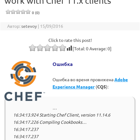
work with Chef 11.x clients
0 (0)
Автор:
setevoy
|
15/09/2016
Click to rate this post!
[Total:
0
Average:
0
]
Ошибка
Ошибка во время провижена
Adobe
Experience Manager
(
CQ5
):
…
16:34:13.924 Starting Chef Client, version 11.14.6
16:34:17.226 Compiling Cookbooks…
16:34:17.237
16:34:17.237