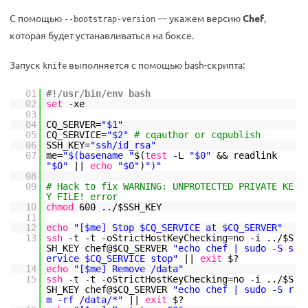
С помощью
— укажем версию
Chef
,
--bootstrap-version
которая будет устанавливаться на боксе.
Запуск
выполняется с помощью bash-скрипта:
knife
01
#!/usr/bin/env bash
02
set
-xe
03
04
CQ_SERVER=
"$1"
05
CQ_SERVICE=
"$2"
# cqauthor or cqpublish
06
SSH_KEY=
"ssh/id_rsa"
07
me=
"$(basename "
$(
test
-L
"$0"
&& readlink
"$0"
||
echo
"$0"
)
")"
08
09
# Hack to fix WARNING: UNPROTECTED PRIVATE KE
Y FILE! error
10
chmod
600 ../$SSH_KEY
11
12
echo
"[$me] Stop $CQ_SERVICE at $CQ_SERVER"
13
ssh
-t -t -oStrictHostKeyChecking=no -i ../$S
SH_KEY chef@$CQ_SERVER
"echo chef | sudo -S s
ervice $CQ_SERVICE stop"
||
exit
$?
14
echo
"[$me] Remove /data"
15
ssh
-t -t -oStrictHostKeyChecking=no -i ../$S
SH_KEY chef@$CQ_SERVER
"echo chef | sudo -S r
m -rf /data/*"
||
exit
$?