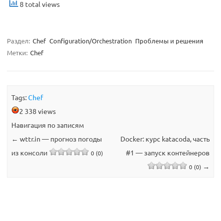
8 total views
Раздел:
Chef
Configuration/Orchestration
Проблемы и решения
Метки:
Chef
Tags:
Chef
2 338 views
Навигация по записям
←
wttr.in — прогноз погоды
Docker: курс katacoda, часть
из консоли
#1 — запуск контейнеров
0 (0)
→
0 (0)