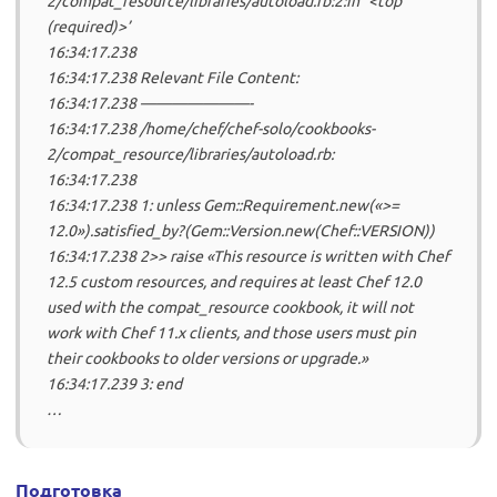
2/compat_resource/libraries/autoload.rb:2:in `<top
(required)>’
16:34:17.238
16:34:17.238 Relevant File Content:
16:34:17.238 ———————-
16:34:17.238 /home/chef/chef-solo/cookbooks-
2/compat_resource/libraries/autoload.rb:
16:34:17.238
16:34:17.238 1: unless Gem::Requirement.new(«>=
12.0»).satisfied_by?(Gem::Version.new(Chef::VERSION))
16:34:17.238 2>> raise «This resource is written with Chef
12.5 custom resources, and requires at least Chef 12.0
used with the compat_resource cookbook, it will not
work with Chef 11.x clients, and those users must pin
their cookbooks to older versions or upgrade.»
16:34:17.239 3: end
…
Подготовка