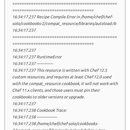
=============================================
===================================
16:34:17.237 Recipe Compile Error in /home/chef/chef-
solo/cookbooks-2/compat_resource/libraries/autoload.rb
16:34:17.237
=============================================
===================================
16:34:17.237
16:34:17.237 RuntimeError
16:34:17.237 ————
16:34:17.237 This resource is written with Chef 12.5
custom resources, and requires at least Chef 12.0 used
with the compat_resource cookbook, it will not work with
Chef 11.x clients, and those users must pin their
cookbooks to older versions or upgrade.
16:34:17.237
16:34:17.238 Cookbook Trace:
16:34:17.238 —————
16:34:17.238 /home/chef/chef-solo/cookbooks-