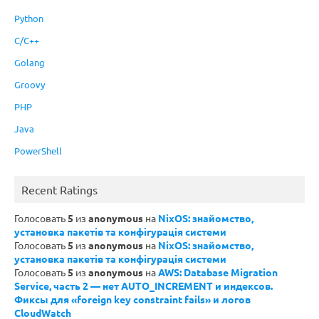
Python
C/C++
Golang
Groovy
PHP
Java
PowerShell
Recent Ratings
Голосовать
5
из
anonymous
на
NixOS: знайомство,
установка пакетів та конфігурація системи
Голосовать
5
из
anonymous
на
NixOS: знайомство,
установка пакетів та конфігурація системи
Голосовать
5
из
anonymous
на
AWS: Database Migration
Service, часть 2 — нет AUTO_INCREMENT и индексов.
Фиксы для «foreign key constraint fails» и логов
CloudWatch