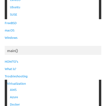
Ubuntu
SUSE
FreeBSD
macOS
Windows
main()
HOWTO’s
What is?
Troubleshooting
Virtualization
AWS
Azure
Docker