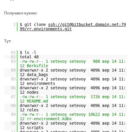
Получаем кухню:
1
$ git clone
ssh://git@bitbucket.domain.net:79
99/rr.environments.git
Тут:
01
$ ls -l
02
total 48
03
-rw-rw-r-- 1 setevoy setevoy 988 вер 14 11:
12 Berksfile
04
drwxrwxr-x 2 setevoy setevoy 4096 вер 14 11:
12 data_bags
05
drwxrwxr-x 2 setevoy setevoy 4096 вер 14 11:
12 environments
06
drwxrwxr-x 2 setevoy setevoy 4096 вер 14 11:
12 nodes
07
-rw-rw-r-- 1 setevoy setevoy 1726 вер 14 11:
12 README.md
08
drwxrwxr-x 2 setevoy setevoy 4096 вер 14 11:
12 roles
09
-rw-rw-r-- 1 setevoy setevoy 10622 вер 14 11:
12 rr-environment.kdbx
10
drwxrwxr-x 2 setevoy setevoy 4096 вер 14 11:
12 scripts