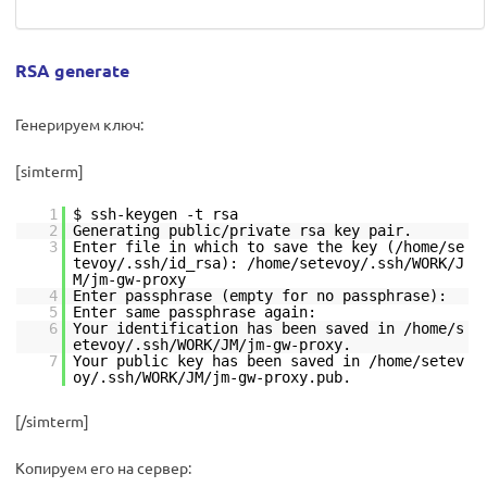
RSA generate
Генерируем ключ:
[simterm]
1
$ ssh-keygen -t rsa
2
Generating public/private rsa key pair.
3
Enter file in which to save the key (/home/se
tevoy/.ssh/id_rsa): /home/setevoy/.ssh/WORK/J
M/jm-gw-proxy
4
Enter passphrase (empty for no passphrase):
5
Enter same passphrase again:
6
Your identification has been saved in /home/s
etevoy/.ssh/WORK/JM/jm-gw-proxy.
7
Your public key has been saved in /home/setev
oy/.ssh/WORK/JM/jm-gw-proxy.pub.
[/simterm]
Копируем его на сервер: