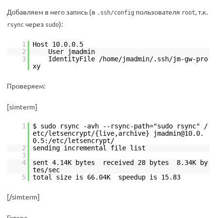
Добавляем в него запись (в
пользователя
, т.к.
.ssh/config
root
через
):
rsync
sudo
1
Host 10.0.0.5
2
User jmadmin
3
IdentityFile /home/jmadmin/.ssh/jm-gw-pro
xy
Проверяем:
[simterm]
1
$ sudo rsync -avh --rsync-path="sudo rsync" /
etc/letsencrypt/{live,archive} jmadmin@10.0.
0.5:/etc/letsencrypt/
2
sending incremental file list
3
4
sent 4.14K bytes received 28 bytes 8.34K by
tes/sec
5
total size is 66.04K speedup is 15.83
[/simterm]
Готово.