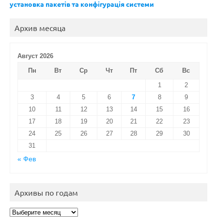
установка пакетів та конфігурація системи
Архив месяца
Август 2026
Пн
Вт
Ср
Чт
Пт
Сб
Вс
1
2
3
4
5
6
7
8
9
10
11
12
13
14
15
16
17
18
19
20
21
22
23
24
25
26
27
28
29
30
31
« Фев
Архивы по годам
Архивы