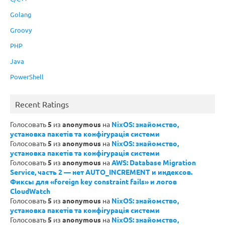
Golang
Groovy
PHP
Java
PowerShell
Recent Ratings
Голосовать
5
из
anonymous
на
NixOS: знайомство,
установка пакетів та конфігурація системи
Голосовать
5
из
anonymous
на
NixOS: знайомство,
установка пакетів та конфігурація системи
Голосовать
5
из
anonymous
на
AWS: Database Migration
Service, часть 2 — нет AUTO_INCREMENT и индексов.
Фиксы для «foreign key constraint fails» и логов
CloudWatch
Голосовать
5
из
anonymous
на
NixOS: знайомство,
установка пакетів та конфігурація системи
Голосовать
5
из
anonymous
на
NixOS: знайомство,