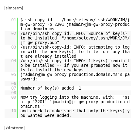
[simterm]
01
$ ssh-copy-id -i /home/setevoy/.ssh/WORK/JM/j
m-gw-proxy -p 2201 jmadmin@jm-gw-proxy-produc
tion.domain.ms
02
/usr/bin/ssh-copy-id: INFO: Source of key(s)
to be installed: "/home/setevoy/.ssh/WORK/JM/
jm-gw-proxy.pub"
03
/usr/bin/ssh-copy-id: INFO: attempting to log
in with the new key(s), to filter out any tha
t are already installed
04
/usr/bin/ssh-copy-id: INFO: 1 key(s) remain t
o be installed -- if you are prompted now it
is to install the new keys
05
jmadmin@jm-gw-proxy-production.domain.ms's pa
ssword:
06
07
Number of key(s) added: 1
08
09
Now try logging into the machine, with: "ss
h -p '2201' 'jmadmin@jm-gw-proxy-production.d
omain.ms'"
10
and check to make sure that only the key(s) y
ou wanted were added.
[/simterm]