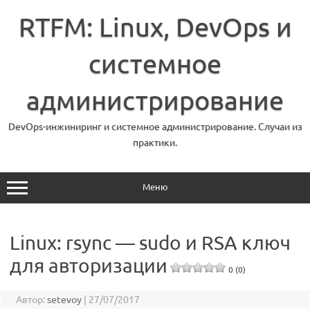
Перейти
к
RTFM: Linux, DevOps и
содержимому
системное
администрирование
DevOps-инжиниринг и системное администрирование. Случаи из
практики.
Меню
Linux: rsync — sudo и RSA ключ
для авторизации
0 (0)
Автор:
setevoy
|
27/07/2017