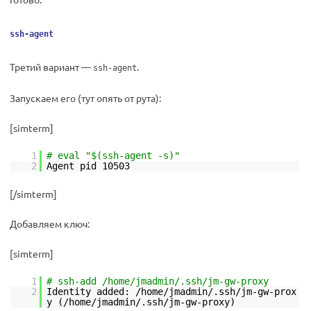
ssh-agent
Третий вариант —
.
ssh-agent
Запускаем его (тут опять от рута):
[simterm]
1
# eval "$(ssh-agent -s)"
2
Agent pid 10503
[/simterm]
Добавляем ключ:
[simterm]
1
# ssh-add /home/jmadmin/.ssh/jm-gw-proxy
2
Identity added: /home/jmadmin/.ssh/jm-gw-prox
y (/home/jmadmin/.ssh/jm-gw-proxy)