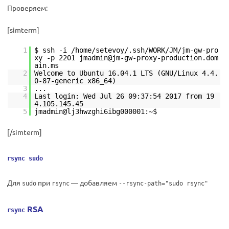
Проверяем:
[simterm]
1
$ ssh -i /home/setevoy/.ssh/WORK/JM/jm-gw-pro
xy -p 2201 jmadmin@jm-gw-proxy-production.dom
ain.ms
2
Welcome to Ubuntu 16.04.1 LTS (GNU/Linux 4.4.
0-87-generic x86_64)
3
...
4
Last login: Wed Jul 26 09:37:54 2017 from 19
4.105.145.45
5
jmadmin@lj3hwzghi6ibg000001:~$
[/simterm]
rsync sudo
Для
при
— добавляем
sudo
rsync
--rsync-path="sudo rsync"
RSA
rsync