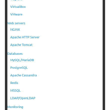
VirtualBox
VMware
Web servers
NGINX
Apache HTTP Server
Apache Tomcat
Databases
MySQL/MariaDB
PostgreSQL
Apache Cassandra
Redis
MSSQL
LDAP/OpenLDAP
Monitoring