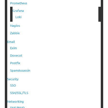
Prometheus
Grafana
Loki
Nagios
Zabbix
Email
Exim
Dovecot
Postfix
SpamAssassin
Security
SSO
SSH/SSL/TLS
Networking
DNS/BIND