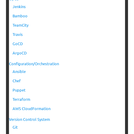
Jenkins
Bamboo
TeamCity
Travis
GoCD
ArgoCD
Configuration/Orchestration
Ansible
Chef
Puppet
Terraform
AWS CloudFormation
Version Control System
Git