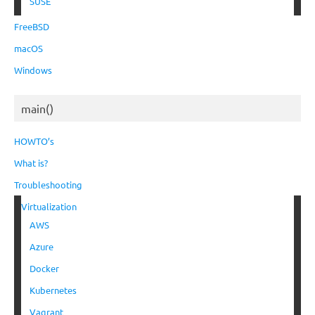
SUSE
FreeBSD
macOS
Windows
main()
HOWTO’s
What is?
Troubleshooting
Virtualization
AWS
Azure
Docker
Kubernetes
Vagrant