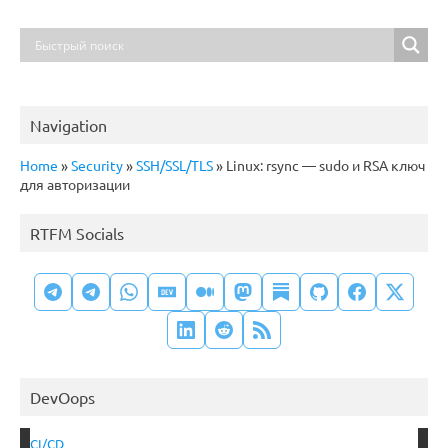
Navigation
Home
»
Security
»
SSH/SSL/TLS
»
Linux: rsync — sudo и RSA ключ
для авторизации
RTFM Socials
DevOops
CI/CD