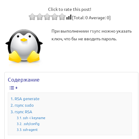
Click to rate this post!
[Total:
0
Average:
0
]
При выполнениии
можно указать
rsync
ключ, что бы не вводить пароль.
Содержание
RSA generate
rsync sudo
rsync RSA
ssh -i keyname
.ssh/config
ssh-agent