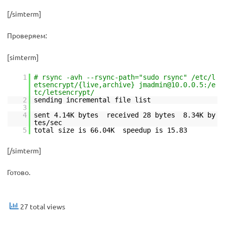
[/simterm]
Проверяем:
[simterm]
1
# rsync -avh --rsync-path="sudo rsync" /etc/l
etsencrypt/{live,archive} jmadmin@10.0.0.5:/e
tc/letsencrypt/
2
sending incremental file list
3
4
sent 4.14K bytes received 28 bytes 8.34K by
tes/sec
5
total size is 66.04K speedup is 15.83
[/simterm]
Готово.
27 total views