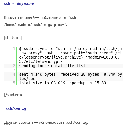
keyname
ssh -i
Вариант первый — добавляем
-e "ssh -i
:
/home/jmadmin/.ssh/jm-gw-proxy"
[simterm]
1
$ sudo rsync -e "ssh -i /home/jmadmin/.ssh/jm
-gw-proxy" -avh --rsync-path="sudo rsync" /et
c/letsencrypt/{live,archive} jmadmin@10.0.0.
5:/etc/letsencrypt/
2
sending incremental file list
3
4
sent 4.14K bytes received 28 bytes 8.34K by
tes/sec
5
total size is 66.04K speedup is 15.83
[/simterm]
.ssh/config
Другой вариант — использовать
.
.ssh/config