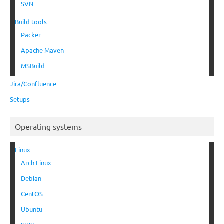
SVN
Build tools
Packer
Apache Maven
MSBuild
Jira/Confluence
Setups
Operating systems
Linux
Arch Linux
Debian
CentOS
Ubuntu