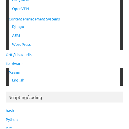
OpenVPN
Content Management Systems
Django
AEM
WordPress
GNU/Linux utils
Hardware
Разное
English
Scripting/coding
bash
Python
C/C++